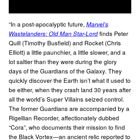
“In a post-apocalyptic future,
Marvel’s
finds Peter
Wastelanders: Old Man Star-Lord
Quill (Timothy Busfield) and Rocket (Chris
Elliott) a little paunchier, a little slower, and a
lot saltier than they were during the glory
days of the Guardians of the Galaxy. They
quickly discover the Earth isn’t what it used to
be either, when they crash land 30 years after
all the world’s Super Villains seized control.
The former Guardians are accompanied by a
Rigellian Recorder, affectionately dubbed
“Cora”, who documents their mission to find
the Black Vortex—an ancient relic reported to