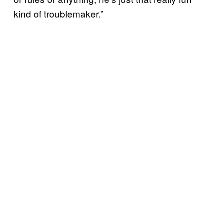
kind of troublemaker.”