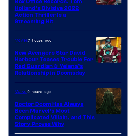
Box Office Records, Tom
Image
Holland’s Divisive 2022
Action Thriller Is a
Courtesy
Streaming Hit
of
Studios
7 hours ago
Movies
New Avengers Star David
Harbour Teases Trouble For
Image
Red Guardian & Yelena’s
Relationship in Doomsday
courtesy
of
9 hours ago
Marvel
Marvel
Studios
Doctor Doom Has Always
Been Marvel’s Most
Complicated Villain, and This
Story Proves Why