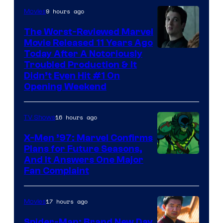
9 hours ago
Movies
The Worst-Reviewed Marvel
Movie Released 11 Years Ago
Image
Today After A Notoriously
Troubled Production & It
Courtesy
Didn’t Even Hit #1 On
of
Opening Weekend
20th
Century
16 hours ago
TV Shows
Studios
X-Men ’97: Marvel Confirms
Plans for Future Seasons,
And It Answers One Major
Fan Complaint
17 hours ago
Movies
Spider-Man: Brand New Day