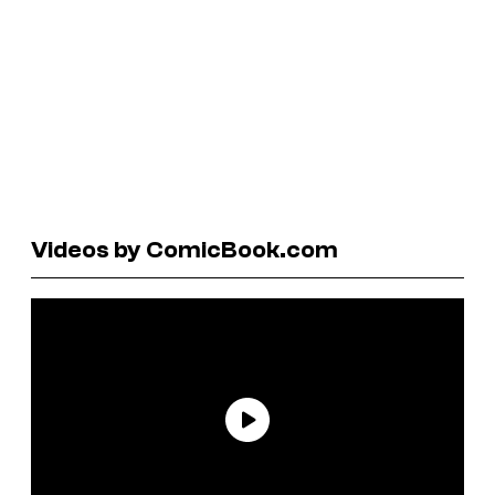
Videos by ComicBook.com