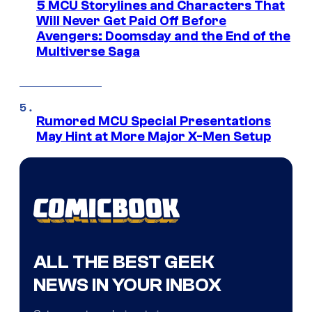
5 MCU Storylines and Characters That
Will Never Get Paid Off Before
Avengers: Doomsday and the End of the
Multiverse Saga
Rumored MCU Special Presentations
May Hint at More Major X-Men Setup
ALL THE BEST GEEK
NEWS IN YOUR INBOX