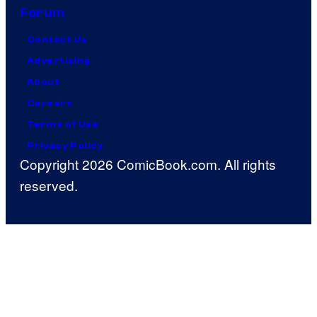
Forum
Contact Us
Advertising
About
Careers
Terms of Use
Privacy Policy
Copyright 2026 ComicBook.com. All rights
reserved.