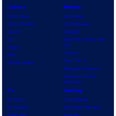
Comics
Movies
Comic News
Movie News
Comic Reviews
Movie Reviews
Marvel
Supergirl
DC
Spider-Man: Brand New
Day
Image
Clayface
IDW
Dune: Part 3
BOOM! Studios
Avengers: Doomsday
Superman: Man of
Tomorrow
TV
Gaming
TV News
Gaming News
TV Reviews
Video Game Reviews
Spider-Noir
Nintendo