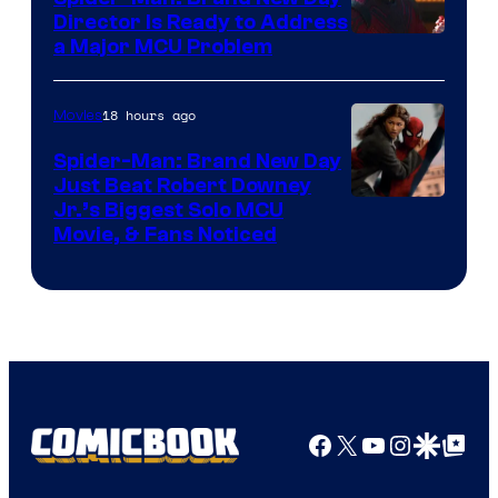
Director Is Ready to Address
a Major MCU Problem
18 hours ago
Movies
Spider-Man: Brand New Day
Just Beat Robert Downey
Jr.’s Biggest Solo MCU
Movie, & Fans Noticed
Facebook
X
YouTube
Instagra
Google Disco
Google Top Pos