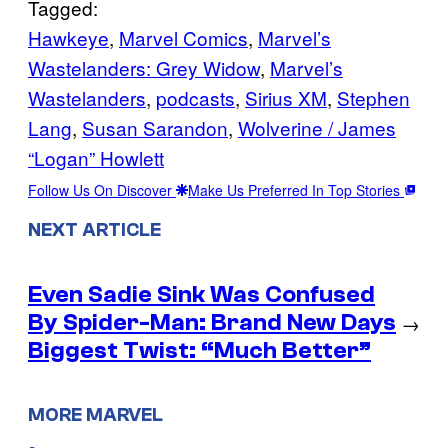
Tagged:
Hawkeye
, 
Marvel Comics
, 
Marvel’s
Wastelanders: Grey Widow
, 
Marvel’s
Wastelanders
, 
podcasts
, 
Sirius XM
, 
Stephen
Lang
, 
Susan Sarandon
, 
Wolverine / James
“Logan” Howlett
Follow Us On Discover
Make Us Preferred In Top Stories
NEXT ARTICLE
Even Sadie Sink Was Confused
By Spider-Man: Brand New Days
→
Biggest Twist: “Much Better”
MORE MARVEL