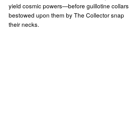
yield cosmic powers—before guillotine collars
bestowed upon them by The Collector snap
their necks.