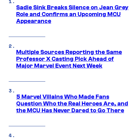
Sadie Sink Breaks Silence on Jean Grey
Role and Confirms an Upcoming MCU
Appearance
Multiple Sources Reporting the Same
Professor X Casting Pick Ahead of
Major Marvel Event Next Week
5 Marvel Villains Who Made Fans
Question Who the Real Heroes Are, and
the MCU Has Never Dared to Go There