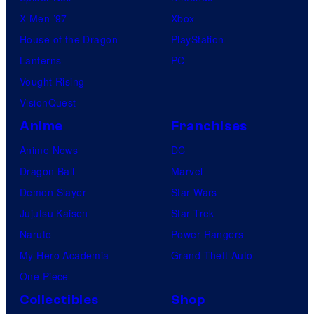
X-Men ’97
Xbox
House of the Dragon
PlayStation
Lanterns
PC
Vought Rising
VisionQuest
Anime
Franchises
Anime News
DC
Dragon Ball
Marvel
Demon Slayer
Star Wars
Jujutsu Kaisen
Star Trek
Naruto
Power Rangers
My Hero Academia
Grand Theft Auto
One Piece
Collectibles
Shop