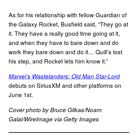
As for his relationship with fellow Guardian of
the Galaxy Rocket, Busfield said, “They go at
it. They have a really good time going at it,
and when they have to bare down and do
work they bare down and do it… Quill’s lost
his step, and Rocket lets him know it.”
Marvel’s Wastelanders: Old Man Star-Lord
debuts on SiriusXM and other platforms on
June 1st.
Cover photo by Bruce Glikas/Noam
Galai/WireImage via Getty Images