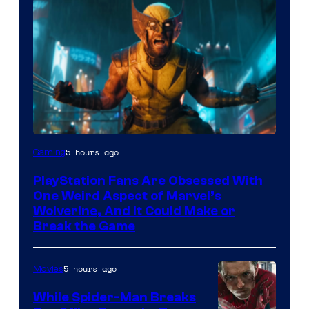
5 hours ago
Gaming
PlayStation Fans Are Obsessed With
One Weird Aspect of Marvel’s
Wolverine, And It Could Make or
Break the Game
5 hours ago
Movies
While Spider-Man Breaks