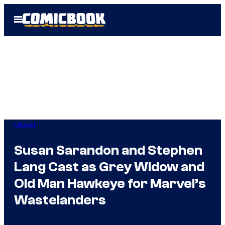
Skip
Open
to
Menu
content
Marvel
Susan Sarandon and Stephen
Lang Cast as Grey Widow and
Old Man Hawkeye for Marvel’s
Wastelanders