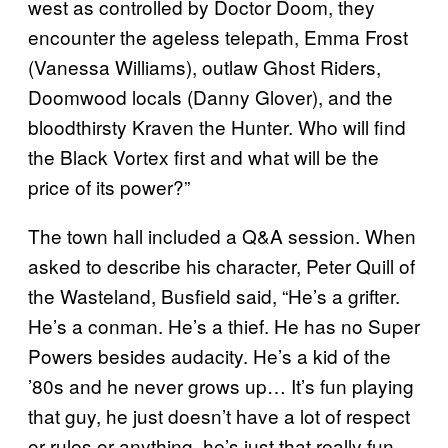
west as controlled by Doctor Doom, they
encounter the ageless telepath, Emma Frost
(Vanessa Williams), outlaw Ghost Riders,
Doomwood locals (Danny Glover), and the
bloodthirsty Kraven the Hunter. Who will find
the Black Vortex first and what will be the
price of its power?”
The town hall included a Q&A session. When
asked to describe his character, Peter Quill of
the Wasteland, Busfield said, “He’s a grifter.
He’s a conman. He’s a thief. He has no Super
Powers besides audacity. He’s a kid of the
’80s and he never grows up… It’s fun playing
that guy, he just doesn’t have a lot of respect
or rules or anything, he’s just that really fun