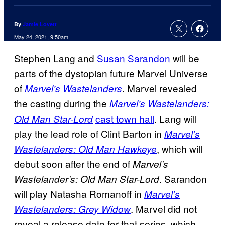
By
Jamie Lovett
May 24, 2021, 9:50am
Stephen Lang and
Susan Sarandon
will be
parts of the dystopian future Marvel Universe
of
. Marvel revealed
Marvel’s Wastelanders
the casting during the
Marvel’s Wastelanders:
cast town hall
. Lang will
Old Man Star-Lord
play the lead role of Clint Barton in
Marvel’s
, which will
Wastelanders: Old Man Hawkeye
debut soon after the end of
Marvel’s
. Sarandon
Wastelander’s: Old Man Star-Lord
will play Natasha Romanoff in
Marvel’s
. Marvel did not
Wastelanders: Grey Widow
reveal a release date for that series, which