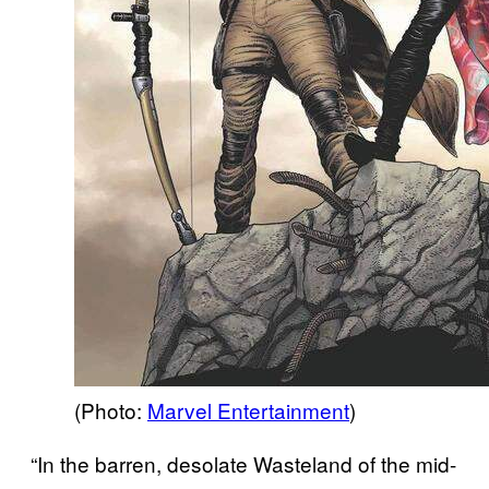
(Photo:
Marvel Entertainment
)
“In the barren, desolate Wasteland of the mid-