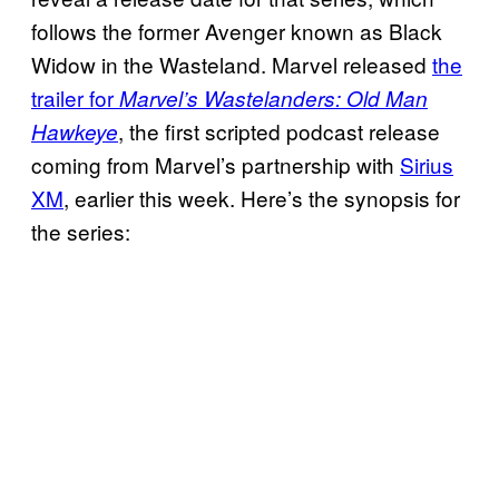
follows the former Avenger known as Black
Widow in the Wasteland. Marvel released
the
trailer for
Marvel’s Wastelanders: Old Man
, the first scripted podcast release
Hawkeye
coming from Marvel’s partnership with
Sirius
XM
, earlier this week. Here’s the synopsis for
the series: