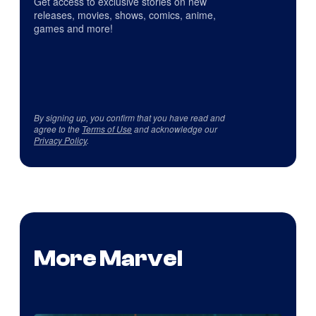
Get access to exclusive stories on new
releases, movies, shows, comics, anime,
games and more!
By signing up, you confirm that you have read and
agree to the
Terms of Use
and acknowledge our
Privacy Policy
.
More Marvel