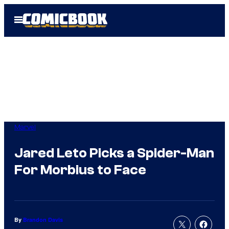
Skip
Open
to
Menu
content
Marvel
Jared Leto Picks a Spider-Man
For Morbius to Face
By
Brandon Davis