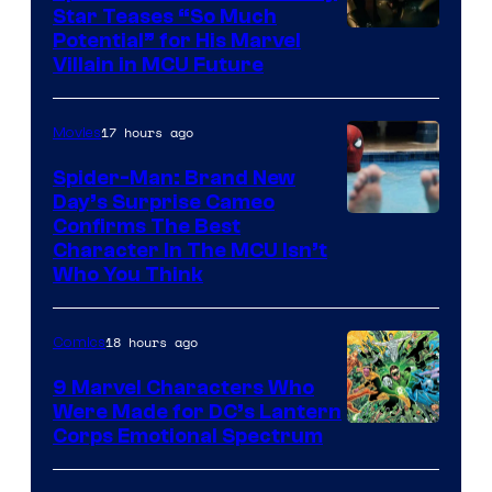
Star Teases “So Much
Potential” for His Marvel
Villain in MCU Future
17 hours ago
Movies
Spider-Man: Brand New
Day’s Surprise Cameo
Marvel
Confirms The Best
Character In The MCU Isn’t
Studios
Who You Think
18 hours ago
Comics
9 Marvel Characters Who
Were Made for DC’s Lantern
Image
Corps Emotional Spectrum
Courtesy