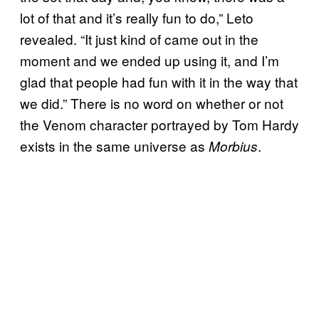
lot of that and it’s really fun to do,” Leto
revealed. “It just kind of came out in the
moment and we ended up using it, and I’m
glad that people had fun with it in the way that
we did.” There is no word on whether or not
the Venom character portrayed by Tom Hardy
exists in the same universe as
.
Morbius