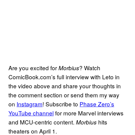
Are you excited for
? Watch
Morbius
ComicBook.com’s full interview with Leto in
the video above and share your thoughts in
the comment section or send them my way
on
Instagram
! Subscribe to
Phase Zero’s
YouTube channel
for more Marvel interviews
and MCU-centric content.
hits
Morbius
theaters on April 1.