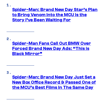
Spider-Man: Brand New Day Star’s Plan
to Bring Venom Into the MCU Is the
Story I’ve Been Waiting For
Spider-Man Fans Call Out BMW Over
Forced Brand New Day Ads: “This is
Black Mirror”
Spider-Man: Brand New Day Just Set a
New Box Office Record & Passed One of
the MCU’s Best Films In The Same Day