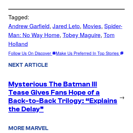
Tagged:
Andrew Garfield
, 
Jared Leto
, 
Movies
, 
Spider-
Man: No Way Home
, 
Tobey Maguire
, 
Tom
Holland
Follow Us On Discover
Make Us Preferred In Top Stories
NEXT ARTICLE
Mysterious The Batman III
Tease Gives Fans Hope of a
→
Back-to-Back Trilogy: “Explains
the Delay”
MORE MARVEL