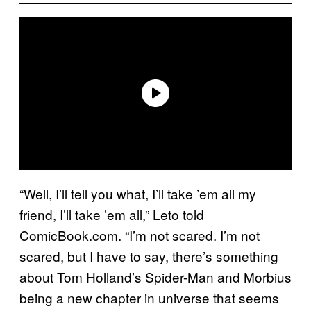
“Well, I’ll tell you what, I’ll take ’em all my
friend, I’ll take ’em all,” Leto told
ComicBook.com. “I’m not scared. I’m not
scared, but I have to say, there’s something
about Tom Holland’s Spider-Man and Morbius
being a new chapter in universe that seems