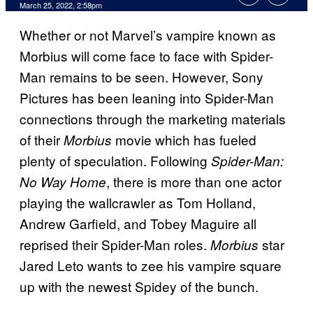
March 25, 2022, 2:58pm
Whether or not Marvel’s vampire known as
Morbius will come face to face with Spider-
Man remains to be seen. However, Sony
Pictures has been leaning into Spider-Man
connections through the marketing materials
of their
movie which has fueled
Morbius
plenty of speculation. Following
Spider-Man:
, there is more than one actor
No Way Home
playing the wallcrawler as Tom Holland,
Andrew Garfield, and Tobey Maguire all
reprised their Spider-Man roles.
star
Morbius
Jared Leto wants to zee his vampire square
up with the newest Spidey of the bunch.