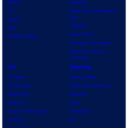
Marvel
Supergirl
DC
Spider-Man: Brand New
Day
Image
Clayface
IDW
Dune: Part 3
BOOM! Studios
Avengers: Doomsday
Superman: Man of
Tomorrow
TV
Gaming
TV News
Gaming News
TV Reviews
Video Game Reviews
Spider-Noir
Nintendo
X-Men ’97
Xbox
House of the Dragon
PlayStation
Lanterns
PC