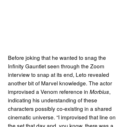
Before joking that he wanted to snag the
Infinity Gauntlet seen through the Zoom
interview to snap at its end, Leto revealed
another bit of Marvel knowledge. The actor
improvised a Venom reference in
,
Morbius
indicating his understanding of these
characters possibly co-existing in a shared
cinematic universe. “I improvised that line on
the set that day and, you know, there was a