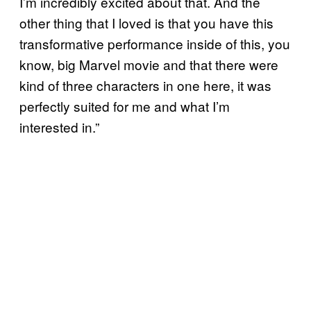
I’m incredibly excited about that. And the
other thing that I loved is that you have this
transformative performance inside of this, you
know, big Marvel movie and that there were
kind of three characters in one here, it was
perfectly suited for me and what I’m
interested in.”