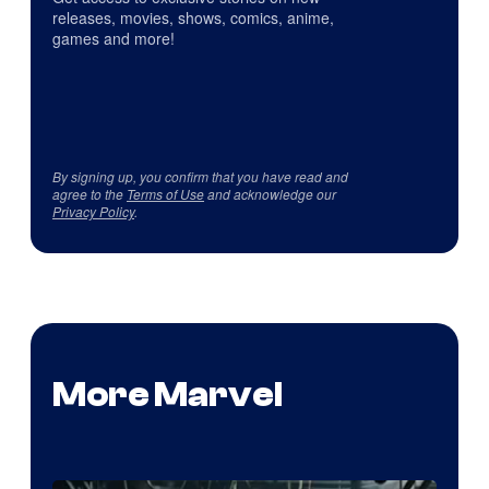
releases, movies, shows, comics, anime,
games and more!
By signing up, you confirm that you have read and
agree to the
Terms of Use
and acknowledge our
Privacy Policy
.
More Marvel