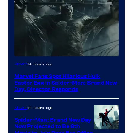
14 hours ago
Movies
Marvel Fans Spot Hilarious Hulk
Easter Egg in Spider-Man: Brand New
Day, Director Responds
15 hours ago
Movies
Spider-Man: Brand New Day
Now Projected to Be 8th
Movie to Join Rare Box Office