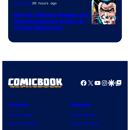
of
20 hours ago
TV Shows
DC
Marvel Officially Reveals the
Comics
Most Dangerous X-Man (&
Image
It’s Not Wolverine)
Courtesy
of
Marvel
Comics
Facebook
X
YouTube
Instagra
Google Disco
Google Top Pos
Comics
Movies
Comic News
Movie News
Comic Reviews
Movie Reviews