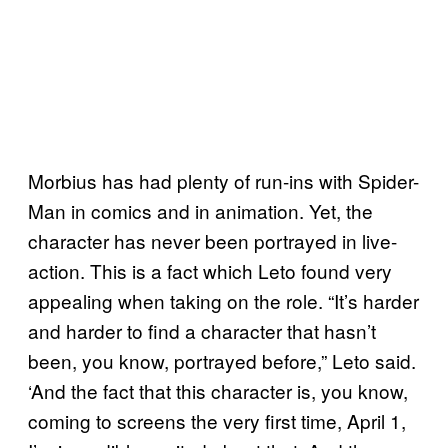
Morbius has had plenty of run-ins with Spider-
Man in comics and in animation. Yet, the
character has never been portrayed in live-
action. This is a fact which Leto found very
appealing when taking on the role. “It’s harder
and harder to find a character that hasn’t
been, you know, portrayed before,” Leto said.
‘And the fact that this character is, you know,
coming to screens the very first time, April 1,