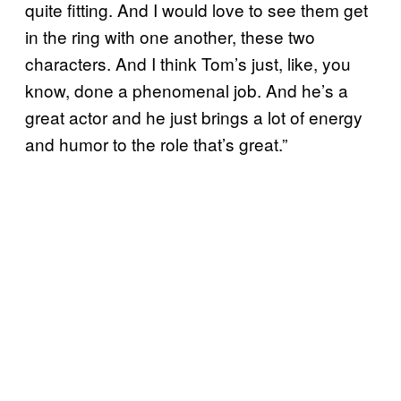
quite fitting. And I would love to see them get
in the ring with one another, these two
characters. And I think Tom’s just, like, you
know, done a phenomenal job. And he’s a
great actor and he just brings a lot of energy
and humor to the role that’s great.”