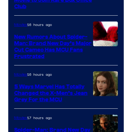
Club
16 hours ago
Movies
New Rumors About Spider-
Man: Brand New Day’s Major
Cut Cameo Has MCU Fans
Frustrated
16 hours ago
Movies
5 Ways Marvel Has Totally
Changed the X-Men’s Jean
Grey For the MCU
17 hours ago
Movies
Spider-Man: Brand New Day