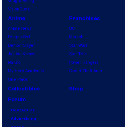
Vought Rising
VisionQuest
Anime
Franchises
Anime News
DC
Dragon Ball
Marvel
Demon Slayer
Star Wars
Jujutsu Kaisen
Star Trek
Naruto
Power Rangers
My Hero Academia
Grand Theft Auto
One Piece
Collectibles
Shop
Forum
Contact Us
Advertising