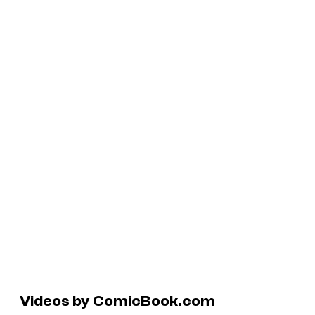
Videos by ComicBook.com