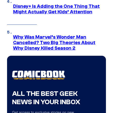
Disney+ Is Adding the One Thing That
Might Actually Get Kids’ Attention
Why Was Marvel’s Wonder Man
Cancelled? Two Big Theories About
Why Disney Killed Season 2
ALL THE BEST GEEK
NEWS IN YOUR INBOX
Get access to exclusive stories on new