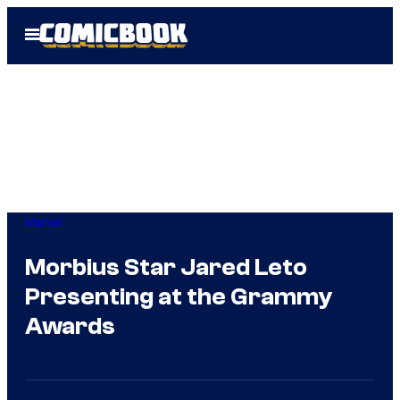
Skip
Open
to
Menu
content
Marvel
Morbius Star Jared Leto
Presenting at the Grammy
Awards