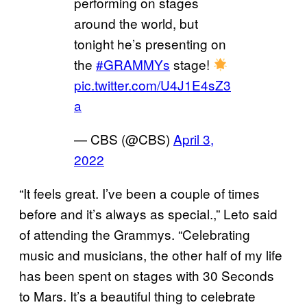
performing on stages
around the world, but
tonight he’s presenting on
the
#GRAMMYs
stage!
pic.twitter.com/U4J1E4sZ3
a
— CBS (@CBS)
April 3,
2022
“It feels great. I’ve been a couple of times
before and it’s always as special.,” Leto said
of attending the Grammys. “Celebrating
music and musicians, the other half of my life
has been spent on stages with 30 Seconds
to Mars. It’s a beautiful thing to celebrate