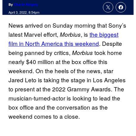
By
Charlie Ridgely
April 3, 2022, 8:54pm
News arrived on Sunday morning that Sony’s
latest Marvel effort,
, is
the biggest
Morbius
film in North America this weekend
. Despite
being panned by critics,
took home
Morbius
nearly $40 million at the box office this
weekend. On the heels of the news, star
Jared Leto is taking the stage in Los Angeles
to present at the 2022 Grammy Awards. The
musician-turned-actor is looking to lead the
box office and the conversation as the
weekend comes to a close.