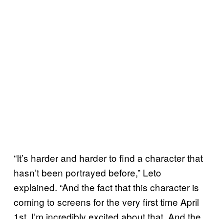
“It’s harder and harder to find a character that
hasn’t been portrayed before,” Leto
explained. “And the fact that this character is
coming to screens for the very first time April
1st, I’m incredibly excited about that. And the