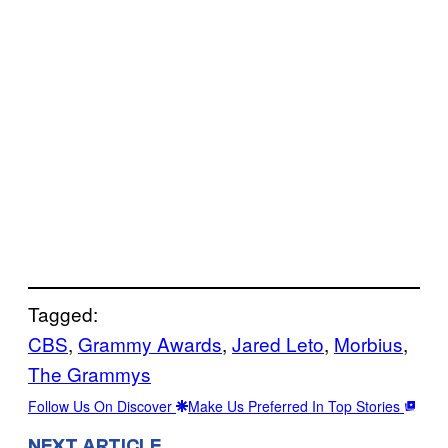
Tagged:
CBS
, 
Grammy Awards
, 
Jared Leto
, 
Morbius
, 
The Grammys
Follow Us On Discover
Make Us Preferred In Top Stories
NEXT ARTICLE