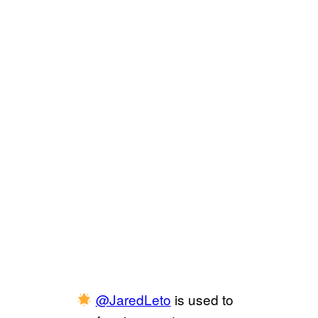
@JaredLeto
is used to