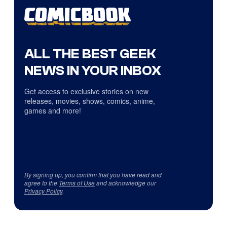
ALL THE BEST GEEK
NEWS IN YOUR INBOX
Get access to exclusive stories on new
releases, movies, shows, comics, anime,
games and more!
By signing up, you confirm that you have read and
agree to the
Terms of Use
and acknowledge our
Privacy Policy
.