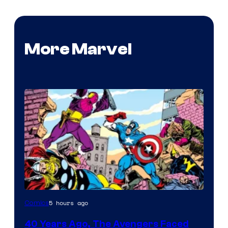
More Marvel
Image
5 hours ago
Comics
Courtesy
40 Years Ago, The Avengers Faced