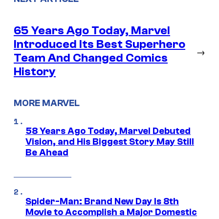
65 Years Ago Today, Marvel
Introduced Its Best Superhero
→
Team And Changed Comics
History
MORE MARVEL
58 Years Ago Today, Marvel Debuted
Vision, and His Biggest Story May Still
Be Ahead
Spider-Man: Brand New Day Is 8th
Movie to Accomplish a Major Domestic