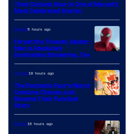
of
Their Darkest Hour in One of Marvel’s
Marvel
Most Celebrated Stories
Comics
5 hours ago
Movies
Forget the Theater, Spider-
Man is Absolutely
Image
Dominating Streaming, Too
Courtesy
of
10 hours ago
Comics
Sony
The Fantastic Four’s Worst
Pictures
Costume Change Just
Image
Became Their Funniest
Story
Courtesy
of
16 hours ago
Movies
Marvel