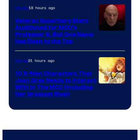
19 hours ago
Movies
Veteran Superhero Stars
Auditioned for MCU’s
Professor X, But One Name
Has Risen to the Top
21 hours ago
Marvel
10 X-Men Characters That
Jean Grey Needs to Interact
With In The MCU (Including
Her Greatest Rival)