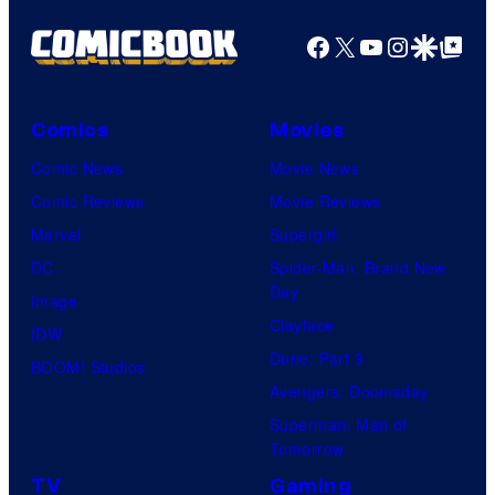
Facebook
X
YouTube
Instagra
Google Disco
Google Top Pos
Comics
Movies
Comic News
Movie News
Comic Reviews
Movie Reviews
Marvel
Supergirl
DC
Spider-Man: Brand New
Day
Image
Clayface
IDW
Dune: Part 3
BOOM! Studios
Avengers: Doomsday
Superman: Man of
Tomorrow
TV
Gaming