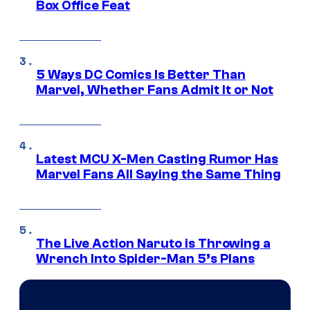
Box Office Feat
5 Ways DC Comics Is Better Than
Marvel, Whether Fans Admit It or Not
Latest MCU X-Men Casting Rumor Has
Marvel Fans All Saying the Same Thing
The Live Action Naruto is Throwing a
Wrench Into Spider-Man 5’s Plans