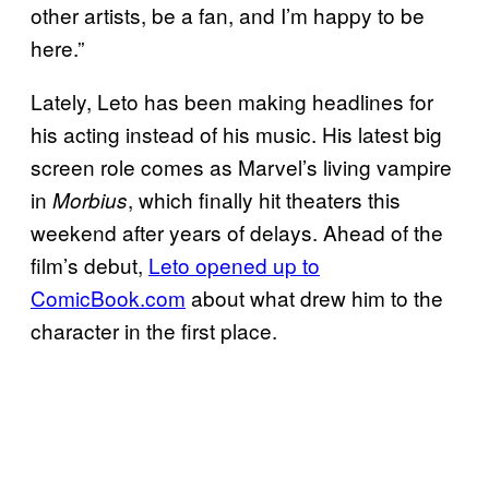
other artists, be a fan, and I’m happy to be
here.”
Lately, Leto has been making headlines for
his acting instead of his music. His latest big
screen role comes as Marvel’s living vampire
in
, which finally hit theaters this
Morbius
weekend after years of delays. Ahead of the
film’s debut,
Leto opened up to
ComicBook.com
about what drew him to the
character in the first place.