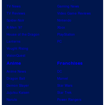
TV News
Gaming News
TV Reviews
Video Game Reviews
Spider-Noir
Nintendo
X-Men ’97
Xbox
House of the Dragon
PlayStation
Lanterns
PC
Vought Rising
VisionQuest
Anime
Franchises
Anime News
DC
Dragon Ball
Marvel
Demon Slayer
Star Wars
Jujutsu Kaisen
Star Trek
Naruto
Power Rangers