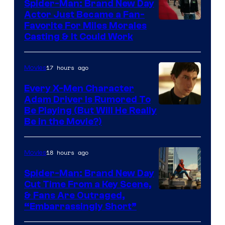
Comics
Spider-Man: Brand New Day
Actor Just Became a Fan-
Favorite For Miles Morales
Casting & It Could Work
17 hours ago
Movies
Every X-Men Character
Adam Driver Is Rumored To
Be Playing (But Will He Really
Be in the Movie?)
18 hours ago
Movies
Spider-Man: Brand New Day
Cut Time From a Key Scene,
& Fans Are Outraged,
“Embarrassingly Short”