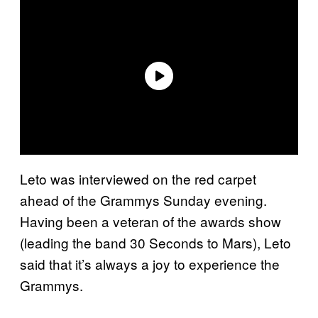
Leto was interviewed on the red carpet
ahead of the Grammys Sunday evening.
Having been a veteran of the awards show
(leading the band 30 Seconds to Mars), Leto
said that it’s always a joy to experience the
Grammys.