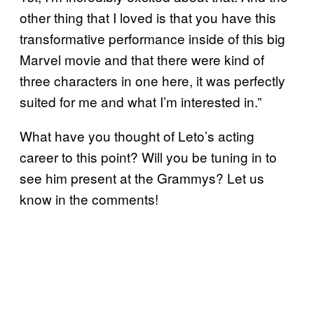
other thing that I loved is that you have this
transformative performance inside of this big
Marvel movie and that there were kind of
three characters in one here, it was perfectly
suited for me and what I’m interested in.”
What have you thought of Leto’s acting
career to this point? Will you be tuning in to
see him present at the Grammys? Let us
know in the comments!