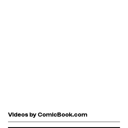
Videos by ComicBook.com