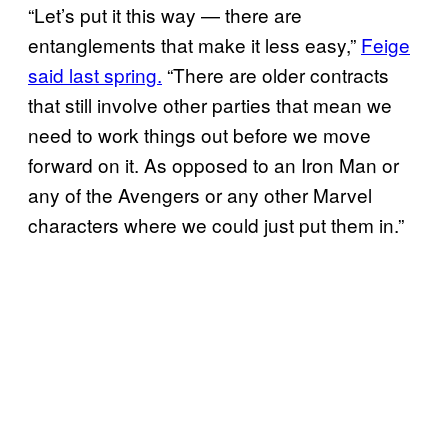
“Let’s put it this way — there are
entanglements that make it less easy,”
Feige
said last spring.
“There are older contracts
that still involve other parties that mean we
need to work things out before we move
forward on it. As opposed to an Iron Man or
any of the Avengers or any other Marvel
characters where we could just put them in.”