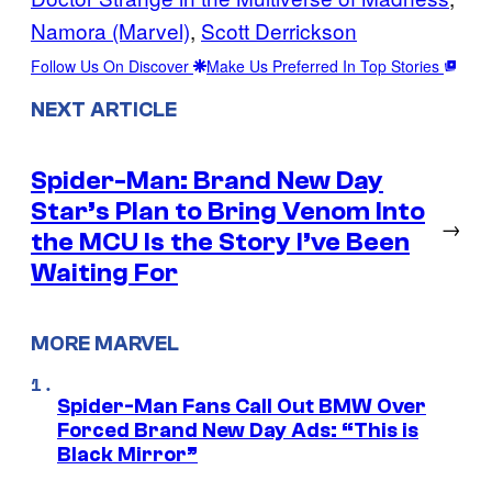
Namora (Marvel)
, 
Scott Derrickson
Follow Us On Discover
Make Us Preferred In Top Stories
NEXT ARTICLE
Spider-Man: Brand New Day
Star’s Plan to Bring Venom Into
→
the MCU Is the Story I’ve Been
Waiting For
MORE MARVEL
Spider-Man Fans Call Out BMW Over
Forced Brand New Day Ads: “This is
Black Mirror”