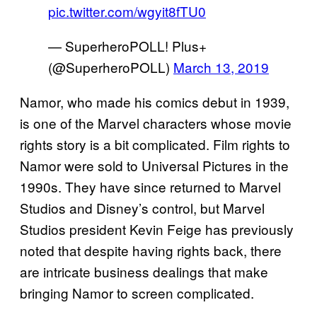
pic.twitter.com/wgyit8fTU0
— SuperheroPOLL! Plus+
(@SuperheroPOLL)
March 13, 2019
Namor, who made his comics debut in 1939,
is one of the Marvel characters whose movie
rights story is a bit complicated. Film rights to
Namor were sold to Universal Pictures in the
1990s. They have since returned to Marvel
Studios and Disney’s control, but Marvel
Studios president Kevin Feige has previously
noted that despite having rights back, there
are intricate business dealings that make
bringing Namor to screen complicated.