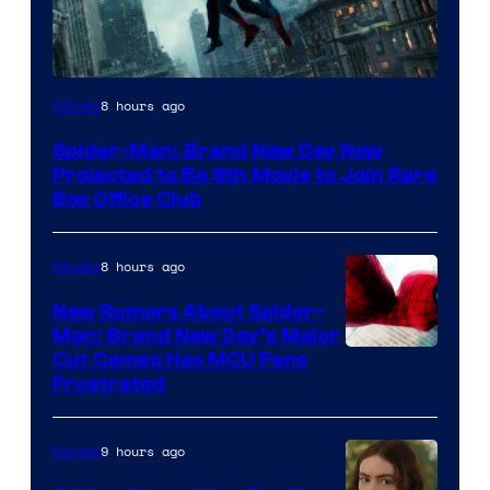
8 hours ago
Movies
Spider-Man: Brand New Day Now
Projected to Be 8th Movie to Join Rare
Box Office Club
8 hours ago
Movies
New Rumors About Spider-
Man: Brand New Day’s Major
Cut Cameo Has MCU Fans
Frustrated
9 hours ago
Movies