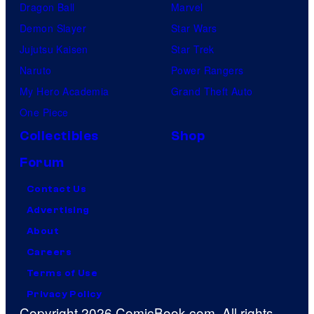
Dragon Ball
Marvel
Demon Slayer
Star Wars
Jujutsu Kaisen
Star Trek
Naruto
Power Rangers
My Hero Academia
Grand Theft Auto
One Piece
Collectibles
Shop
Forum
Contact Us
Advertising
About
Careers
Terms of Use
Privacy Policy
Copyright 2026 ComicBook.com. All rights