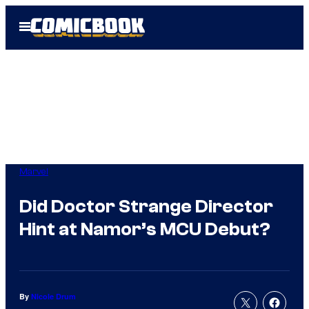
Skip
Open
to
Menu
content
Marvel
Did Doctor Strange Director
Hint at Namor’s MCU Debut?
By
Nicole Drum