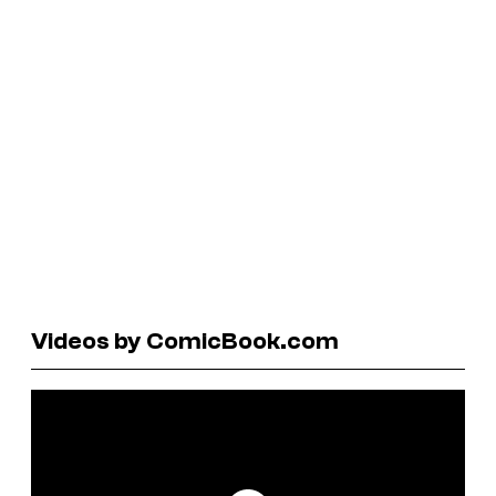
Videos by ComicBook.com