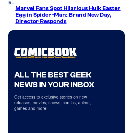
Marvel Fans Spot Hilarious Hulk Easter
Egg in Spider-Man: Brand New Day,
Director Responds
ALL THE BEST GEEK
NEWS IN YOUR INBOX
Get access to exclusive stories on new
releases, movies, shows, comics, anime,
games and more!