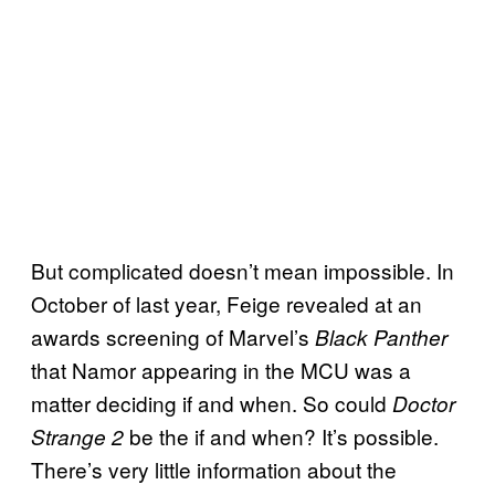
But complicated doesn’t mean impossible. In
October of last year, Feige revealed at an
awards screening of Marvel’s
Black Panther
that Namor appearing in the MCU was a
matter deciding if and when. So could
Doctor
be the if and when? It’s possible.
Strange 2
There’s very little information about the