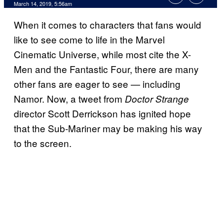
March 14, 2019, 5:56am
When it comes to characters that fans would
like to see come to life in the Marvel
Cinematic Universe, while most cite the X-
Men and the Fantastic Four, there are many
other fans are eager to see — including
Namor. Now, a tweet from
Doctor Strange
director Scott Derrickson has ignited hope
that the Sub-Mariner may be making his way
to the screen.