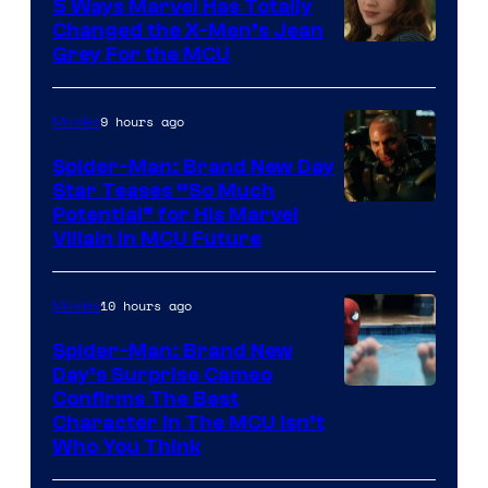
5 Ways Marvel Has Totally
Changed the X-Men’s Jean
Grey For the MCU
9 hours ago
Movies
Spider-Man: Brand New Day
Star Teases “So Much
Potential” for His Marvel
Villain in MCU Future
10 hours ago
Movies
Spider-Man: Brand New
Day’s Surprise Cameo
Marvel
Confirms The Best
Character In The MCU Isn’t
Studios
Who You Think