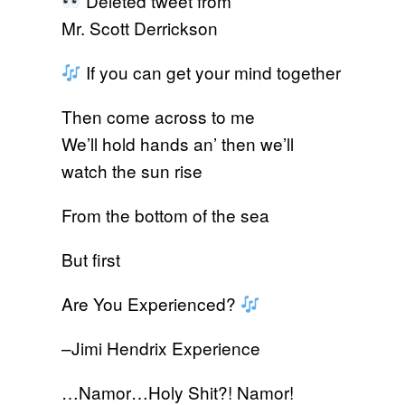
Deleted tweet from
Mr. Scott Derrickson
If you can get your mind together
Then come across to me
We’ll hold hands an’ then we’ll
watch the sun rise
From the bottom of the sea
But first
Are You Experienced?
–Jimi Hendrix Experience
…Namor…Holy Shit?! Namor!