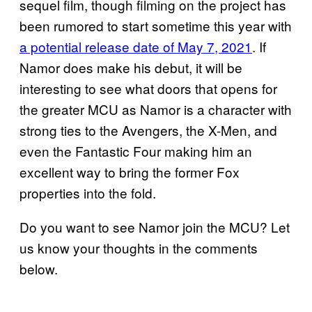
sequel film, though filming on the project has
been rumored to start sometime this year with
a potential release date of May 7, 2021
. If
Namor does make his debut, it will be
interesting to see what doors that opens for
the greater MCU as Namor is a character with
strong ties to the Avengers, the X-Men, and
even the Fantastic Four making him an
excellent way to bring the former Fox
properties into the fold.
Do you want to see Namor join the MCU? Let
us know your thoughts in the comments
below.