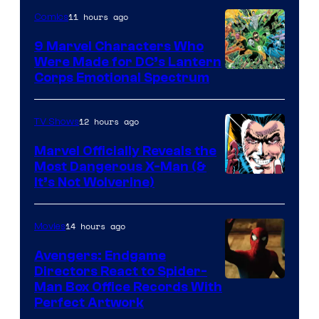
11 hours ago
Comics
9 Marvel Characters Who
Were Made for DC’s Lantern
Image
Corps Emotional Spectrum
Courtesy
of
12 hours ago
TV Shows
DC
Marvel Officially Reveals the
Comics
Most Dangerous X-Man (&
Image
It’s Not Wolverine)
Courtesy
of
14 hours ago
Movies
Marvel
Avengers: Endgame
Comics
Directors React to Spider-
Man Box Office Records With
Perfect Artwork