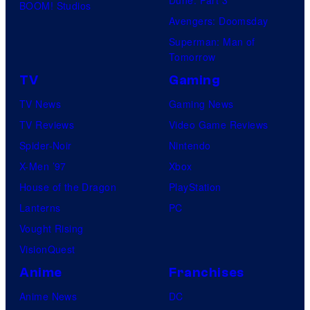
BOOM! Studios
Avengers: Doomsday
Superman: Man of
Tomorrow
TV
Gaming
TV News
Gaming News
TV Reviews
Video Game Reviews
Spider-Noir
Nintendo
X-Men ’97
Xbox
House of the Dragon
PlayStation
Lanterns
PC
Vought Rising
VisionQuest
Anime
Franchises
Anime News
DC