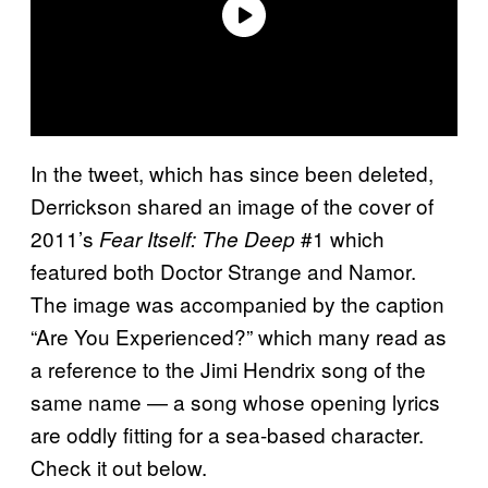
In the tweet, which has since been deleted,
Derrickson shared an image of the cover of
2011’s
#1 which
Fear Itself: The Deep
featured both Doctor Strange and Namor.
The image was accompanied by the caption
“Are You Experienced?” which many read as
a reference to the Jimi Hendrix song of the
same name — a song whose opening lyrics
are oddly fitting for a sea-based character.
Check it out below.