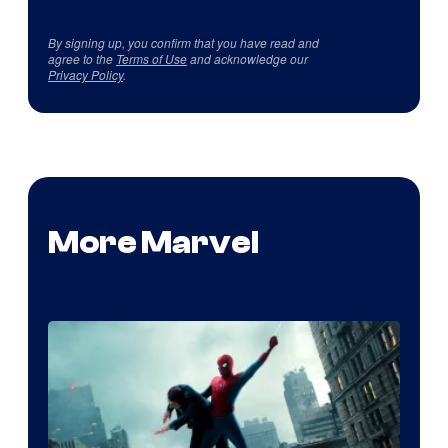
By signing up, you confirm that you have read and
agree to the
Terms of Use
and acknowledge our
Privacy Policy
.
More Marvel