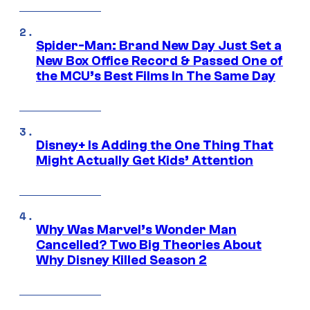
Spider-Man: Brand New Day Just Set a
New Box Office Record & Passed One of
the MCU’s Best Films In The Same Day
Disney+ Is Adding the One Thing That
Might Actually Get Kids’ Attention
Why Was Marvel’s Wonder Man
Cancelled? Two Big Theories About
Why Disney Killed Season 2