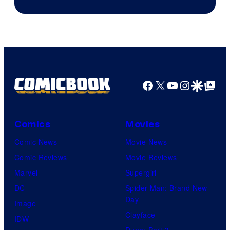
Facebook
X
YouTube
Instagra
Google Disco
Google Top Pos
Comics
Movies
Comic News
Movie News
Comic Reviews
Movie Reviews
Marvel
Supergirl
DC
Spider-Man: Brand New
Day
Image
Clayface
IDW
Dune: Part 3