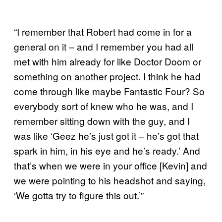
“I remember that Robert had come in for a
general on it – and I remember you had all
met with him already for like Doctor Doom or
something on another project. I think he had
come through like maybe Fantastic Four? So
everybody sort of knew who he was, and I
remember sitting down with the guy, and I
was like ‘Geez he’s just got it – he’s got that
spark in him, in his eye and he’s ready.’ And
that’s when we were in your office [Kevin] and
we were pointing to his headshot and saying,
‘We gotta try to figure this out.’”