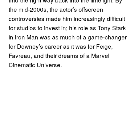
the mid-2000s, the actor’s offscreen
controversies made him increasingly difficult
for studios to invest in; his role as Tony Stark
in Iron Man was as much of a game-changer
for Downey’s career as it was for Feige,
Favreau, and their dreams of a Marvel
Cinematic Universe.