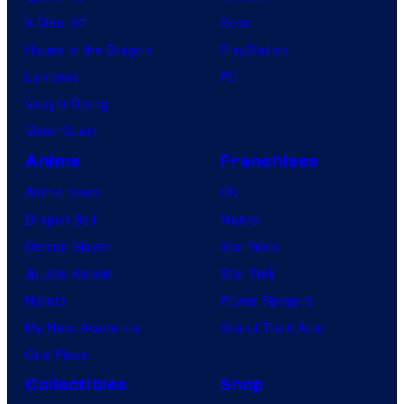
X-Men ’97
Xbox
House of the Dragon
PlayStation
Lanterns
PC
Vought Rising
VisionQuest
Anime
Franchises
Anime News
DC
Dragon Ball
Marvel
Demon Slayer
Star Wars
Jujutsu Kaisen
Star Trek
Naruto
Power Rangers
My Hero Academia
Grand Theft Auto
One Piece
Collectibles
Shop