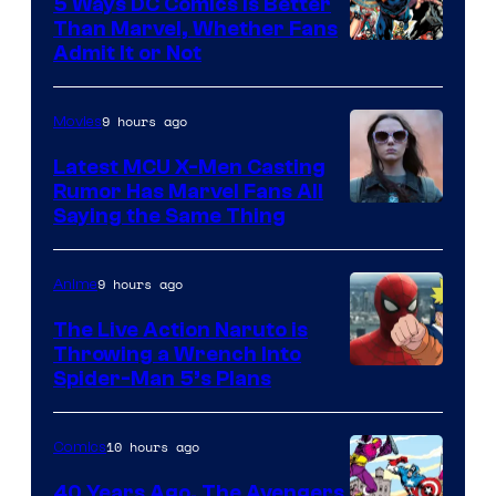
5 Ways DC Comics Is Better
Than Marvel, Whether Fans
Image
Admit It or Not
Courtesy
of
9 hours ago
Movies
DC
Latest MCU X-Men Casting
Comics
Rumor Has Marvel Fans All
Saying the Same Thing
9 hours ago
Anime
The Live Action Naruto is
Throwing a Wrench Into
Sony
Spider-Man 5’s Plans
&
Pierrot
10 hours ago
Comics
40 Years Ago, The Avengers