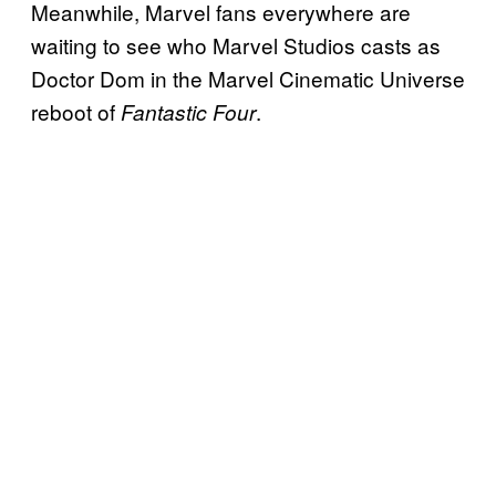
Meanwhile, Marvel fans everywhere are
waiting to see who Marvel Studios casts as
Doctor Dom in the Marvel Cinematic Universe
reboot of
.
Fantastic Four