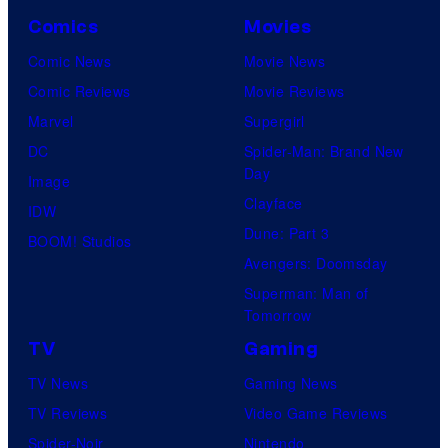
Comics
Movies
Comic News
Movie News
Comic Reviews
Movie Reviews
Marvel
Supergirl
DC
Spider-Man: Brand New
Day
Image
Clayface
IDW
Dune: Part 3
BOOM! Studios
Avengers: Doomsday
Superman: Man of
Tomorrow
TV
Gaming
TV News
Gaming News
TV Reviews
Video Game Reviews
Spider-Noir
Nintendo