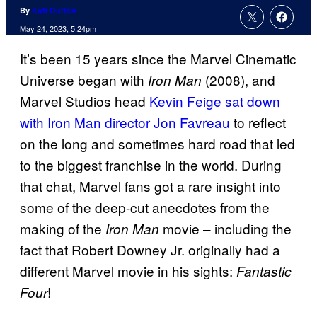
By
Kofi Outlaw
May 24, 2023, 5:24pm
It’s been 15 years since the Marvel Cinematic
Universe began with
(2008), and
Iron Man
Marvel Studios head
Kevin Feige sat down
with Iron Man director Jon Favreau
to reflect
on the long and sometimes hard road that led
to the biggest franchise in the world. During
that chat, Marvel fans got a rare insight into
some of the deep-cut anecdotes from the
making of the
movie – including the
Iron Man
fact that Robert Downey Jr. originally had a
different Marvel movie in his sights:
Fantastic
!
Four