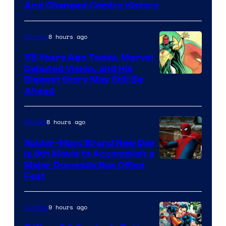
Marvel
And Changed Comics History
Comics
8 hours ago
Comics
58 Years Ago Today, Marvel
Debuted Vision, and His
Image
Biggest Story May Still Be
Ahead
Courtesy
of
8 hours ago
Movies
Marvel
Comics
Spider-Man: Brand New Day
Is 8th Movie to Accomplish a
Image
Major Domestic Box Office
Feat
via
Sony
9 hours ago
Comics