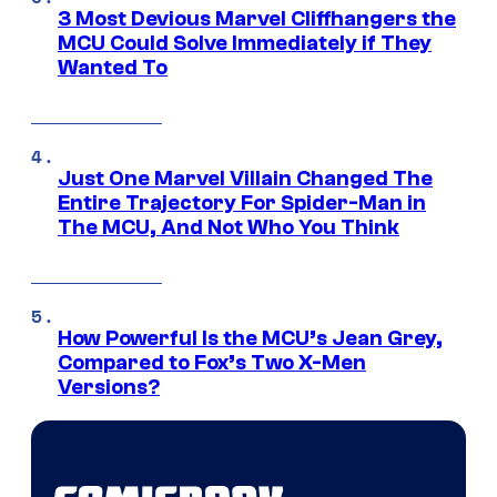
3 Most Devious Marvel Cliffhangers the
MCU Could Solve Immediately if They
Wanted To
Just One Marvel Villain Changed The
Entire Trajectory For Spider-Man in
The MCU, And Not Who You Think
How Powerful Is the MCU’s Jean Grey,
Compared to Fox’s Two X-Men
Versions?