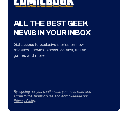
ALL THE BEST GEEK
NEWS IN YOUR INBOX
Get access to exclusive stories on new
releases, movies, shows, comics, anime,
games and more!
By signing up, you confirm that you have read and
agree to the
Terms of Use
and acknowledge our
Privacy Policy
.