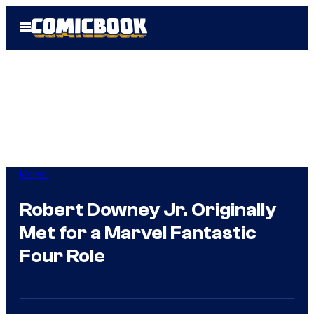
Skip
Open
to
Menu
content
Marvel
Robert Downey Jr. Originally
Met for a Marvel Fantastic
Four Role