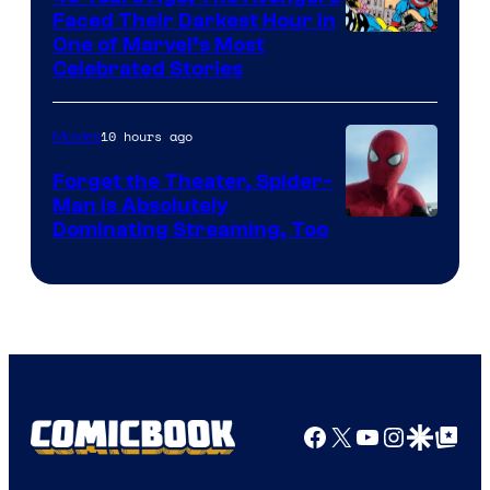
Faced Their Darkest Hour in
Image
One of Marvel’s Most
Celebrated Stories
Courtesy
of
10 hours ago
Movies
Marvel
Comics
Forget the Theater, Spider-
Man is Absolutely
Image
Dominating Streaming, Too
Courtesy
of
Sony
Pictures
Facebook
X
YouTube
Instagra
Google Disco
Google Top Pos