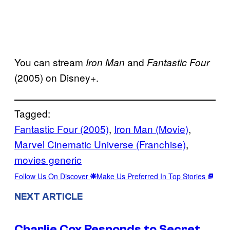
You can stream
and
Iron Man
Fantastic Four
(2005) on Disney+.
Tagged:
Fantastic Four (2005)
, 
Iron Man (Movie)
, 
Marvel Cinematic Universe (Franchise)
, 
movies generic
Follow Us On Discover
Make Us Preferred In Top Stories
NEXT ARTICLE
Charlie Cox Responds to Secret