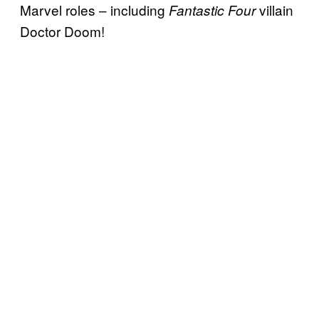
Marvel roles – including
villain
Fantastic Four
Doctor Doom!