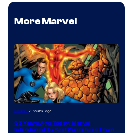
More Marvel
Image
7 hours ago
Comics
Courtesy
65 Years Ago Today, Marvel
of
Introduced Its Best Superhero Team