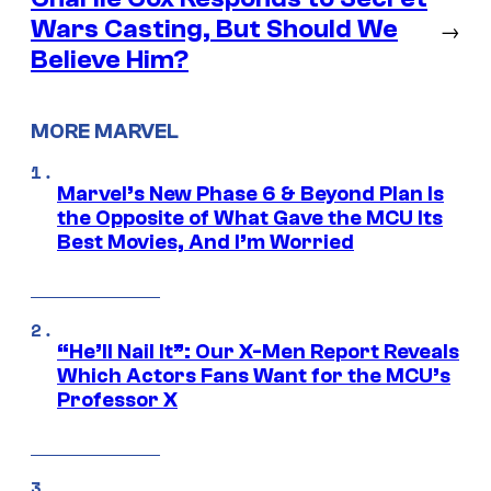
Wars Casting, But Should We
→
Believe Him?
MORE MARVEL
Marvel’s New Phase 6 & Beyond Plan Is
the Opposite of What Gave the MCU Its
Best Movies, And I’m Worried
“He’ll Nail It”: Our X-Men Report Reveals
Which Actors Fans Want for the MCU’s
Professor X