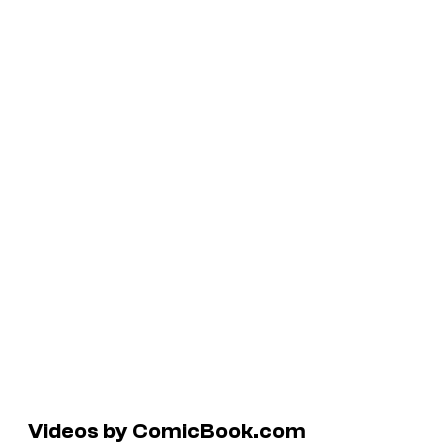
Videos by ComicBook.com