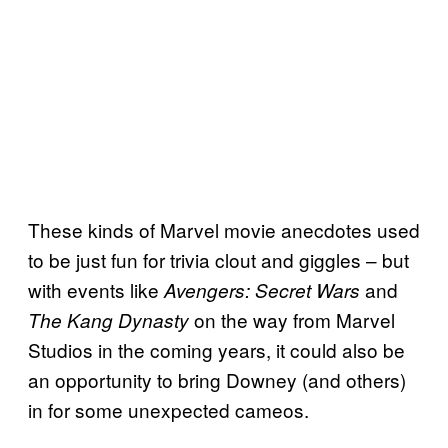
These kinds of Marvel movie anecdotes used
to be just fun for trivia clout and giggles – but
with events like
and
Avengers: Secret Wars
on the way from Marvel
The Kang Dynasty
Studios in the coming years, it could also be
an opportunity to bring Downey (and others)
in for some unexpected cameos.