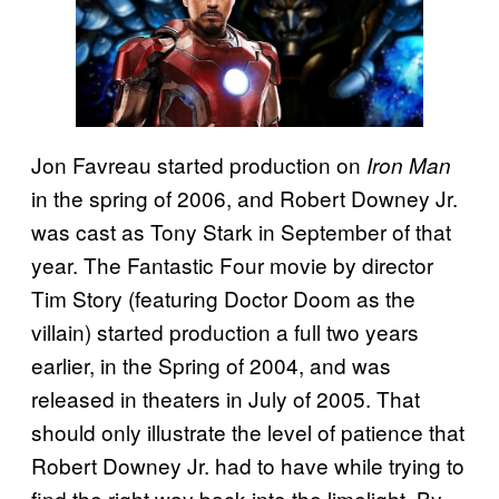
Jon Favreau started production on
Iron Man
in the spring of 2006, and Robert Downey Jr.
was cast as Tony Stark in September of that
year. The Fantastic Four movie by director
Tim Story (featuring Doctor Doom as the
villain) started production a full two years
earlier, in the Spring of 2004, and was
released in theaters in July of 2005. That
should only illustrate the level of patience that
Robert Downey Jr. had to have while trying to
find the right way back into the limelight. By