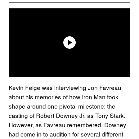
Kevin Feige was interviewing Jon Favreau
about his memories of how Iron Man took
shape around one pivotal milestone: the
casting of Robert Downey Jr. as Tony Stark.
However, as Favreau remembered, Downey
had come in to audition for several different