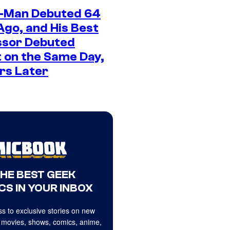
-Man Debuted 64
Ago, and His Best
sor Debuted
 on the Same Day,
rs Later
THE BEST GEEK
CS IN YOUR INBOX
s to exclusive stories on new
 movies, shows, comics, anime,