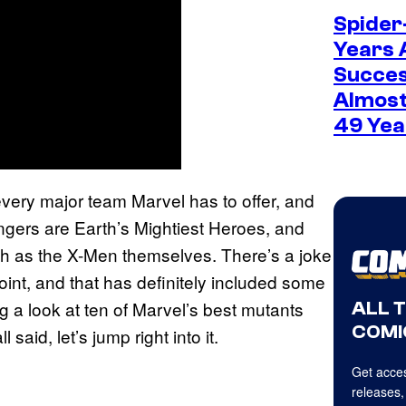
Spider
Years 
Succes
Almost
49 Yea
very major team Marvel has to offer, and
ngers are Earth’s Mightiest Heroes, and
ch as the X-Men themselves. There’s a joke
nt, and that has definitely included some
g a look at ten of Marvel’s best mutants
ALL 
COMI
aid, let’s jump right into it.
Get acces
releases,