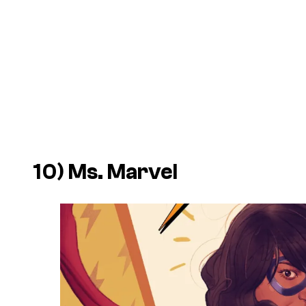
10) Ms. Marvel