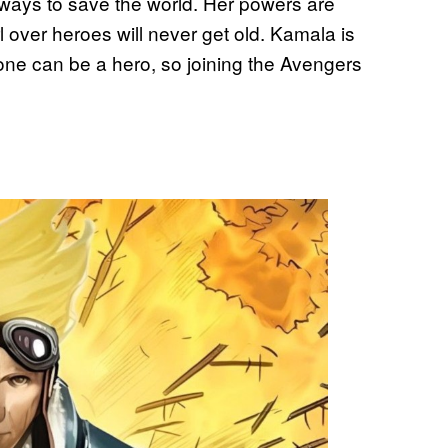
 ways to save the world. Her powers are
l over heroes will never get old. Kamala is
one can be a hero, so joining the Avengers