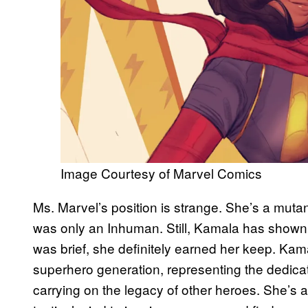
Image Courtesy of Marvel Comics
Ms. Marvel’s position is strange. She’s a mut
was only an Inhuman. Still, Kamala has shown t
was brief, she definitely earned her keep. Kam
superhero generation, representing the dedicat
carrying on the legacy of other heroes. She’s 