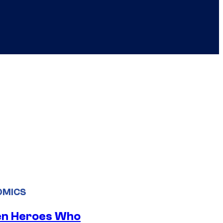
OMICS
en Heroes Who