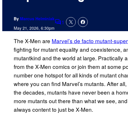
By
Marcus Helminiak
1
Comments
May 21, 2026, 6:30pm
The X-Men are
Marvel’s de facto mutant-supe
fighting for mutant equality and coexistence, an
mutantkind and the world at large. Practically a
from the X-Men comics or join them at some poi
number one hotspot for all kinds of mutant char
where you can find Marvel’s mutants. After all
the decades, mutants have never been a hom
more mutants out there than what we see, and 
always content to just be X-Men.