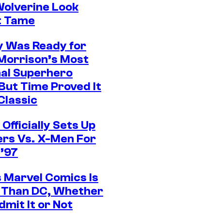
olverine Look
t Tame
 Was Ready for
Morrison’s Most
al Superhero
 But Time Proved It
Classic
Officially Sets Up
rs Vs. X-Men For
’97
 Marvel Comics Is
 Than DC, Whether
dmit It or Not