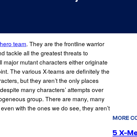
rhero team
. They are the frontline warrior
d tackle all the greatest threats to
ll major mutant characters either originate
nt. The various X-teams are definitely the
acters, but they aren’t the only places
, despite many characters’ attempts over
ogeneous group. There are many, many
even with the ones we do see, they aren’t
MORE C
5 X-M