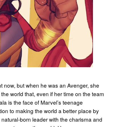
ant now, but when he was an Avenger, she
he world that, even if her time on the team
ala is the face of Marvel’s teenage
ion to making the world a better place by
a natural-born leader with the charisma and