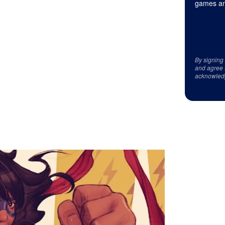
games an
By signing
and agree 
acknowled