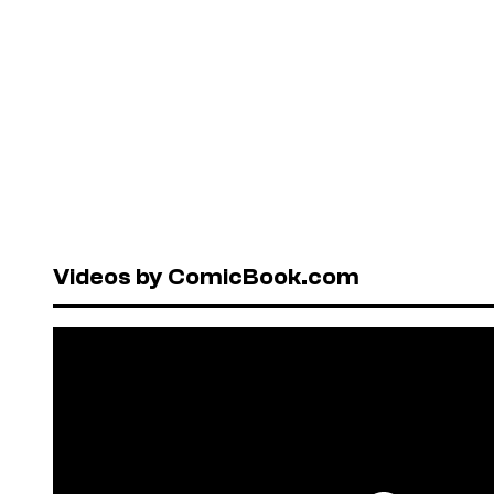
Videos by ComicBook.com