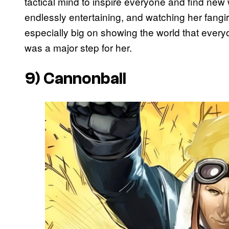
tactical mind to inspire everyone and find new
endlessly entertaining, and watching her fangir
especially big on showing the world that every
was a major step for her.
9) Cannonball