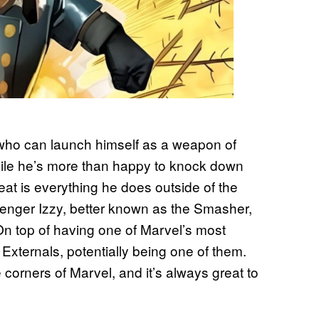
o who can launch himself as a weapon of
While he’s more than happy to knock down
at is everything he does outside of the
Avenger Izzy, better known as the Smasher,
On top of having one of Marvel’s most
 Externals, potentially being one of them.
corners of Marvel, and it’s always great to