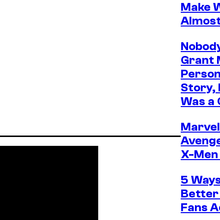
Make W
Almos
Nobody
Grant 
Person
Story,
Was a 
Marvel 
Avenge
X-Men 
5 Ways
Better
Fans A