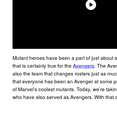
Mutant heroes have been a part of just about e
that is certainly true for the
Avengers
. The Ave
also the team that changes rosters just as mu
that everyone has been an Avenger at some poi
of Marvel’s coolest mutants. Today, we’re takin
who have also served as Avengers. With that all s