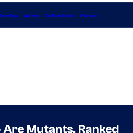
Gaming
Anime
Collectibles
Forum
 Are Mutants, Ranked