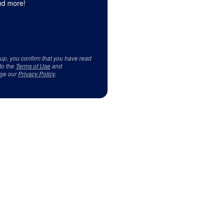
d more!
 up, you confirm that you have read
to the
Terms of Use
and
ge our
Privacy Policy
.