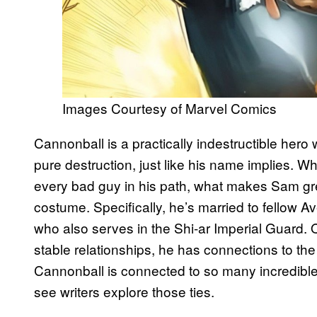
Images Courtesy of Marvel Comics
Cannonball is a practically indestructible her
pure destruction, just like his name implies. 
every bad guy in his path, what makes Sam gre
costume. Specifically, he’s married to fellow 
who also serves in the Shi-ar Imperial Guard. 
stable relationships, he has connections to the
Cannonball is connected to so many incredible 
see writers explore those ties.