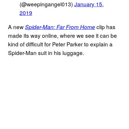
(@weepingangel013)
January 15,
2019
A new
clip has
Spider-Man: Far From Home
made its way online, where we see it can be
kind of difficult for Peter Parker to explain a
Spider-Man suit in his luggage.