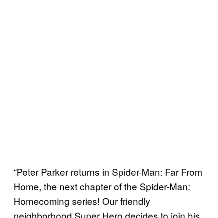
“Peter Parker returns in Spider-Man: Far From
Home, the next chapter of the Spider-Man:
Homecoming series! Our friendly
neighborhood Super Hero decides to join his