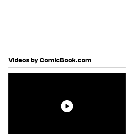
Videos by ComicBook.com