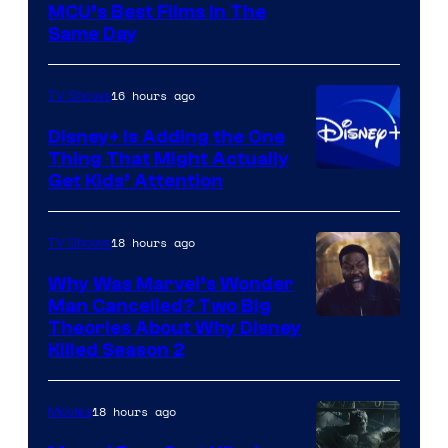
MCU’s Best Films In The
Same Day
16 hours ago
TV Shows
Disney+ Is Adding the One
Thing That Might Actually
Get Kids’ Attention
18 hours ago
TV Shows
Why Was Marvel’s Wonder
Man Cancelled? Two Big
Marvel
Theories About Why Disney
Killed Season 2
Studios
18 hours ago
Movies