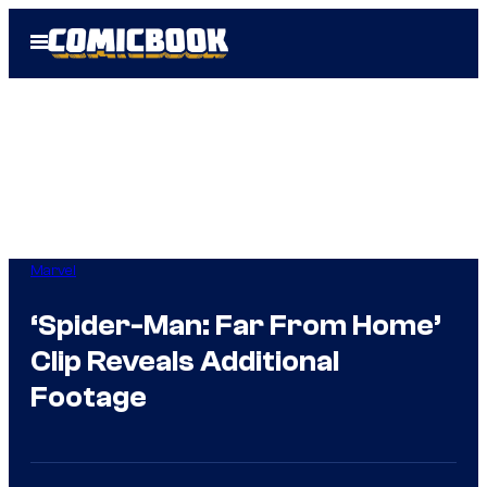
Skip
Open
to
Menu
content
Marvel
‘Spider-Man: Far From Home’
Clip Reveals Additional
Footage