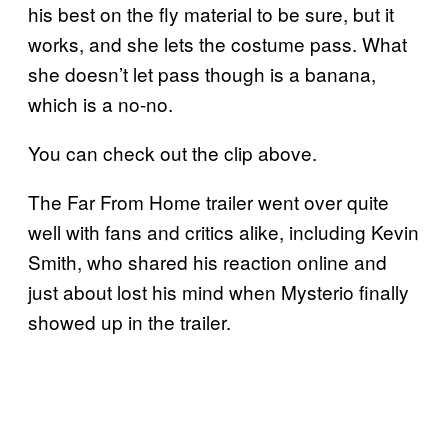
his best on the fly material to be sure, but it
works, and she lets the costume pass. What
she doesn’t let pass though is a banana,
which is a no-no.
You can check out the clip above.
The Far From Home trailer went over quite
well with fans and critics alike, including Kevin
Smith, who shared his reaction online and
just about lost his mind when Mysterio finally
showed up in the trailer.