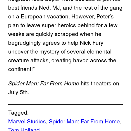
best friends Ned, MJ, and the rest of the gang
on a European vacation. However, Peter’s
plan to leave super heroics behind for a few
weeks are quickly scrapped when he
begrudgingly agrees to help Nick Fury
uncover the mystery of several elemental
creature attacks, creating havoc across the
continent!”
hits theaters on
Spider-Man: Far From Home
July 5th.
Tagged:
Marvel Studios
, 
Spider-Man: Far From Home
, 
Tom Holland