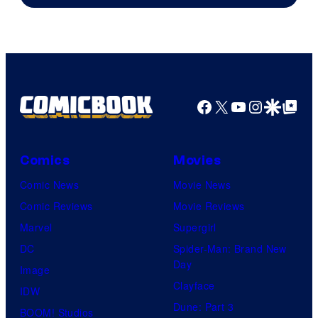
Facebook
X
YouTube
Instagra
Google Disco
Google Top Pos
Comics
Movies
Comic News
Movie News
Comic Reviews
Movie Reviews
Marvel
Supergirl
DC
Spider-Man: Brand New
Day
Image
Clayface
IDW
Dune: Part 3
BOOM! Studios