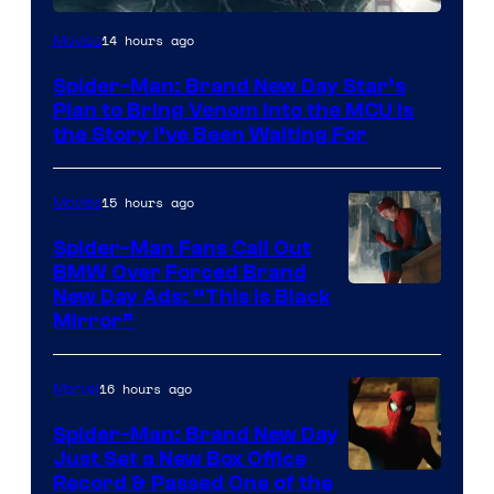
Sony
14 hours ago
Movies
Pictures
Spider-Man: Brand New Day Star’s
Plan to Bring Venom Into the MCU Is
the Story I’ve Been Waiting For
15 hours ago
Movies
Spider-Man Fans Call Out
BMW Over Forced Brand
New Day Ads: “This is Black
Mirror”
16 hours ago
Marvel
Spider-Man: Brand New Day
Just Set a New Box Office
Record & Passed One of the