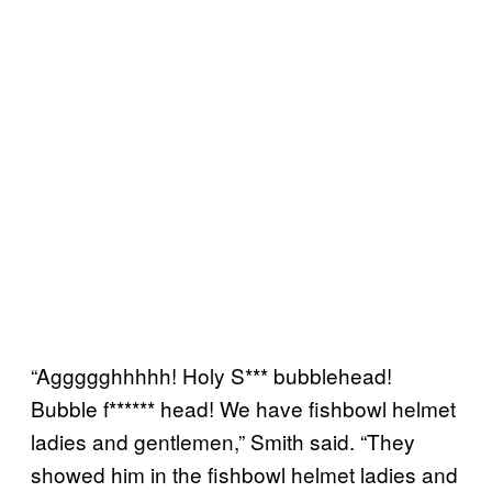
“Aggggghhhhh! Holy S*** bubblehead!
Bubble f****** head! We have fishbowl helmet
ladies and gentlemen,” Smith said. “They
showed him in the fishbowl helmet ladies and