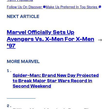
Follow Us On Discover
Make Us Preferred In Top Stories
NEXT ARTICLE
Marvel Officially Sets Up
Avengers Vs. X-Men For X-Men
→
’97
MORE MARVEL
Spider-Man: Brand New Day Projected
to Break Major Star Wars Record in
Second Weekend