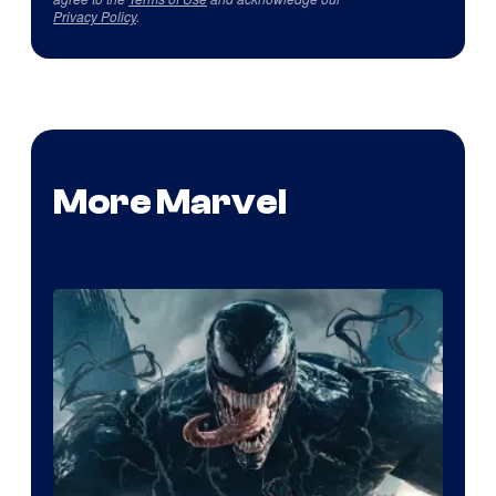
Privacy Policy
.
More Marvel