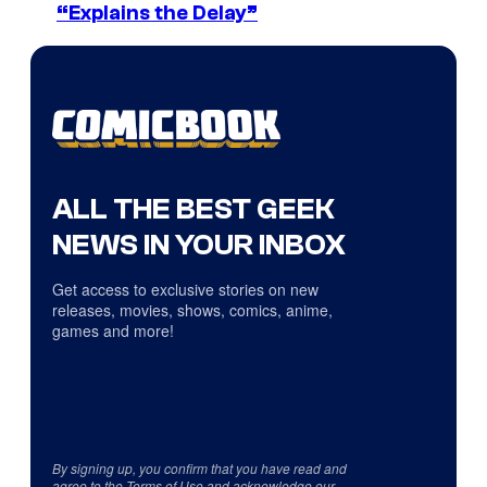
“Explains the Delay”
ALL THE BEST GEEK
NEWS IN YOUR INBOX
Get access to exclusive stories on new
releases, movies, shows, comics, anime,
games and more!
By signing up, you confirm that you have read and
agree to the
Terms of Use
and acknowledge our