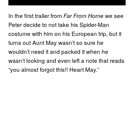
In the first trailer from
we see
Far From Home
Peter decide to not take his Spider-Man
costume with him on his European trip, but it
turns out Aunt May wasn’t so sure he
wouldn’t need it and packed it when he
wasn’t looking and even left a note that reads
“you almost forgot this!! Heart May.”