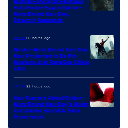
Marvel Fans Spot Hilarious
Hulk Easter Egg in Spider-
Man: Brand New Day,
Director Responds
20 hours ago
Movies
Spider-Man: Brand New Day
Now Projected to Be 8th
Movie to Join Rare Box Office
Club
21 hours ago
Movies
New Rumors About Spider-
Man: Brand New Day’s Major
Cut Cameo Has MCU Fans
Frustrated