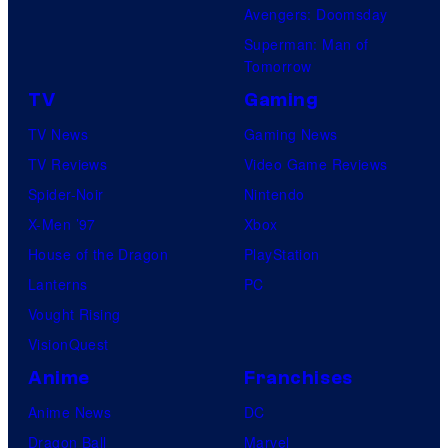
Avengers: Doomsday
Superman: Man of
Tomorrow
TV
Gaming
TV News
Gaming News
TV Reviews
Video Game Reviews
Spider-Noir
Nintendo
X-Men ’97
Xbox
House of the Dragon
PlayStation
Lanterns
PC
Vought Rising
VisionQuest
Anime
Franchises
Anime News
DC
Dragon Ball
Marvel