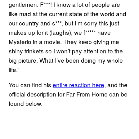
gentlemen. F***! I know a lot of people are
like mad at the current state of the world and
our country and s***, but I’m sorry this just
makes up for it (laughs), we f***** have
Mysterio in a movie. They keep giving me
shiny trinkets so I won’t pay attention to the
big picture. What I’ve been doing my whole
life.”
You can find his
entire reaction here
, and the
official description for Far From Home can be
found below.