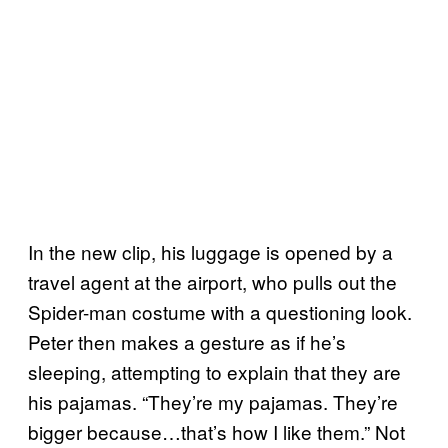
In the new clip, his luggage is opened by a
travel agent at the airport, who pulls out the
Spider-man costume with a questioning look.
Peter then makes a gesture as if he’s
sleeping, attempting to explain that they are
his pajamas. “They’re my pajamas. They’re
bigger because…that’s how I like them.” Not