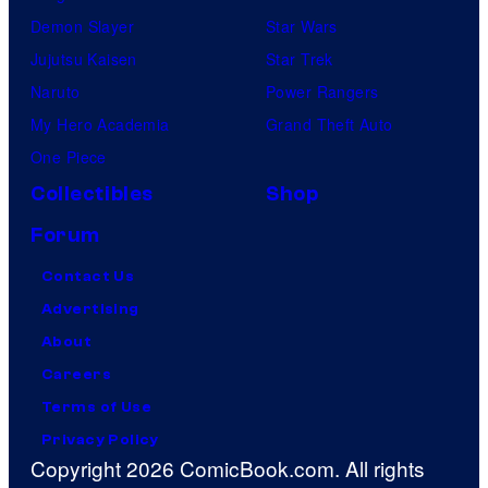
Demon Slayer
Star Wars
Jujutsu Kaisen
Star Trek
Naruto
Power Rangers
My Hero Academia
Grand Theft Auto
One Piece
Collectibles
Shop
Forum
Contact Us
Advertising
About
Careers
Terms of Use
Privacy Policy
Copyright 2026 ComicBook.com. All rights