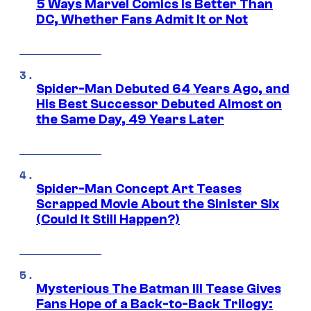
5 Ways Marvel Comics Is Better Than
DC, Whether Fans Admit It or Not
Spider-Man Debuted 64 Years Ago, and
His Best Successor Debuted Almost on
the Same Day, 49 Years Later
Spider-Man Concept Art Teases
Scrapped Movie About the Sinister Six
(Could It Still Happen?)
Mysterious The Batman III Tease Gives
Fans Hope of a Back-to-Back Trilogy: