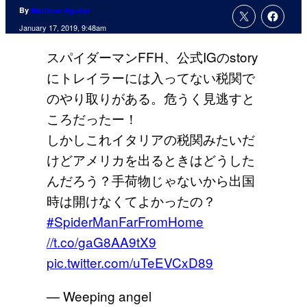
By
Matthew Aguilar
January 17, 2019, 9:48am
スパイダーマンFFH、公式IGのstory
にトレイラーには入ってない税関で
のやり取りがある。危うく見逃すと
ころだったー！
しかしこれイタリアの税関みたいだ
けどアメリカを出るときはどうした
んだろう？手荷物じゃないから出国
時は開けなくてよかったの？
#SpiderManFarFromHome
//t.co/gaG8AA9tX9
pic.twitter.com/uTeEVCxD89
— Weeping angel