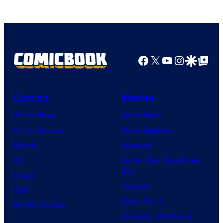
Facebook
X
YouTube
Instagra
Google Disco
Google Top Pos
Comics
Movies
Comic News
Movie News
Comic Reviews
Movie Reviews
Marvel
Supergirl
DC
Spider-Man: Brand New
Day
Image
Clayface
IDW
Dune: Part 3
BOOM! Studios
Avengers: Doomsday