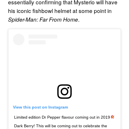
essentially confirming that Mysterio will have
his iconic fishbowl helmet at some point in
.
Spider-Man: Fa
r From Home
View this post on Instagram
Limited edition Dr Pepper flavour coming out in 2019
Dark Berry! This will be coming out to celebrate the