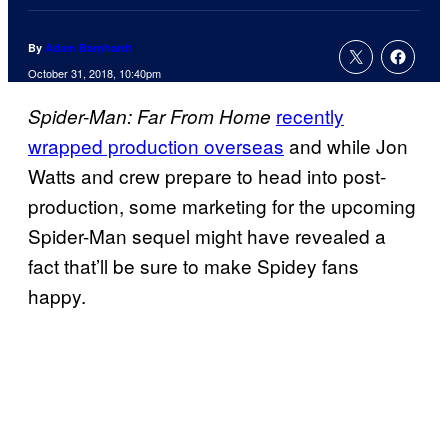
By
Adam Barnhardt
October 31, 2018, 10:40pm
recently
Spider-Man: Far From Home
wrapped production overseas
and while Jon
Watts and crew prepare to head into post-
production, some marketing for the upcoming
Spider-Man sequel might have revealed a
fact that’ll be sure to make Spidey fans
happy.