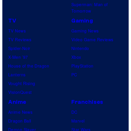
Superman: Man of
Tomorrow
TV
Gaming
TV News
Gaming News
TV Reviews
Video Game Reviews
Spider-Noir
Nintendo
X-Men ’97
Xbox
House of the Dragon
PlayStation
Lanterns
PC
Vought Rising
VisionQuest
Anime
Franchises
Anime News
DC
Dragon Ball
Marvel
Demon Slayer
Star Wars