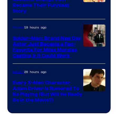
Image
Became Their Funniest
Story
Courtesy
of
19 hours ago
Movies
Marvel
Comics
Spider-Man: Brand New Day
Actor Just Became a Fan-
Favorite For Miles Morales
Casting & It Could Work
20 hours ago
Movies
Every X-Men Character
Adam Driver Is Rumored To
Be Playing (But Will He Really
Be in the Movie?)