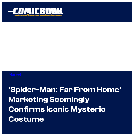
Skip
Open
to
Menu
content
Marvel
‘Spider-Man: Far From Home’
Marketing Seemingly
Confirms Iconic Mysterio
Costume