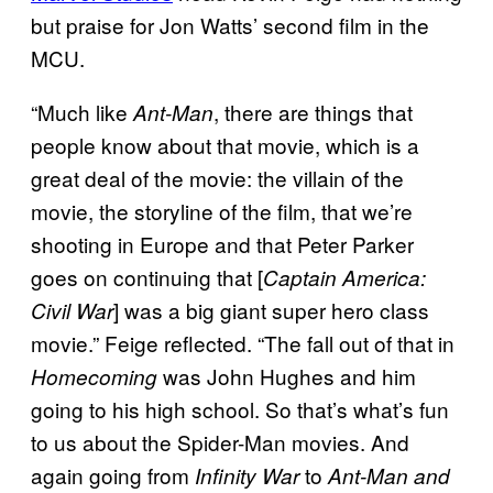
but praise for Jon Watts’ second film in the
MCU.
“Much like
, there are things that
Ant-Man
people know about that movie, which is a
great deal of the movie: the villain of the
movie, the storyline of the film, that we’re
shooting in Europe and that Peter Parker
goes on continuing that [
Captain America:
] was a big giant super hero class
Civil War
movie.” Feige reflected. “The fall out of that in
was John Hughes and him
Homecoming
going to his high school. So that’s what’s fun
to us about the Spider-Man movies. And
again going from
to
Infinity War
Ant-Man and