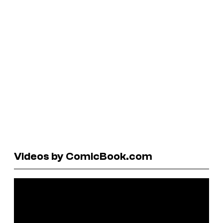
Videos by ComicBook.com