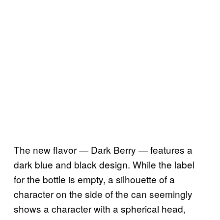
The new flavor — Dark Berry — features a
dark blue and black design. While the label
for the bottle is empty, a silhouette of a
character on the side of the can seemingly
shows a character with a spherical head,