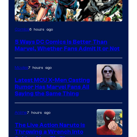
Image
6 hours ago
Comics
Courtesy
5 Ways DC Comics Is Better Than
of
Marvel, Whether Fans Admit It or Not
DC
Comics
7 hours ago
Movies
Latest MCU X-Men Casting
Rumor Has Marvel Fans All
Saying the Same Thing
7 hours ago
Anime
The Live Action Naruto is
Throwing a Wrench Into