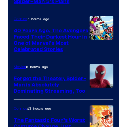
Sony
Spider-Man 5’s Plans
&
Pierrot
7 hours ago
Comics
40 Years Ago, The Avengers
Faced Their Darkest Hour in
Image
One of Marvel’s Most
Celebrated Stories
Courtesy
of
8 hours ago
Movies
Marvel
Comics
Forget the Theater, Spider-
Man is Absolutely
Image
Dominating Streaming, Too
Courtesy
of
13 hours ago
Comics
Sony
The Fantastic Four’s Worst
Pictures
Costume Change Just