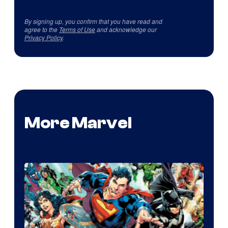
By signing up, you confirm that you have read and
agree to the
Terms of Use
and acknowledge our
Privacy Policy
.
More Marvel