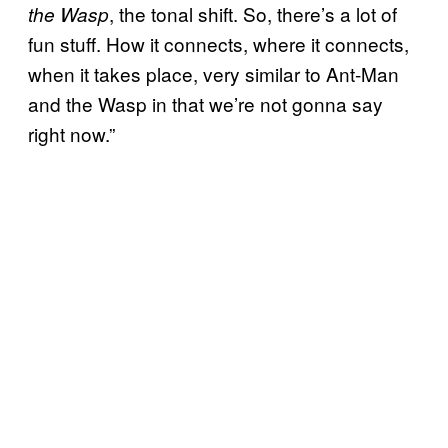
, the tonal shift. So, there’s a lot of
the Wasp
fun stuff. How it connects, where it connects,
when it takes place, very similar to Ant-Man
and the Wasp in that we’re not gonna say
right now.”