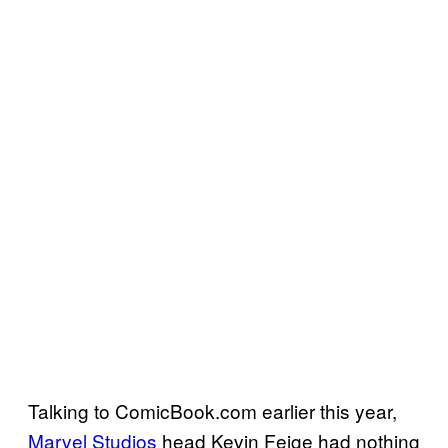
Talking to ComicBook.com earlier this year,
Marvel Studios
head Kevin Feige had nothing