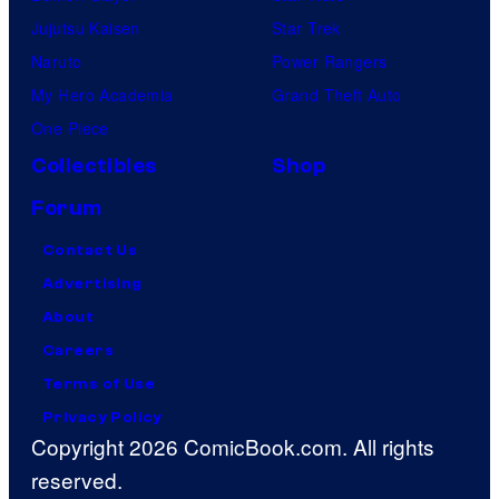
Jujutsu Kaisen
Star Trek
Naruto
Power Rangers
My Hero Academia
Grand Theft Auto
One Piece
Collectibles
Shop
Forum
Contact Us
Advertising
About
Careers
Terms of Use
Privacy Policy
Copyright 2026 ComicBook.com. All rights
reserved.