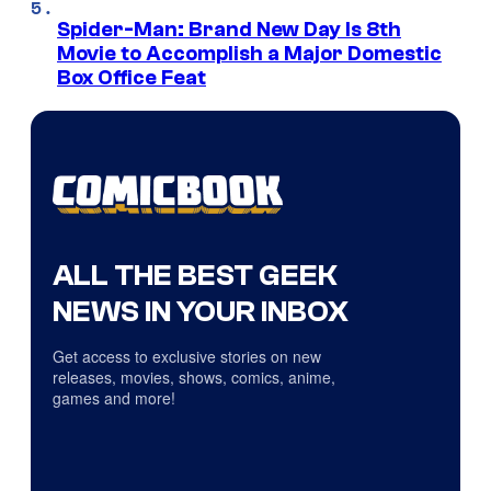
Spider-Man: Brand New Day Is 8th
Movie to Accomplish a Major Domestic
Box Office Feat
ALL THE BEST GEEK
NEWS IN YOUR INBOX
Get access to exclusive stories on new
releases, movies, shows, comics, anime,
games and more!