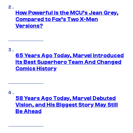
How Powerful Is the MCU’s Jean Grey,
Compared to Fox’s Two X-Men
Versions?
65 Years Ago Today, Marvel Introduced
Its Best Superhero Team And Changed
Comics History
58 Years Ago Today, Marvel Debuted
Vision, and His Biggest Story May Still
Be Ahead