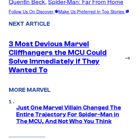
Quentin Beck
, 
Spider-Man: Far From Home
Follow Us On Discover
Make Us Preferred In Top Stories
NEXT ARTICLE
3 Most Devious Marvel
Cliffhangers the MCU Could
→
Solve Immediately if They
Wanted To
MORE MARVEL
Just One Marvel Villain Changed The
Entire Trajectory For Spider-Man in
The MCU, And Not Who You Think