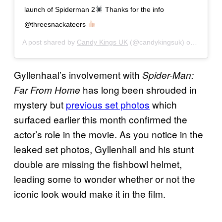
launch of Spiderman 2
Thanks for the info
@threesnackateers
A post shared by
Candy Kings UK
(@candykingsuk) on
Oct 30,
Gyllenhaal’s involvement with
Spider-Man:
has long been shrouded in
Far From Home
mystery but
previous set photos
which
surfaced earlier this month confirmed the
actor’s role in the movie. As you notice in the
leaked set photos, Gyllenhall and his stunt
double are missing the fishbowl helmet,
leading some to wonder whether or not the
iconic look would make it in the film.