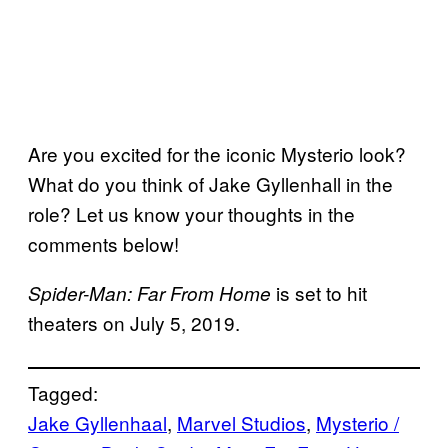
Are you excited for the iconic Mysterio look?
What do you think of Jake Gyllenhall in the
role? Let us know your thoughts in the
comments below!
is set to hit
Spider-Man: Far From Home
theaters on July 5, 2019.
Tagged:
Jake Gyllenhaal
, 
Marvel Studios
, 
Mysterio /