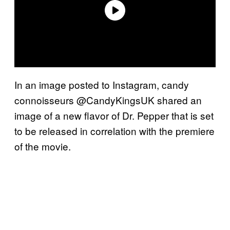
In an image posted to Instagram, candy
connoisseurs @CandyKingsUK shared an
image of a new flavor of Dr. Pepper that is set
to be released in correlation with the premiere
of the movie.