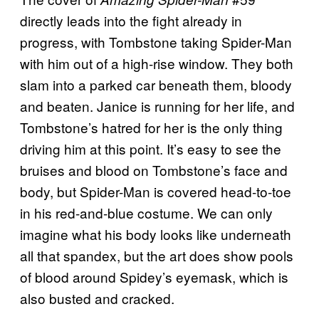
directly leads into the fight already in
progress, with Tombstone taking Spider-Man
with him out of a high-rise window. They both
slam into a parked car beneath them, bloody
and beaten. Janice is running for her life, and
Tombstone’s hatred for her is the only thing
driving him at this point. It’s easy to see the
bruises and blood on Tombstone’s face and
body, but Spider-Man is covered head-to-toe
in his red-and-blue costume. We can only
imagine what his body looks like underneath
all that spandex, but the art does show pools
of blood around Spidey’s eyemask, which is
also busted and cracked.