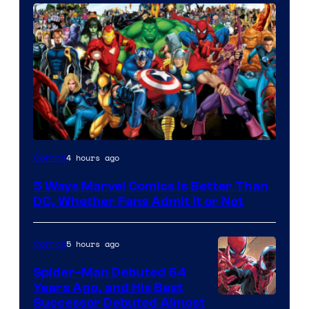
Image
4 hours ago
Comics
Courtesy
5 Ways Marvel Comics Is Better Than
of
DC, Whether Fans Admit It or Not
Marvel
Comics
5 hours ago
Comics
Spider-Man Debuted 64
Years Ago, and His Best
Image
Successor Debuted Almost