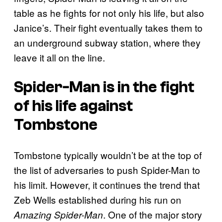
table as he fights for not only his life, but also
Janice’s. Their fight eventually takes them to
an underground subway station, where they
leave it all on the line.
Spider-Man is in the fight
of his life against
Tombstone
Tombstone typically wouldn’t be at the top of
the list of adversaries to push Spider-Man to
his limit. However, it continues the trend that
Zeb Wells established during his run on
. One of the major story
Amazing Spider-Man