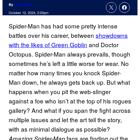
By
Tim Adams
October 12, 2024, 2:00pm
Spider-Man has had some pretty intense
battles over his career, between
showdowns
with the likes of Green Goblin
and Doctor
Octopus. Spider-Man always prevails, though
sometimes he’s left a little worse for wear. No
matter how many times you knock Spider-
Man down, he always gets back up. But what
happens when you pit the web-slinger
against a foe who isn’t at the top of his rogues
gallery? And what if you span the fight across
multiple issues and let the art tell the story,
with as minimal dialogue as possible?
fans are finding out the
Amazing Spider-Man