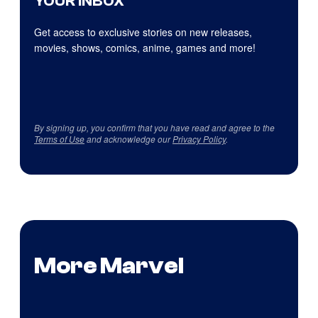
YOUR INBOX
Get access to exclusive stories on new releases,
movies, shows, comics, anime, games and more!
By signing up, you confirm that you have read and agree to the
Terms of Use
and acknowledge our
Privacy Policy
.
More Marvel