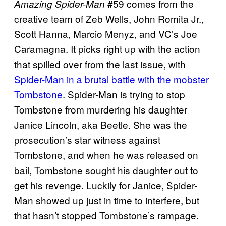
#59 comes from the
Amazing Spider-Man
creative team of Zeb Wells, John Romita Jr.,
Scott Hanna, Marcio Menyz, and VC’s Joe
Caramagna. It picks right up with the action
that spilled over from the last issue, with
Spider-Man in a brutal battle with the mobster
Tombstone
. Spider-Man is trying to stop
Tombstone from murdering his daughter
Janice Lincoln, aka Beetle. She was the
prosecution’s star witness against
Tombstone, and when he was released on
bail, Tombstone sought his daughter out to
get his revenge. Luckily for Janice, Spider-
Man showed up just in time to interfere, but
that hasn’t stopped Tombstone’s rampage.