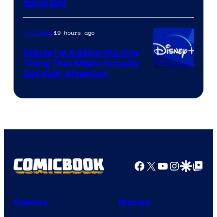
Same Day
19 hours ago
TV Shows
Disney+ Is Adding the One
Thing That Might Actually
Get Kids’ Attention
Facebook
X
YouTube
Instagra
Google Disco
Google Top Pos
Comics
Movies