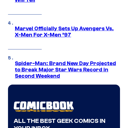
Will Tell
Marvel Officially Sets Up Avengers Vs.
X-Men For X-Men ’97
Spider-Man: Brand New Day Projected
to Break Major Star Wars Record in
Second Weekend
ALL THE BEST GEEK COMICS IN