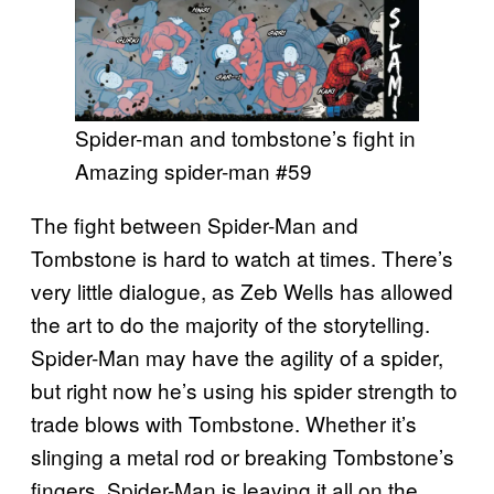
Spider-man and tombstone’s fight in
Amazing spider-man #59
The fight between Spider-Man and
Tombstone is hard to watch at times. There’s
very little dialogue, as Zeb Wells has allowed
the art to do the majority of the storytelling.
Spider-Man may have the agility of a spider,
but right now he’s using his spider strength to
trade blows with Tombstone. Whether it’s
slinging a metal rod or breaking Tombstone’s
fingers, Spider-Man is leaving it all on the