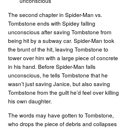
unconscious
The second chapter in Spider-Man vs.
Tombstone ends with Spidey falling
unconscious after saving Tombstone from
being hit by a subway car. Spider-Man took
the brunt of the hit, leaving Tombstone to
tower over him with a large piece of concrete
in his hand. Before Spider-Man falls
unconscious, he tells Tombstone that he
wasn’t just saving Janice, but also saving
Tombstone from the guilt he’d feel over killing
his own daughter.
The words may have gotten to Tombstone,
who drops the piece of debris and collapses