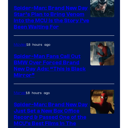
Bros.
Spider-Man: Brand New Day
Star’s Plan to Bring Venom
Pictures
Sony
Into the MCU Is the Story I’ve
Been Waiting For
Pictures
18 hours ago
Movies
Spider-Man Fans Call Out
BMW Over Forced Brand
New Day Ads: “This is Black
Mirror”
18 hours ago
Marvel
Spider-Man: Brand New Day
Just Set a New Box Office
Record & Passed One of the
MCU’s Best Films In The