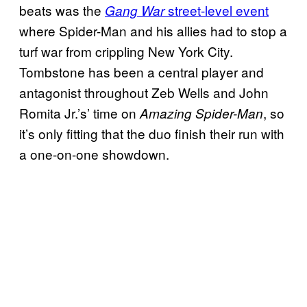
beats was the
street-level event
Gang War
where Spider-Man and his allies had to stop a
turf war from crippling New York City.
Tombstone has been a central player and
antagonist throughout Zeb Wells and John
Romita Jr.’s’ time on
, so
Amazing Spider-Man
it’s only fitting that the duo finish their run with
a one-on-one showdown.