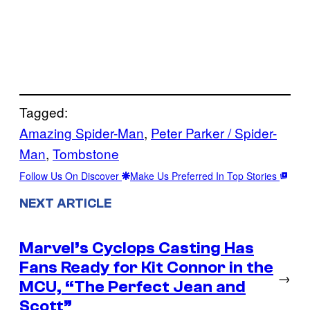
Tagged:
Amazing Spider-Man
, 
Peter Parker / Spider-
Man
, 
Tombstone
Follow Us On Discover
Make Us Preferred In Top Stories
NEXT ARTICLE
Marvel’s Cyclops Casting Has
Fans Ready for Kit Connor in the
→
MCU, “The Perfect Jean and
Scott”