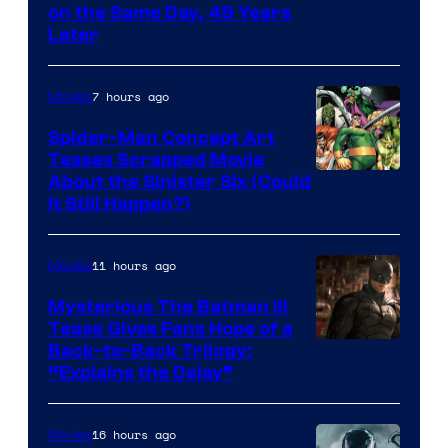
on the Same Day, 49 Years
Courtesy
Later
of
Marvel
7 hours ago
Movies
Comics
Spider-Man Concept Art
Teases Scrapped Movie
Image
About the Sinister Six (Could
It Still Happen?)
Courtesy
of
11 hours ago
Movies
Marvel
Comics
Mysterious The Batman III
Tease Gives Fans Hope of a
Image
Back-to-Back Trilogy:
“Explains the Delay”
courtesy
of
16 hours ago
Movies
Warner