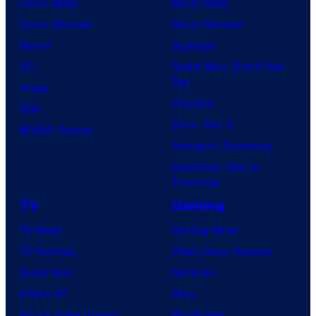
Comic News
Movie News
Comic Reviews
Movie Reviews
Marvel
Supergirl
DC
Spider-Man: Brand New
Day
Image
Clayface
IDW
Dune: Part 3
BOOM! Studios
Avengers: Doomsday
Superman: Man of
Tomorrow
TV
Gaming
TV News
Gaming News
TV Reviews
Video Game Reviews
Spider-Noir
Nintendo
X-Men ’97
Xbox
House of the Dragon
PlayStation