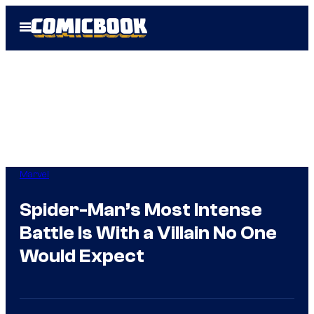
Skip
Open
to
Menu
content
Marvel
Spider-Man’s Most Intense
Battle Is With a Villain No One
Would Expect