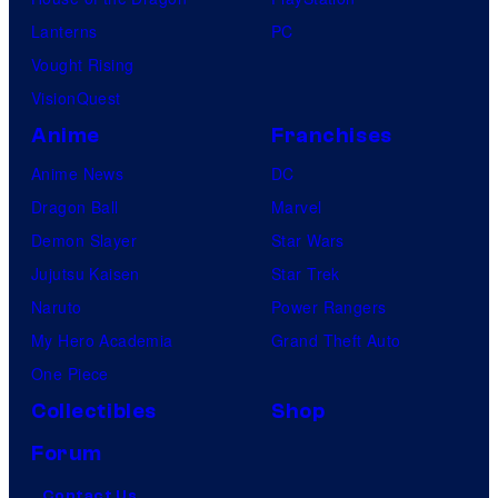
Lanterns
PC
Vought Rising
VisionQuest
Anime
Franchises
Anime News
DC
Dragon Ball
Marvel
Demon Slayer
Star Wars
Jujutsu Kaisen
Star Trek
Naruto
Power Rangers
My Hero Academia
Grand Theft Auto
One Piece
Collectibles
Shop
Forum
Contact Us