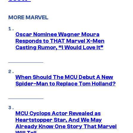
MORE MARVEL
Oscar Nominee Wagner Moura
Responds to THAT Marvel X-Men
Casting Rumor, “I Would Love It”
When Should The MCU Debut A New
Spider-Man to Replace Tom Holland?
MCU Cyclops Actor Revealed as
Heartstopper Star, And We May
Already Know One Story That Marvel