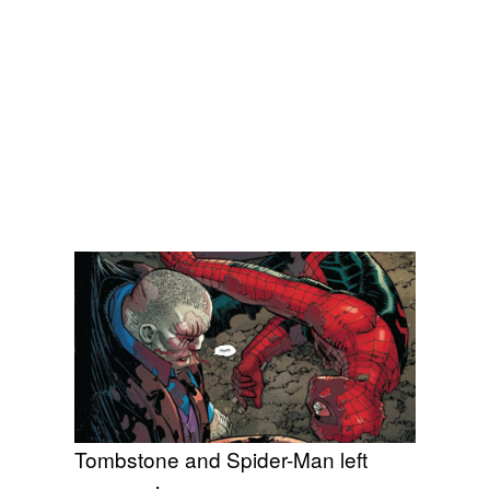
Tombstone and Spider-Man left