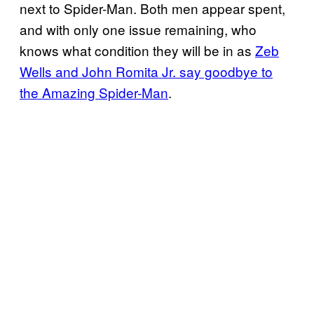
next to Spider-Man. Both men appear spent,
and with only one issue remaining, who
knows what condition they will be in as
Zeb
Wells and John Romita Jr. say goodbye to
the Amazing Spider-Man
.