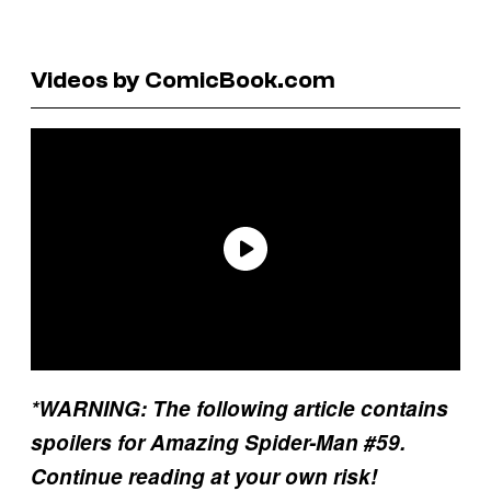
Videos by ComicBook.com
*WARNING: The following article contains
spoilers for Amazing Spider-Man #59.
Continue reading at your own risk!