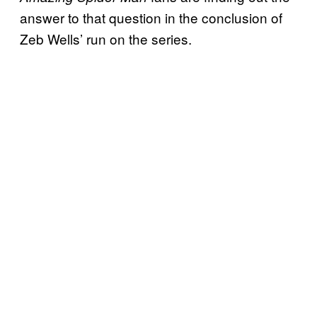
answer to that question in the conclusion of
Zeb Wells’ run on the series.