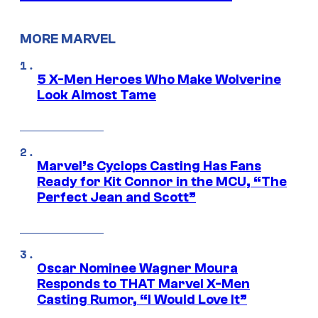
MORE MARVEL
5 X-Men Heroes Who Make Wolverine
Look Almost Tame
Marvel’s Cyclops Casting Has Fans
Ready for Kit Connor in the MCU, “The
Perfect Jean and Scott”
Oscar Nominee Wagner Moura
Responds to THAT Marvel X-Men
Casting Rumor, “I Would Love It”