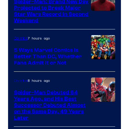
Spider-Man: Brand New Day
Projected to Break Major
Star Wars Record in Second
Weekend
7 hours ago
Comics
5 Ways Marvel Comics Is
Better Than DC, Whether
Image
Fans Admit It or Not
Courtesy
of
8 hours ago
Comics
Marvel
Spider-Man Debuted 64
Comics
Years Ago, and His Best
Image
Successor Debuted Almost
on the Same Day, 49 Years
Courtesy
Later
of