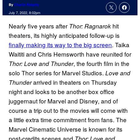
By
Charlie Ridgely
July 7, 2022, 8:02pm
Nearly five years after
hit
Thor: Ragnarok
theaters, its highly anticipated follow-up is
finally making its way to the big screen
. Taika
Waititi and Chris Hemsworth have reunited for
, the fourth film in the
Thor: Love and Thunder
solo Thor series for Marvel Studios.
Love and
arrived in theaters on Thursday
Thunder
night and looks to be another box office
juggernaut for Marvel and Disney, and of
course a trip out to the movies will come with
a little extra time commitment from fans. The
Marvel Cinematic Universe is known for its
post-credits scenes and
Thor: Love and