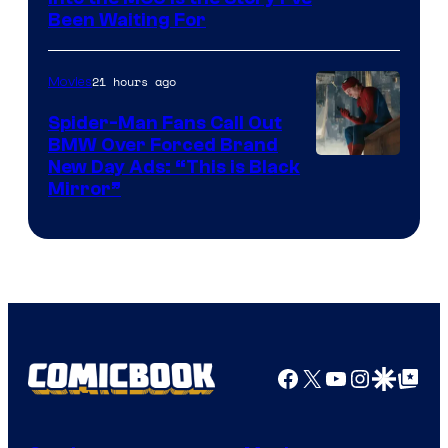
Been Waiting For
Pictures
21 hours ago
Movies
Spider-Man Fans Call Out
BMW Over Forced Brand
New Day Ads: “This is Black
Mirror”
Facebook
X
YouTube
Instagra
Google Disco
Google Top Pos