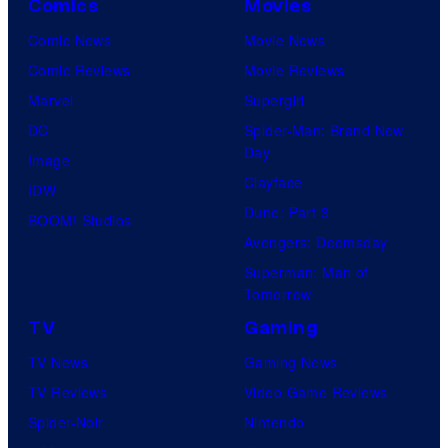
Comics
Movies
Comic News
Movie News
Comic Reviews
Movie Reviews
Marvel
Supergirl
DC
Spider-Man: Brand New
Day
Image
Clayface
IDW
Dune: Part 3
BOOM! Studios
Avengers: Doomsday
Superman: Man of
Tomorrow
TV
Gaming
TV News
Gaming News
TV Reviews
Video Game Reviews
Spider-Noir
Nintendo