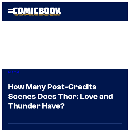
Skip
Open
to
Menu
content
Marvel
How Many Post-Credits
Scenes Does Thor: Love and
Thunder Have?