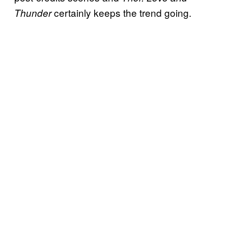
certainly keeps the trend going.
Thunder