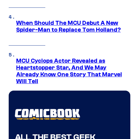
When Should The MCU Debut A New
Spider-Man to Replace Tom Holland?
MCU Cyclops Actor Revealed as
Heartstopper Star, And We May
Already Know One Story That Marvel
Will Tell
ALL THE BEST GEEK