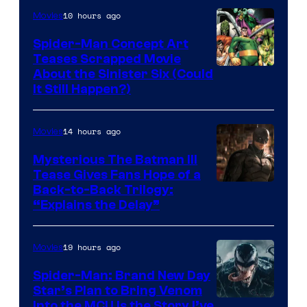
Marvel
10 hours ago
Movies
Comics
Spider-Man Concept Art
Teases Scrapped Movie
Image
About the Sinister Six (Could
It Still Happen?)
Courtesy
of
14 hours ago
Movies
Marvel
Comics
Mysterious The Batman III
Tease Gives Fans Hope of a
Image
Back-to-Back Trilogy:
“Explains the Delay”
courtesy
of
19 hours ago
Movies
Warner
Bros.
Spider-Man: Brand New Day
Star’s Plan to Bring Venom
Pictures
Sony
Into the MCU Is the Story I’ve