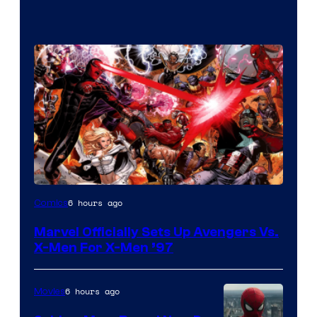
Image
6 hours ago
Comics
Courtesy
Marvel Officially Sets Up Avengers Vs.
of
X-Men For X-Men ’97
Marvel
Comics
6 hours ago
Movies