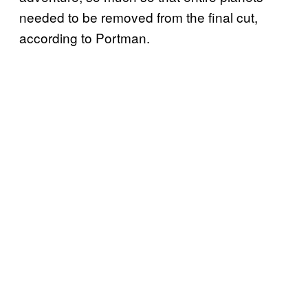
needed to be removed from the final cut,
according to Portman.