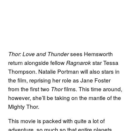
sees Hemsworth
Thor: Love and Thunder
return alongside fellow
star Tessa
Ragnarok
Thompson. Natalie Portman will also stars in
the film, reprising her role as Jane Foster
from the first two
films. This time around,
Thor
however, she’ll be taking on the mantle of the
Mighty Thor.
This movie is packed with quite a lot of
adventure, so much so that entire planets