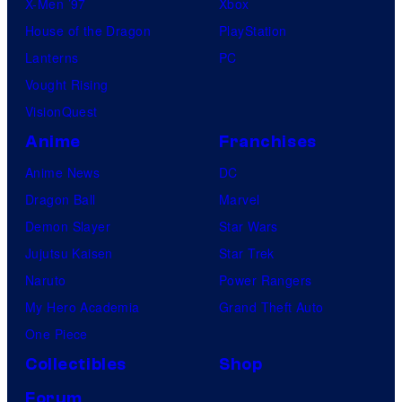
X-Men ’97
Xbox
House of the Dragon
PlayStation
Lanterns
PC
Vought Rising
VisionQuest
Anime
Franchises
Anime News
DC
Dragon Ball
Marvel
Demon Slayer
Star Wars
Jujutsu Kaisen
Star Trek
Naruto
Power Rangers
My Hero Academia
Grand Theft Auto
One Piece
Collectibles
Shop
Forum