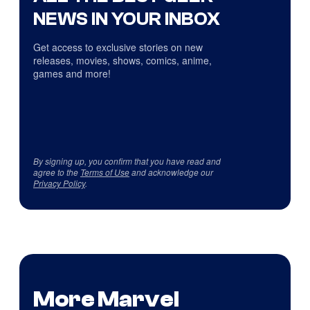
NEWS IN YOUR INBOX
Get access to exclusive stories on new
releases, movies, shows, comics, anime,
games and more!
By signing up, you confirm that you have read and
agree to the
Terms of Use
and acknowledge our
Privacy Policy
.
More Marvel