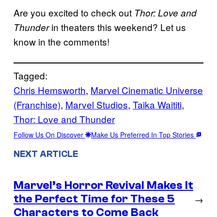
Are you excited to check out
Thor: Love and
in theaters this weekend? Let us
Thunder
know in the comments!
Tagged:
Chris Hemsworth
, 
Marvel Cinematic Universe
(Franchise)
, 
Marvel Studios
, 
Taika Waititi
, 
Thor: Love and Thunder
Follow Us On Discover
Make Us Preferred In Top Stories
NEXT ARTICLE
Marvel’s Horror Revival Makes It
the Perfect Time for These 5
→
Characters to Come Back