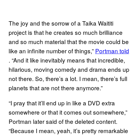
The joy and the sorrow of a Taika Waititi
project is that he creates so much brilliance
and so much material that the movie could be
like an infinite number of things,”
Portman told
. “And it like inevitably means that incredible,
hilarious, moving comedy and drama ends up
not there. So, there’s a lot. I mean, there’s full
planets that are not there anymore.”
“I pray that it’ll end up in like a DVD extra
somewhere or that it comes out somewhere,”
Portman later said of the deleted content.
“Because I mean, yeah, it’s pretty remarkable