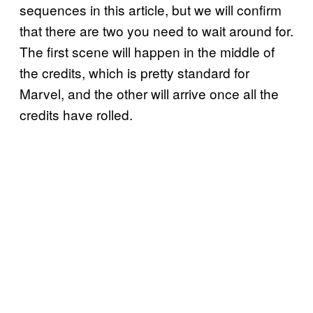
sequences in this article, but we will confirm
that there are two you need to wait around for.
The first scene will happen in the middle of
the credits, which is pretty standard for
Marvel, and the other will arrive once all the
credits have rolled.