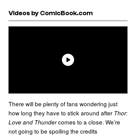
Videos by ComicBook.com
There will be plenty of fans wondering just
how long they have to stick around after
Thor:
comes to a close. We’re
Love and Thunder
not going to be spoiling the credits