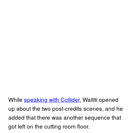
While
speaking with Collider
, Waititi opened
up about the two post-credits scenes, and he
added that there was another sequence that
got left on the cutting room floor.