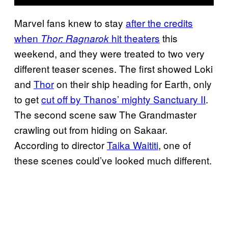
Marvel fans knew to stay
after the credits
when
hit
theaters
this
Thor: Ragnarok
weekend, and they were treated to two very
different teaser scenes. The first showed Loki
and
Thor
on their ship heading for Earth, only
to get
cut off by Thanos’ mighty
Sanctuary II
.
The second scene saw The Grandmaster
crawling out from hiding on Sakaar.
According to director
Taika Waititi
, one of
these scenes could’ve looked much different.