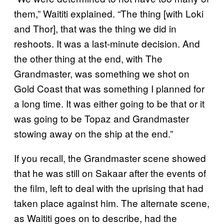
them,” Waititi explained. “The thing [with Loki
and Thor], that was the thing we did in
reshoots. It was a last-minute decision. And
the other thing at the end, with The
Grandmaster, was something we shot on
Gold Coast that was something I planned for
a long time. It was either going to be that or it
was going to be Topaz and Grandmaster
stowing away on the ship at the end.”
If you recall, the Grandmaster scene showed
that he was still on Sakaar after the events of
the film, left to deal with the uprising that had
taken place against him. The alternate scene,
as Waititi goes on to describe, had the