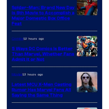
Comics
Spider-Man: Brand New Day
Is 8th Movie to Accomplish a
Image
Major Domestic Box Office
Feat
via
Sony
12 hours ago
Comics
5 Ways DC Comics Is Better
Than Marvel, Whether Fans
Image
Admit It or Not
Courtesy
of
13 hours ago
Movies
DC
Latest MCU X-Men Casting
Comics
Rumor Has Marvel Fans All
Saying the Same Thing