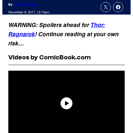
By
Charlie Ridgely
November 8, 2017, 12:14pm
WARNING: Spoilers ahead for
Thor:
Ragnarok
! Continue reading at your own
risk…
Videos by ComicBook.com