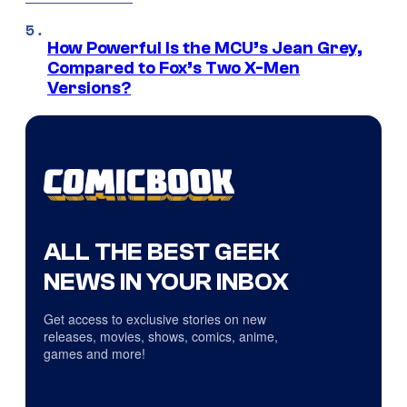
How Powerful Is the MCU’s Jean Grey,
Compared to Fox’s Two X-Men
Versions?
ALL THE BEST GEEK
NEWS IN YOUR INBOX
Get access to exclusive stories on new
releases, movies, shows, comics, anime,
games and more!