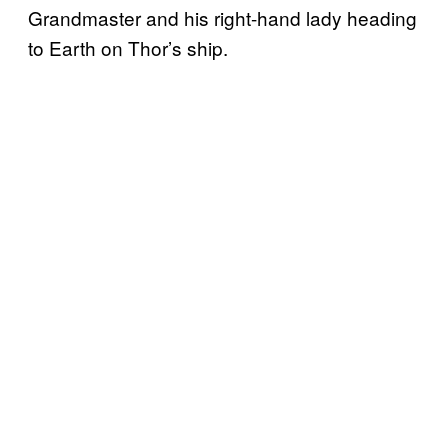
Grandmaster and his right-hand lady heading
to Earth on Thor’s ship.