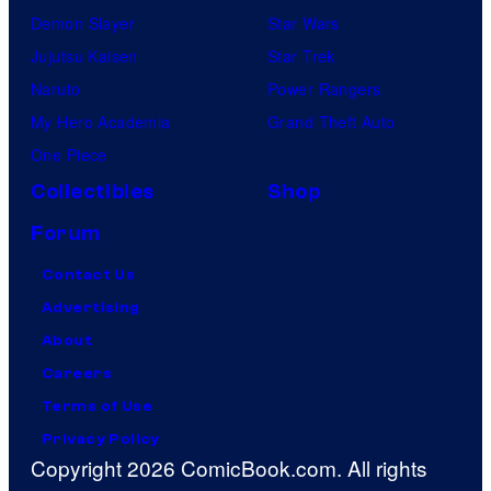
Demon Slayer
Star Wars
Jujutsu Kaisen
Star Trek
Naruto
Power Rangers
My Hero Academia
Grand Theft Auto
One Piece
Collectibles
Shop
Forum
Contact Us
Advertising
About
Careers
Terms of Use
Privacy Policy
Copyright 2026 ComicBook.com. All rights