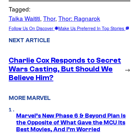
Tagged:
Taika Waititi
, 
Thor
, 
Thor: Ragnarok
Follow Us On Discover
Make Us Preferred In Top Stories
NEXT ARTICLE
Charlie Cox Responds to Secret
Wars Casting, But Should We
→
Believe Him?
MORE MARVEL
Marvel’s New Phase 6 & Beyond Plan Is
the Opposite of What Gave the MCU Its
Best Movies, And I’m Worried