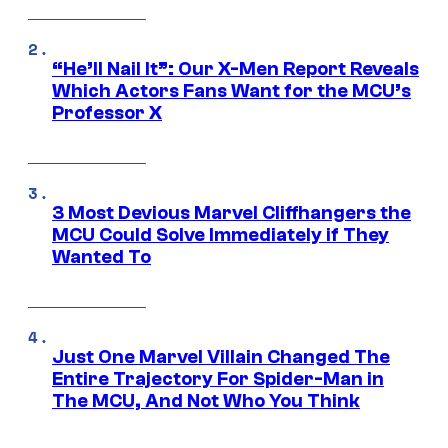
“He’ll Nail It”: Our X-Men Report Reveals
Which Actors Fans Want for the MCU’s
Professor X
3 Most Devious Marvel Cliffhangers the
MCU Could Solve Immediately if They
Wanted To
Just One Marvel Villain Changed The
Entire Trajectory For Spider-Man in
The MCU, And Not Who You Think