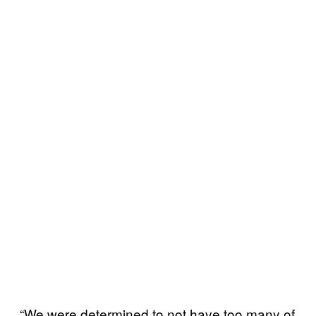
“We were determined to not have too many of