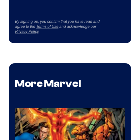
By signing up, you confirm that you have read and
agree to the
Terms of Use
and acknowledge our
Privacy Policy
.
More Marvel