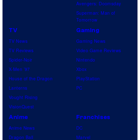
Avengers: Doomsday
Superman: Man of
Tomorrow
TV
Gaming
TV News
Gaming News
TV Reviews
Video Game Reviews
Spider-Noir
Nintendo
X-Men ’97
Xbox
House of the Dragon
PlayStation
Lanterns
PC
Vought Rising
VisionQuest
Anime
Franchises
Anime News
DC
Dragon Ball
Marvel