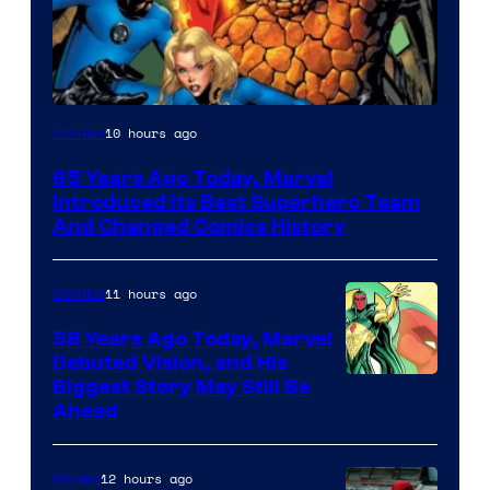
Image
10 hours ago
Comics
Courtesy
65 Years Ago Today, Marvel
of
Introduced Its Best Superhero Team
Marvel
And Changed Comics History
Comics
11 hours ago
Comics
58 Years Ago Today, Marvel
Debuted Vision, and His
Image
Biggest Story May Still Be
Ahead
Courtesy
of
12 hours ago
Movies
Marvel