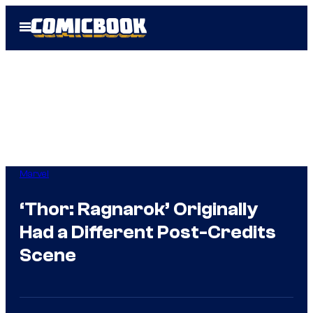
Skip
Open
to
Menu
content
Marvel
‘Thor: Ragnarok’ Originally
Had a Different Post-Credits
Scene