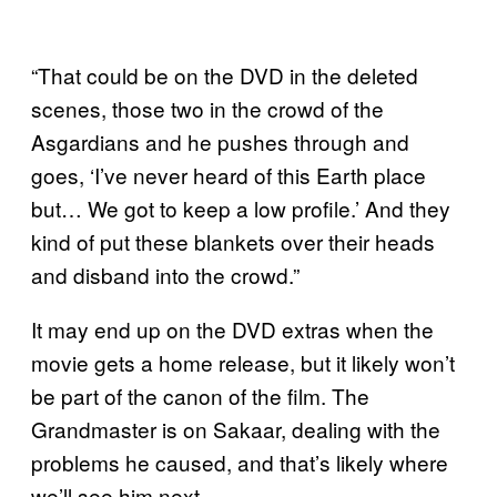
“That could be on the DVD in the deleted
scenes, those two in the crowd of the
Asgardians and he pushes through and
goes, ‘I’ve never heard of this Earth place
but… We got to keep a low profile.’ And they
kind of put these blankets over their heads
and disband into the crowd.”
It may end up on the DVD extras when the
movie gets a home release, but it likely won’t
be part of the canon of the film. The
Grandmaster is on Sakaar, dealing with the
problems he caused, and that’s likely where
we’ll see him next.