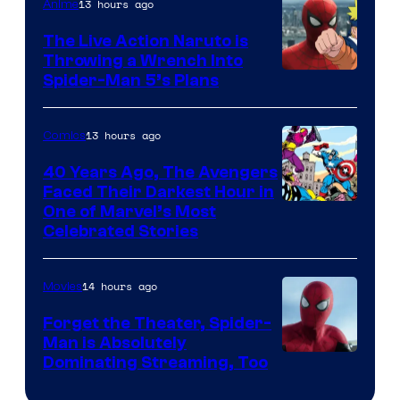
13 hours ago
Anime
The Live Action Naruto is
Throwing a Wrench Into
Sony
Spider-Man 5’s Plans
&
Pierrot
13 hours ago
Comics
40 Years Ago, The Avengers
Faced Their Darkest Hour in
Image
One of Marvel’s Most
Celebrated Stories
Courtesy
of
14 hours ago
Movies
Marvel
Comics
Forget the Theater, Spider-
Man is Absolutely
Image
Dominating Streaming, Too
Courtesy