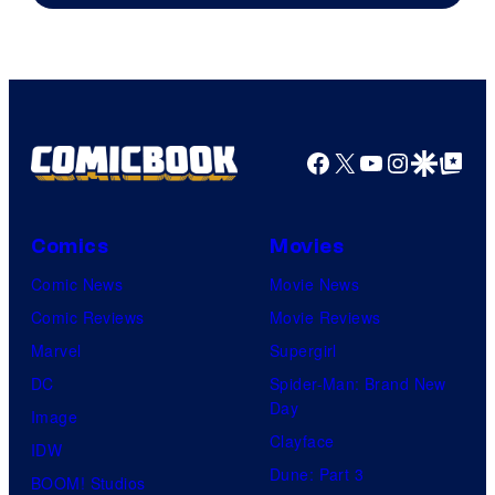
of
Sony
Pictures
Facebook
X
YouTube
Instagra
Google Disco
Google Top Pos
Comics
Movies
Comic News
Movie News
Comic Reviews
Movie Reviews
Marvel
Supergirl
DC
Spider-Man: Brand New
Day
Image
Clayface
IDW
Dune: Part 3
BOOM! Studios