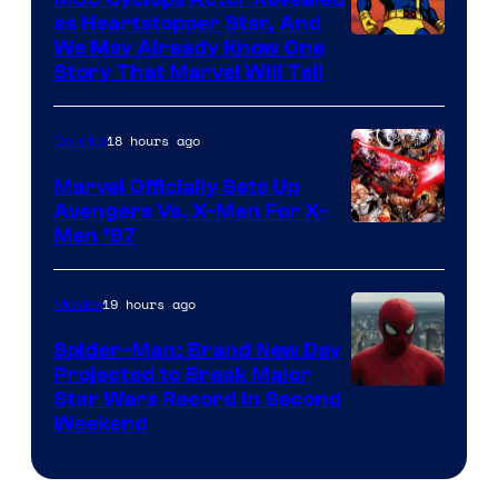
as Heartstopper Star, And
We May Already Know One
Story That Marvel Will Tell
18 hours ago
Comics
Marvel Officially Sets Up
Avengers Vs. X-Men For X-
Image
Men ’97
Courtesy
of
19 hours ago
Movies
Marvel
Spider-Man: Brand New Day
Comics
Projected to Break Major
Star Wars Record in Second
Weekend