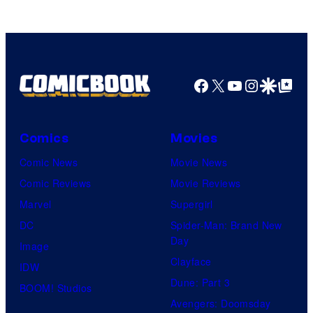
Facebook
X
YouTube
Instagra
Google Disco
Google Top Pos
Comics
Movies
Comic News
Movie News
Comic Reviews
Movie Reviews
Marvel
Supergirl
DC
Spider-Man: Brand New
Day
Image
Clayface
IDW
Dune: Part 3
BOOM! Studios
Avengers: Doomsday