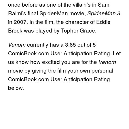
once before as one of the villain’s in Sam
Raimi’s final Spider-Man movie,
Spider-Man 3
in 2007. In the film, the character of Eddie
Brock was played by Topher Grace.
currently has a 3.65 out of 5
Venom
ComicBook.com User Anticipation Rating. Let
us know how excited you are for the
Venom
movie by giving the film your own personal
ComicBook.com User Anticipation Rating
below.