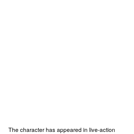
The character has appeared in live-action