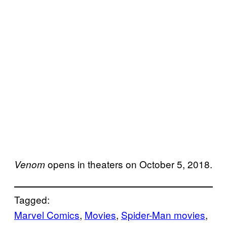
opens in theaters on October 5, 2018.
Venom
Tagged:
Marvel Comics
, 
Movies
, 
Spider-Man movies
, 