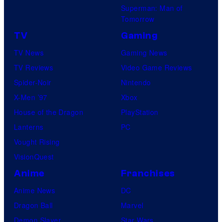
Superman: Man of
Tomorrow
TV
Gaming
TV News
Gaming News
TV Reviews
Video Game Reviews
Spider-Noir
Nintendo
X-Men ’97
Xbox
House of the Dragon
PlayStation
Lanterns
PC
Vought Rising
VisionQuest
Anime
Franchises
Anime News
DC
Dragon Ball
Marvel
Demon Slayer
Star Wars