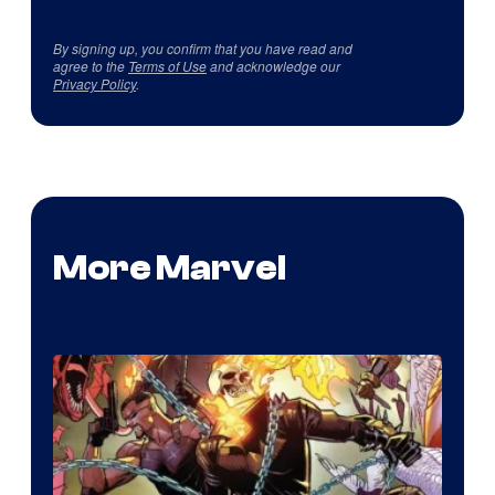
By signing up, you confirm that you have read and
agree to the
Terms of Use
and acknowledge our
Privacy Policy
.
More Marvel