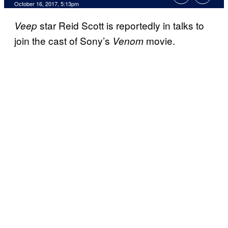
October 16, 2017, 5:13pm
star Reid Scott is reportedly in talks to
Veep
join the cast of Sony’s
movie.
Venom