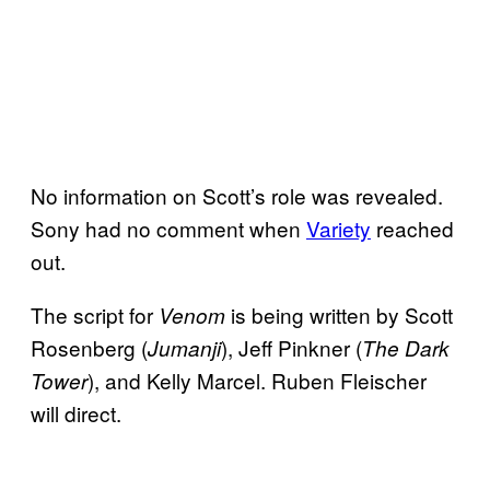
No information on Scott’s role was revealed.
Sony had no comment when
Variety
reached
out.
The script for
is being written by Scott
Venom
Rosenberg (
), Jeff Pinkner (
Jumanji
The Dark
), and Kelly Marcel. Ruben Fleischer
Tower
will direct.