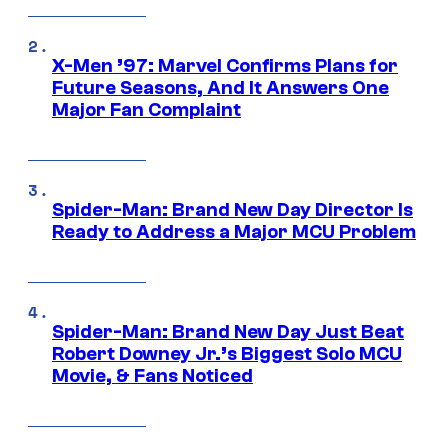
X-Men ’97: Marvel Confirms Plans for
Future Seasons, And It Answers One
Major Fan Complaint
Spider-Man: Brand New Day Director Is
Ready to Address a Major MCU Problem
Spider-Man: Brand New Day Just Beat
Robert Downey Jr.’s Biggest Solo MCU
Movie, & Fans Noticed