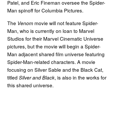
Patel, and Eric Fineman oversee the Spider-
Man spinoff for Columbia Pictures.
The
movie will not feature Spider-
Venom
Man, who is currently on loan to Marvel
Studios for their Marvel Cinematic Universe
pictures, but the movie will begin a Spider-
Man adjacent shared film universe featuring
Spider-Man-related characters. A movie
focusing on Silver Sable and the Black Cat,
titled
, is also in the works for
Silver and Black
this shared universe.