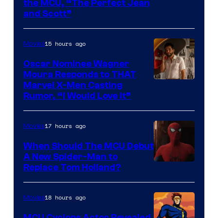
Comics
Image
the MCU, “The Perfect Jean
and Scott”
Courtesy
of
15 hours ago
Movies
Marvel
Comics
Oscar Nominee Wagner
Moura Responds to THAT
Marvel X-Men Casting
Rumor, “I Would Love It”
17 hours ago
Movies
When Should The MCU Debut
A New Spider-Man to
Image
Replace Tom Holland?
Courtesy
of
18 hours ago
Movies
Marvel
MCU Cyclops Actor Revealed