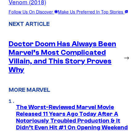
Venom (2018)
Follow Us On Discover
Make Us Preferred In Top Stories
NEXT ARTICLE
Doctor Doom Has Always Been
Marvel’s Most Complicated
→
Villain, and This Story Proves
Why
MORE MARVEL
The Worst-Reviewed Marvel Movie
Released 11 Years Ago Today After A
Notoriously Troubled Production & It
Didn’t Even Hit #1 On Opening Weekend