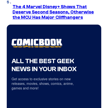
The 4 Marvel Disney+ Shows That
Deserve Second Seasons, Otherwise
the MCU Has Major Cliffhangers
ALL THE BEST GEEK
NEWS IN YOUR INBOX
Get access to exclusive stories on new
releases, movies, shows, comics, anime,
games and more!