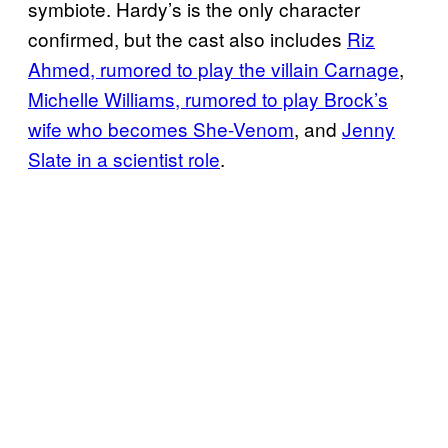
symbiote. Hardy’s is the only character
confirmed, but the cast also includes
Riz
Ahmed, rumored to play the villain Carnage
,
Michelle Williams, rumored to play Brock’s
wife who becomes She-Venom
, and
Jenny
Slate in a scientist role
.