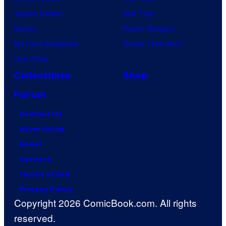
Jujutsu Kaisen
Star Trek
Naruto
Power Rangers
My Hero Academia
Grand Theft Auto
One Piece
Collectibles
Shop
Forum
Contact Us
Advertising
About
Careers
Terms of Use
Privacy Policy
Copyright 2026 ComicBook.com. All rights
reserved.