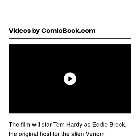
Videos by ComicBook.com
The film will star Tom Hardy as Eddie Brock,
the original host for the alien Venom