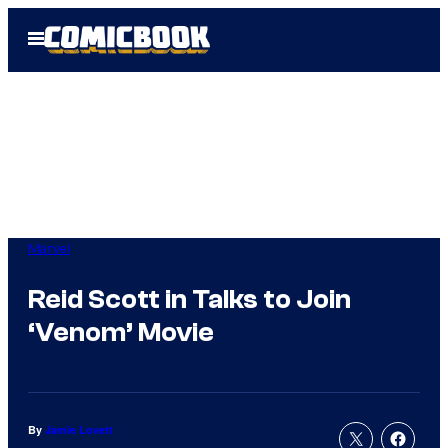
Skip
Open
to
Menu
content
Marvel
Reid Scott in Talks to Join
‘Venom’ Movie
By
Jamie Lovett