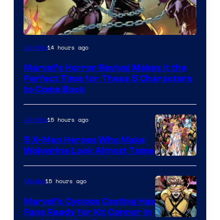
Image
14 hours ago
Comics
Courtesy
Marvel’s Horror Revival Makes It the
of
Perfect Time for These 5 Characters
Marvel
to Come Back
Comics
15 hours ago
Comics
5 X-Men Heroes Who Make
Wolverine Look Almost Tame
Image
Courtesy
15 hours ago
Movies
of
Marvel’s Cyclops Casting Has
Marvel
Fans Ready for Kit Connor in