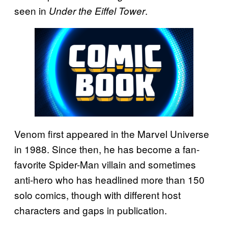
seen in
.
Under the Eiffel Tower
Venom first appeared in the Marvel Universe
in 1988. Since then, he has become a fan-
favorite Spider-Man villain and sometimes
anti-hero who has headlined more than 150
solo comics, though with different host
characters and gaps in publication.