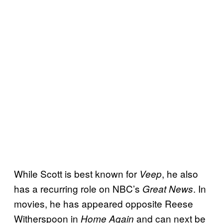
While Scott is best known for
, he also
Veep
has a recurring role on NBC’s
. In
Great News
movies, he has appeared opposite Reese
Witherspoon in
and can next be
Home Again