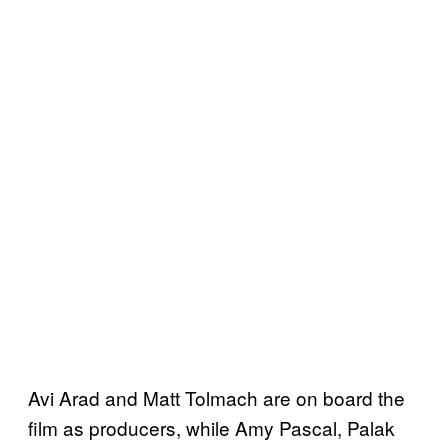
Avi Arad and Matt Tolmach are on board the
film as producers, while Amy Pascal, Palak