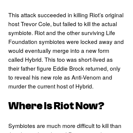
This attack succeeded in killing Riot’s original
host Trevor Cole, but failed to kill the actual
symbiote. Riot and the other surviving Life
Foundation symbiotes were locked away and
would eventually merge into a new form
called Hybrid. This too was short-lived as
their father figure Eddie Brock returned, only
to reveal his new role as Anti-Venom and
murder the current host of Hybrid.
Where Is Riot Now?
Symbiotes are much more difficult to kill than