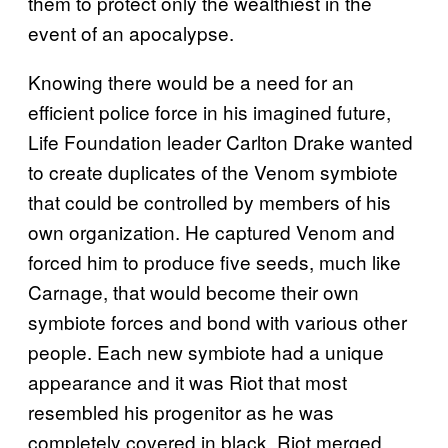
them to protect only the wealthiest in the
event of an apocalypse.
Knowing there would be a need for an
efficient police force in his imagined future,
Life Foundation leader Carlton Drake wanted
to create duplicates of the Venom symbiote
that could be controlled by members of his
own organization. He captured Venom and
forced him to produce five seeds, much like
Carnage, that would become their own
symbiote forces and bond with various other
people. Each new symbiote had a unique
appearance and it was Riot that most
resembled his progenitor as he was
completely covered in black. Riot merged