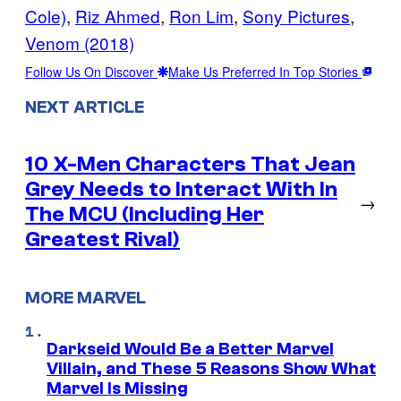
Cole)
, 
Riz Ahmed
, 
Ron Lim
, 
Sony Pictures
, 
Venom (2018)
Follow Us On Discover
Make Us Preferred In Top Stories
NEXT ARTICLE
10 X-Men Characters That Jean
Grey Needs to Interact With In
→
The MCU (Including Her
Greatest Rival)
MORE MARVEL
Darkseid Would Be a Better Marvel
Villain, and These 5 Reasons Show What
Marvel Is Missing