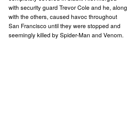
with security guard Trevor Cole and he, along
with the others, caused havoc throughout
San Francisco until they were stopped and
seemingly killed by Spider-Man and Venom.