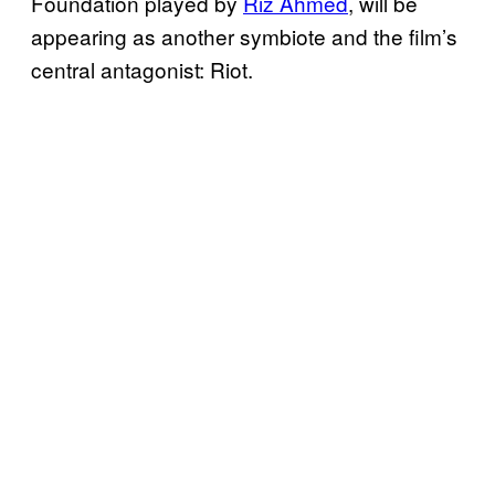
Foundation played by
Riz Ahmed
, will be
appearing as another symbiote and the film’s
central antagonist: Riot.