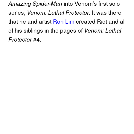
into Venom’s first solo
Amazing Spider-Man
series,
. It was there
Venom: Lethal Protector
that he and artist
Ron Lim
created Riot and all
of his siblings in the pages of
Venom: Lethal
#4.
Protector