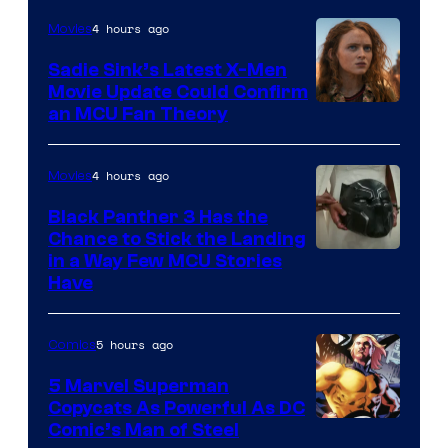
4 hours ago
Movies
Sadie Sink’s Latest X-Men
Movie Update Could Confirm
an MCU Fan Theory
4 hours ago
Movies
Black Panther 3 Has the
Chance to Stick the Landing
Image
in a Way Few MCU Stories
Have
Courtesy
of
5 hours ago
Comics
Marvel
5 Marvel Superman
Copycats As Powerful As DC
Image
Comic’s Man of Steel