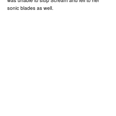
sonic blades as well.