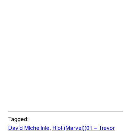
Tagged:
David Michelinie
, 
Riot (Marvel)(01 – Trevor