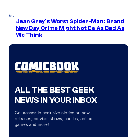
Jean Grey’s Worst Spider-Man: Brand
New Day Crime Might Not Be As Bad As
We Think
ALL THE BEST GEEK
NEWS IN YOUR INBOX
Get access to exclusive stories on new
releases, movies, shows, comics, anime,
games and more!