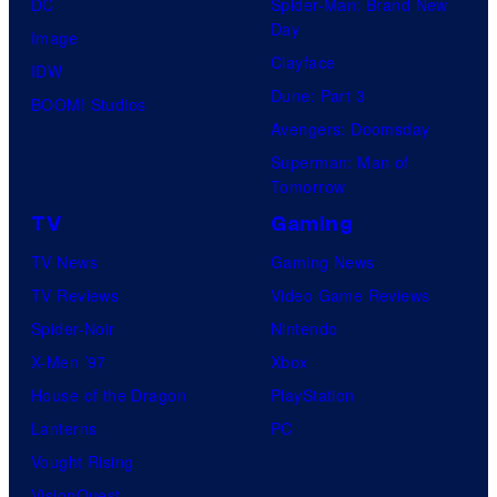
DC
Spider-Man: Brand New
Day
Image
Clayface
IDW
Dune: Part 3
BOOM! Studios
Avengers: Doomsday
Superman: Man of
Tomorrow
TV
Gaming
TV News
Gaming News
TV Reviews
Video Game Reviews
Spider-Noir
Nintendo
X-Men ’97
Xbox
House of the Dragon
PlayStation
Lanterns
PC
Vought Rising
VisionQuest