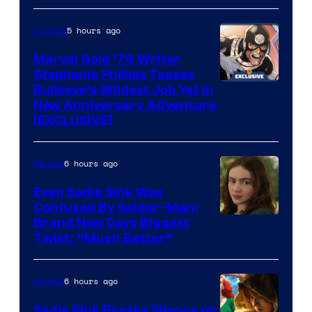
Courtesy
of
5 hours ago
Comics
Marvel
Marvel Gold ’76 Writer
Comics
Stephanie Phillips Teases
Bullseye’s Wildest Job Yet in
New Anniversary Adventure
[EXCLUSIVE]
6 hours ago
Movies
Even Sadie Sink Was
Confused By Spider-Man:
Brand New Days Biggest
Twist: “Much Better”
6 hours ago
Movies
Sadie Sink Breaks Silence on