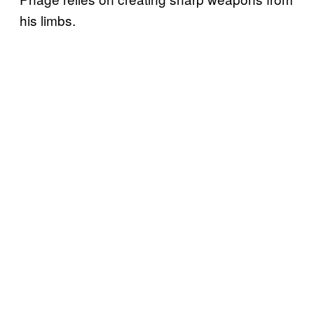
his limbs.