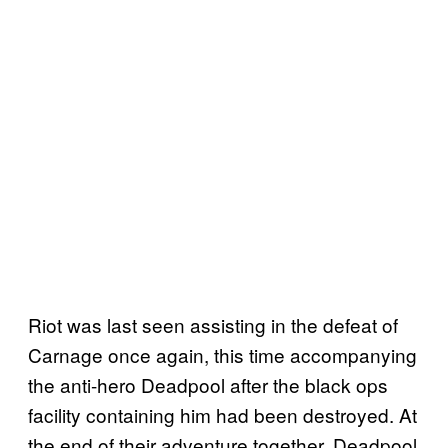
Riot was last seen assisting in the defeat of
Carnage once again, this time accompanying
the anti-hero Deadpool after the black ops
facility containing him had been destroyed. At
the end of their adventure together, Deadpool