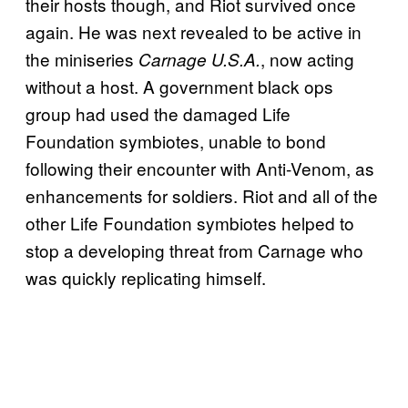
their hosts though, and Riot survived once
again. He was next revealed to be active in
the miniseries
, now acting
Carnage U.S.A.
without a host. A government black ops
group had used the damaged Life
Foundation symbiotes, unable to bond
following their encounter with Anti-Venom, as
enhancements for soldiers. Riot and all of the
other Life Foundation symbiotes helped to
stop a developing threat from Carnage who
was quickly replicating himself.