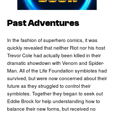
Past Adventures
In the fashion of superhero comics, it was
quickly revealed that neither Riot nor his host
Trevor Cole had actually been killed in their
dramatic showdown with Venom and Spider-
Man. All of the Life Foundation symbiotes had
survived, but were now concerned about their
future as they struggled to control their
symbiotes. Together they began to seek out
Eddie Brock for help understanding how to
balance their new forms, but received no