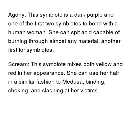
Agony: This symbiote is a dark purple and
one of the first two symbiotes to bond with a
human woman. She can spit acid capable of
burning through almost any material, another
first for symbiotes.
Scream: This symbiote mixes both yellow and
red in her appearance. She can use her hair
in a similar fashion to Medusa, binding,
choking, and slashing at her victims.