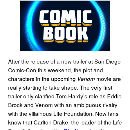
After the release of a new trailer at San Diego
Comic-Con this weekend, the plot and
characters in the upcoming
movie are
Venom
really starting to take shape. The very first
trailer only clarified Tom Hardy’s role as Eddie
Brock and Venom with an ambiguous rivalry
with the villainous Life Foundation. Now fans
know that Carlton Drake, the leader of the Life