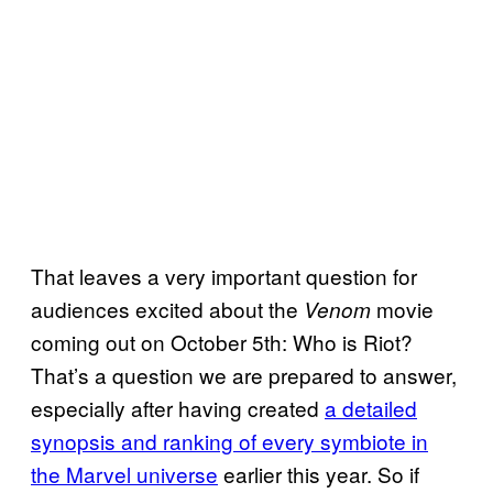
That leaves a very important question for
audiences excited about the
movie
Venom
coming out on October 5th: Who is Riot?
That’s a question we are prepared to answer,
especially after having created
a detailed
synopsis and ranking of every symbiote in
the Marvel universe
earlier this year. So if