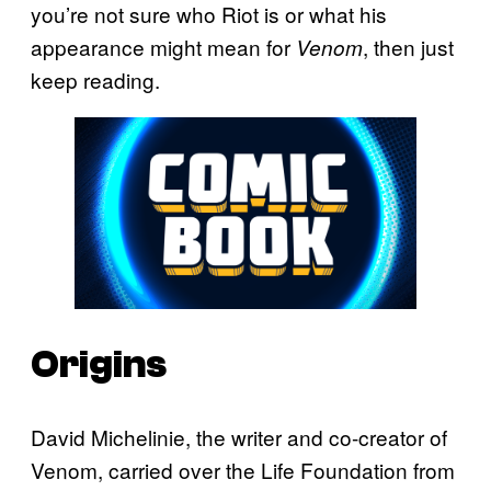
you’re not sure who Riot is or what his
appearance might mean for
, then just
Venom
keep reading.
Origins
David Michelinie, the writer and co-creator of
Venom, carried over the Life Foundation from