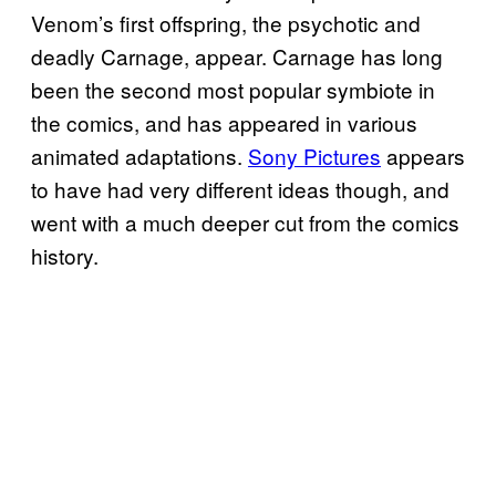
Venom’s first offspring, the psychotic and
deadly Carnage, appear. Carnage has long
been the second most popular symbiote in
the comics, and has appeared in various
animated adaptations.
Sony Pictures
appears
to have had very different ideas though, and
went with a much deeper cut from the comics
history.