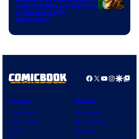
Jean Grey Role and Confirms
an Upcoming MCU
Appearance
Facebook
X
YouTube
Instagra
Google Disco
Google Top Pos
Comics
Movies
Comic News
Movie News
Comic Reviews
Movie Reviews
Marvel
Supergirl