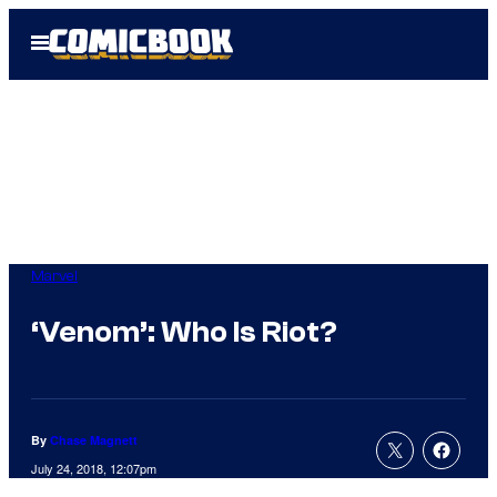
Skip
Open
to
Menu
content
Marvel
‘Venom’: Who Is Riot?
By
Chase Magnett
July 24, 2018, 12:07pm