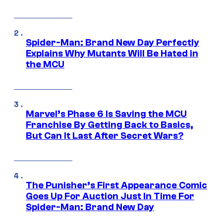
Spider-Man: Brand New Day Perfectly
Explains Why Mutants Will Be Hated in
the MCU
Marvel’s Phase 6 Is Saving the MCU
Franchise By Getting Back to Basics,
But Can It Last After Secret Wars?
The Punisher’s First Appearance Comic
Goes Up For Auction Just In Time For
Spider-Man: Brand New Day