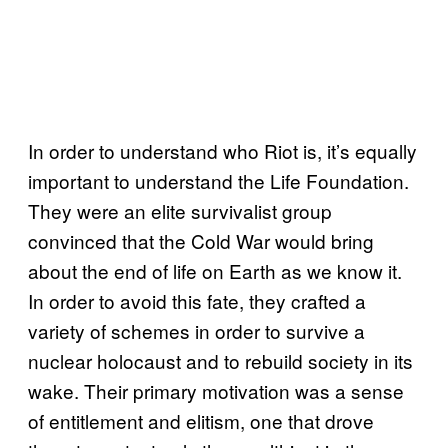
In order to understand who Riot is, it’s equally
important to understand the Life Foundation.
They were an elite survivalist group
convinced that the Cold War would bring
about the end of life on Earth as we know it.
In order to avoid this fate, they crafted a
variety of schemes in order to survive a
nuclear holocaust and to rebuild society in its
wake. Their primary motivation was a sense
of entitlement and elitism, one that drove