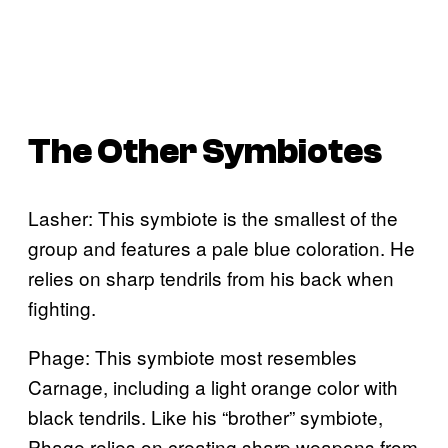
The Other Symbiotes
Lasher: This symbiote is the smallest of the
group and features a pale blue coloration. He
relies on sharp tendrils from his back when
fighting.
Phage: This symbiote most resembles
Carnage, including a light orange color with
black tendrils. Like his “brother” symbiote,
Phage relies on creating sharp weapons from