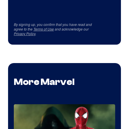
By signing up, you confirm that you have read and
agree to the
Terms of Use
and acknowledge our
Privacy Policy
.
More Marvel