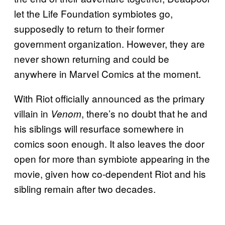
let the Life Foundation symbiotes go,
supposedly to return to their former
government organization. However, they are
never shown returning and could be
anywhere in Marvel Comics at the moment.
With Riot officially announced as the primary
villain in
, there’s no doubt that he and
Venom
his siblings will resurface somewhere in
comics soon enough. It also leaves the door
open for more than symbiote appearing in the
movie, given how co-dependent Riot and his
sibling remain after two decades.