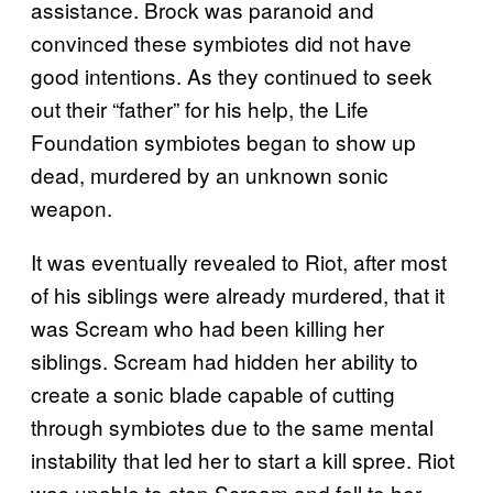
assistance. Brock was paranoid and
convinced these symbiotes did not have
good intentions. As they continued to seek
out their “father” for his help, the Life
Foundation symbiotes began to show up
dead, murdered by an unknown sonic
weapon.
It was eventually revealed to Riot, after most
of his siblings were already murdered, that it
was Scream who had been killing her
siblings. Scream had hidden her ability to
create a sonic blade capable of cutting
through symbiotes due to the same mental
instability that led her to start a kill spree. Riot
was unable to stop Scream and fell to her