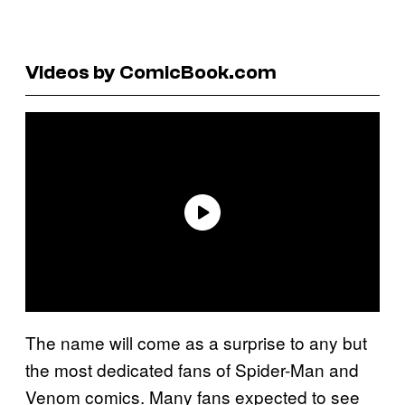
Videos by ComicBook.com
The name will come as a surprise to any but
the most dedicated fans of Spider-Man and
Venom comics. Many fans expected to see