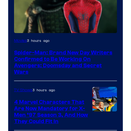
Marvel
3 hours ago
Movies
Studios
Spider-Man: Brand New Day Writers
Confirmed to Be Working On
Avengers: Doomsday and Secret
Wars
3 hours ago
TV Shows
4 Marvel Characters That
Are Now Mandatory for X-
Men ’97 Season 3, And How
They Could Fit In