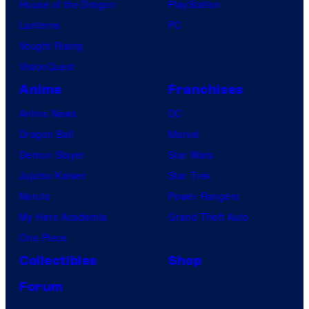
House of the Dragon
PlayStation
Lanterns
PC
Vought Rising
VisionQuest
Anime
Franchises
Anime News
DC
Dragon Ball
Marvel
Demon Slayer
Star Wars
Jujutsu Kaisen
Star Trek
Naruto
Power Rangers
My Hero Academia
Grand Theft Auto
One Piece
Collectibles
Shop
Forum