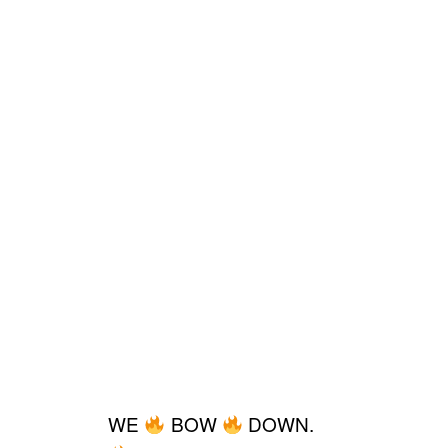
WE
BOW
DOWN.