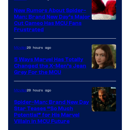
New Rumors About Spider-
Man: Brand New Day’s Major
Cut Cameo Has MCU Fans
Frustrated
20 hours ago
Movies
5 Ways Marvel Has Totally
Changed the X-Men’s Jean
Grey For the MCU
20 hours ago
Movies
Spider-Man: Brand New Day
Star Teases “So Much
Potential” for His Marvel
Villain in MCU Future