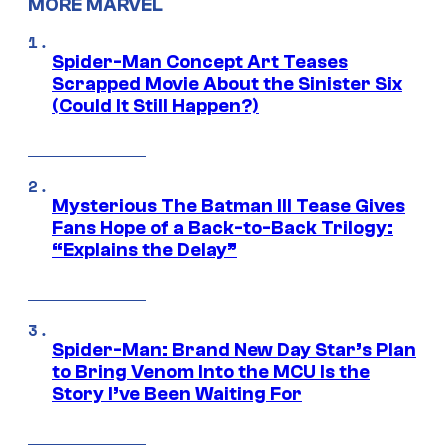
MORE MARVEL
Spider-Man Concept Art Teases
Scrapped Movie About the Sinister Six
(Could It Still Happen?)
Mysterious The Batman III Tease Gives
Fans Hope of a Back-to-Back Trilogy:
“Explains the Delay”
Spider-Man: Brand New Day Star’s Plan
to Bring Venom Into the MCU Is the
Story I’ve Been Waiting For