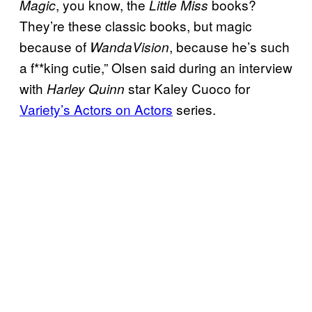
, you know, the
books?
Magic
Little Miss
They’re these classic books, but magic
because of
, because he’s such
WandaVision
a f**king cutie,” Olsen said during an interview
with
star Kaley Cuoco for
Harley Quinn
Variety’s Actors on Actors
series.