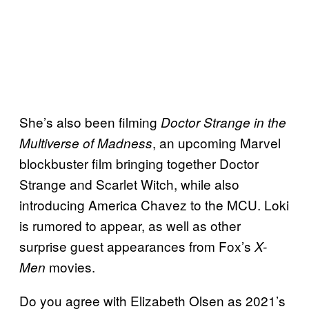
She’s also been filming
Doctor Strange in the
, an upcoming Marvel
Multiverse of Madness
blockbuster film bringing together Doctor
Strange and Scarlet Witch, while also
introducing America Chavez to the MCU. Loki
is rumored to appear, as well as other
surprise guest appearances from Fox’s
X-
movies.
Men
Do you agree with Elizabeth Olsen as 2021’s