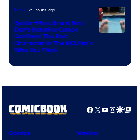
21 hours ago
Movies
Spider-Man: Brand New
Day’s Surprise Cameo
Marvel
Confirms The Best
Character In The MCU Isn’t
Studios
Who You Think
Facebook
X
YouTube
Instagra
Google Disco
Google Top Pos
Comics
Movies