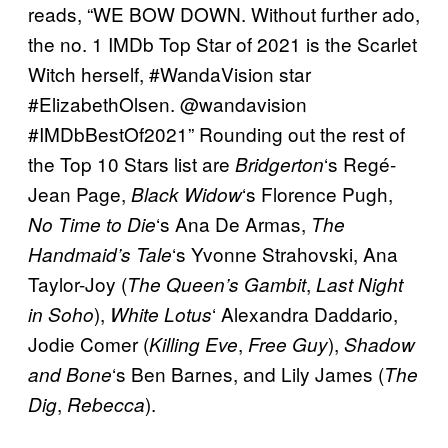
reads, “WE BOW DOWN. Without further ado,
the no. 1 IMDb Top Star of 2021 is the Scarlet
Witch herself, #WandaVision star
#ElizabethOlsen. @wandavision
#IMDbBestOf2021” Rounding out the rest of
the Top 10 Stars list are
‘s Regé-
Bridgerton
Jean Page,
‘s Florence Pugh,
Black Widow
‘s Ana De Armas,
No Time to Die
The
‘s Yvonne Strahovski, Ana
Handmaid’s Tale
Taylor-Joy (
,
The Queen’s Gambit
Last Night
),
‘ Alexandra Daddario,
in Soho
White Lotus
Jodie Comer (
,
),
Killing Eve
Free Guy
Shadow
‘s Ben Barnes, and Lily James (
and Bone
The
,
).
Dig
Rebecca