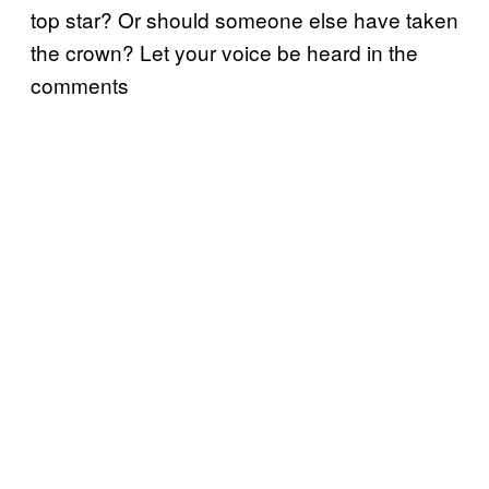
top star? Or should someone else have taken
the crown? Let your voice be heard in the
comments