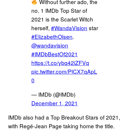
Without further ado, the
no. 1 IMDb Top Star of
2021 is the Scarlet Witch
herself,
#WandaVision
star
#ElizabethOlsen
.
@wandavision
#IMDbBestOf2021
https://t.co/ybq42iZFVq
pic.twitter.com/PlCX7qApL
0
— IMDb (@IMDb)
December 1, 2021
IMDb also had a Top Breakout Stars of 2021,
with Regé-Jean Page taking home the title.