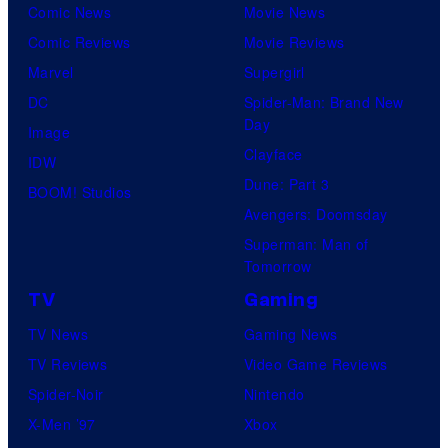
Comic News
Movie News
Comic Reviews
Movie Reviews
Marvel
Supergirl
DC
Spider-Man: Brand New
Day
Image
Clayface
IDW
Dune: Part 3
BOOM! Studios
Avengers: Doomsday
Superman: Man of
Tomorrow
TV
Gaming
TV News
Gaming News
TV Reviews
Video Game Reviews
Spider-Noir
Nintendo
X-Men ’97
Xbox