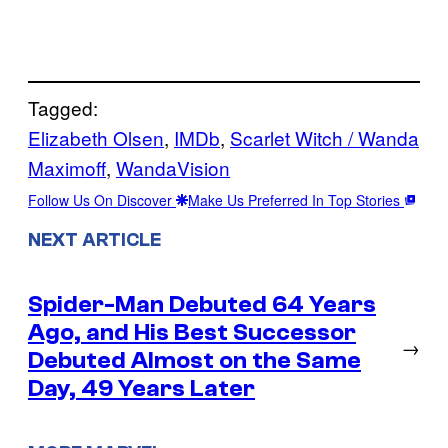
Tagged:
Elizabeth Olsen
, 
IMDb
, 
Scarlet Witch / Wanda
Maximoff
, 
WandaVision
Follow Us On Discover
Make Us Preferred In Top Stories
NEXT ARTICLE
Spider-Man Debuted 64 Years
Ago, and His Best Successor
→
Debuted Almost on the Same
Day, 49 Years Later