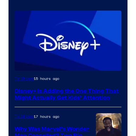
15 hours ago
TV Shows
Disney+ Is Adding the One Thing That
Might Actually Get Kids’ Attention
17 hours ago
TV Shows
Why Was Marvel’s Wonder
Man Cancelled? Two Big