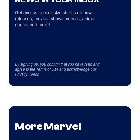
Get access to exclusive stories on new
releases, movies, shows, comics, anime,
games and more!
By signing up, you confirm that you have read and
agree to the
Terms of Use
and acknowledge our
Privacy Policy
.
More Marvel