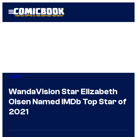
Skip
Open
to
Menu
content
Marvel
WandaVision Star Elizabeth
Olsen Named IMDb Top Star of
2021