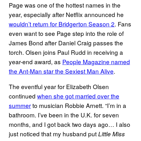
Page was one of the hottest names in the
year, especially after Netflix announced he
wouldn’t return for Bridgerton Season 2
. Fans
even want to see Page step into the role of
James Bond after Daniel Craig passes the
torch. Olsen joins Paul Rudd in receiving a
year-end award, as
People Magazine named
the Ant-Man star the Sexiest Man Alive
.
The eventful year for Elizabeth Olsen
continued
when she got married over the
summer
to musician Robbie Arnett. “I’m in a
bathroom. I’ve been in the U.K. for seven
months, and I got back two days ago… I also
just noticed that my husband put
Little Miss