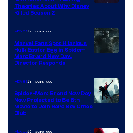
Marvel
Theories About Why Disney
Killed Season 2
Studios
17 hours ago
Movies
Marvel Fans Spot Hilarious
Hulk Easter Egg in Spider-
Man: Brand New Day,
Director Responds
19 hours ago
Movies
Spider-Man: Brand New Day
Now Projected to Be 8th
Movie to Join Rare Box Office
Club
19 hours ago
Movies