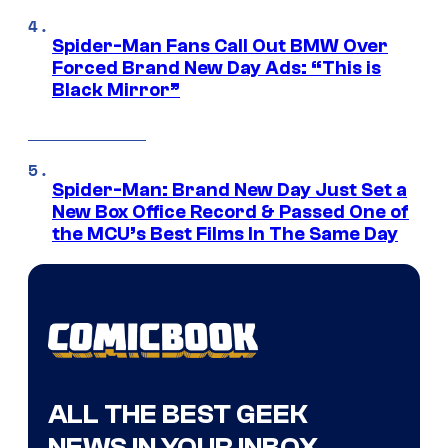
Spider-Man Fans Call Out BMW Over
Forced Brand New Day Ads: “This is
Black Mirror”
Spider-Man: Brand New Day Just Set a
New Box Office Record & Passed One of
the MCU’s Best Films In The Same Day
ALL THE BEST GEEK
NEWS IN YOUR INBOX