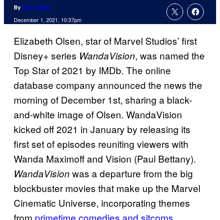
By
Tim Adams
December 1, 2021, 10:37pm
Elizabeth Olsen, star of Marvel Studios’ first
Disney+ series
, was named the
WandaVision
Top Star of 2021 by IMDb. The online
database company announced the news the
morning of December 1st, sharing a black-
and-white image of Olsen. WandaVision
kicked off 2021 in January by releasing its
first set of episodes reuniting viewers with
Wanda Maximoff and Vision (Paul Bettany).
was a departure from the big
WandaVision
blockbuster movies that make up the Marvel
Cinematic Universe, incorporating themes
from
primetime comedies and sitcoms