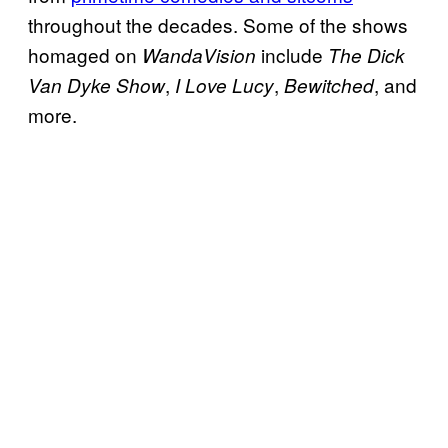
throughout the decades. Some of the shows
homaged on
include
WandaVision
The Dick
,
,
, and
Van Dyke Show
I Love Lucy
Bewitched
more.