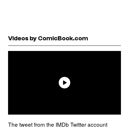
Videos by ComicBook.com
The tweet from the IMDb Twitter account