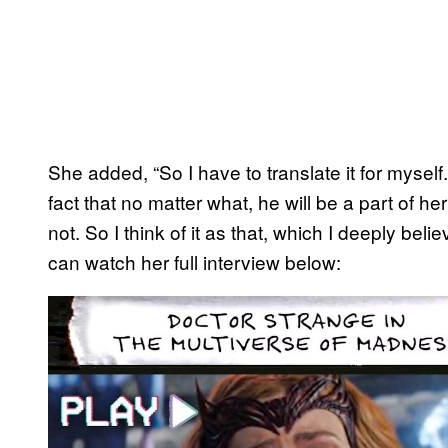
She added, “So I have to translate it for myself.
fact that no matter what, he will be a part of he
not. So I think of it as that, which I deeply be
can watch her full interview below:
P
l
a
y
v
i
d
e
o