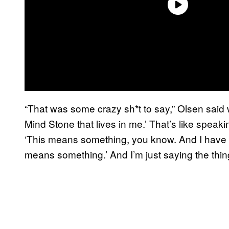
“That was some crazy sh*t to say,” Olsen said w
Mind Stone that lives in me.’ That’s like speaki
‘This means something, you know. And I have t
means something.’ And I’m just saying the thing