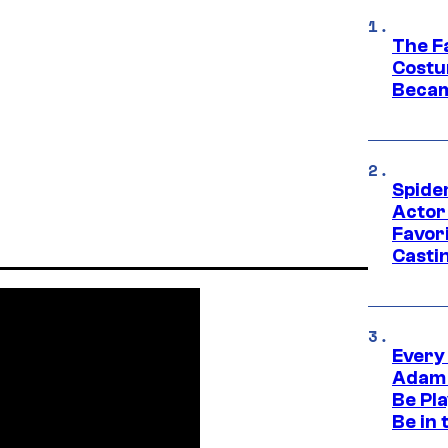
The F
Costu
Becam
Spide
Actor
Favor
Casti
Every
Adam 
Be Pla
Be in 