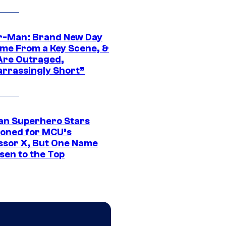
r-Man: Brand New Day
ime From a Key Scene, &
Are Outraged,
rrassingly Short”
an Superhero Stars
ioned for MCU’s
ssor X, But One Name
sen to the Top