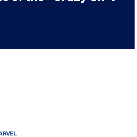
ARVEL