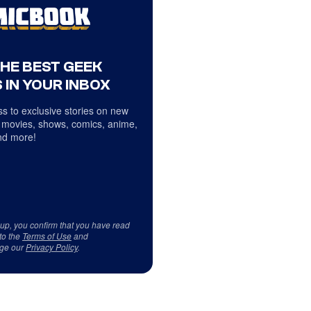
THE BEST GEEK
 IN YOUR INBOX
s to exclusive stories on new
 movies, shows, comics, anime,
d more!
 up, you confirm that you have read
to the
Terms of Use
and
ge our
Privacy Policy
.