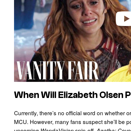
When Will Elizabeth Olsen 
Currently, there’s no official word on whether o
MCU. However, many fans suspect she’ll be p
upcoming
spin-off,
WandaVision
Agatha: Cove