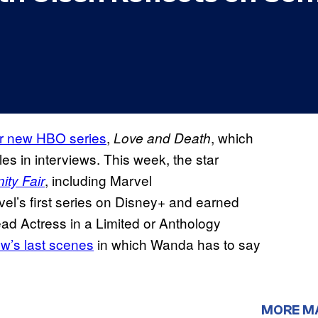
r new HBO series
,
, which
Love and Death
les in interviews. This week, the star
, including Marvel
ity Fair
el’s first series on Disney+ and earned
d Actress in a Limited or Anthology
ow’s last scenes
in which Wanda has to say
MORE M