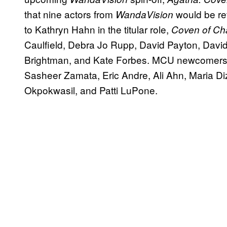
that nine actors from
would be ret
WandaVision
to Kathryn Hahn in the titular role,
Coven of C
Caulfield, Debra Jo Rupp, David Payton, David 
Brightman, and Kate Forbes. MCU newcomers 
Sasheer Zamata, Eric Andre, Ali Ahn, Maria Diz
Okpokwasil, and Patti LuPone.