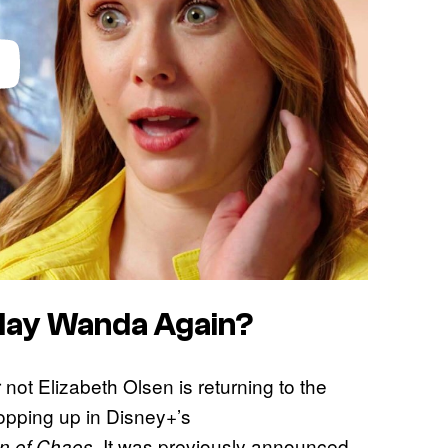
Play Wanda Again?
r not Elizabeth Olsen is returning to the
opping up in Disney+’s
. It was previously announced
n of Chaos