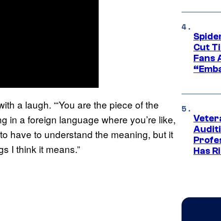
Spide
Cut T
Fans 
“Emba
ith a laugh. “‘You are the piece of the
ng in a foreign language where you’re like,
Veter
Audit
o have to understand the meaning, but it
Profe
s I think it means.”
Has Ri