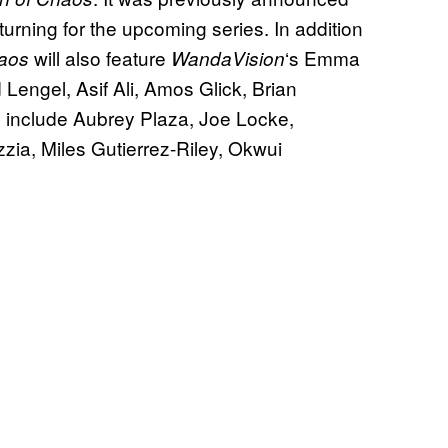
urning for the upcoming series. In addition
will also feature
‘s Emma
haos
WandaVision
Lengel, Asif Ali, Amos Glick, Brian
include Aubrey Plaza, Joe Locke,
zia, Miles Gutierrez-Riley, Okwui