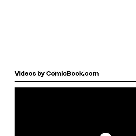
Videos by ComicBook.com