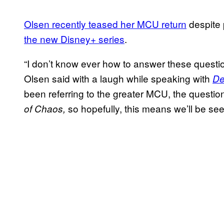
Olsen recently teased her MCU return
despite 
the new Disney+ series
.
“I don’t know ever how to answer these questions
Olsen said with a laugh while speaking with
De
been referring to the greater MCU, the questio
so hopefully, this means we’ll be s
of Chaos,