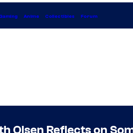
Gaming
Anime
Collectibles
Forum
th Olsen Reflects on Som