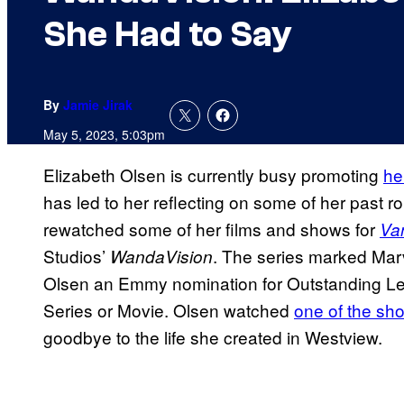
She Had to Say
By
Jamie Jirak
May 5, 2023, 5:03pm
Elizabeth Olsen is currently busy promoting
he
has led to her reflecting on some of her past ro
rewatched some of her films and shows for
Van
Studios’
. The series marked Marv
WandaVision
Olsen an Emmy nomination for Outstanding Lea
Series or Movie. Olsen watched
one of the sh
goodbye to the life she created in Westview.