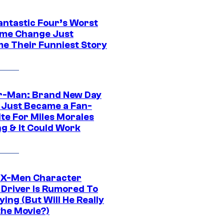
antastic Four’s Worst
me Change Just
e Their Funniest Story
r-Man: Brand New Day
 Just Became a Fan-
ite For Miles Morales
ng & It Could Work
 X-Men Character
Driver Is Rumored To
ying (But Will He Really
the Movie?)