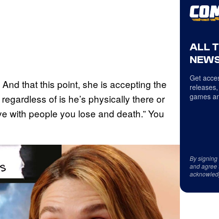
ALL 
NEWS
Get acces
 And that this point, she is accepting the
releases,
games an
r regardless of is he’s physically there or
lieve with people you lose and death.” You
By signing
and agree 
acknowled