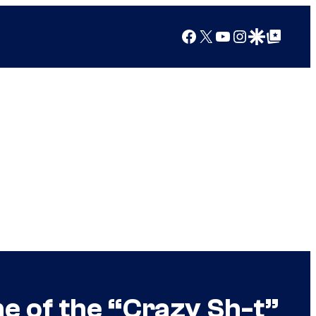
Facebook
X
YouTube
Instagram
Google Discover
Google Top Posts
e of the “Crazy Sh-t”