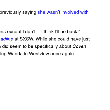
previously saying
she wasn’t involved with
 except I don’t… I think I’ll be back,”
at SXSW. While she could have just
adline
n did seem to be specifically about
Coven
eeing Wanda in Westview once again.