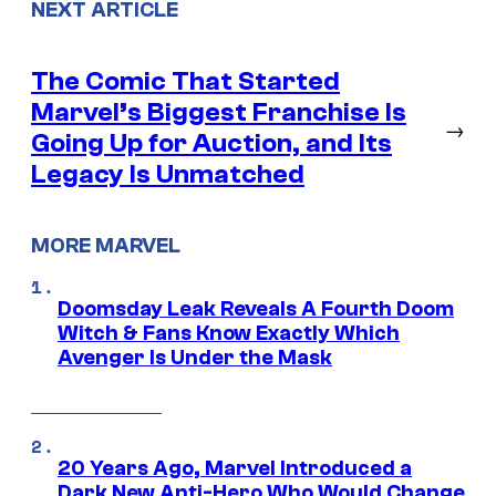
NEXT ARTICLE
The Comic That Started
Marvel’s Biggest Franchise Is
→
Going Up for Auction, and Its
Legacy Is Unmatched
MORE MARVEL
Doomsday Leak Reveals A Fourth Doom
Witch & Fans Know Exactly Which
Avenger Is Under the Mask
20 Years Ago, Marvel Introduced a
Dark New Anti-Hero Who Would Change