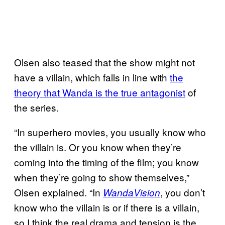
Olsen also teased that the show might not
have a villain, which falls in line with
the
theory
that Wanda is the true antagonist
of
the series.
“In superhero movies, you usually know who
the villain is. Or you know when they’re
coming into the timing of the film; you know
when they’re going to show themselves,”
Olsen explained. “In
, you don’t
WandaVision
know who the villain is or if there is a villain,
so I think the real drama and tension is the