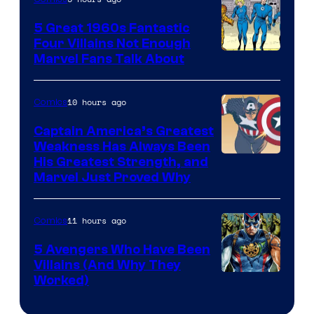
5 Great 1960s Fantastic
Four Villains Not Enough
Image
Marvel Fans Talk About
Courtesy
of
10 hours ago
Comics
Marvel
Captain America’s Greatest
Comics
Weakness Has Always Been
Image
His Greatest Strength, and
Marvel Just Proved Why
Courtesy
of
11 hours ago
Comics
Marvel
Comics
5 Avengers Who Have Been
Villains (And Why They
Worked)