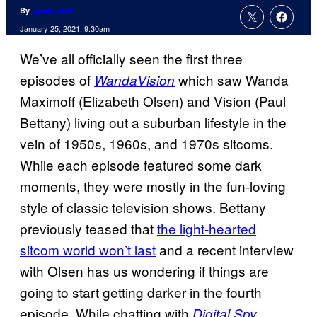
By
Jamie Jirak
January 25, 2021, 9:30am
We’ve all officially seen the first three
episodes of
which saw Wanda
WandaVision
Maximoff (Elizabeth Olsen) and Vision (Paul
Bettany) living out a suburban lifestyle in the
vein of 1950s, 1960s, and 1970s sitcoms.
While each episode featured some dark
moments, they were mostly in the fun-loving
style of classic television shows. Bettany
previously teased that
the light-hearted
sitcom world won’t last
and a recent interview
with Olsen has us wondering if things are
going to start getting darker in the fourth
episode. While chatting with
,
Digital Spy