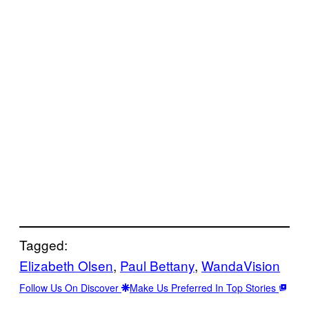
Tagged:
Elizabeth Olsen
, 
Paul Bettany
, 
WandaVision
Follow Us On Discover
Make Us Preferred In Top Stories