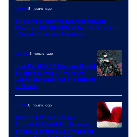
8 hours ago
Movies
The End of Sony’s Marvel Movies
Means a 10/10 MCU Villain Is Stuck in
a Dead Universe For Now
8 hours ago
Comics
How Earth’s 10 Heroes Could
Be the Marvel Universe’s
Image
Last Hope Against the Queen
in Black
Courtesy
of
8 hours ago
Movies
Marvel
Comics
After 24 Years of Live-
Action Spider-Man Movies,
These 3 Things Still Make No