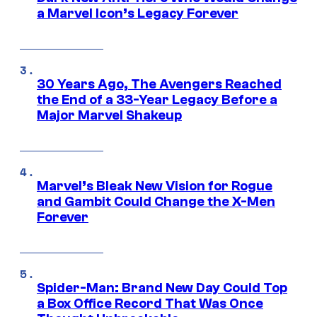
a Marvel Icon’s Legacy Forever
30 Years Ago, The Avengers Reached
the End of a 33-Year Legacy Before a
Major Marvel Shakeup
Marvel’s Bleak New Vision for Rogue
and Gambit Could Change the X-Men
Forever
Spider-Man: Brand New Day Could Top
a Box Office Record That Was Once