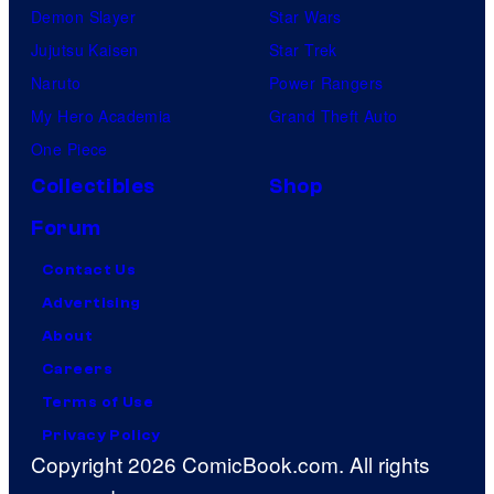
Demon Slayer
Star Wars
Jujutsu Kaisen
Star Trek
Naruto
Power Rangers
My Hero Academia
Grand Theft Auto
One Piece
Collectibles
Shop
Forum
Contact Us
Advertising
About
Careers
Terms of Use
Privacy Policy
Copyright 2026 ComicBook.com. All rights