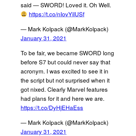
said — SWORD! Loved it. Oh Well.
https://t.co/nIovYilUSf
— Mark Kolpack (@MarkKolpack)
January 31, 2021
To be fair, we became SWORD long
before S7 but could never say that
acronym. I was excited to see it in
the script but not surprised when it
got nixed. Clearly Marvel features
had plans for it and here we are.
https://t.co/DyHjEHaEss
— Mark Kolpack (@MarkKolpack)
January 31, 2021