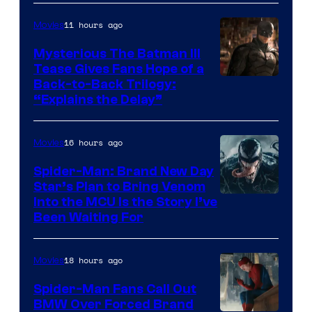
of
11 hours ago
Movies
Marvel
Comics
Mysterious The Batman III
Tease Gives Fans Hope of a
Image
Back-to-Back Trilogy:
“Explains the Delay”
courtesy
of
16 hours ago
Movies
Warner
Bros.
Spider-Man: Brand New Day
Star’s Plan to Bring Venom
Pictures
Sony
Into the MCU Is the Story I’ve
Been Waiting For
Pictures
18 hours ago
Movies
Spider-Man Fans Call Out
BMW Over Forced Brand