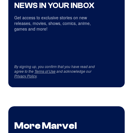
NEWS IN YOUR INBOX
Get access to exclusive stories on new
releases, movies, shows, comics, anime,
games and more!
By signing up, you confirm that you have read and
agree to the
Terms of Use
and acknowledge our
Privacy Policy
.
More Marvel