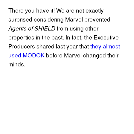
There you have it! We are not exactly
surprised considering Marvel prevented
from using other
Agents of SHIELD
properties in the past. In fact, the Executive
Producers shared last year that
they almost
used MODOK
before Marvel changed their
minds.