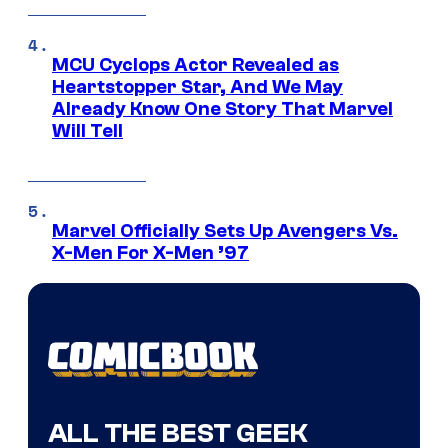
MCU Cyclops Actor Revealed as
Heartstopper Star, And We May
Already Know One Story That Marvel
Will Tell
Marvel Officially Sets Up Avengers Vs.
X-Men For X-Men ’97
ALL THE BEST GEEK