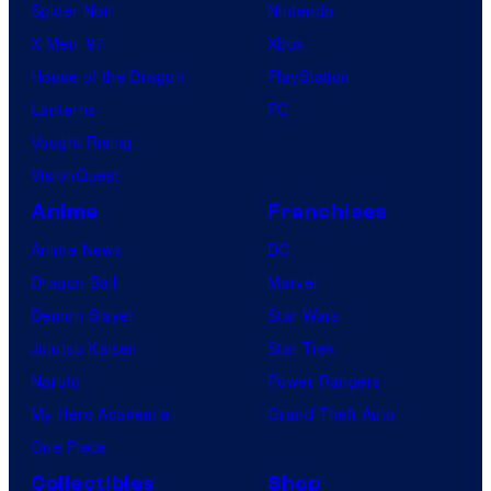
Spider-Noir
Nintendo
X-Men ’97
Xbox
House of the Dragon
PlayStation
Lanterns
PC
Vought Rising
VisionQuest
Anime
Franchises
Anime News
DC
Dragon Ball
Marvel
Demon Slayer
Star Wars
Jujutsu Kaisen
Star Trek
Naruto
Power Rangers
My Hero Academia
Grand Theft Auto
One Piece
Collectibles
Shop