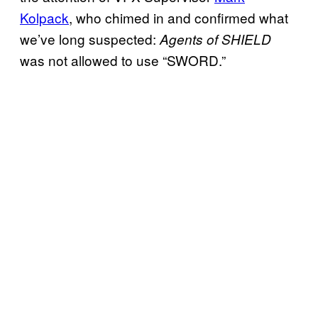
Kolpack
, who chimed in and confirmed what
we’ve long suspected:
Agents of SHIELD
was not allowed to use “SWORD.”