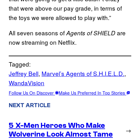
that were above our pay grade, in terms of
the toys we were allowed to play with.”
All seven seasons of
are
Agents of SHIELD
now streaming on Netflix.
Tagged:
Jeffrey Bell
, 
Marvel’s Agents of S.H.I.E.L.D.
, 
WandaVision
Follow Us On Discover
Make Us Preferred In Top Stories
NEXT ARTICLE
5 X-Men Heroes Who Make
→
Wolverine Look Almost Tame