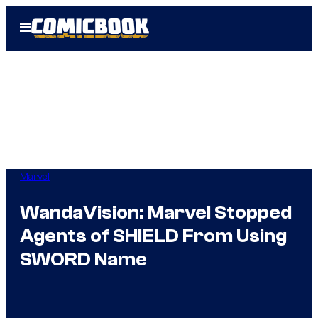
Skip
Open
to
Menu
content
Marvel
WandaVision: Marvel Stopped
Agents of SHIELD From Using
SWORD Name