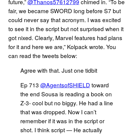
future,”
@Thanos57612799
chimed in. “To be
fair, we became SWORD long before S7 but
could never say that acronym. I was excited
to see it in the script but not surprised when it
got nixed. Clearly, Marvel features had plans
for it and here we are,” Kolpack wrote. You
can read the tweets below:
Agree with that. Just one tidbit
Ep 713
@AgentsofSHIELD
toward
the end Sousa is reading a book on
Z-3- cool but no biggy. He had a line
that was dropped. Now I can’t
remember if it was in the script or
shot. I think script — He actually