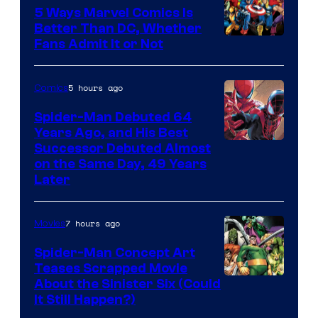
5 Ways Marvel Comics Is
Better Than DC, Whether
Image
Fans Admit It or Not
Courtesy
of
5 hours ago
Comics
Marvel
Spider-Man Debuted 64
Comics
Years Ago, and His Best
Image
Successor Debuted Almost
on the Same Day, 49 Years
Courtesy
Later
of
Marvel
7 hours ago
Movies
Comics
Spider-Man Concept Art
Teases Scrapped Movie
Image
About the Sinister Six (Could
It Still Happen?)
Courtesy