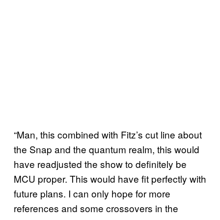
“Man, this combined with Fitz’s cut line about
the Snap and the quantum realm, this would
have readjusted the show to definitely be
MCU proper. This would have fit perfectly with
future plans. I can only hope for more
references and some crossovers in the