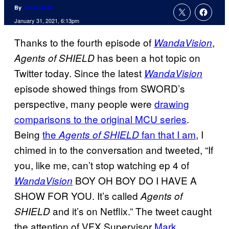
By
Jamie Jirak
January 31, 2021, 6:13pm
Thanks to the fourth episode of
,
WandaVision
has been a hot topic on
Agents of SHIELD
Twitter today. Since the latest
WandaVision
episode showed things from SWORD’s
perspective, many people were
drawing
comparisons to the original MCU series
.
Being
the
fan that I am
, I
Agents of SHIELD
chimed in to the conversation and tweeted, “If
you, like me, can’t stop watching ep 4 of
BOY OH BOY DO I HAVE A
WandaVision
SHOW FOR YOU. It’s called
Agents of
and it’s on Netflix.” The tweet caught
SHIELD
the attention of VFX Supervisor
Mark