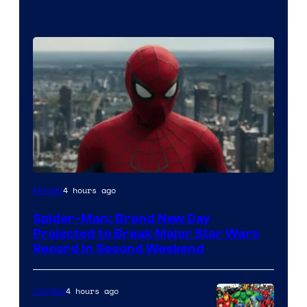
4 hours ago
Movies
Spider-Man: Brand New Day
Projected to Break Major Star Wars
Record in Second Weekend
4 hours ago
Comics