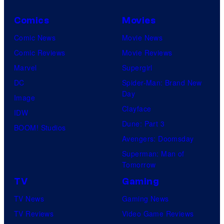
Comics
Movies
Comic News
Movie News
Comic Reviews
Movie Reviews
Marvel
Supergirl
DC
Spider-Man: Brand New
Day
Image
Clayface
IDW
Dune: Part 3
BOOM! Studios
Avengers: Doomsday
Superman: Man of
Tomorrow
TV
Gaming
TV News
Gaming News
TV Reviews
Video Game Reviews