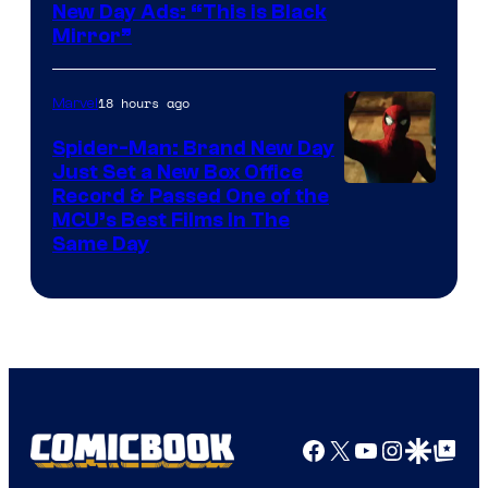
New Day Ads: “This is Black
Mirror”
18 hours ago
Marvel
Spider-Man: Brand New Day
Just Set a New Box Office
Record & Passed One of the
MCU’s Best Films In The
Same Day
Facebook
X
YouTube
Instagra
Google Disco
Google Top Pos