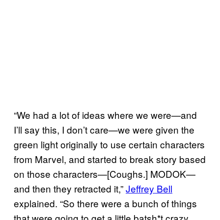
“We had a lot of ideas where we were—and
I’ll say this, I don’t care—we were given the
green light originally to use certain characters
from Marvel, and started to break story based
on those characters—[Coughs.] MODOK—
and then they retracted it,”
Jeffrey Bell
explained. “So there were a bunch of things
that were going to get a little batsh*t crazy