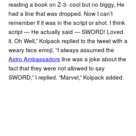
reading a book on Z-3- cool but no biggy. He
had a line that was dropped. Now I can’t
remember if it was in the script or shot. I think
script — He actually said — SWORD! Loved
it. Oh Well,” Kolpack replied to the tweet with a
weary face emoji. “I always assumed the
Astro Ambassadors
line was a joke about the
fact that they were not allowed to say
SWORD,” I replied. “Marvel,” Kolpack added.