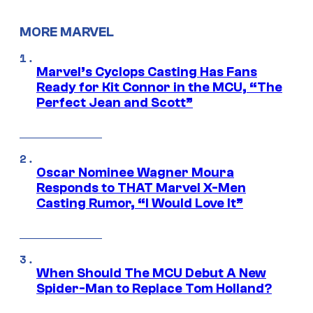
MORE MARVEL
Marvel’s Cyclops Casting Has Fans
Ready for Kit Connor in the MCU, “The
Perfect Jean and Scott”
Oscar Nominee Wagner Moura
Responds to THAT Marvel X-Men
Casting Rumor, “I Would Love It”
When Should The MCU Debut A New
Spider-Man to Replace Tom Holland?