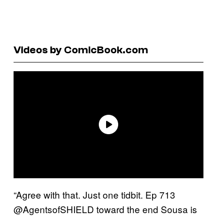
Videos by ComicBook.com
“Agree with that. Just one tidbit. Ep 713
@AgentsofSHIELD toward the end Sousa is