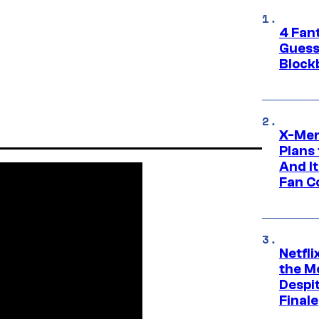
4 Fan
Guess
Block
X-Men
Plans
And I
Fan C
Netfl
the Mo
Despit
Finale