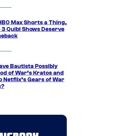
HBO Max Shorts a Thing,
 3 Quibi Shows Deserve
meback
ave Bautista Possibly
God of War’s Kratos and
Do Netflix’s Gears of War
s?