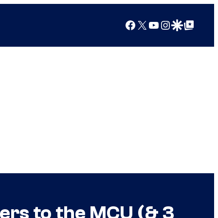
Facebook
X
YouTube
Instagram
Google Discover
Google Top Posts
ers to the MCU (& 3