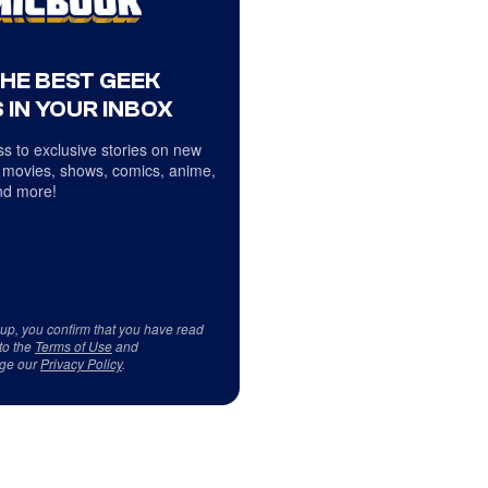
THE BEST GEEK
 IN YOUR INBOX
s to exclusive stories on new
 movies, shows, comics, anime,
d more!
 up, you confirm that you have read
to the
Terms of Use
and
ge our
Privacy Policy
.