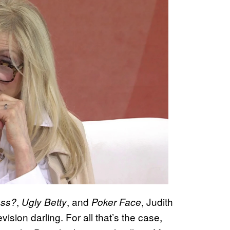
,
, and
, Judith
oss?
Ugly Betty
Poker Face
ision darling. For all that’s the case,