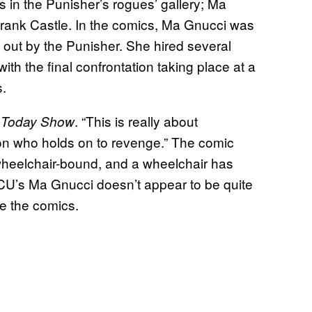
ns in the Punisher’s rogues’ gallery; Ma
Frank Castle. In the comics, Ma Gnucci was
 out by the Punisher. She hired several
ith the final confrontation taking place at a
s.
. “This is really about
 Today Show
on who holds on to revenge.” The comic
wheelchair-bound, and a wheelchair has
CU’s Ma Gnucci doesn’t appear to be quite
ke the comics.