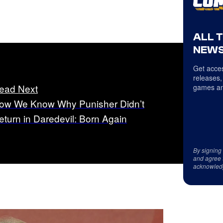
ALL 
NEWS
Get acces
releases,
ead Next
games an
ow We Know Why Punisher Didn’t
eturn in Daredevil: Born Again
By signing
and agree 
acknowled