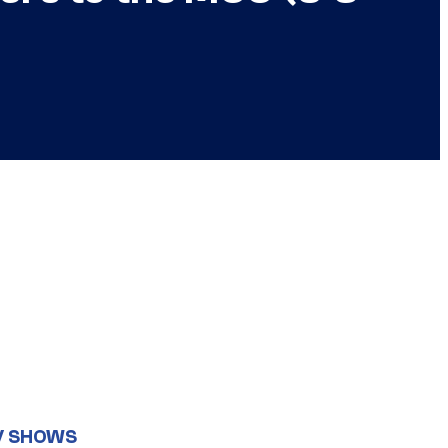
V SHOWS