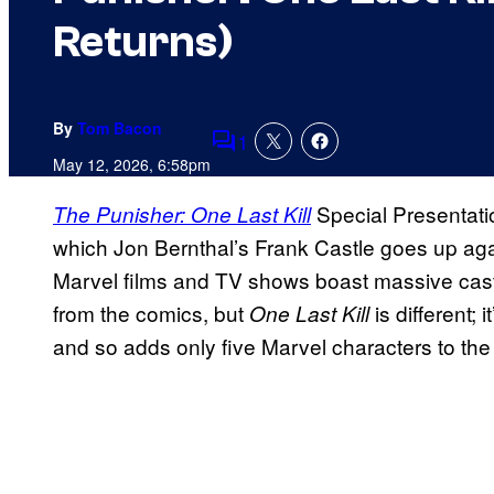
Returns)
By
Tom Bacon
1
Comments
May 12, 2026, 6:58pm
Special Presentatio
The Punisher: One Last Kill
which Jon Bernthal’s Frank Castle goes up aga
Marvel films and TV shows boast massive casts,
from the comics, but
is different;
One Last Kill
and so adds only five Marvel characters to th