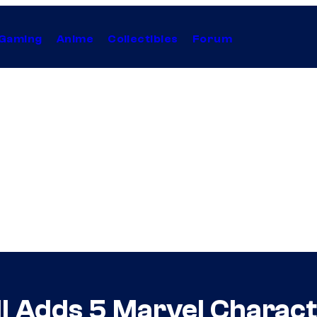
Gaming
Anime
Collectibles
Forum
ll Adds 5 Marvel Charact