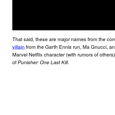
That said, these are major names from the co
villain
from the Garth Ennis run, Ma Gnucci, and
Marvel Netflix character (with rumors of other
of
.
Punisher: One Last Kill