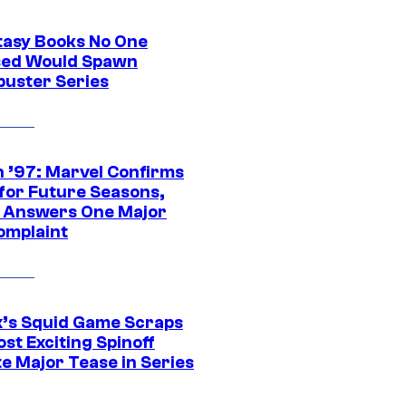
tasy Books No One
ed Would Spawn
buster Series
 ’97: Marvel Confirms
 for Future Seasons,
t Answers One Major
omplaint
ix’s Squid Game Scraps
st Exciting Spinoff
e Major Tease in Series