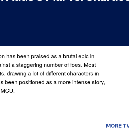
n has been praised as a brutal epic in
inst a staggering number of foes. Most
 drawing a lot of different characters in
 it’s been positioned as a more intense story,
e MCU.
MORE T