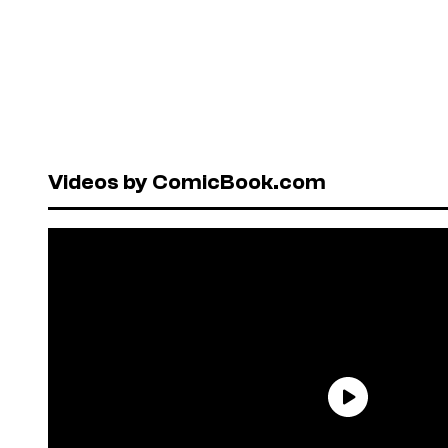
Videos by ComicBook.com