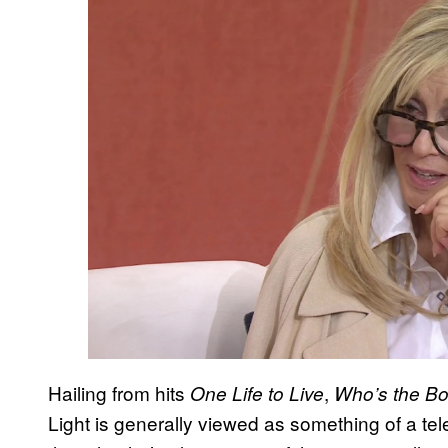
Hailing from hits
,
One Life to Live
Who’s the B
Light is generally viewed as something of a telev