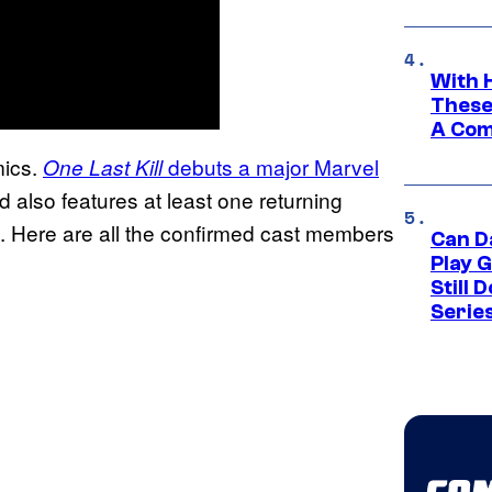
With 
These
A Co
mics.
debuts a major Marvel
One Last Kill
 also features at least one returning
s). Here are all the confirmed cast members
Can D
Play 
Still 
Serie