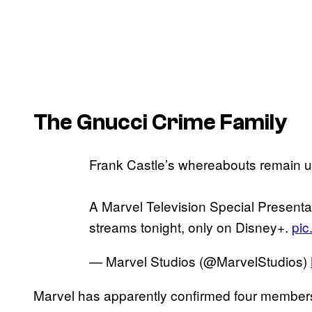
The Gnucci Crime Family
Frank Castle’s whereabouts remain 
A Marvel Television Special Presentat
streams tonight, only on Disney+.
pic
— Marvel Studios (@MarvelStudios)
Marvel has apparently confirmed four members 