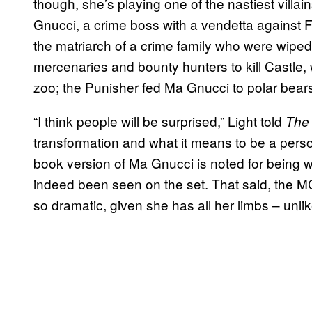
though, she’s playing one of the nastiest villai
Gnucci, a crime boss with a vendetta against 
the matriarch of a crime family who were wiped
mercenaries and bounty hunters to kill Castle, w
zoo; the Punisher fed Ma Gnucci to polar bear
“I think people will be surprised,” Light told
The
transformation and what it means to be a pers
book version of Ma Gnucci is noted for being 
indeed been seen on the set. That said, the M
so dramatic, given she has all her limbs – unli