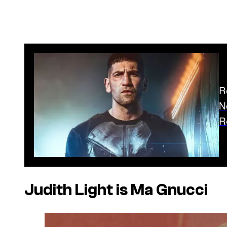
R
N
R
Judith Light is Ma Gnucci