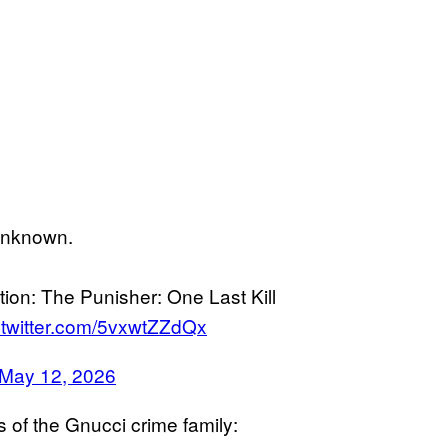
unknown.
ion: The Punisher: One Last Kill
.twitter.com/5vxwtZZdQx
May 12, 2026
of the Gnucci crime family: