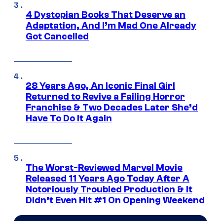
4 Dystopian Books That Deserve an
Adaptation, And I’m Mad One Already
Got Cancelled
28 Years Ago, An Iconic Final Girl
Returned to Revive a Failing Horror
Franchise & Two Decades Later She’d
Have To Do It Again
The Worst-Reviewed Marvel Movie
Released 11 Years Ago Today After A
Notoriously Troubled Production & It
Didn’t Even Hit #1 On Opening Weekend