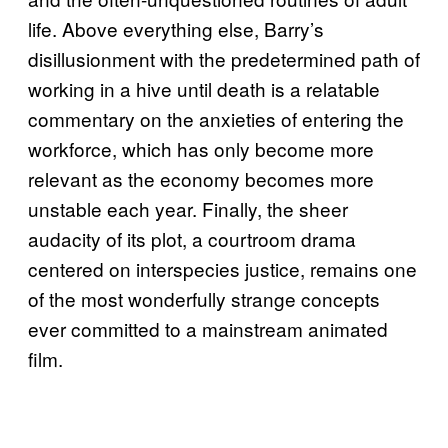
life. Above everything else, Barry’s
disillusionment with the predetermined path of
working in a hive until death is a relatable
commentary on the anxieties of entering the
workforce, which has only become more
relevant as the economy becomes more
unstable each year. Finally, the sheer
audacity of its plot, a courtroom drama
centered on interspecies justice, remains one
of the most wonderfully strange concepts
ever committed to a mainstream animated
film.