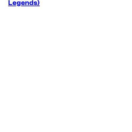
Legends)