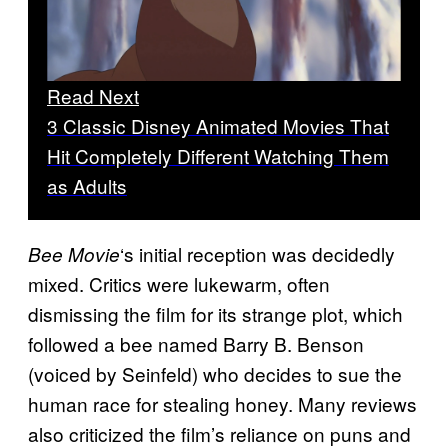
Read Next
3 Classic Disney Animated Movies That
Hit Completely Different Watching Them
as Adults
‘s initial reception was decidedly
Bee Movie
mixed. Critics were lukewarm, often
dismissing the film for its strange plot, which
followed a bee named Barry B. Benson
(voiced by Seinfeld) who decides to sue the
human race for stealing honey. Many reviews
also criticized the film’s reliance on puns and