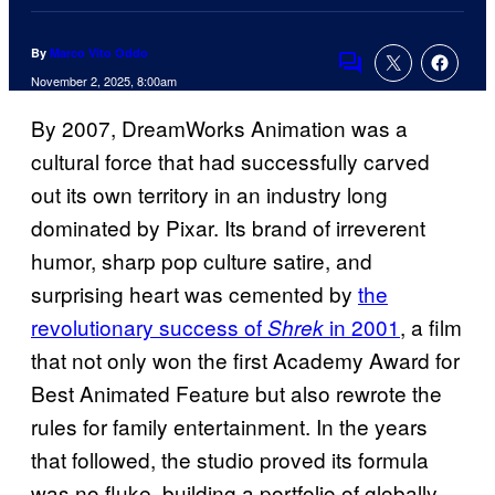
By
Marco Vito Oddo
Comments
November 2, 2025, 8:00am
By 2007, DreamWorks Animation was a
cultural force that had successfully carved
out its own territory in an industry long
dominated by Pixar. Its brand of irreverent
humor, sharp pop culture satire, and
surprising heart was cemented by
the
revolutionary success of
in 2001
, a film
Shrek
that not only won the first Academy Award for
Best Animated Feature but also rewrote the
rules for family entertainment. In the years
that followed, the studio proved its formula
was no fluke, building a portfolio of globally