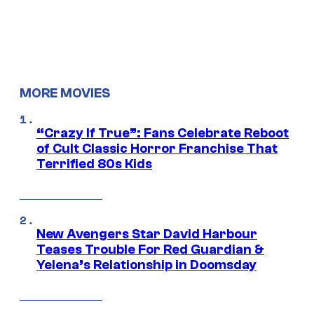
MORE MOVIES
“Crazy If True”: Fans Celebrate Reboot
of Cult Classic Horror Franchise That
Terrified 80s Kids
New Avengers Star David Harbour
Teases Trouble For Red Guardian &
Yelena’s Relationship in Doomsday