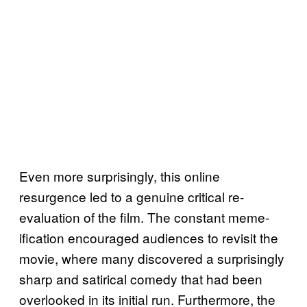
Even more surprisingly, this online
resurgence led to a genuine critical re-
evaluation of the film. The constant meme-
ification encouraged audiences to revisit the
movie, where many discovered a surprisingly
sharp and satirical comedy that had been
overlooked in its initial run. Furthermore, the