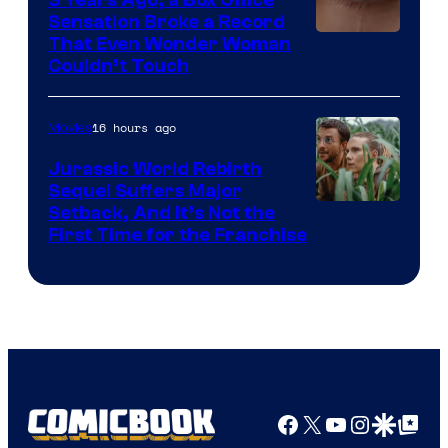
Sensation Broke a Record
Image
That Even Wonder Woman
Couldn’t Touch
Courtesy
of
16 hours ago
Movies
Warner
Bros.
Jurassic World Rebirth
Sequel Suffers Major
Pictures
Image
Setback, And It’s Not the
First Time for the Franchise
Courtesy
of
Universal
Pictures
Facebook
X
YouTube
Instagra
Google Disco
Google Top Pos