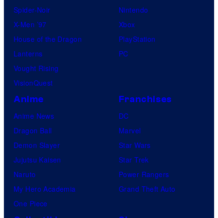
Spider-Noir
Nintendo
X-Men ’97
Xbox
House of the Dragon
PlayStation
Lanterns
PC
Vought Rising
VisionQuest
Anime
Franchises
Anime News
DC
Dragon Ball
Marvel
Demon Slayer
Star Wars
Jujutsu Kaisen
Star Trek
Naruto
Power Rangers
My Hero Academia
Grand Theft Auto
One Piece