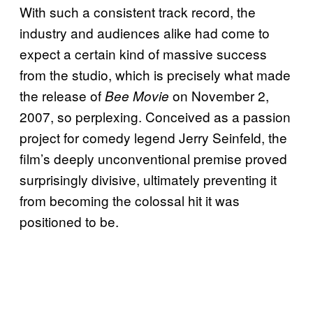
With such a consistent track record, the
industry and audiences alike had come to
expect a certain kind of massive success
from the studio, which is precisely what made
the release of
on November 2,
Bee Movie
2007, so perplexing. Conceived as a passion
project for comedy legend Jerry Seinfeld, the
film’s deeply unconventional premise proved
surprisingly divisive, ultimately preventing it
from becoming the colossal hit it was
positioned to be.