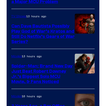
a Major MCU Problem
13 hours ago
TV Shows
Can Dave Bautista Possibly
Play God of War’s Kratos and
Sony
Still Do Netflix’s Gears of War
Series?
–
Microsoft
13 hours ago
Movies
Spider-Man: Brand New Day
Just Beat Robert Downey
Jr.’s Biggest Solo MCU
Movie, & Fans Noticed
16 hours ago
Movies
3 Years Ago, a Box Office