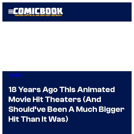
Skip
Open
to
Menu
content
Movies
18 Years Ago This Animated
Movie Hit Theaters (And
Should’ve Been A Much Bigger
Hit Than It Was)