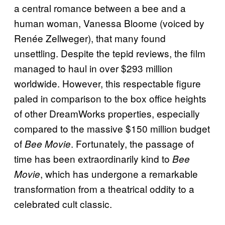
a central romance between a bee and a
human woman, Vanessa Bloome (voiced by
Renée Zellweger), that many found
unsettling. Despite the tepid reviews, the film
managed to haul in over $293 million
worldwide. However, this respectable figure
paled in comparison to the box office heights
of other DreamWorks properties, especially
compared to the massive $150 million budget
of
. Fortunately, the passage of
Bee Movie
time has been extraordinarily kind to
Bee
, which has undergone a remarkable
Movie
transformation from a theatrical oddity to a
celebrated cult classic.