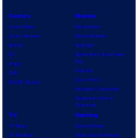
Comics
Movies
Comic News
Movie News
Comic Reviews
Movie Reviews
Marvel
Supergirl
DC
Spider-Man: Brand New
Day
Image
Clayface
IDW
Dune: Part 3
BOOM! Studios
Avengers: Doomsday
Superman: Man of
Tomorrow
TV
Gaming
TV News
Gaming News
TV Reviews
Video Game Reviews