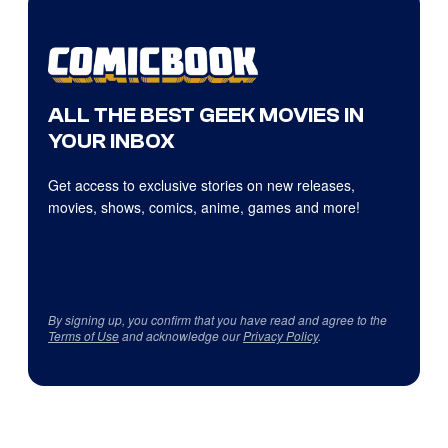
ALL THE BEST GEEK MOVIES IN
YOUR INBOX
Get access to exclusive stories on new releases,
movies, shows, comics, anime, games and more!
By signing up, you confirm that you have read and agree to the
Terms of Use
and acknowledge our
Privacy Policy
.