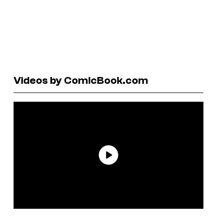
Videos by ComicBook.com