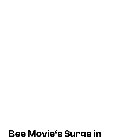
Bee Movie
‘s Surge in