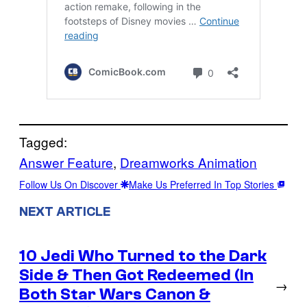
Tagged:
Answer Feature
, 
Dreamworks Animation
Follow Us On Discover
Make Us Preferred In Top Stories
NEXT ARTICLE
10 Jedi Who Turned to the Dark
Side & Then Got Redeemed (In
→
Both Star Wars Canon &