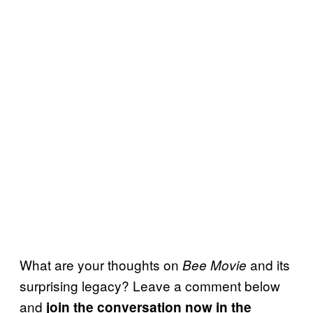
What are your thoughts on
and its
Bee Movie
surprising legacy? Leave a comment below
and
join the conversation now in the