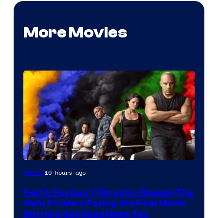
More Movies
10 hours ago
Movies
Fast & Furious 11 Director Reveals The
Main Problem Facing the Final Movie
But He’s Got Good News Too