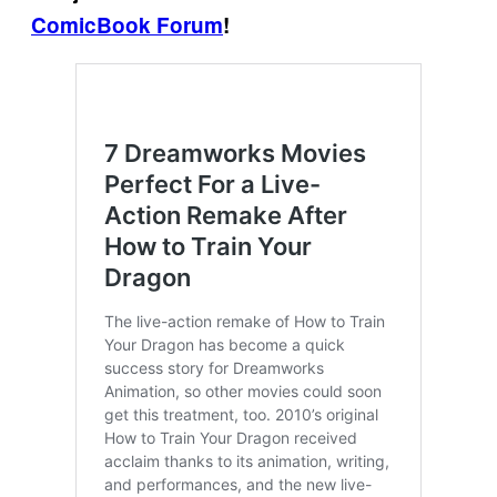
ComicBook Forum
!