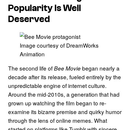
Popularity Is Well
Deserved
Image courtesy of DreamWorks
Animation
The second life of
began nearly a
Bee Movie
decade after its release, fueled entirely by the
unpredictable engine of internet culture.
Around the mid-2010s, a generation that had
grown up watching the film began to re-
examine its bizarre premise and quirky humor
through the lens of online memes. What
started on platforms like Tumblr with sincere