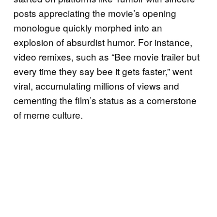
posts appreciating the movie’s opening
monologue quickly morphed into an
explosion of absurdist humor. For instance,
video remixes, such as “Bee movie trailer but
every time they say bee it gets faster,” went
viral, accumulating millions of views and
cementing the film’s status as a cornerstone
of meme culture.