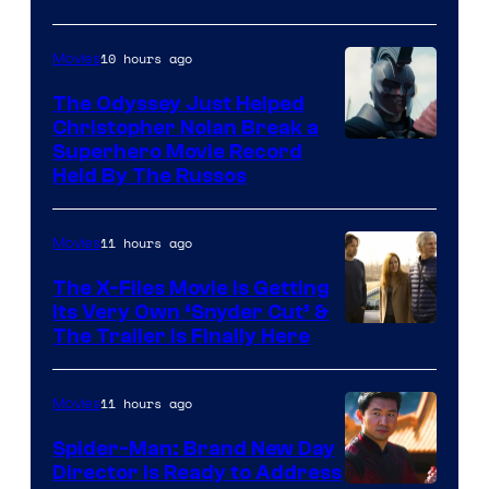
10 hours ago
Movies
The Odyssey Just Helped
Christopher Nolan Break a
Superhero Movie Record
Held By The Russos
11 hours ago
Movies
The X-Files Movie Is Getting
Its Very Own ‘Snyder Cut’ &
The Trailer Is Finally Here
11 hours ago
Movies
Spider-Man: Brand New Day
Director Is Ready to Address