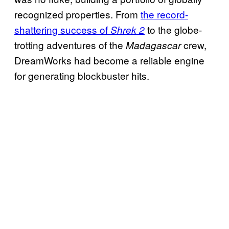
recognized properties. From
the record-
shattering success of
to the globe-
Shrek 2
trotting adventures of the
crew,
Madagascar
DreamWorks had become a reliable engine
for generating blockbuster hits.