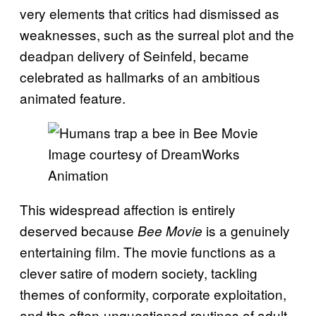
very elements that critics had dismissed as
weaknesses, such as the surreal plot and the
deadpan delivery of Seinfeld, became
celebrated as hallmarks of an ambitious
animated feature.
Image courtesy of DreamWorks
Animation
This widespread affection is entirely
deserved because
is a genuinely
Bee Movie
entertaining film. The movie functions as a
clever satire of modern society, tackling
themes of conformity, corporate exploitation,
and the often-unquestioned routines of adult