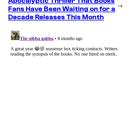
Apocalyptic Thriller That Books
→
Fans Have Been Waiting on for a
Decade Releases This Month