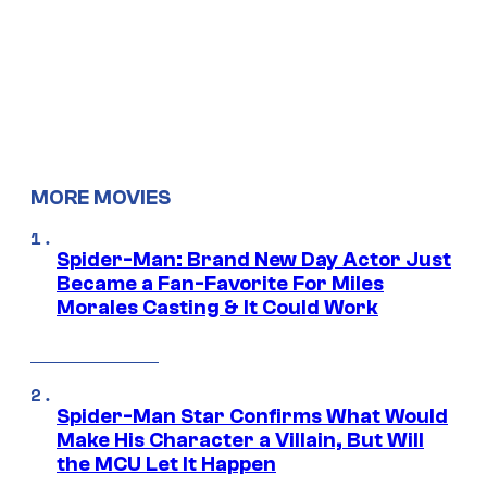
MORE MOVIES
Spider-Man: Brand New Day Actor Just
Became a Fan-Favorite For Miles
Morales Casting & It Could Work
Spider-Man Star Confirms What Would
Make His Character a Villain, But Will
the MCU Let It Happen