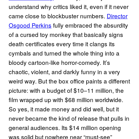
understand why critics liked it, even if it never
came close to blockbuster numbers.
Director
Osgood Perkins
fully embraced the absurdity
of a cursed toy monkey that basically signs
death certificates every time it clangs its
cymbals and turned the whole thing into a
bloody cartoon-like horror-comedy. It’s
chaotic, violent, and darkly funny in a very
weird way. But the box office paints a different
picture: with a budget of $10–11 million, the
film wrapped up with $68 million worldwide.
So yes, it made money and did well, but it
never became the kind of release that pulls in
general audiences. Its $14 million opening
was solid but nowhere near “must-see”