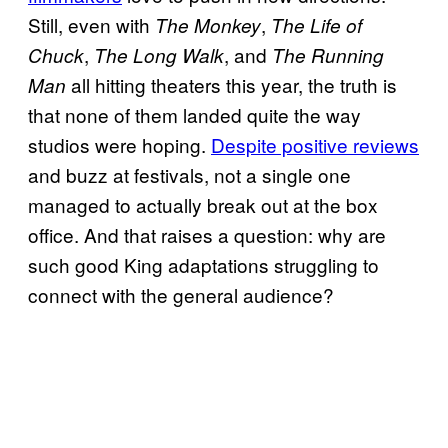
Still, even with
,
The Monkey
The Life of
,
, and
Chuck
The Long Walk
The Running
all hitting theaters this year, the truth is
Man
that none of them landed quite the way
studios were hoping.
Despite positive reviews
and buzz at festivals, not a single one
managed to actually break out at the box
office. And that raises a question: why are
such good King adaptations struggling to
connect with the general audience?