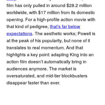
film has only pulled in around $28.2 million
worldwide, with $17 million from its domestic
opening. For a high-profile action movie with
that kind of pedigree,
that’s far below
expectations
. The aesthetic works; Powell is
at the peak of his popularity, but none of it
translates to real momentum. And that
highlights a key point: adapting King into an
action film doesn’t automatically bring in
audiences anymore. The market is
oversaturated, and mid-tier blockbusters
disappear faster than ever.