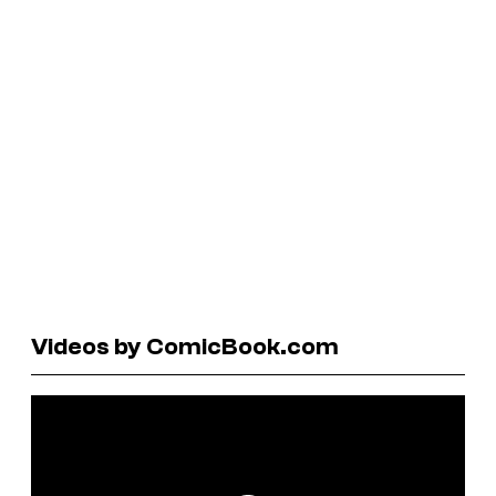
Videos by ComicBook.com