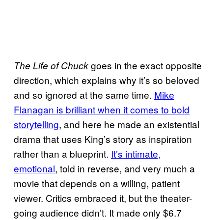
goes in the exact opposite
The Life of Chuck
direction, which explains why it’s so beloved
and so ignored at the same time.
Mike
Flanagan is brilliant when it comes to bold
storytelling
, and here he made an existential
drama that uses King’s story as inspiration
rather than a blueprint.
It’s intimate,
emotional
, told in reverse, and very much a
movie that depends on a willing, patient
viewer. Critics embraced it, but the theater-
going audience didn’t. It made only $6.7