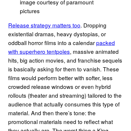
image courtesy of paramount
pictures
Release strategy matters too
. Dropping
existential dramas, heavy dystopias, or
oddball horror films into a calendar
packed
with superhero tentpoles
, massive animated
hits, big action movies, and franchise sequels
is basically asking for them to vanish. These
films would perform better with softer, less
crowded release windows or even hybrid
rollouts (theater and streaming) tailored to the
audience that actually consumes this type of
material. And then there’s tone: the
promotional materials need to reflect what
they actually are. The worst thing a King