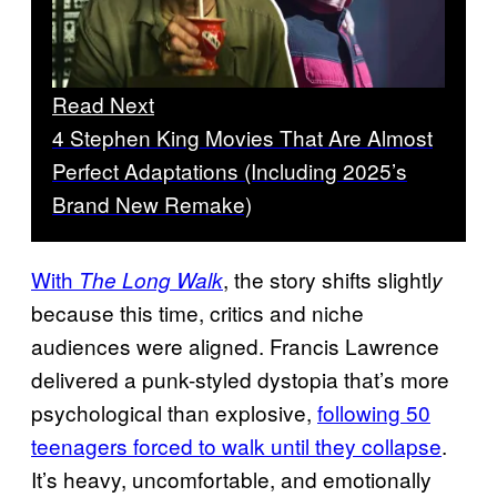
Read Next
4 Stephen King Movies That Are Almost
Perfect Adaptations (Including 2025’s
Brand New Remake)
With
, the story shifts slightl
The Long Walk
y
because this time, critics and niche
audiences were aligned. Francis Lawrence
delivered a punk-styled dystopia that’s more
psychological than explosive,
following 50
teenagers forced to walk until they collapse
.
It’s heavy, uncomfortable, and emotionally