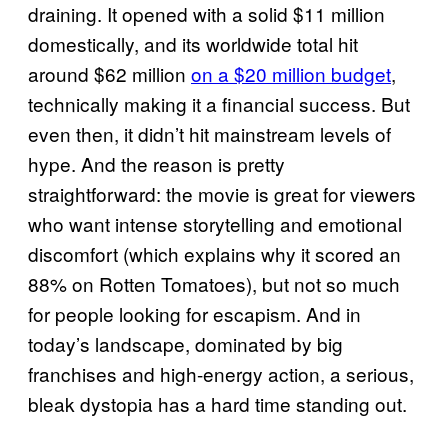
draining. It opened with a solid $11 million
domestically, and its worldwide total hit
around $62 million
on a $20 million budget
,
technically making it a financial success. But
even then, it didn’t hit mainstream levels of
hype. And the reason is pretty
straightforward: the movie is great for viewers
who want intense storytelling and emotional
discomfort (which explains why it scored an
88% on Rotten Tomatoes), but not so much
for people looking for escapism. And in
today’s landscape, dominated by big
franchises and high-energy action, a serious,
bleak dystopia has a hard time standing out.