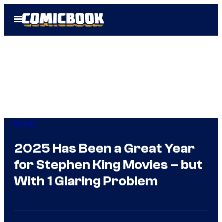
Skip
Open
to
Menu
content
Movies
2025 Has Been a Great Year
for Stephen King Movies – but
With 1 Glaring Problem