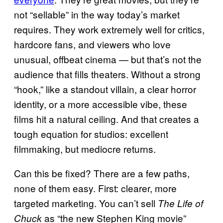
not “sellable” in the way today’s market
requires. They work extremely well for critics,
hardcore fans, and viewers who love
unusual, offbeat cinema — but that’s not the
audience that fills theaters. Without a strong
“hook,” like a standout villain, a clear horror
identity, or a more accessible vibe, these
films hit a natural ceiling. And that creates a
tough equation for studios: excellent
filmmaking, but mediocre returns.
Can this be fixed? There are a few paths,
none of them easy. First: clearer, more
targeted marketing. You can’t sell
The Life of
as “the new Stephen King movie”
Chuck