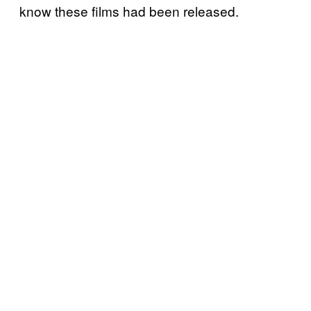
know these films had been released.