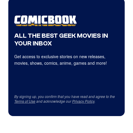
ALL THE BEST GEEK MOVIES IN
YOUR INBOX
Get access to exclusive stories on new releases,
movies, shows, comics, anime, games and more!
By signing up, you confirm that you have read and agree to the
Terms of Use
and acknowledge our
Privacy Policy
.