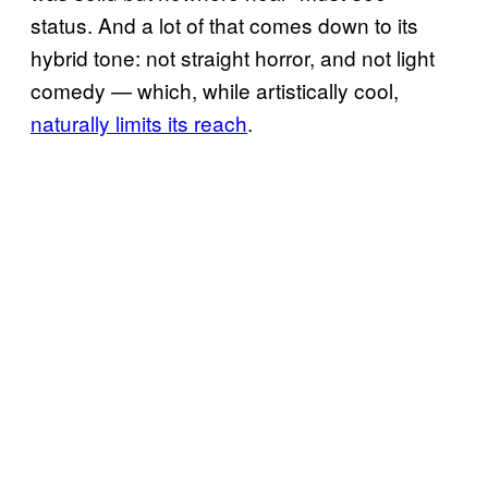
status. And a lot of that comes down to its
hybrid tone: not straight horror, and not light
comedy — which, while artistically cool,
naturally limits its reach
.