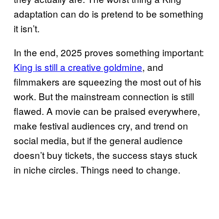
adaptation can do is pretend to be something
it isn’t.
In the end, 2025 proves something important:
King is still a creative goldmine
, and
filmmakers are squeezing the most out of his
work. But the mainstream connection is still
flawed. A movie can be praised everywhere,
make festival audiences cry, and trend on
social media, but if the general audience
doesn’t buy tickets, the success stays stuck
in niche circles. Things need to change.