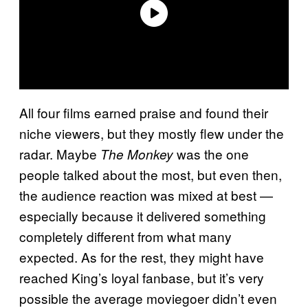
All four films earned praise and found their
niche viewers, but they mostly flew under the
radar. Maybe
was the one
The Monkey
people talked about the most, but even then,
the audience reaction was mixed at best —
especially because it delivered something
completely different from what many
expected. As for the rest, they might have
reached King’s loyal fanbase, but it’s very
possible the average moviegoer didn’t even