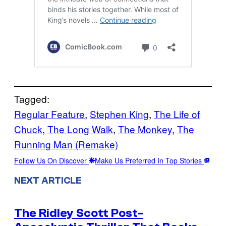
Tagged:
Regular Feature
, 
Stephen King
, 
The Life of
Chuck
, 
The Long Walk
, 
The Monkey
, 
The
Running Man (Remake)
Follow Us On Discover
Make Us Preferred In Top Stories
NEXT ARTICLE
The Ridley Scott Post-