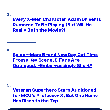
Every X-Men Character Adam Driver Is
Rumored To Be Playing (But Will He
Really Be in the Movie?)
Spider-Man: Brand New Day Cut Time
From a Key Scene, & Fans Are
Outraged, “Embarrassingly Short”
Veteran Superhero Stars Auditioned
for MCU’s Professor X, But One Name
Has Risen to the Top