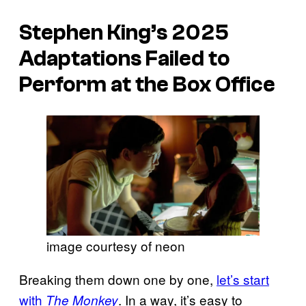
Stephen King’s 2025
Adaptations Failed to
Perform at the Box Office
image courtesy of neon
Breaking them down one by one,
let’s start
with
. In a way, it’s easy to
The Monkey