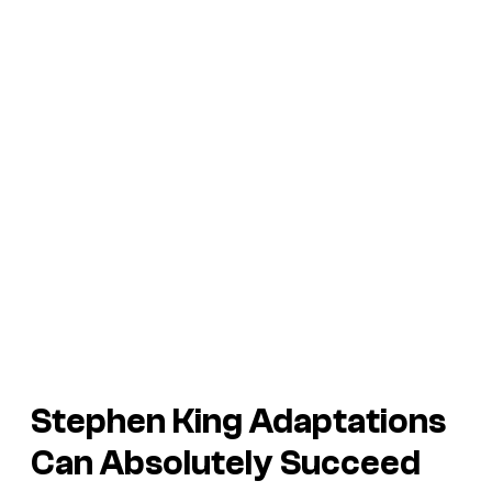
Stephen King Adaptations
Can Absolutely Succeed