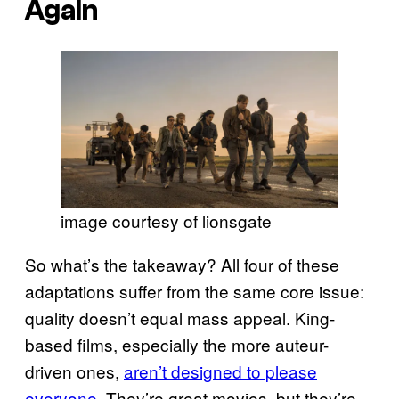
Again
image courtesy of lionsgate
So what’s the takeaway? All four of these
adaptations suffer from the same core issue:
quality doesn’t equal mass appeal. King-
based films, especially the more auteur-
driven ones,
aren’t designed to please
everyone
. They’re great movies, but they’re