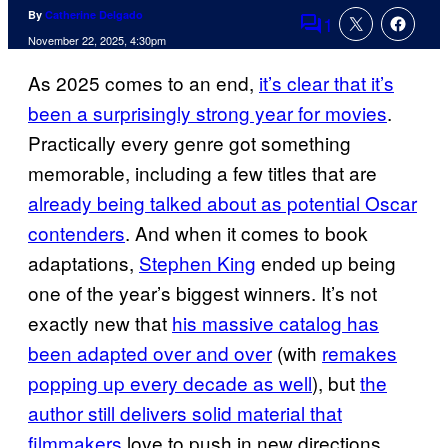
By
Catherine Delgado
1
Comments
November 22, 2025, 4:30pm
As 2025 comes to an end,
it’s clear that it’s
been a surprisingly strong year for movies
.
Practically every genre got something
memorable, including a few titles that are
already being talked about as potential Oscar
contenders
. And when it comes to book
adaptations,
Stephen King
ended up being
one of the year’s biggest winners. It’s not
exactly new that
his massive catalog has
been adapted over and over
(with
remakes
popping up every decade as well
), but
the
author still delivers solid material that
filmmakers
love to push in new directions.