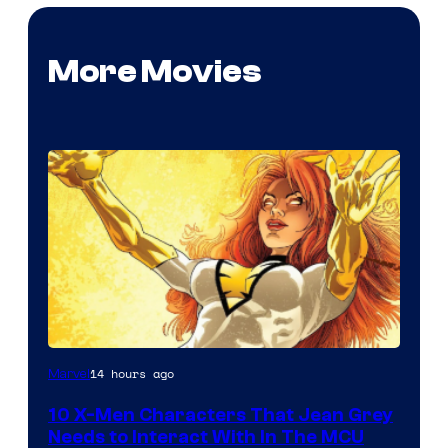
More Movies
14 hours ago
Marvel
10 X-Men Characters That Jean Grey
Needs to Interact With In The MCU