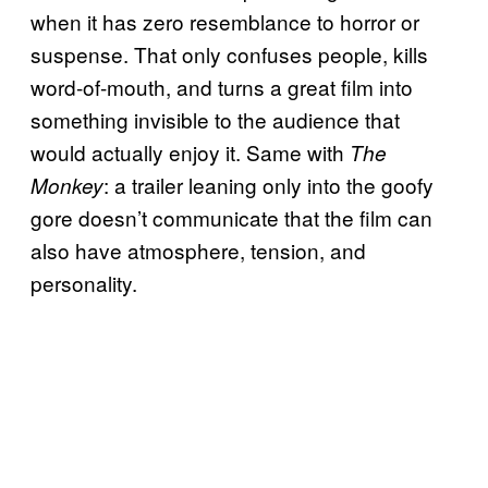
when it has zero resemblance to horror or
suspense. That only confuses people, kills
word-of-mouth, and turns a great film into
something invisible to the audience that
would actually enjoy it. Same with
The
: a trailer leaning only into the goofy
Monkey
gore doesn’t communicate that the film can
also have atmosphere, tension, and
personality.