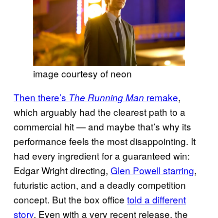
image courtesy of neon
Then there’s
remake
,
The Running Man
which arguably had the clearest path to a
commercial hit — and maybe that’s why its
performance feels the most disappointing. It
had every ingredient for a guaranteed win:
Edgar Wright directing,
Glen Powell starring
,
futuristic action, and a deadly competition
concept. But the box office
told a different
story
. Even with a very recent release, the