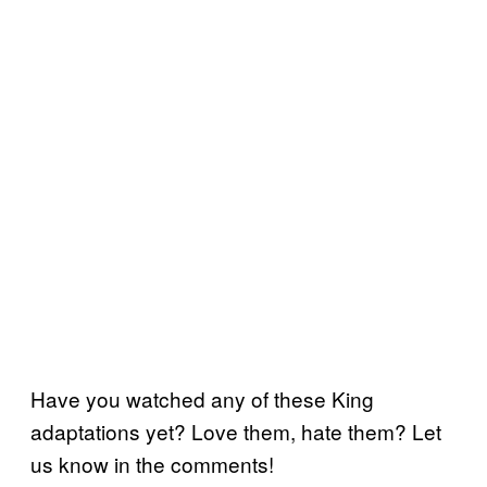
Have you watched any of these King
adaptations yet? Love them, hate them? Let
us know in the comments!