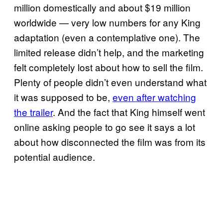
million domestically and about $19 million
worldwide — very low numbers for any King
adaptation (even a contemplative one). The
limited release didn’t help, and the marketing
felt completely lost about how to sell the film.
Plenty of people didn’t even understand what
it was supposed to be,
even after watching
the trailer
. And the fact that King himself went
online asking people to go see it says a lot
about how disconnected the film was from its
potential audience.