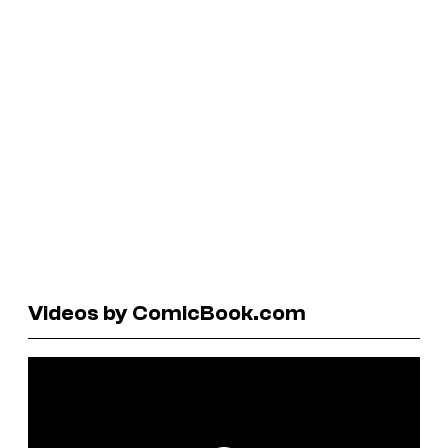
Videos by ComicBook.com