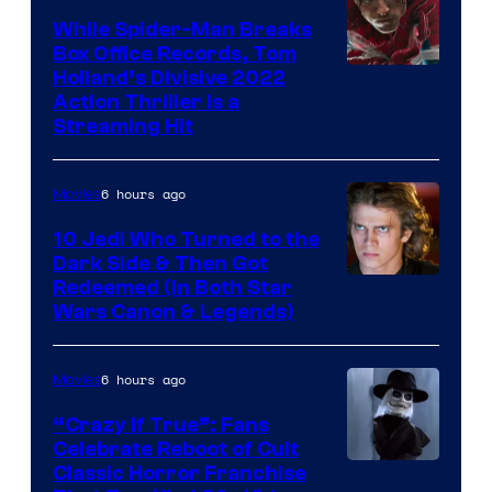
While Spider-Man Breaks
Box Office Records, Tom
Image
Holland’s Divisive 2022
Action Thriller Is a
Courtesy
Streaming Hit
of
Studios
6 hours ago
Movies
10 Jedi Who Turned to the
Dark Side & Then Got
Redeemed (In Both Star
Wars Canon & Legends)
6 hours ago
Movies
“Crazy If True”: Fans
Celebrate Reboot of Cult
Image
Classic Horror Franchise