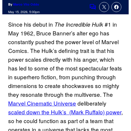
By
Marco Vito Oddo
Comments
May 15, 2026, 5:00pm
Since his debut in
#1 in
The Incredible Hulk
May 1962, Bruce Banner’s alter ego has
constantly pushed the power level of Marvel
Comics. The Hulk’s defining trait is that his
power scales directly with his anger, which
has led to some of the most spectacular feats
in superhero fiction, from punching through
dimensions to create shockwaves so mighty
they resonate through the multiverse. The
Marvel Cinematic Universe
deliberately
scaled down the Hulk’s (Mark Ruffalo) power
,
so he could function as part of a team that
operates in a universe that lacks the most