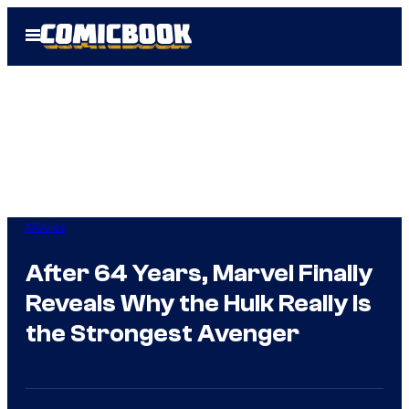
Skip
Open
to
Menu
content
Movies
After 64 Years, Marvel Finally
Reveals Why the Hulk Really Is
the Strongest Avenger