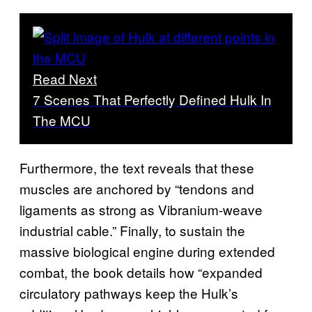
Read Next
7 Scenes That Perfectly Defined Hulk In
The MCU
Furthermore, the text reveals that these
muscles are anchored by “tendons and
ligaments as strong as Vibranium-weave
industrial cable.” Finally, to sustain the
massive biological engine during extended
combat, the book details how “expanded
circulatory pathways keep the Hulk’s