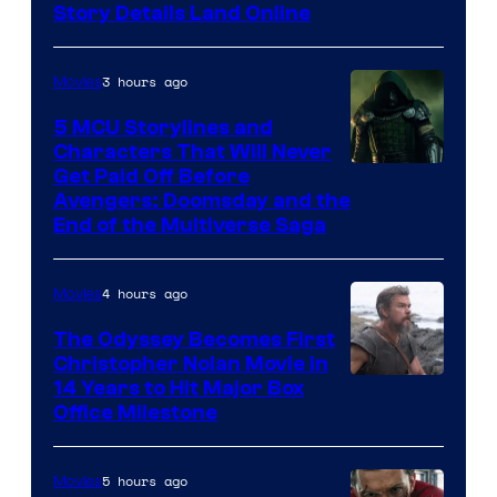
Story Details Land Online
3 hours ago
Movies
5 MCU Storylines and
Characters That Will Never
Image
Get Paid Off Before
Avengers: Doomsday and the
courtesy
End of the Multiverse Saga
of
Marvel
4 hours ago
Movies
Studios
The Odyssey Becomes First
Christopher Nolan Movie in
14 Years to Hit Major Box
Office Milestone
5 hours ago
Movies