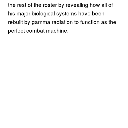
the rest of the roster by revealing how all of
his major biological systems have been
rebuilt by gamma radiation to function as the
perfect combat machine.