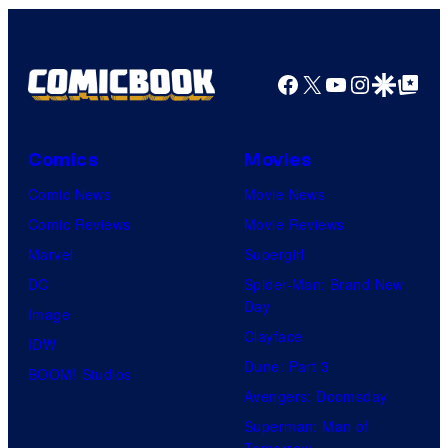
Facebook
X
YouTube
Instagra
Google Disco
Google Top Pos
Comics
Movies
Comic News
Movie News
Comic Reviews
Movie Reviews
Marvel
Supergirl
DC
Spider-Man: Brand New
Day
Image
Clayface
IDW
Dune: Part 3
BOOM! Studios
Avengers: Doomsday
Superman: Man of
Tomorrow