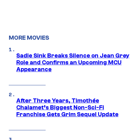
MORE MOVIES
Sadie Sink Breaks Silence on Jean Grey
Role and Confirms an Upcoming MCU
Appearance
After Three Years, Timothée
Chalamet’s Biggest Non-Sci-Fi
Franchise Gets Grim Sequel Update