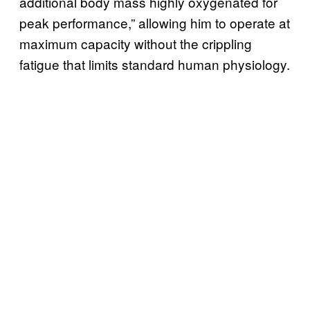
additional body mass highly oxygenated for
peak performance,” allowing him to operate at
maximum capacity without the crippling
fatigue that limits standard human physiology.