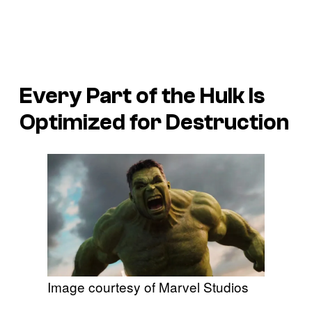
Every Part of the Hulk Is
Optimized for Destruction
Image courtesy of Marvel Studios