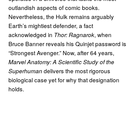
outlandish aspects of comic books.
Nevertheless, the Hulk remains arguably
Earth’s mightiest defender, a fact
acknowledged in
, when
Thor: Ragnarok
Bruce Banner reveals his Quinjet password is
“Strongest Avenger.” Now, after 64 years,
Marvel Anatomy: A Scientific Study of the
delivers the most rigorous
Superhuman
biological case yet for why that designation
holds.