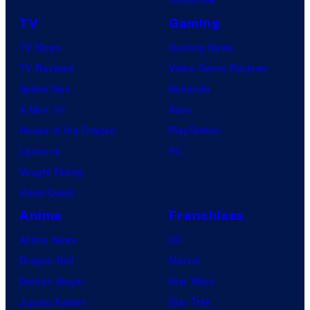
TV
Gaming
TV News
Gaming News
TV Reviews
Video Game Reviews
Spider-Noir
Nintendo
X-Men ’97
Xbox
House of the Dragon
PlayStation
Lanterns
PC
Vought Rising
VisionQuest
Anime
Franchises
Anime News
DC
Dragon Ball
Marvel
Demon Slayer
Star Wars
Jujutsu Kaisen
Star Trek