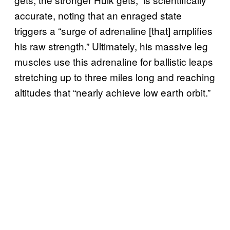
accurate, noting that an enraged state
triggers a “surge of adrenaline [that] amplifies
his raw strength.” Ultimately, his massive leg
muscles use this adrenaline for ballistic leaps
stretching up to three miles long and reaching
altitudes that “nearly achieve low earth orbit.”