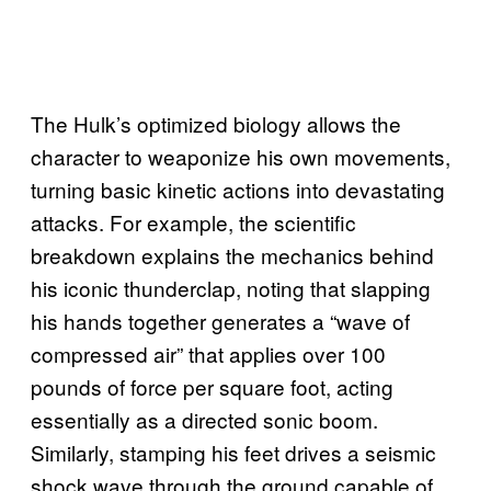
The Hulk’s optimized biology allows the
character to weaponize his own movements,
turning basic kinetic actions into devastating
attacks. For example, the scientific
breakdown explains the mechanics behind
his iconic thunderclap, noting that slapping
his hands together generates a “wave of
compressed air” that applies over 100
pounds of force per square foot, acting
essentially as a directed sonic boom.
Similarly, stamping his feet drives a seismic
shock wave through the ground capable of