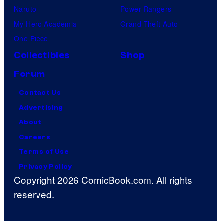
Naruto
Power Rangers
My Hero Academia
Grand Theft Auto
One Piece
Collectibles
Shop
Forum
Contact Us
Advertising
About
Careers
Terms of Use
Privacy Policy
Copyright 2026 ComicBook.com. All rights
reserved.