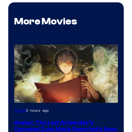
More Movies
Paramount
3 hours ago
Anime
Avatar: The Last Airbender’s
Canceled Zuko Movie Reportedly Sees