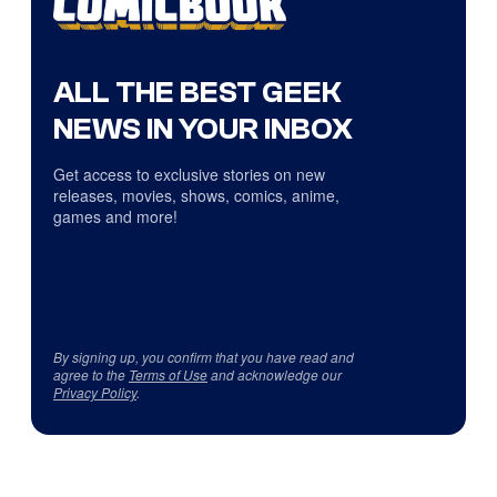
ALL THE BEST GEEK
NEWS IN YOUR INBOX
Get access to exclusive stories on new
releases, movies, shows, comics, anime,
games and more!
By signing up, you confirm that you have read and
agree to the
Terms of Use
and acknowledge our
Privacy Policy
.