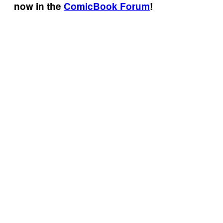
now in the
ComicBook Forum
!