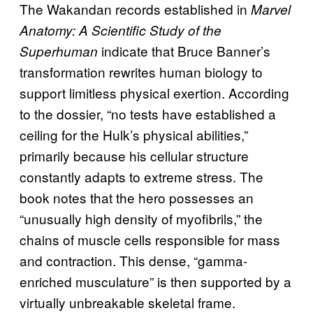
The Wakandan records established in
Marvel
Anatomy: A Scientific Study of the
indicate that Bruce Banner’s
Superhuman
transformation rewrites human biology to
support limitless physical exertion. According
to the dossier, “no tests have established a
ceiling for the Hulk’s physical abilities,”
primarily because his cellular structure
constantly adapts to extreme stress. The
book notes that the hero possesses an
“unusually high density of myofibrils,” the
chains of muscle cells responsible for mass
and contraction. This dense, “gamma-
enriched musculature” is then supported by a
virtually unbreakable skeletal frame.