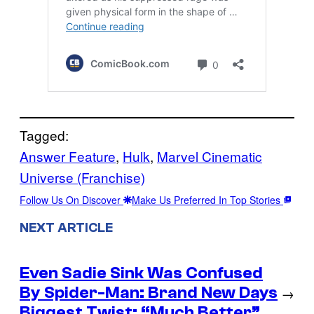
Tagged:
Answer Feature
, 
Hulk
, 
Marvel Cinematic
Universe (Franchise)
Follow Us On Discover
Make Us Preferred In Top Stories
NEXT ARTICLE
Even Sadie Sink Was Confused
By Spider-Man: Brand New Days
→
Biggest Twist: “Much Better”