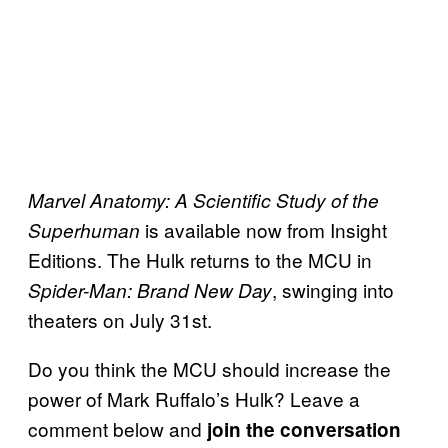
Marvel Anatomy: A Scientific Study of the
is available now from Insight
Superhuman
Editions. The Hulk returns to the MCU in
, swinging into
Spider-Man: Brand New Day
theaters on July 31st.
Do you think the MCU should increase the
power of Mark Ruffalo’s Hulk? Leave a
comment below and
join the conversation