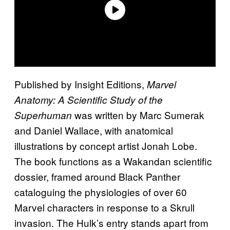
Published by Insight Editions,
Marvel
Anatomy: A Scientific Study of the
was written by Marc Sumerak
Superhuman
and Daniel Wallace, with anatomical
illustrations by concept artist Jonah Lobe.
The book functions as a Wakandan scientific
dossier, framed around Black Panther
cataloguing the physiologies of over 60
Marvel characters in response to a Skrull
invasion. The Hulk’s entry stands apart from