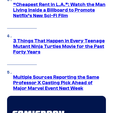
“Cheapest Rent In L.A.”: Watch the Man
Living Inside a Billboard to Promote
Netflix’s New Sci-Fi Film
3 Things That Happen in Every Teenage
Mutant Ninja Turtles Movie for the Past
Forty Years
Multiple Sources Reporting the Same
Professor X Casting Pick Ahead of
Major Marvel Event Next Week