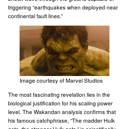
triggering “earthquakes when deployed near
continental fault lines.”
Image courtesy of Marvel Studios
The most fascinating revelation lies in the
biological justification for his scaling power
level. The Wakandan analysis confirms that
his famous catchphrase, “The madder Hulk
gets, the stronger Hulk gets,” is scientifically