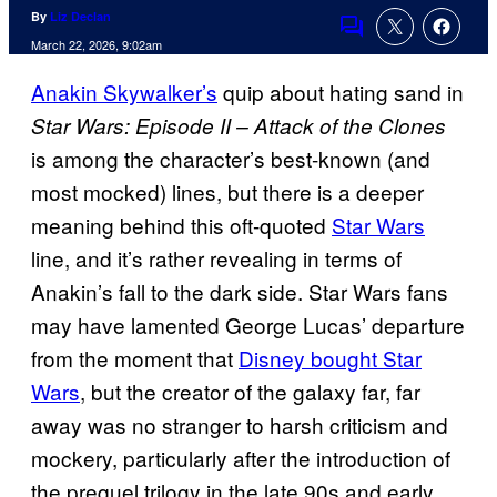
By
Liz Declan
Comments
March 22, 2026, 9:02am
Anakin Skywalker’s
quip about hating sand in
Star Wars: Episode II – Attack of the Clones
is among the character’s best-known (and
most mocked) lines, but there is a deeper
meaning behind this oft-quoted
Star Wars
line, and it’s rather revealing in terms of
Anakin’s fall to the dark side. Star Wars fans
may have lamented George Lucas’ departure
from the moment that
Disney bought Star
Wars
, but the creator of the galaxy far, far
away was no stranger to harsh criticism and
mockery, particularly after the introduction of
the prequel trilogy in the late 90s and early