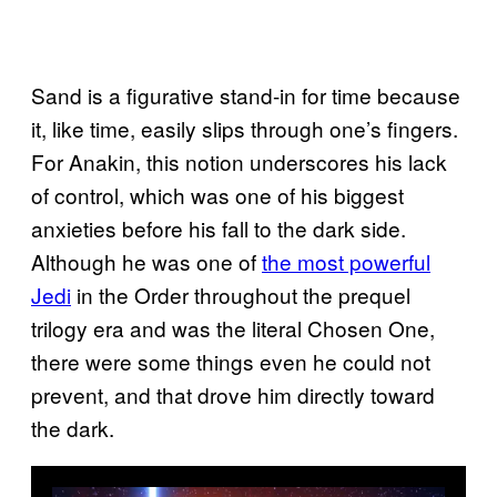
Sand is a figurative stand-in for time because
it, like time, easily slips through one’s fingers.
For Anakin, this notion underscores his lack
of control, which was one of his biggest
anxieties before his fall to the dark side.
Although he was one of
the most powerful
Jedi
in the Order throughout the prequel
trilogy era and was the literal Chosen One,
there were some things even he could not
prevent, and that drove him directly toward
the dark.