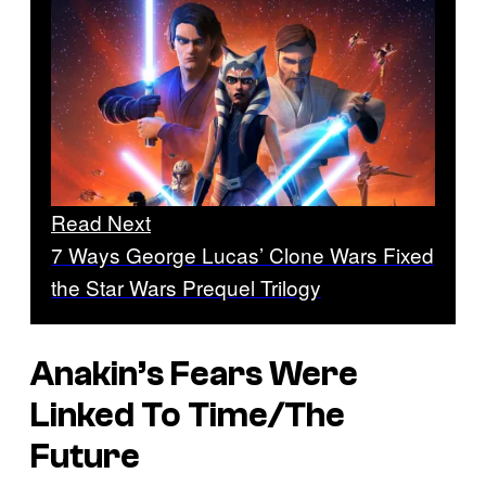
Read Next
7 Ways George Lucas’ Clone Wars Fixed
the Star Wars Prequel Trilogy
Anakin’s Fears Were
Linked To Time/The
Future