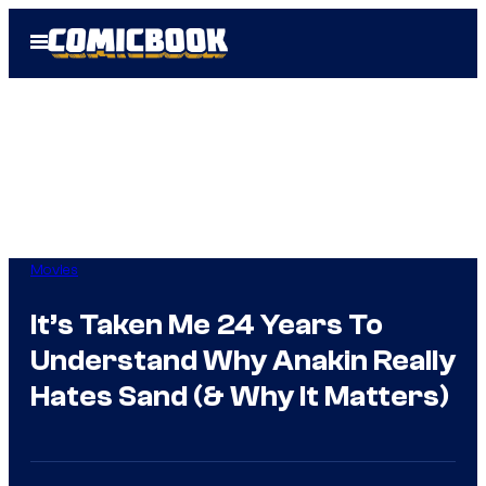
Skip
Open
to
Menu
content
Movies
It’s Taken Me 24 Years To
Understand Why Anakin Really
Hates Sand (& Why It Matters)