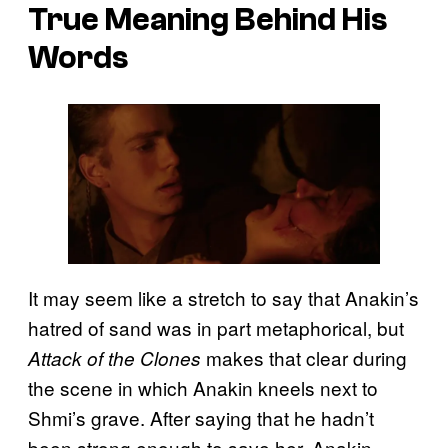
True Meaning Behind His
Words
It may seem like a stretch to say that Anakin’s
hatred of sand was in part metaphorical, but
makes that clear during
Attack of the Clones
the scene in which Anakin kneels next to
Shmi’s grave. After saying that he hadn’t
been strong enough to save her, Anakin