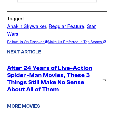
Tagged:
Anakin Skywalker
, 
Regular Feature
, 
Star
Wars
Follow Us On Discover
Make Us Preferred In Top Stories
NEXT ARTICLE
After 24 Years of Live-Action
Spider-Man Movies, These 3
→
Things Still Make No Sense
About All of Them
MORE MOVIES