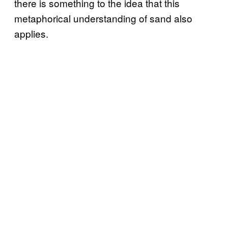
there is something to the idea that this
metaphorical understanding of sand also
applies.