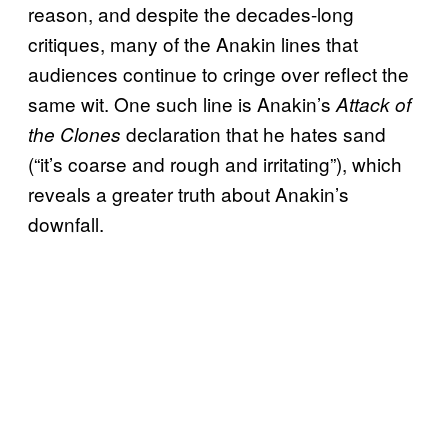
reason, and despite the decades-long
critiques, many of the Anakin lines that
audiences continue to cringe over reflect the
same wit. One such line is Anakin’s
Attack of
declaration that he hates sand
the Clones
(“it’s coarse and rough and irritating”), which
reveals a greater truth about Anakin’s
downfall.