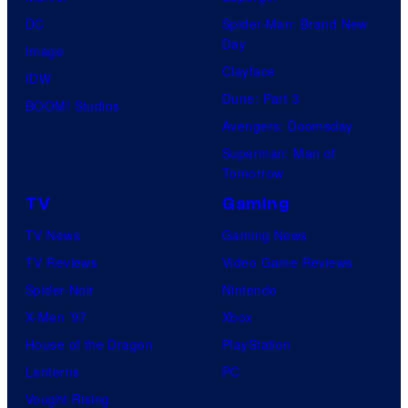
DC
Spider-Man: Brand New
Day
Image
Clayface
IDW
Dune: Part 3
BOOM! Studios
Avengers: Doomsday
Superman: Man of
Tomorrow
TV
Gaming
TV News
Gaming News
TV Reviews
Video Game Reviews
Spider-Noir
Nintendo
X-Men ’97
Xbox
House of the Dragon
PlayStation
Lanterns
PC
Vought Rising