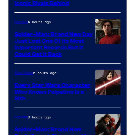
Iconic Rivals Behind
of
Universal
4 hours ago
Movies
Spider-Man: Brand New Day
Just Lost One Of Its Most
Image
Important Records But It
Could Get It Back
Courtesy
of
5 hours ago
Star Wars
Marvel
Every Star Wars Character
Who Knows Palpatine Is a
Darth
Sith
Sidious
is
8 hours ago
Movies
one
Spider-Man: Brand New