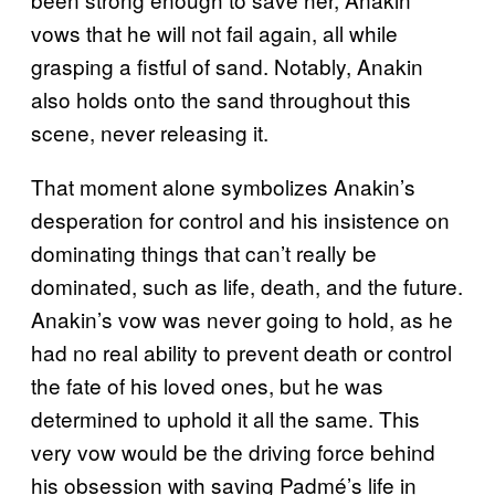
vows that he will not fail again, all while
grasping a fistful of sand. Notably, Anakin
also holds onto the sand throughout this
scene, never releasing it.
That moment alone symbolizes Anakin’s
desperation for control and his insistence on
dominating things that can’t really be
dominated, such as life, death, and the future.
Anakin’s vow was never going to hold, as he
had no real ability to prevent death or control
the fate of his loved ones, but he was
determined to uphold it all the same. This
very vow would be the driving force behind
his obsession with saving Padmé’s life in