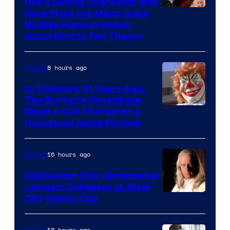
of
Day’s Secret Character May
Have Fixed the Major Issue
the
No Way Home Created,
greatest
According to Fan Theory
villains
in
8 hours ago
Movies
the
In Theaters 41 Years Ago,
entire
Tim Burton’s First Movie
history
Made a Cult Character a
of
Household Name Forever
Star
Wars
16 hours ago
Movies
—
Highlander Star Christopher
the
Lambert Collapses at Steel
Image
City Comic-Con
powerful
courtesy
Sith
of
18 hours ago
Movies