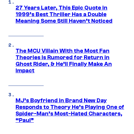
27 Years Later, This Epic Quote in
1999’s Best Thriller Has a Double
Meaning Some Still Haven’t Noticed
The MCU Villain With the Most Fan
Theories Is Rumored for Return in
Ghost Rider, & He’ll Finally Make An
Impact
MJ’s Boyfriend in Brand New Day
Responds to Theory He’s Playing One of
Spider-Man’s Most-Hated Characters,
“Paul”