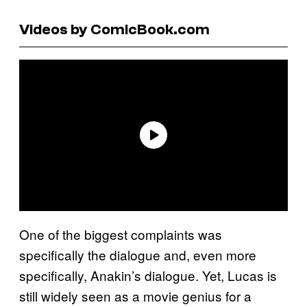
Videos by ComicBook.com
One of the biggest complaints was
specifically the dialogue and, even more
specifically, Anakin’s dialogue. Yet, Lucas is
still widely seen as a movie genius for a