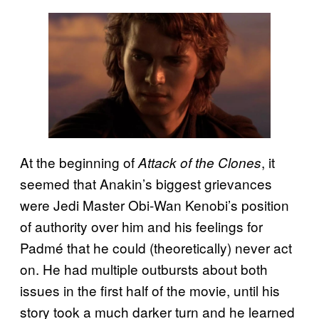
At the beginning of
, it
Attack of the Clones
seemed that Anakin’s biggest grievances
were Jedi Master Obi-Wan Kenobi’s position
of authority over him and his feelings for
Padmé that he could (theoretically) never act
on. He had multiple outbursts about both
issues in the first half of the movie, until his
story took a much darker turn and he learned