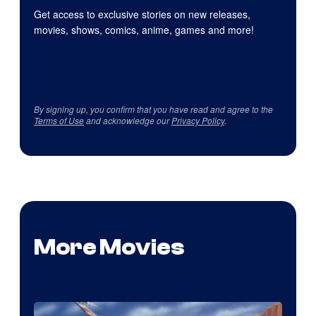
Get access to exclusive stories on new releases,
movies, shows, comics, anime, games and more!
By signing up, you confirm that you have read and agree to the
Terms of Use
and acknowledge our
Privacy Policy
.
More Movies