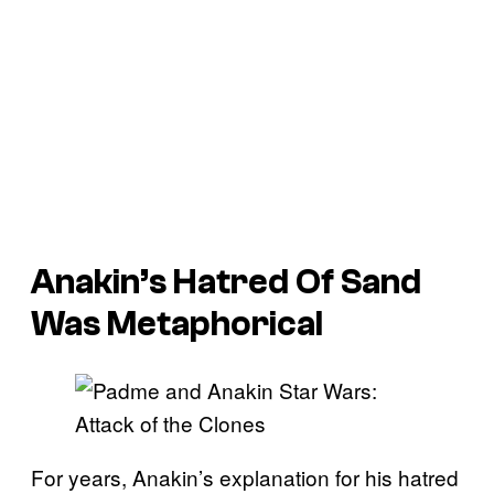
Anakin’s Hatred Of Sand
Was Metaphorical
For years, Anakin’s explanation for his hatred