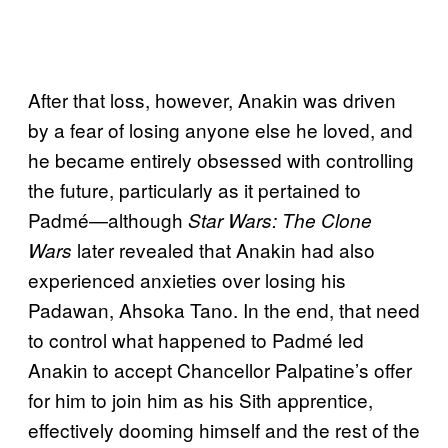
After that loss, however, Anakin was driven
by a fear of losing anyone else he loved, and
he became entirely obsessed with controlling
the future, particularly as it pertained to
Padmé—although
Star Wars: The Clone
later revealed that Anakin had also
Wars
experienced anxieties over losing his
Padawan, Ahsoka Tano. In the end, that need
to control what happened to Padmé led
Anakin to accept Chancellor Palpatine’s offer
for him to join him as his Sith apprentice,
effectively dooming himself and the rest of the