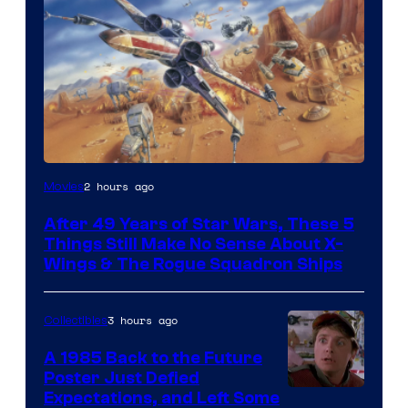
2 hours ago
Movies
After 49 Years of Star Wars, These 5
Things Still Make No Sense About X-
Wings & The Rogue Squadron Ships
3 hours ago
Collectibles
A 1985 Back to the Future
Poster Just Defied
Courtesy
Expectations, and Left Some