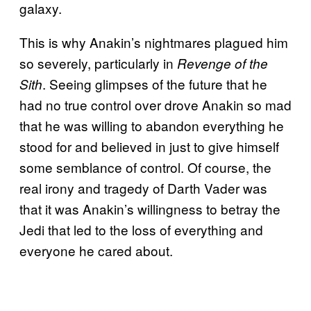
galaxy.
This is why Anakin’s nightmares plagued him
so severely, particularly in
Revenge of the
. Seeing glimpses of the future that he
Sith
had no true control over drove Anakin so mad
that he was willing to abandon everything he
stood for and believed in just to give himself
some semblance of control. Of course, the
real irony and tragedy of Darth Vader was
that it was Anakin’s willingness to betray the
Jedi that led to the loss of everything and
everyone he cared about.