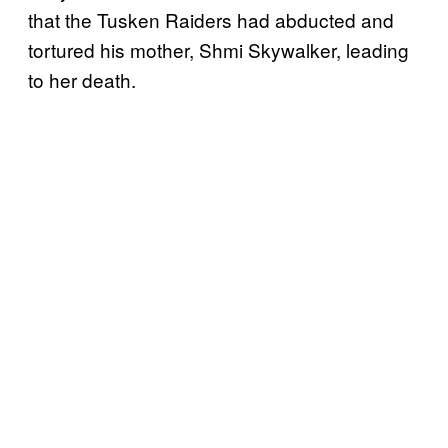
that the Tusken Raiders had abducted and
tortured his mother, Shmi Skywalker, leading
to her death.