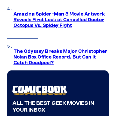
Amazing Spider-Man 3 Movie Artwork
Reveals First Look at Cancelled Doctor
Octopus Vs. Spidey Fight
The Odyssey Breaks Major Christopher
Nolan Box Office Record, But Can It
Catch Deadpool?
ALL THE BEST GEEK MOVIES IN
YOUR INBOX