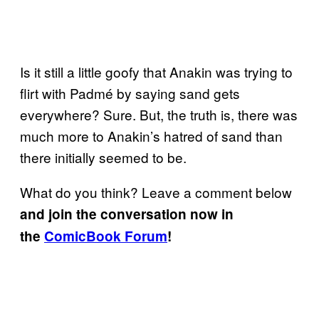
Is it still a little goofy that Anakin was trying to
flirt with Padmé by saying sand gets
everywhere? Sure. But, the truth is, there was
much more to Anakin’s hatred of sand than
there initially seemed to be.
What do you think? Leave a comment below
and join the conversation now in
the
ComicBook Forum
!