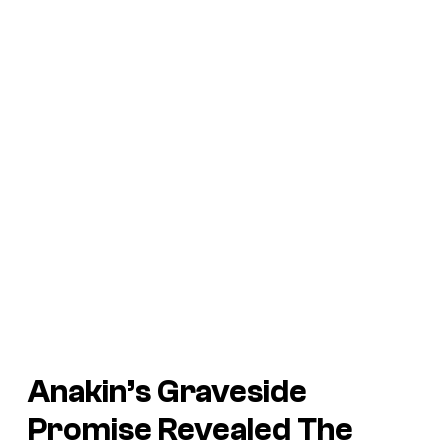
Anakin’s Graveside
Promise Revealed The