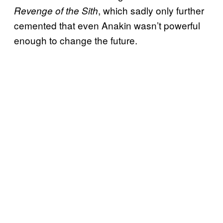
, which sadly only further
Revenge of the Sith
cemented that even Anakin wasn’t powerful
enough to change the future.