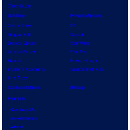
VisionQuest
Anime
Franchises
Anime News
DC
Dragon Ball
Marvel
Demon Slayer
Star Wars
Jujutsu Kaisen
Star Trek
Naruto
Power Rangers
My Hero Academia
Grand Theft Auto
One Piece
Collectibles
Shop
Forum
Contact Us
Advertising
About