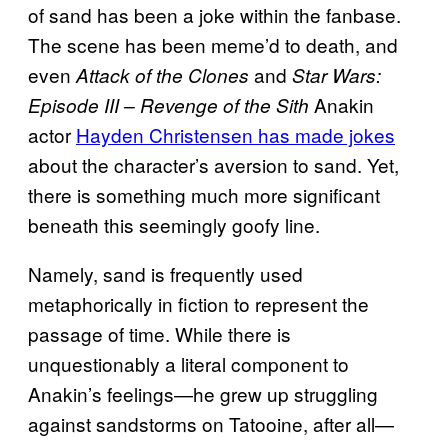
of sand has been a joke within the fanbase.
The scene has been meme’d to death, and
even
and
Attack of the Clones
Star Wars:
Anakin
Episode III – Revenge of the Sith
actor
Hayden Christensen has made jokes
about the character’s aversion to sand. Yet,
there is something much more significant
beneath this seemingly goofy line.
Namely, sand is frequently used
metaphorically in fiction to represent the
passage of time. While there is
unquestionably a literal component to
Anakin’s feelings—he grew up struggling
against sandstorms on Tatooine, after all—