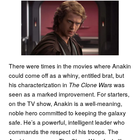
There were times in the movies where Anakin
could come off as a whiny, entitled brat, but
his characterization in
was
The Clone Wars
seen as a marked improvement. For starters,
on the TV show, Anakin is a well-meaning,
noble hero committed to keeping the galaxy
safe. He’s a powerful, intelligent leader who
commands the respect of his troops. The