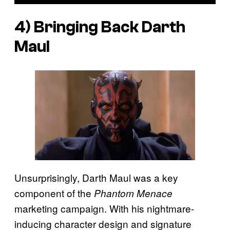
4) Bringing Back Darth
Maul
Unsurprisingly, Darth Maul was a key
component of the
Phantom Menace
marketing campaign. With his nightmare-
inducing character design and signature