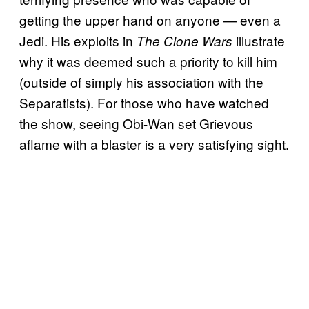
getting the upper hand on anyone — even a
Jedi. His exploits in
illustrate
The Clone Wars
why it was deemed such a priority to kill him
(outside of simply his association with the
Separatists). For those who have watched
the show, seeing Obi-Wan set Grievous
aflame with a blaster is a very satisfying sight.