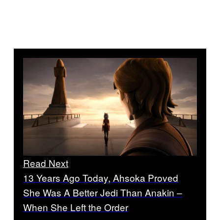
Read Next
13 Years Ago Today, Ahsoka Proved
She Was A Better Jedi Than Anakin –
When She Left the Order