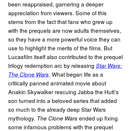
been reappraised, garnering a deeper
appreciation from viewers. Some of this
stems from the fact that fans who grew up
with the prequels are now adults themselves,
so they have a more powerful voice they can
use to highlight the merits of the films. But
Lucasfilm itself also contributed to the prequel
trilogy redemption arc by releasing
Star Wars:
. What began life as a
The Clone Wars
critically panned animated movie about
Anakin Skywalker rescuing Jabba the Hutt’s
son turned into a beloved series that added
so much to the already deep Star Wars
mythology.
ended up fixing
The Clone Wars
some infamous problems with the prequel