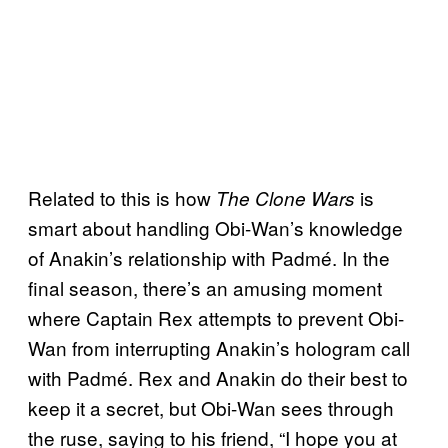
Related to this is how
is
The Clone Wars
smart about handling Obi-Wan’s knowledge
of Anakin’s relationship with Padmé. In the
final season, there’s an amusing moment
where Captain Rex attempts to prevent Obi-
Wan from interrupting Anakin’s hologram call
with Padmé. Rex and Anakin do their best to
keep it a secret, but Obi-Wan sees through
the ruse, saying to his friend, “I hope you at