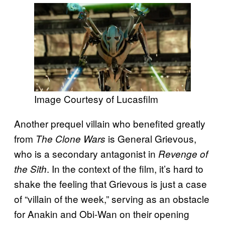
Image Courtesy of Lucasfilm
Another prequel villain who benefited greatly
from
is General Grievous,
The Clone Wars
who is a secondary antagonist in
Revenge of
. In the context of the film, it’s hard to
the Sith
shake the feeling that Grievous is just a case
of “villain of the week,” serving as an obstacle
for Anakin and Obi-Wan on their opening