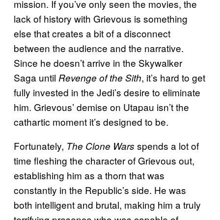
mission. If you’ve only seen the movies, the
lack of history with Grievous is something
else that creates a bit of a disconnect
between the audience and the narrative.
Since he doesn’t arrive in the Skywalker
Saga until
, it’s hard to get
Revenge of the Sith
fully invested in the Jedi’s desire to eliminate
him. Grievous’ demise on Utapau isn’t the
cathartic moment it’s designed to be.
Fortunately,
spends a lot of
The Clone Wars
time fleshing the character of Grievous out,
establishing him as a thorn that was
constantly in the Republic’s side. He was
both intelligent and brutal, making him a truly
terrifying presence who was capable of