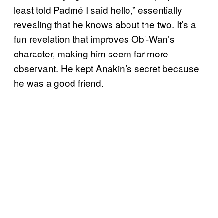
least told Padmé I said hello,” essentially
revealing that he knows about the two. It’s a
fun revelation that improves Obi-Wan’s
character, making him seem far more
observant. He kept Anakin’s secret because
he was a good friend.