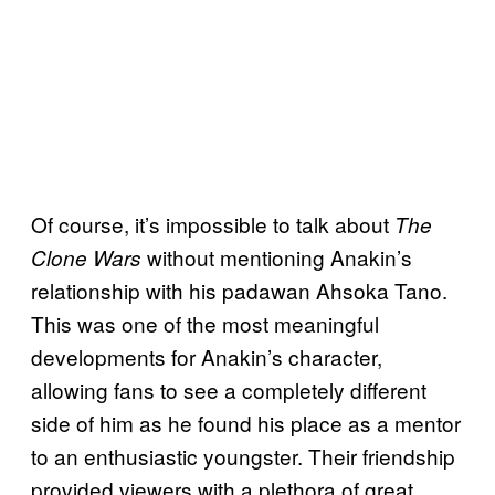
Of course, it’s impossible to talk about
The
without mentioning Anakin’s
Clone Wars
relationship with his padawan Ahsoka Tano.
This was one of the most meaningful
developments for Anakin’s character,
allowing fans to see a completely different
side of him as he found his place as a mentor
to an enthusiastic youngster. Their friendship
provided viewers with a plethora of great