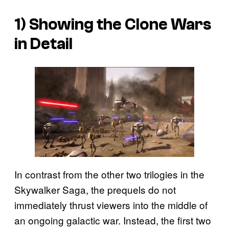
1) Showing the Clone Wars
in Detail
In contrast from the other two trilogies in the
Skywalker Saga, the prequels do not
immediately thrust viewers into the middle of
an ongoing galactic war. Instead, the first two