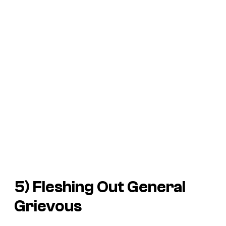
5) Fleshing Out General
Grievous