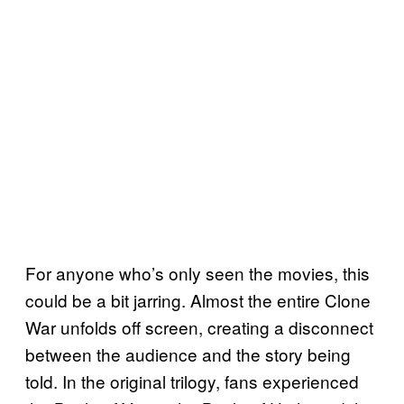
For anyone who’s only seen the movies, this
could be a bit jarring. Almost the entire Clone
War unfolds off screen, creating a disconnect
between the audience and the story being
told. In the original trilogy, fans experienced