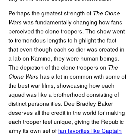
Perhaps the greatest strength of
The Clone
was fundamentally changing how fans
Wars
perceived the clone troopers. The show went
to tremendous lengths to highlight the fact
that even though each soldier was created in
a lab on Kamino, they were human beings.
The depiction of the clone troopers on
The
has a lot in common with some of
Clone Wars
the best war films, showcasing how each
squad was like a brotherhood consisting of
distinct personalities. Dee Bradley Baker
deserves all the credit in the world for making
each trooper feel unique, giving the Republic
army its own set of
fan favorites like Captain