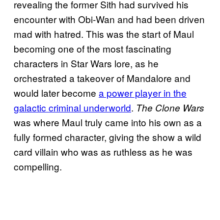
revealing the former Sith had survived his
encounter with Obi-Wan and had been driven
mad with hatred. This was the start of Maul
becoming one of the most fascinating
characters in Star Wars lore, as he
orchestrated a takeover of Mandalore and
would later become
a power player in the
galactic criminal underworld
.
The Clone Wars
was where Maul truly came into his own as a
fully formed character, giving the show a wild
card villain who was as ruthless as he was
compelling.