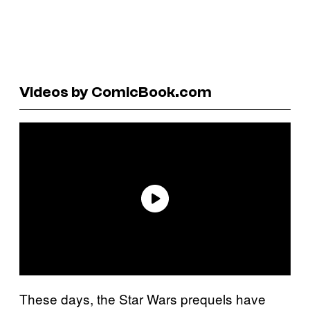
Videos by ComicBook.com
These days, the Star Wars prequels have