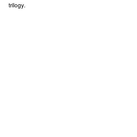
trilogy.