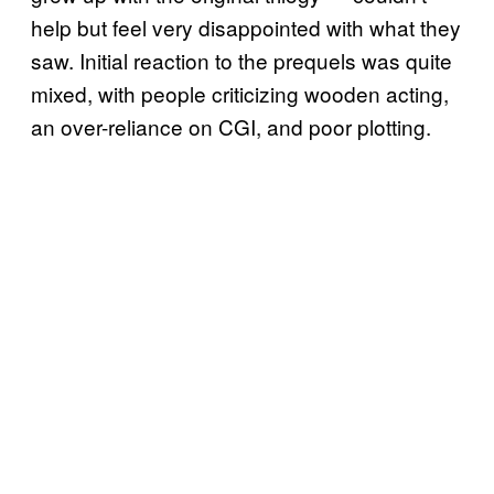
help but feel very disappointed with what they
saw. Initial reaction to the prequels was quite
mixed, with people criticizing wooden acting,
an over-reliance on CGI, and poor plotting.