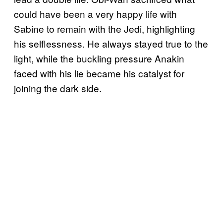
could have been a very happy life with
Sabine to remain with the Jedi, highlighting
his selflessness. He always stayed true to the
light, while the buckling pressure Anakin
faced with his lie became his catalyst for
joining the dark side.