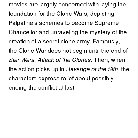
movies are largely concerned with laying the
foundation for the Clone Wars, depicting
Palpatine’s schemes to become Supreme
Chancellor and unraveling the mystery of the
creation of a secret clone army. Famously,
the Clone War does not begin until the end of
. Then, when
Star Wars: Attack of the Clones
the action picks up in
, the
Revenge of the Sith
characters express relief about possibly
ending the conflict at last.