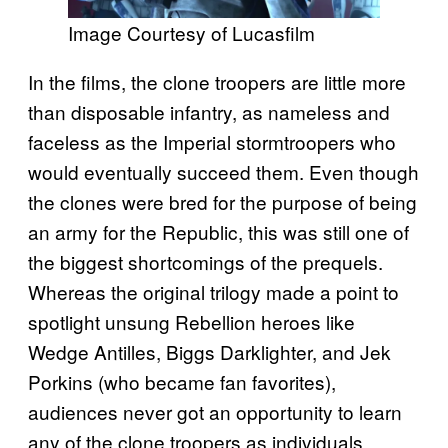
Image Courtesy of Lucasfilm
In the films, the clone troopers are little more
than disposable infantry, as nameless and
faceless as the Imperial stormtroopers who
would eventually succeed them. Even though
the clones were bred for the purpose of being
an army for the Republic, this was still one of
the biggest shortcomings of the prequels.
Whereas the original trilogy made a point to
spotlight unsung Rebellion heroes like
Wedge Antilles, Biggs Darklighter, and Jek
Porkins (who became fan favorites),
audiences never got an opportunity to learn
any of the clone troopers as individuals.