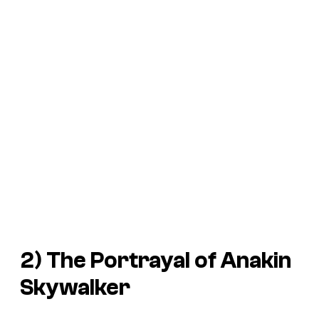
2) The Portrayal of Anakin
Skywalker