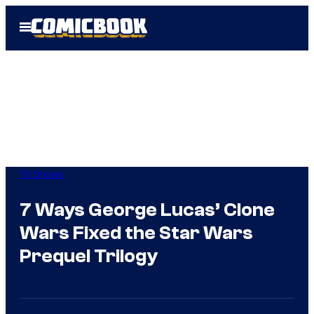
Skip
Open
to
Menu
content
TV Shows
7 Ways George Lucas’ Clone
Wars Fixed the Star Wars
Prequel Trilogy