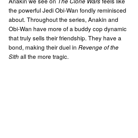
Anakin we see on
feels like
The Clone Wars
the powerful Jedi Obi-Wan fondly reminisced
about. Throughout the series, Anakin and
Obi-Wan have more of a buddy cop dynamic
that truly sells their friendship. They have a
bond, making their duel in
Revenge of the
all the more tragic.
Sith