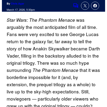
By
Chris Agar
Comments
March 17, 2026, 5:30pm
was
Star Wars: The Phantom Menace
arguably the most anticipated film of all time.
Fans were very excited to see George Lucas
return to the galaxy far, far away to tell the
story of how Anakin Skywalker became Darth
Vader, filling in the backstory alluded to in the
original trilogy. There was so much hype
surrounding
that it was
The Phantom Menace
borderline impossible for it (and, by
extension, the prequel trilogy as a whole) to
live up to the sky-high expectations. Still,
moviegoers — particularly older viewers who
grew up with the original trilogy — couldn’t