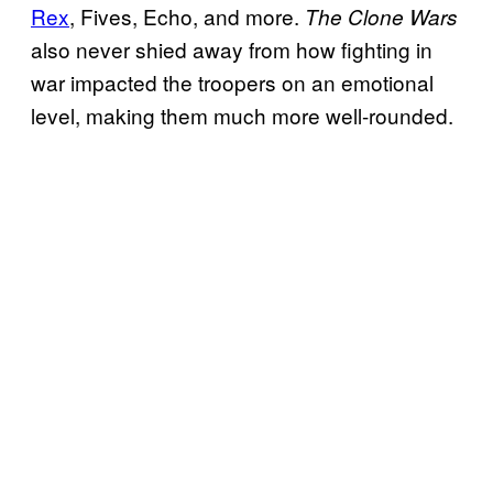
Rex
, Fives, Echo, and more.
The Clone Wars
also never shied away from how fighting in
war impacted the troopers on an emotional
level, making them much more well-rounded.