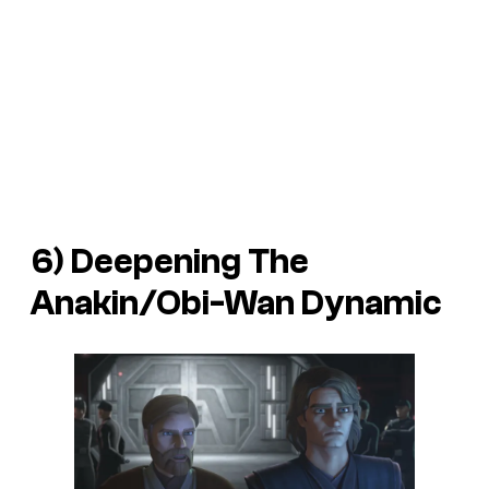
6) Deepening The
Anakin/Obi-Wan Dynamic