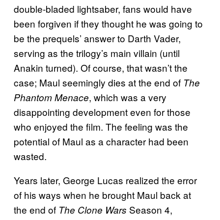
double-bladed lightsaber, fans would have
been forgiven if they thought he was going to
be the prequels’ answer to Darth Vader,
serving as the trilogy’s main villain (until
Anakin turned). Of course, that wasn’t the
case; Maul seemingly dies at the end of
The
, which was a very
Phantom Menace
disappointing development even for those
who enjoyed the film. The feeling was the
potential of Maul as a character had been
wasted.
Years later, George Lucas realized the error
of his ways when he brought Maul back at
the end of
Season 4,
The Clone Wars