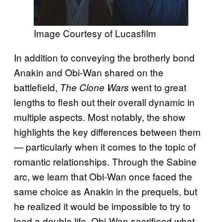
Image Courtesy of Lucasfilm
In addition to conveying the brotherly bond
Anakin and Obi-Wan shared on the
battlefield,
went to great
The Clone Wars
lengths to flesh out their overall dynamic in
multiple aspects. Most notably, the show
highlights the key differences between them
— particularly when it comes to the topic of
romantic relationships. Through the Sabine
arc, we learn that Obi-Wan once faced the
same choice as Anakin in the prequels, but
he realized it would be impossible to try to
lead a double life. Obi-Wan sacrificed what