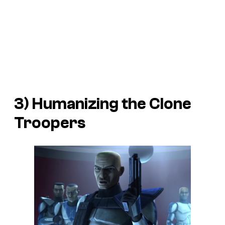
3) Humanizing the Clone
Troopers