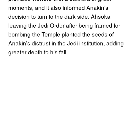
moments, and it also informed Anakin’s
decision to turn to the dark side. Ahsoka
leaving the Jedi Order after being framed for
bombing the Temple planted the seeds of
Anakin’s distrust in the Jedi institution, adding
greater depth to his fall.