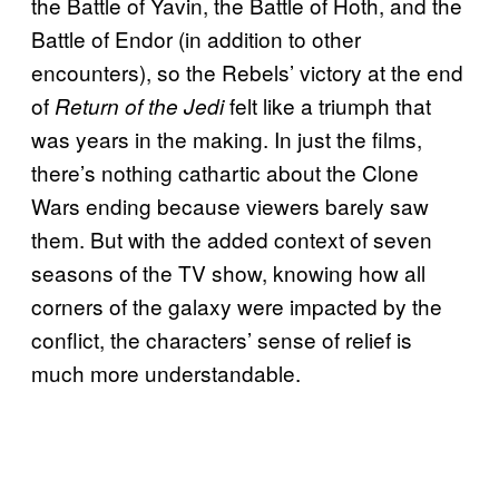
the Battle of Yavin, the Battle of Hoth, and the
Battle of Endor (in addition to other
encounters), so the Rebels’ victory at the end
of
felt like a triumph that
Return of the Jedi
was years in the making. In just the films,
there’s nothing cathartic about the Clone
Wars ending because viewers barely saw
them. But with the added context of seven
seasons of the TV show, knowing how all
corners of the galaxy were impacted by the
conflict, the characters’ sense of relief is
much more understandable.