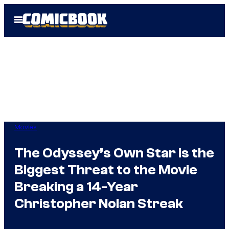
Skip
Open
to
Menu
content
Movies
The Odyssey’s Own Star Is the
Biggest Threat to the Movie
Breaking a 14-Year
Christopher Nolan Streak