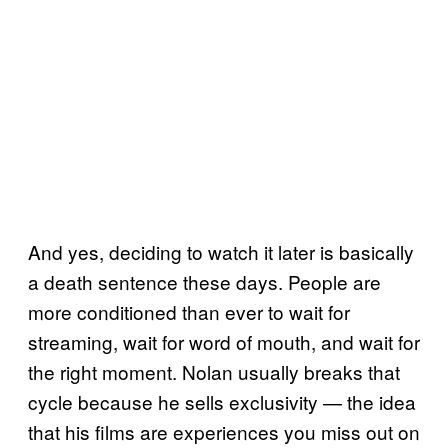
And yes, deciding to watch it later is basically
a death sentence these days. People are
more conditioned than ever to wait for
streaming, wait for word of mouth, and wait for
the right moment. Nolan usually breaks that
cycle because he sells exclusivity — the idea
that his films are experiences you miss out on