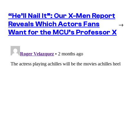
“He’ll Nail It”: Our X-Men Report
Reveals Which Actors Fans
→
Want for the MCU’s Professor X