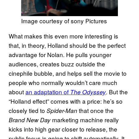
Image courtesy of sony Pictures
What makes this even more interesting is
that, in theory, Holland should be the perfect
advantage for Nolan. He pulls younger
audiences, creates buzz outside the
cinephile bubble, and helps sell the movie to
people who normally wouldn’t care much
about
an adaptation of
. But the
The Odyssey
“Holland effect” comes with a price: he’s so
closely tied to
that once the
Spider-Man
marketing machine really
Brand New Day
kicks into high gear closer to release, the
public focus is going to shift automatically. It