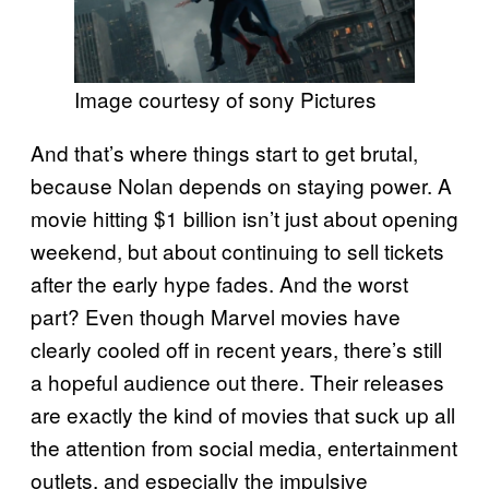
Image courtesy of sony Pictures
And that’s where things start to get brutal,
because Nolan depends on staying power. A
movie hitting $1 billion isn’t just about opening
weekend, but about continuing to sell tickets
after the early hype fades. And the worst
part? Even though Marvel movies have
clearly cooled off in recent years, there’s still
a hopeful audience out there. Their releases
are exactly the kind of movies that suck up all
the attention from social media, entertainment
outlets, and especially the impulsive