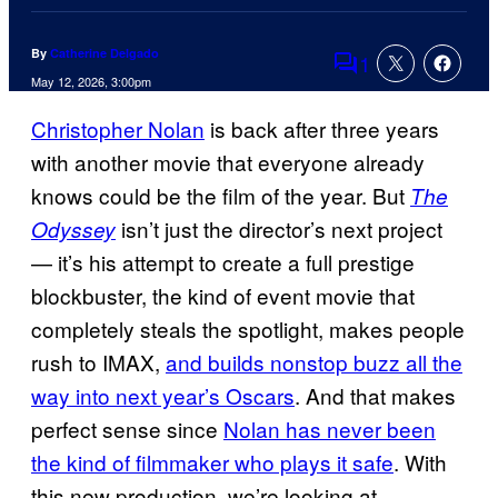
By
Catherine Delgado
1
Comments
May 12, 2026, 3:00pm
Christopher Nolan
is back after three years
with another movie that everyone already
knows could be the film of the year. But
The
isn’t just the director’s next project
Odyssey
— it’s his attempt to create a full prestige
blockbuster, the kind of event movie that
completely steals the spotlight, makes people
rush to IMAX,
and builds nonstop buzz all the
way into next year’s Oscars
. And that makes
perfect sense since
Nolan has never been
the kind of filmmaker who plays it safe
. With
this new production, we’re looking at