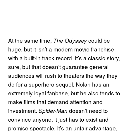
At the same time,
could be
The Odyssey
huge, but it isn’t a modern movie franchise
with a built-in track record. It’s a classic story,
sure, but that doesn’t guarantee general
audiences will rush to theaters the way they
do for a superhero sequel. Nolan has an
extremely loyal fanbase, but he also tends to
make films that demand attention and
investment.
doesn’t need to
Spider-Man
convince anyone; it just has to exist and
promise spectacle. It’s an unfair advantage,