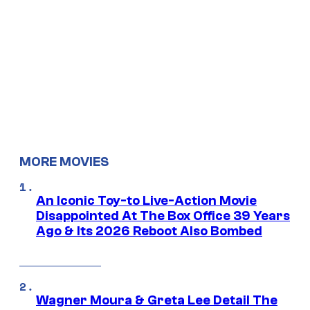
MORE MOVIES
An Iconic Toy-to Live-Action Movie
Disappointed At The Box Office 39 Years
Ago & Its 2026 Reboot Also Bombed
Wagner Moura & Greta Lee Detail The