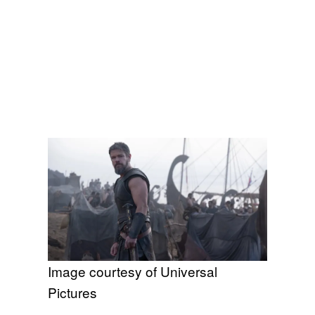
Image courtesy of Universal
Pictures