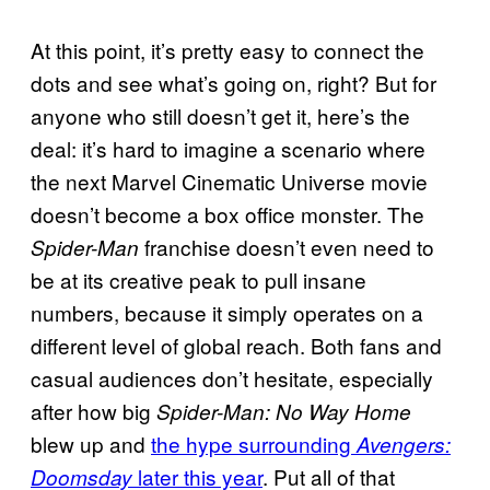
At this point, it’s pretty easy to connect the
dots and see what’s going on, right? But for
anyone who still doesn’t get it, here’s the
deal: it’s hard to imagine a scenario where
the next Marvel Cinematic Universe movie
doesn’t become a box office monster. The
franchise doesn’t even need to
Spider-Man
be at its creative peak to pull insane
numbers, because it simply operates on a
different level of global reach. Both fans and
casual audiences don’t hesitate, especially
after how big
Spider-Man: No Way Home
blew up and
the hype surrounding
Avengers:
later this year
. Put all of that
Doomsday