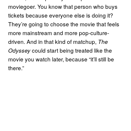
moviegoer. You know that person who buys
tickets because everyone else is doing it?
They’re going to choose the movie that feels
more mainstream and more pop-culture-
driven. And in that kind of matchup,
The
could start being treated like the
Odyssey
movie you watch later, because “it’ll still be
there.”