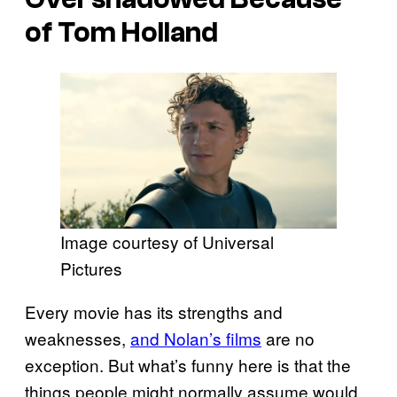
of Tom Holland
Image courtesy of Universal
Pictures
Every movie has its strengths and
weaknesses,
and Nolan’s films
are no
exception. But what’s funny here is that the
things people might normally assume would