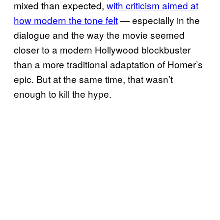
mixed than expected,
with criticism aimed at
how modern the tone felt
— especially in the
dialogue and the way the movie seemed
closer to a modern Hollywood blockbuster
than a more traditional adaptation of Homer’s
epic. But at the same time, that wasn’t
enough to kill the hype.