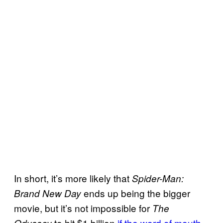
In short, it’s more likely that
Spider-Man:
ends up being the bigger
Brand New Day
movie, but it’s not impossible for
The
to hit $1 billion
if the word of mouth