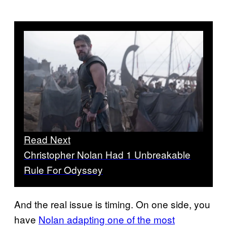
Read Next
Christopher Nolan Had 1 Unbreakable
Rule For Odyssey
And the real issue is timing. On one side, you
have
Nolan adapting one of the most