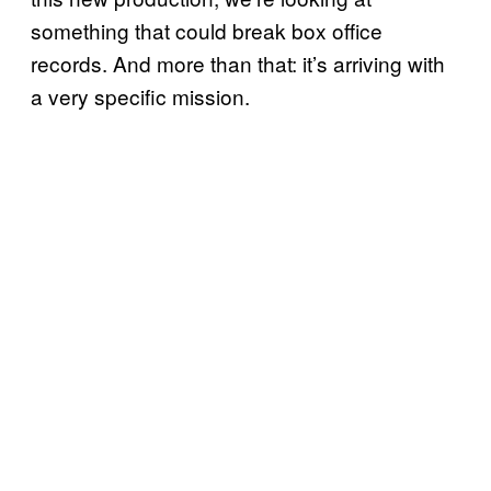
something that could break box office
records. And more than that: it’s arriving with
a very specific mission.