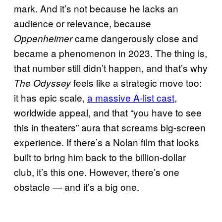
mark. And it’s not because he lacks an
audience or relevance, because
came dangerously close and
Oppenheimer
became a phenomenon in 2023. The thing is,
that number still didn’t happen, and that’s why
feels like a strategic move too:
The Odyssey
it has epic scale,
a massive A-list cast
,
worldwide appeal, and that “you have to see
this in theaters” aura that screams big-screen
experience. If there’s a Nolan film that looks
built to bring him back to the billion-dollar
club, it’s this one. However, there’s one
obstacle — and it’s a big one.