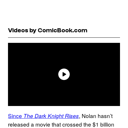
Videos by ComicBook.com
Since
, Nolan hasn’t
The Dark Knight Rises
released a movie that crossed the $1 billion