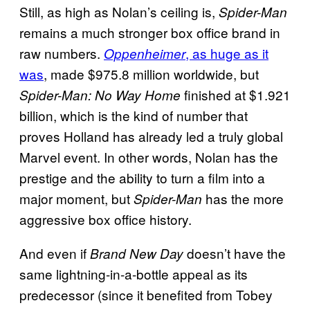
Still, as high as Nolan’s ceiling is,
Spider-Man
remains a much stronger box office brand in
raw numbers.
, as huge as it
Oppenheimer
was
, made $975.8 million worldwide, but
finished at $1.921
Spider-Man: No Way Home
billion, which is the kind of number that
proves Holland has already led a truly global
Marvel event. In other words, Nolan has the
prestige and the ability to turn a film into a
major moment, but
has the more
Spider-Man
aggressive box office history.
And even if
doesn’t have the
Brand New Day
same lightning-in-a-bottle appeal as its
predecessor (since it benefited from Tobey