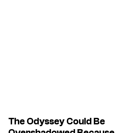
The Odyssey
Could Be
Overshadowed Because