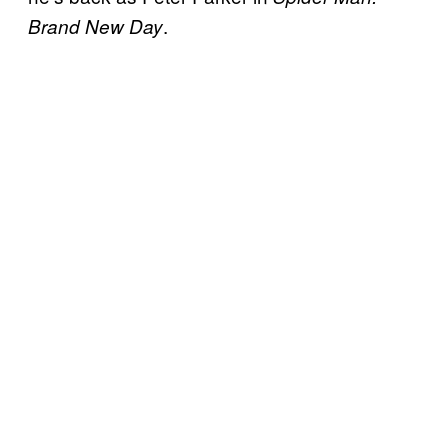
.
Brand New Day