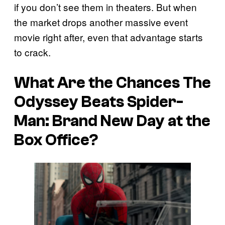
if you don’t see them in theaters. But when
the market drops another massive event
movie right after, even that advantage starts
to crack.
What Are the Chances
The
Odyssey
Beats
Spider-
Man: Brand New Day
at the
Box Office?