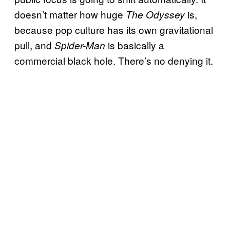
doesn’t matter how huge
is,
The Odyssey
because pop culture has its own gravitational
pull, and
is basically a
Spider-Man
commercial black hole. There’s no denying it.