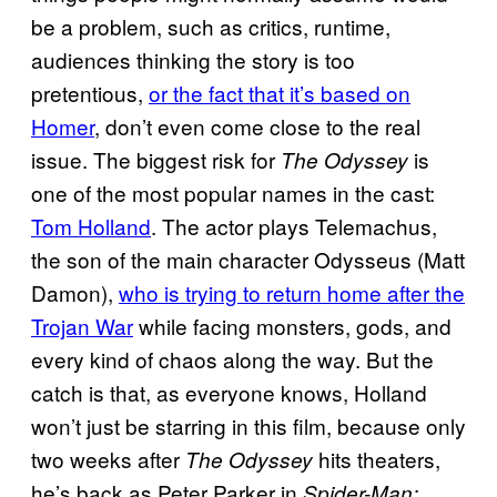
be a problem, such as critics, runtime,
audiences thinking the story is too
pretentious,
or the fact that it’s based on
Homer
, don’t even come close to the real
issue. The biggest risk for
is
The Odyssey
one of the most popular names in the cast:
Tom Holland
. The actor plays Telemachus,
the son of the main character Odysseus (Matt
Damon),
who is trying to return home after the
Trojan War
while facing monsters, gods, and
every kind of chaos along the way. But the
catch is that, as everyone knows, Holland
won’t just be starring in this film, because only
two weeks after
hits theaters,
The Odyssey
he’s back as Peter Parker in
Spider-Man: