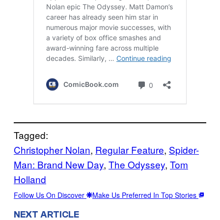
Tagged:
Christopher Nolan
, 
Regular Feature
, 
Spider-
Man: Brand New Day
, 
The Odyssey
, 
Tom
Holland
Follow Us On Discover
Make Us Preferred In Top Stories
NEXT ARTICLE