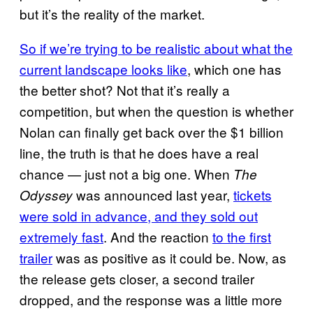
but it’s the reality of the market.
So if we’re trying to be realistic about what the
current landscape looks like
, which one has
the better shot? Not that it’s really a
competition, but when the question is whether
Nolan can finally get back over the $1 billion
line, the truth is that he does have a real
chance — just not a big one. When
The
was announced last year,
tickets
Odyssey
were sold in advance, and they sold out
extremely fast
. And the reaction
to the first
trailer
was as positive as it could be. Now, as
the release gets closer, a second trailer
dropped, and the response was a little more