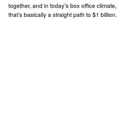
together, and in today’s box office climate,
that’s basically a straight path to $1 billion.