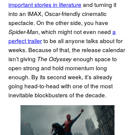
important stories in literature
and turning it
into an IMAX, Oscar-friendly cinematic
spectacle. On the other side, you have
, which might not even need
a
Spider-Man
perfect trailer
to be all anyone talks about for
weeks. Because of that, the release calendar
isn’t giving
enough space to
The Odyssey
open strong and hold momentum long
enough. By its second week, it’s already
going head-to-head with one of the most
inevitable blockbusters of the decade.