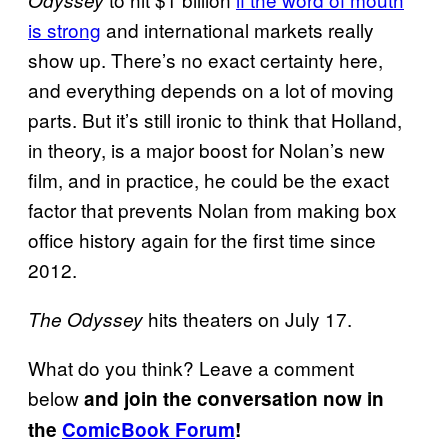
Odyssey
is strong
and international markets really
show up. There’s no exact certainty here,
and everything depends on a lot of moving
parts. But it’s still ironic to think that Holland,
in theory, is a major boost for Nolan’s new
film, and in practice, he could be the exact
factor that prevents Nolan from making box
office history again for the first time since
2012.
hits theaters on July 17.
The Odyssey
What do you think? Leave a comment
below
and join the conversation now in
the
ComicBook Forum
!