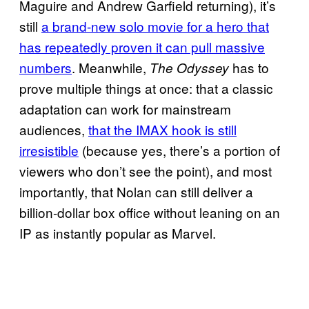
Maguire and Andrew Garfield returning), it’s
still
a brand-new solo movie for a hero that
has repeatedly proven it can pull massive
numbers
. Meanwhile,
has to
The Odyssey
prove multiple things at once: that a classic
adaptation can work for mainstream
audiences,
that the IMAX hook is still
irresistible
(because yes, there’s a portion of
viewers who don’t see the point), and most
importantly, that Nolan can still deliver a
billion-dollar box office without leaning on an
IP as instantly popular as Marvel.