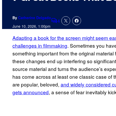
By
Catherine Delgado
4
Comments
June 10, 2026, 1:00pm
Adapting a book for the screen might seem ea
challenges in filmmaking
. Sometimes you have
something important from the original material
these changes end up interfering so significantl
source material and turns the audience’s expe
has come across at least one classic case of th
are popular, beloved,
and widely considered cul
gets announced
, a sense of fear inevitably kic