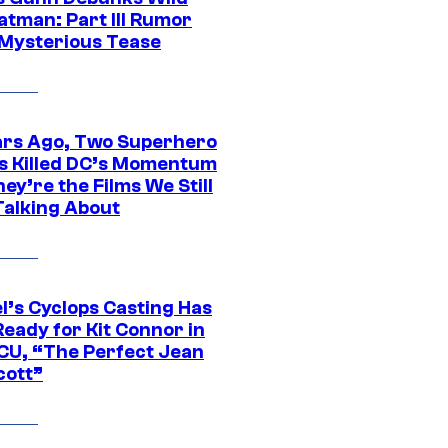
atman: Part III Rumor
 Mysterious Tease
ars Ago, Two Superhero
s Killed DC’s Momentum
ey’re the Films We Still
Talking About
l’s Cyclops Casting Has
eady for Kit Connor in
CU, “The Perfect Jean
cott”