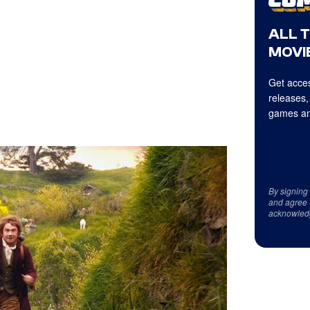
ALL 
MOVIE
Get acces
releases,
games an
By signing
and agree 
acknowled