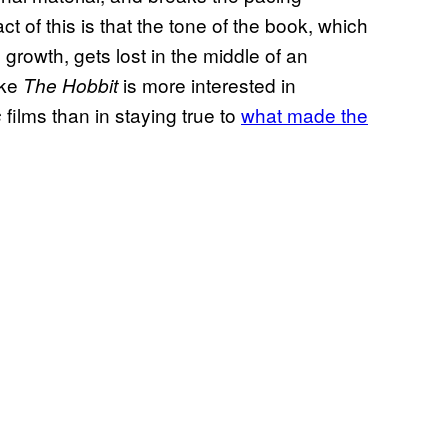
ct of this is that the tone of the book, which
growth, gets lost in the middle of an
ike
is more interested in
The Hobbit
films than in staying true to
what made the
s