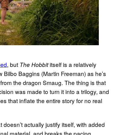
led
, but
itself is a relatively
The Hobbit
low Bilbo Baggins (Martin Freeman) as he’s
 from the dragon Smaug. The thing is that
sion was made to turn it into a trilogy, and
 that inflate the entire story for no real
oesn’t actually justify itself, with added
ginal material, and breaks the pacing