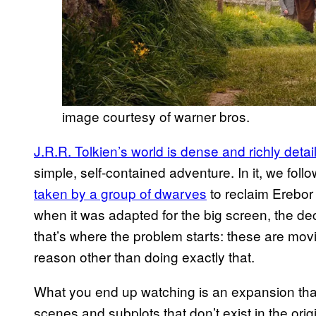
image courtesy of warner bros.
J.R.R. Tolkien’s world is dense and richly detai
simple, self-contained adventure. In it, we fol
taken by a group of dwarves
to reclaim Erebor
when it was adapted for the big screen, the deci
that’s where the problem starts: these are movies
reason other than doing exactly that.
What you end up watching is an expansion that d
scenes and subplots that don’t exist in the ori