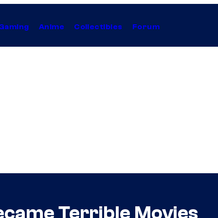
Gaming
Anime
Collectibles
Forum
ecame Terrible Movies