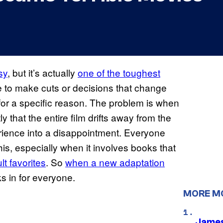
sy
, but it’s actually
one of the toughest
 to make cuts or decisions that change
 for a specific reason. The problem is when
y that the entire film drifts away from the
rience into a disappointment. Everyone
is, especially when it involves books that
t favorites
. So
when a new adaptation
ks in for everyone.
MORE M
James