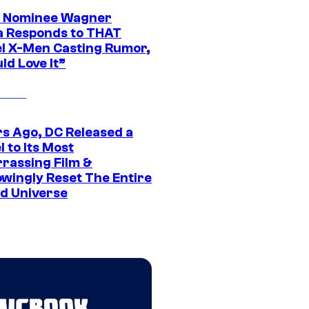
 Nominee Wagner
 Responds to THAT
l X-Men Casting Rumor,
ld Love It”
rs Ago, DC Released a
 to Its Most
rassing Film &
wingly Reset The Entire
d Universe