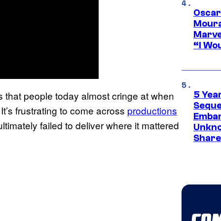
Oscar
Moura
Marve
“I Wou
 that people today almost cringe at when
5 Yea
Sequel
It’s frustrating to come across
productions
Embar
 ultimately failed to deliver where it mattered
Unkno
Share