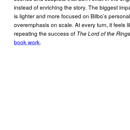
instead of enriching the story. The biggest impa
is lighter and more focused on Bilbo’s personal 
overemphasis on scale. At every turn, it feels l
repeating the success of
The Lord of the Ring
book work
.