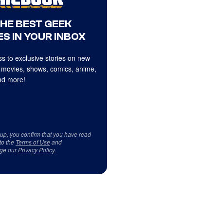
THE BEST GEEK
S IN YOUR INBOX
s to exclusive stories on new
 movies, shows, comics, anime,
d more!
 up, you confirm that you have read
to the
Terms of Use
and
ge our
Privacy Policy
.