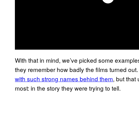
With that in mind, we’ve picked some examples
they remember how badly the films turned out. 
with such strong names behind them
, but that
most: in the story they were trying to tell.