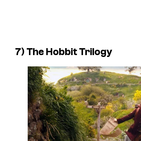
7)
The Hobbit
Trilogy