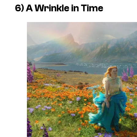
6)
A Wrinkle in Time