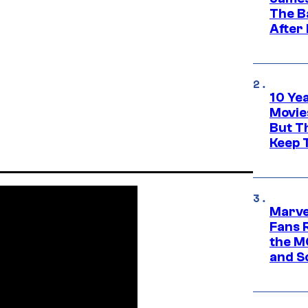
The B
After
10 Ye
Movie
But Th
Keep 
Marve
Fans R
the M
and S