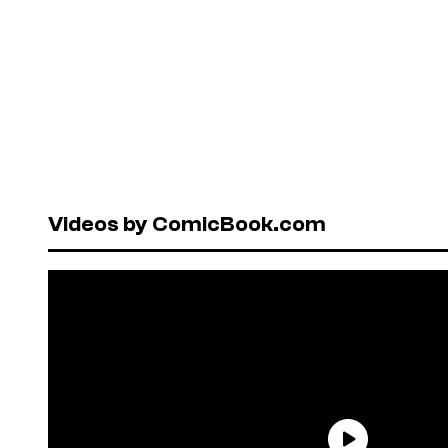
Videos by ComicBook.com