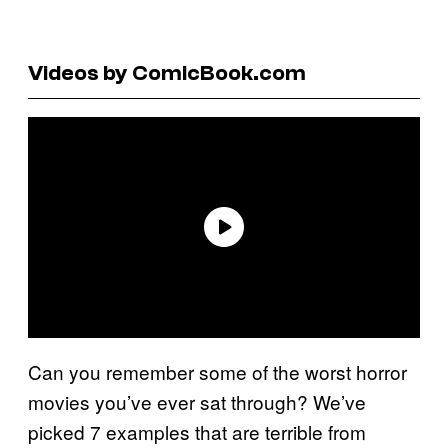
Videos by ComicBook.com
Can you remember some of the worst horror
movies you’ve ever sat through? We’ve
picked 7 examples that are terrible from