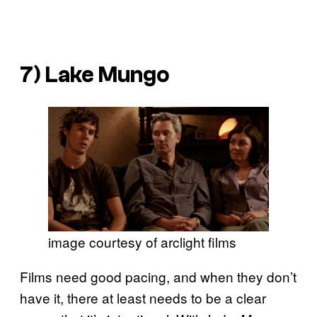
7)
Lake Mungo
image courtesy of arclight films
Films need good pacing, and when they don’t
have it, there at least needs to be a clear