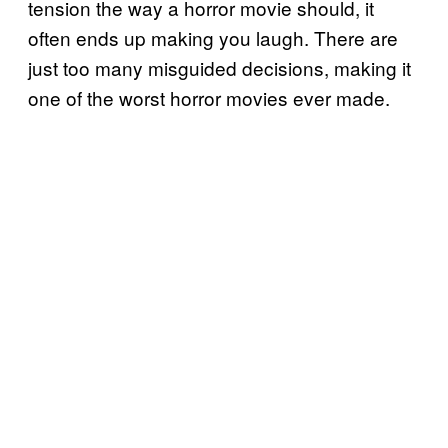
tension the way a horror movie should, it
often ends up making you laugh. There are
just too many misguided decisions, making it
one of the worst horror movies ever made.