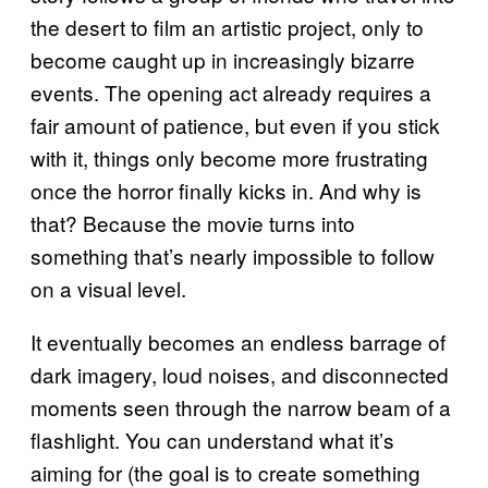
the desert to film an artistic project, only to
become caught up in increasingly bizarre
events. The opening act already requires a
fair amount of patience, but even if you stick
with it, things only become more frustrating
once the horror finally kicks in. And why is
that? Because the movie turns into
something that’s nearly impossible to follow
on a visual level.
It eventually becomes an endless barrage of
dark imagery, loud noises, and disconnected
moments seen through the narrow beam of a
flashlight. You can understand what it’s
aiming for (the goal is to create something