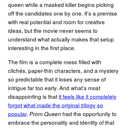
queen while a masked killer begins picking
off the candidates one by one. It’s a premise
with real potential and room for creative
ideas, but the movie never seems to
understand what actually makes that setup
interesting in the first place.
The film is a complete mess filled with
clichés, paper-thin characters, and a mystery
so predictable that it loses any sense of
intrigue far too early. And what’s most
disappointing is that
it feels like it completely
forgot what made the original trilogy so
popular
.
had the opportunity to
Prom Queen
embrace the personality and identity of that