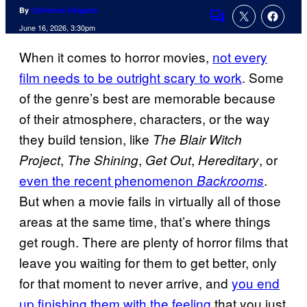
By
Catherine Delgado
Comments
June 16, 2026, 3:30pm
When it comes to horror movies,
not every
film needs to be outright scary to work
. Some
of the genre’s best are memorable because
of their atmosphere, characters, or the way
they build tension, like
The Blair Witch
,
,
,
, or
Project
The Shining
Get Out
Hereditary
even the recent phenomenon
.
Backrooms
But when a movie fails in virtually all of those
areas at the same time, that’s where things
get rough. There are plenty of horror films that
leave you waiting for them to get better, only
for that moment to never arrive, and
you end
up finishing them with the feeling
that you just