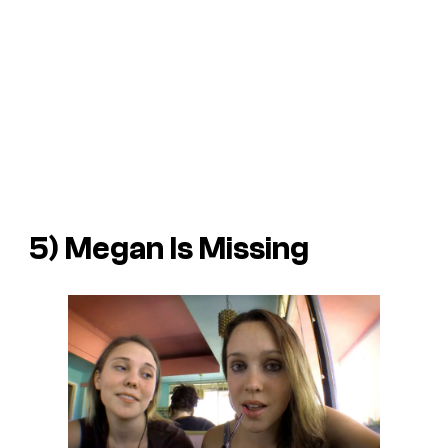
5)
Megan Is Missing