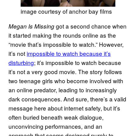
image courtesy of anchor bay films
got a second chance when
Megan Is Missing
it started making the rounds online as the
“movie that’s impossible to watch.” However,
it’s not
impossible to watch because it’s
disturbing
; it’s impossible to watch because
it’s not a very good movie. The story follows
two teenage girls who become involved with
an online predator, leading to increasingly
dark consequences. And sure, there’s a valid
message here about internet safety, but it’s
often buried beneath weak dialogue,
unconvincing performances, and an
approach that seems designed purely to