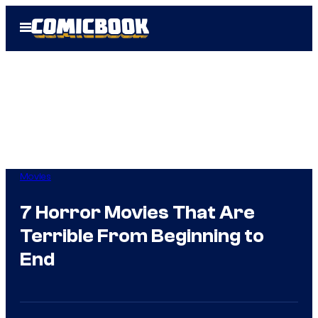
Skip
Open
to
Menu
content
Movies
7 Horror Movies That Are
Terrible From Beginning to
End