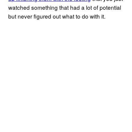
watched something that had a lot of potential
but never figured out what to do with it.