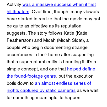
Activity
was a massive success when it first
hit theaters
. Over time, though, many viewers
have started to realize that the movie may not
be quite as effective as its reputation
suggests. The story follows Katie (Katie
Featherston) and Micah (Micah Sloat), a
couple who begin documenting strange
occurrences in their home after suspecting
that a supernatural entity is haunting it. It’s a
simple concept, and one that
helped define
the found-footage genre
, but the execution
boils down to
an almost endless series of
nights captured by static cameras
as we wait
for something meaningful to happen.