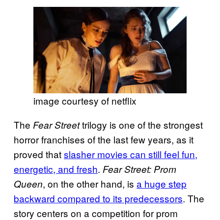
image courtesy of netflix
The
trilogy is one of the strongest
Fear Street
horror franchises of the last few years, as it
proved that
slasher movies can still feel fun,
energetic, and fresh
.
Fear Street: Prom
, on the other hand, is
a huge step
Queen
backward compared to its predecessors
. The
story centers on a competition for prom