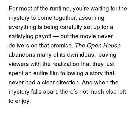
For most of the runtime, you’re waiting for the
mystery to come together, assuming
everything is being carefully set up for a
satisfying payoff — but the movie never
delivers on that promise.
The Open House
abandons many of its own ideas, leaving
viewers with the realization that they just
spent an entire film following a story that
never had a clear direction. And when the
mystery falls apart, there’s not much else left
to enjoy.