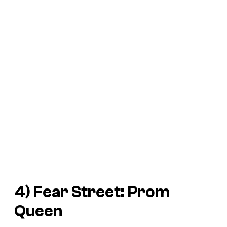
4)
Fear Street: Prom
Queen