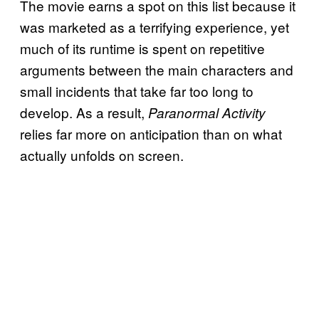
The movie earns a spot on this list because it
was marketed as a terrifying experience, yet
much of its runtime is spent on repetitive
arguments between the main characters and
small incidents that take far too long to
develop. As a result,
Paranormal Activity
relies far more on anticipation than on what
actually unfolds on screen.