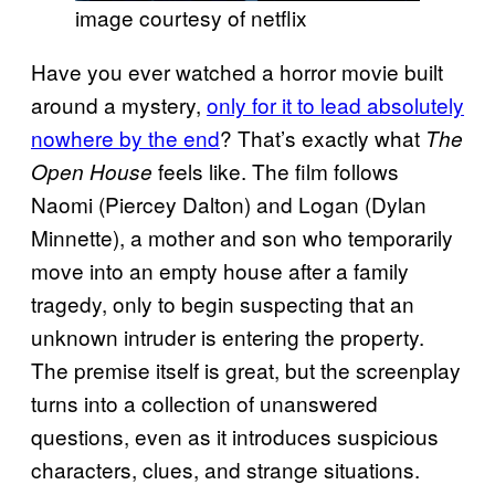
image courtesy of netflix
Have you ever watched a horror movie built
around a mystery,
only for it to lead absolutely
nowhere by the end
? That’s exactly what
The
feels like. The film follows
Open House
Naomi (Piercey Dalton) and Logan (Dylan
Minnette), a mother and son who temporarily
move into an empty house after a family
tragedy, only to begin suspecting that an
unknown intruder is entering the property.
The premise itself is great, but the screenplay
turns into a collection of unanswered
questions, even as it introduces suspicious
characters, clues, and strange situations.