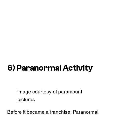
6)
Paranormal Activity
image courtesy of paramount
pictures
Before it became a franchise, Paranormal