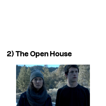
2)
The Open House