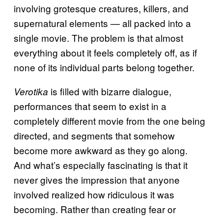
involving grotesque creatures, killers, and
supernatural elements — all packed into a
single movie. The problem is that almost
everything about it feels completely off, as if
none of its individual parts belong together.
is filled with bizarre dialogue,
Verotika
performances that seem to exist in a
completely different movie from the one being
directed, and segments that somehow
become more awkward as they go along.
And what’s especially fascinating is that it
never gives the impression that anyone
involved realized how ridiculous it was
becoming. Rather than creating fear or