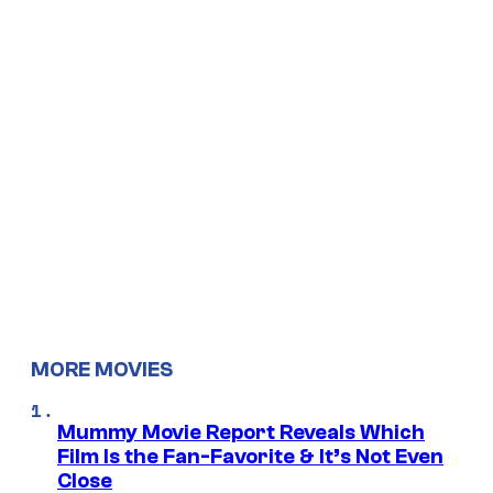
MORE MOVIES
Mummy Movie Report Reveals Which
Film Is the Fan-Favorite & It’s Not Even
Close