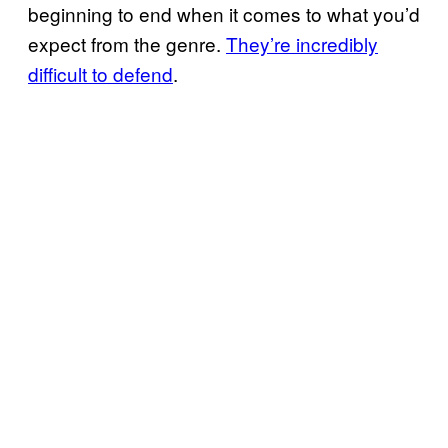
beginning to end when it comes to what you’d
expect from the genre.
They’re incredibly
difficult to defend
.