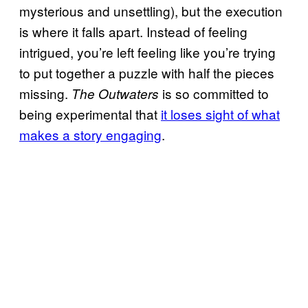
mysterious and unsettling), but the execution
is where it falls apart. Instead of feeling
intrigued, you’re left feeling like you’re trying
to put together a puzzle with half the pieces
missing.
is so committed to
The Outwaters
being experimental that
it loses sight of what
makes a story engaging
.