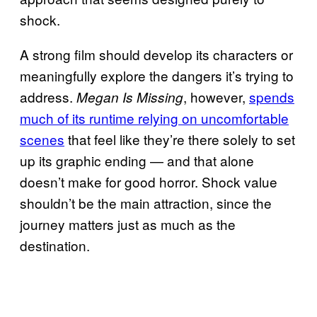
shock.
A strong film should develop its characters or
meaningfully explore the dangers it’s trying to
address.
, however,
spends
Megan Is Missing
much of its runtime relying on uncomfortable
scenes
that feel like they’re there solely to set
up its graphic ending — and that alone
doesn’t make for good horror. Shock value
shouldn’t be the main attraction, since the
journey matters just as much as the
destination.