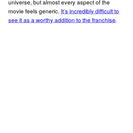
universe, but almost every aspect of the
movie feels generic.
It’s incredibly difficult to
see it as a worthy addition to the franchise
.