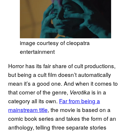
image courtesy of cleopatra
entertainment
Horror has its fair share of cult productions,
but being a cult film doesn’t automatically
mean it’s a good one. And when it comes to
that corner of the genre,
is in a
Verotika
category all its own.
Far from being a
mainstream title
, the movie is based on a
comic book series and takes the form of an
anthology, telling three separate stories