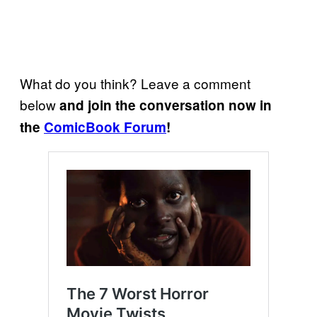
What do you think? Leave a comment
below
and join the conversation now in
the
ComicBook Forum
!