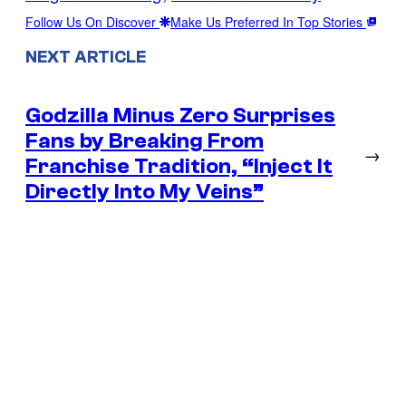
Follow Us On Discover
Make Us Preferred In Top Stories
NEXT ARTICLE
Godzilla Minus Zero Surprises
Fans by Breaking From
→
Franchise Tradition, “Inject It
Directly Into My Veins”