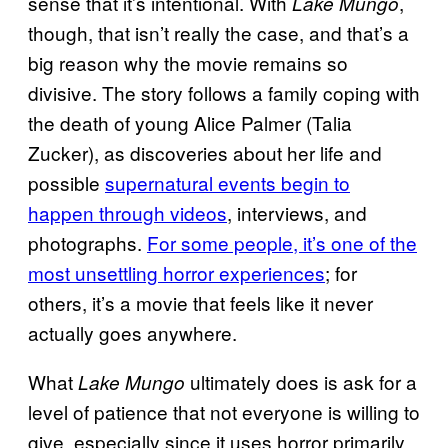
sense that it’s intentional. With
,
Lake Mungo
though, that isn’t really the case, and that’s a
big reason why the movie remains so
divisive. The story follows a family coping with
the death of young Alice Palmer (Talia
Zucker), as discoveries about her life and
possible
supernatural events begin to
happen through videos
, interviews, and
photographs.
For some people, it’s one of the
most unsettling horror experiences
; for
others, it’s a movie that feels like it never
actually goes anywhere.
What
ultimately does is ask for a
Lake Mungo
level of patience that not everyone is willing to
give, especially since it uses horror primarily