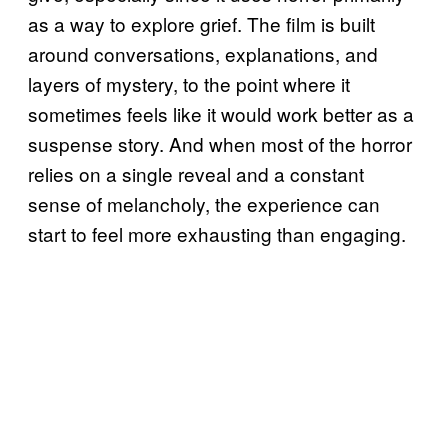
as a way to explore grief. The film is built
around conversations, explanations, and
layers of mystery, to the point where it
sometimes feels like it would work better as a
suspense story. And when most of the horror
relies on a single reveal and a constant
sense of melancholy, the experience can
start to feel more exhausting than engaging.