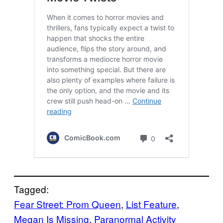
Tagged:
Fear Street: Prom Queen
, 
List Feature
, 
Megan Is Missing
, 
Paranormal Activity