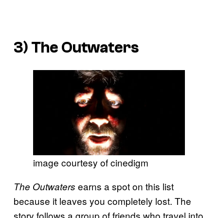
3)
The Outwaters
image courtesy of cinedigm
earns a spot on this list
The Outwaters
because it leaves you completely lost. The
story follows a group of friends who travel into