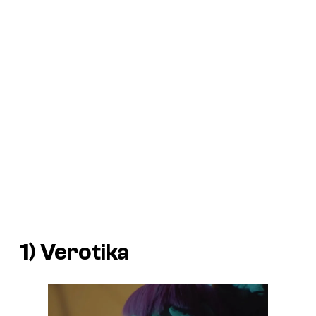
1)
Verotika