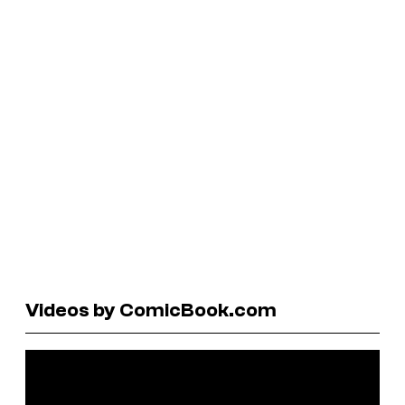
Videos by ComicBook.com