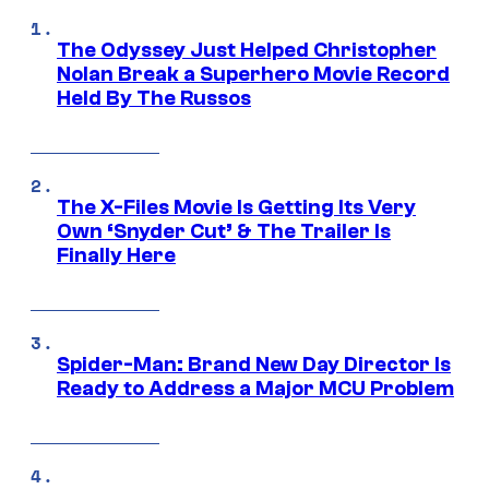
The Odyssey Just Helped Christopher
Nolan Break a Superhero Movie Record
Held By The Russos
The X-Files Movie Is Getting Its Very
Own ‘Snyder Cut’ & The Trailer Is
Finally Here
Spider-Man: Brand New Day Director Is
Ready to Address a Major MCU Problem