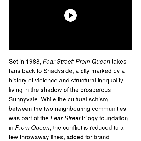
Set in 1988,
takes
Fear Street: Prom Queen
fans back to Shadyside, a city marked by a
history of violence and structural inequality,
living in the shadow of the prosperous
Sunnyvale. While the cultural schism
between the two neighbouring communities
was part of the
trilogy foundation,
Fear Street
in
, the conflict is reduced to a
Prom Queen
few throwaway lines, added for brand