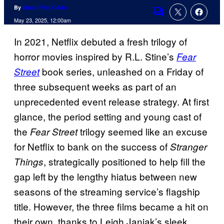
By
Marco Vito Oddo
Comments
May 23, 2025, 12:00am
In 2021, Netflix debuted a fresh trilogy of
horror movies inspired by R.L. Stine’s
Fear
book series, unleashed on a Friday of
Street
three subsequent weeks as part of an
unprecedented event release strategy. At first
glance, the period setting and young cast of
the
trilogy seemed like an excuse
Fear Street
for Netflix to bank on the success of
Stranger
, strategically positioned to help fill the
Things
gap left by the lengthy hiatus between new
seasons of the streaming service’s flagship
title. However, the three films became a hit on
their own, thanks to Leigh Janiak’s sleek