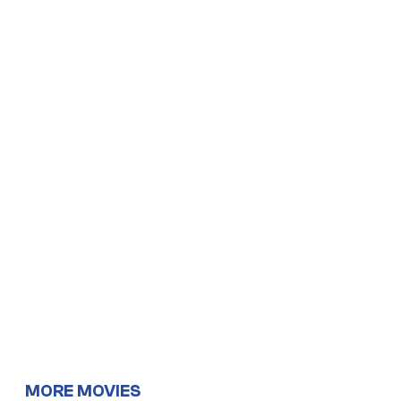
MORE MOVIES