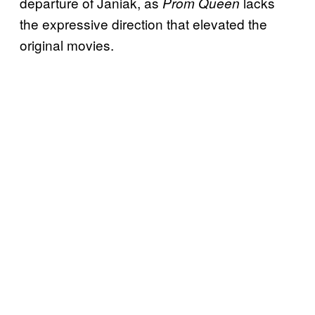
departure of Janiak, as
lacks
Prom Queen
the expressive direction that elevated the
original movies.