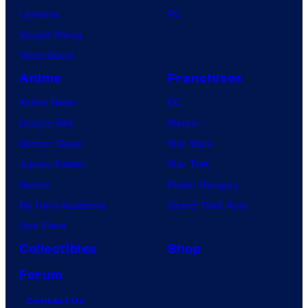
Lanterns
PC
Vought Rising
VisionQuest
Anime
Franchises
Anime News
DC
Dragon Ball
Marvel
Demon Slayer
Star Wars
Jujutsu Kaisen
Star Trek
Naruto
Power Rangers
My Hero Academia
Grand Theft Auto
One Piece
Collectibles
Shop
Forum
Contact Us