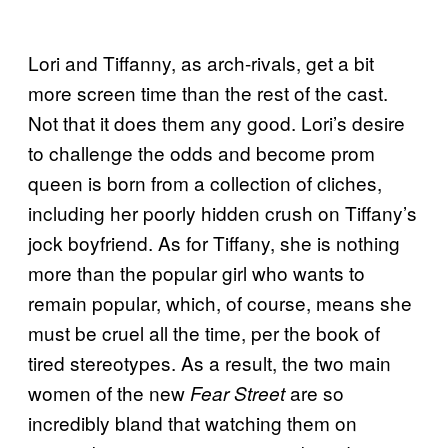
Lori and Tiffanny, as arch-rivals, get a bit
more screen time than the rest of the cast.
Not that it does them any good. Lori’s desire
to challenge the odds and become prom
queen is born from a collection of cliches,
including her poorly hidden crush on Tiffany’s
jock boyfriend. As for Tiffany, she is nothing
more than the popular girl who wants to
remain popular, which, of course, means she
must be cruel all the time, per the book of
tired stereotypes. As a result, the two main
women of the new
are so
Fear Street
incredibly bland that watching them on