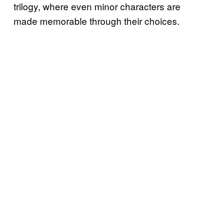
trilogy, where even minor characters are
made memorable through their choices.