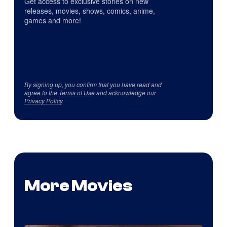
Get access to exclusive stories on new
releases, movies, shows, comics, anime,
games and more!
By signing up, you confirm that you have read and
agree to the
Terms of Use
and acknowledge our
Privacy Policy
.
More Movies