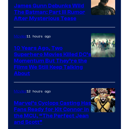
James Gunn Debunks Wild
The Batman: Part III Rumor
After Mysterious Tease
11 hours ago
Movies
10 Years Ago, Two
Superhero Movies Killed DC’s
Warner
Momentum But They’re the
Films We Still Keep Talking
Bros.
About
12 hours ago
Movies
Marvel’s Cyclops Casting Has
Fans Ready for Kit Connor in
Image
the MCU, “The Perfect Jean
and Scott”
Courtesy