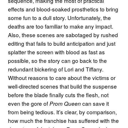
sequence, making the most of practical
effects and blood-soaked prosthetics to bring
some fun to a dull story. Unfortunately, the
deaths are too familiar to make any impact.
Also, these scenes are sabotaged by rushed
editing that fails to build anticipation and just
splatter the screen with blood as fast as
possible, so the story can go back to the
redundant bickering of Lori and Tiffany.
Without reasons to care about the victims or
well-directed scenes that build the suspense
before the blade finally cuts the flesh, not
even the gore of
can save it
Prom Queen
from being tedious. It’s clear, by comparison,
how much the franchise has suffered with the