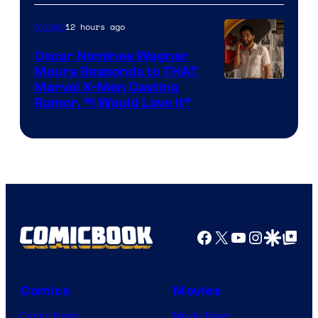
of
12 hours ago
Movies
Marvel
Comics
Oscar Nominee Wagner
Moura Responds to THAT
Marvel X-Men Casting
Rumor, “I Would Love It”
Facebook
X
YouTube
Instagra
Google Disco
Google Top Pos
Comics
Movies
Comic News
Movie News