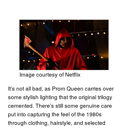
Image courtesy of Netflix
It’s not all bad, as Prom Queen carries over
some stylish lighting that the original trilogy
cemented. There’s still some genuine care
put into capturing the feel of the 1980s
through clothing, hairstyle, and selected