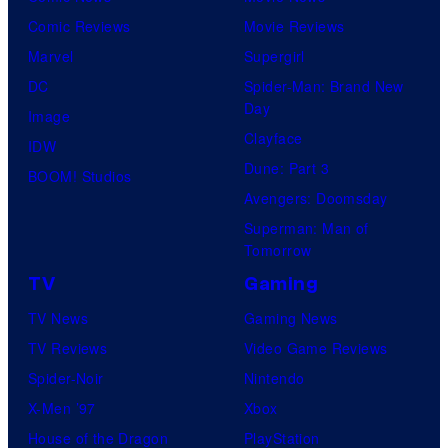
Comic Reviews
Movie Reviews
Marvel
Supergirl
DC
Spider-Man: Brand New
Day
Image
Clayface
IDW
Dune: Part 3
BOOM! Studios
Avengers: Doomsday
Superman: Man of
Tomorrow
TV
Gaming
TV News
Gaming News
TV Reviews
Video Game Reviews
Spider-Noir
Nintendo
X-Men ’97
Xbox
House of the Dragon
PlayStation