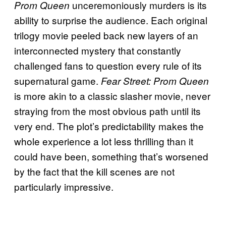
unceremoniously murders is its
Prom Queen
ability to surprise the audience. Each original
trilogy movie peeled back new layers of an
interconnected mystery that constantly
challenged fans to question every rule of its
supernatural game.
Fear Street: Prom Queen
is more akin to a classic slasher movie, never
straying from the most obvious path until its
very end. The plot’s predictability makes the
whole experience a lot less thrilling than it
could have been, something that’s worsened
by the fact that the kill scenes are not
particularly impressive.