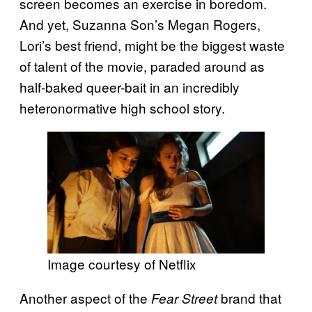
screen becomes an exercise in boredom.
And yet, Suzanna Son’s Megan Rogers,
Lori’s best friend, might be the biggest waste
of talent of the movie, paraded around as
half-baked queer-bait in an incredibly
heteronormative high school story.
Image courtesy of Netflix
Another aspect of the
brand that
Fear Street