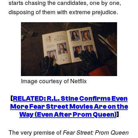
starts chasing the candidates, one by one,
disposing of them with extreme prejudice.
Image courtesy of Netflix
[
RELATED: R.L. Stine Confirms Even
More
Fear Street
Movies Are on the
Way (Even After
Prom Queen
)
]
The very premise of
Fear Street: Prom Queen