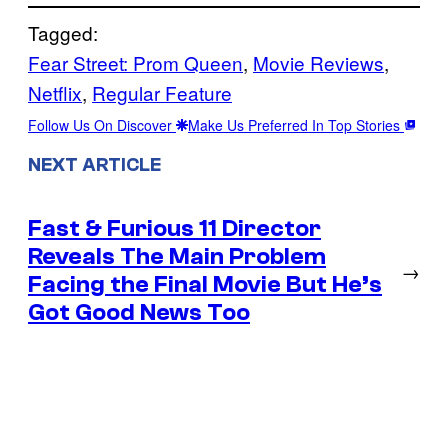
Tagged:
Fear Street: Prom Queen
, 
Movie Reviews
, 
Netflix
, 
Regular Feature
Follow Us On Discover
Make Us Preferred In Top Stories
NEXT ARTICLE
Fast & Furious 11 Director
Reveals The Main Problem
→
Facing the Final Movie But He’s
Got Good News Too