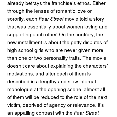
already betrays the franchise’s ethos. Either
through the lenses of romantic love or
sorority, each
movie told a story
Fear Street
that was essentially about women loving and
supporting each other. On the contrary, the
new installment is about the petty disputes of
high school girls who are never given more
than one or two personality traits. The movie
doesn’t care about explaining the characters’
motivations, and after each of them is
described in a lengthy and slow internal
monologue at the opening scene, almost all
of them will be reduced to the role of the next
victim, deprived of agency or relevance. It’s
an appalling contrast with the
Fear Street