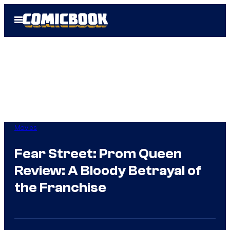
Skip
Open
to
Menu
content
Movies
Fear Street: Prom Queen
Review: A Bloody Betrayal of
the Franchise