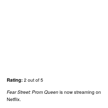
2 out of 5
Rating:
is now streaming on
Fear Street: Prom Queen
Netflix.