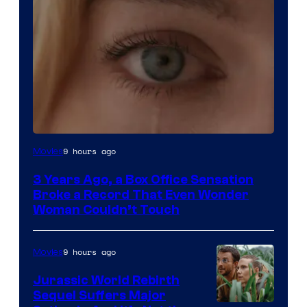
Image
9 hours ago
Movies
Courtesy
3 Years Ago, a Box Office Sensation
of
Broke a Record That Even Wonder
Warner
Woman Couldn’t Touch
Bros.
Pictures
9 hours ago
Movies
Jurassic World Rebirth
Sequel Suffers Major