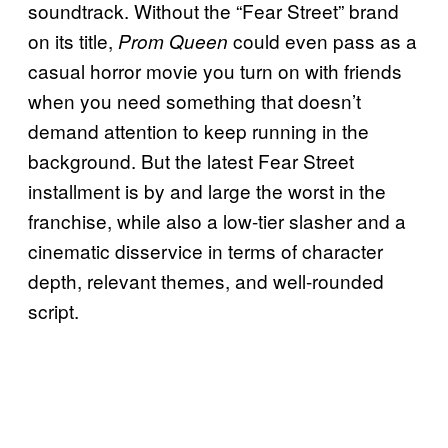
soundtrack. Without the “Fear Street” brand
on its title,
could even pass as a
Prom Queen
casual horror movie you turn on with friends
when you need something that doesn’t
demand attention to keep running in the
background. But the latest Fear Street
installment is by and large the worst in the
franchise, while also a low-tier slasher and a
cinematic disservice in terms of character
depth, relevant themes, and well-rounded
script.