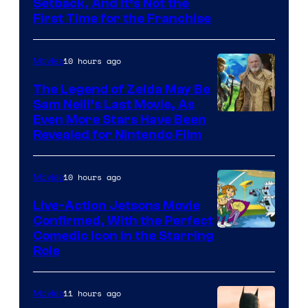
Image
Setback, And It’s Not the
First Time for the Franchise
Courtesy
of
10 hours ago
Movies
Universal
Pictures
The Legend of Zelda May Be
Sam Neill’s Last Movie, As
Even More Stars Have Been
Revealed for Nintendo Film
10 hours ago
Movies
Live-Action Jetsons Movie
Confirmed, With the Perfect
Comedic Icon in the Starring
Role
11 hours ago
Movies