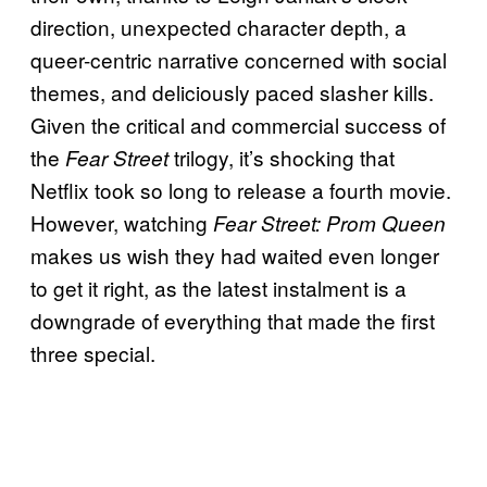
direction, unexpected character depth, a
queer-centric narrative concerned with social
themes, and deliciously paced slasher kills.
Given the critical and commercial success of
the
trilogy, it’s shocking that
Fear Street
Netflix took so long to release a fourth movie.
However, watching
Fear Street: Prom Queen
makes us wish they had waited even longer
to get it right, as the latest instalment is a
downgrade of everything that made the first
three special.