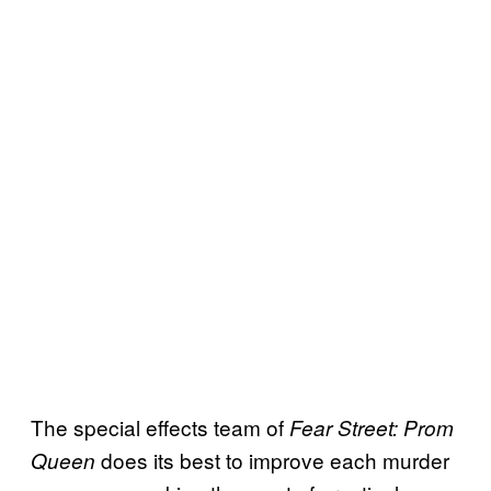
The special effects team of
Fear Street: Prom
does its best to improve each murder
Queen