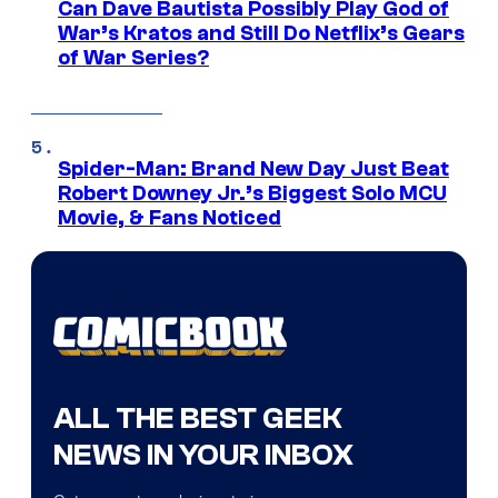
Can Dave Bautista Possibly Play God of
War’s Kratos and Still Do Netflix’s Gears
of War Series?
Spider-Man: Brand New Day Just Beat
Robert Downey Jr.’s Biggest Solo MCU
Movie, & Fans Noticed
ALL THE BEST GEEK
NEWS IN YOUR INBOX