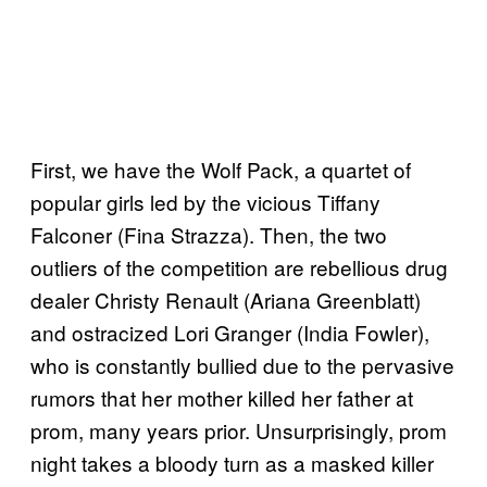
First, we have the Wolf Pack, a quartet of
popular girls led by the vicious Tiffany
Falconer (Fina Strazza). Then, the two
outliers of the competition are rebellious drug
dealer Christy Renault (Ariana Greenblatt)
and ostracized Lori Granger (India Fowler),
who is constantly bullied due to the pervasive
rumors that her mother killed her father at
prom, many years prior. Unsurprisingly, prom
night takes a bloody turn as a masked killer