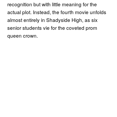
recognition but with little meaning for the
actual plot. Instead, the fourth movie unfolds
almost entirely in Shadyside High, as six
senior students vie for the coveted prom
queen crown.