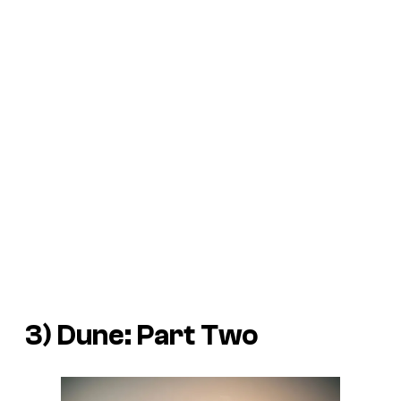
3)
Dune: Part Two