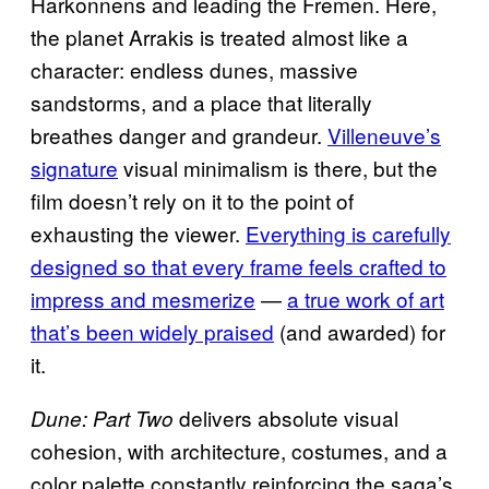
Harkonnens and leading the Fremen. Here,
the planet Arrakis is treated almost like a
character: endless dunes, massive
sandstorms, and a place that literally
breathes danger and grandeur.
Villeneuve’s
signature
visual minimalism is there, but the
film doesn’t rely on it to the point of
exhausting the viewer.
Everything is carefully
designed so that every frame feels crafted to
impress and mesmerize
—
a true work of art
that’s been widely praised
(and awarded) for
it.
delivers absolute visual
Dune: Part Two
cohesion, with architecture, costumes, and a
color palette constantly reinforcing the saga’s