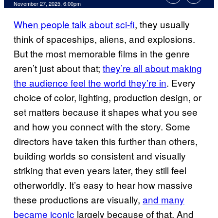
Comments
November 27, 2025, 6:00pm
When people talk about sci-fi
, they usually
think of spaceships, aliens, and explosions.
But the most memorable films in the genre
aren’t just about that;
they’re all about making
the audience feel the world they’re in
. Every
choice of color, lighting, production design, or
set matters because it shapes what you see
and how you connect with the story. Some
directors have taken this further than others,
building worlds so consistent and visually
striking that even years later, they still feel
otherworldly. It’s easy to hear how massive
these productions are visually,
and many
became iconic
largely because of that. And