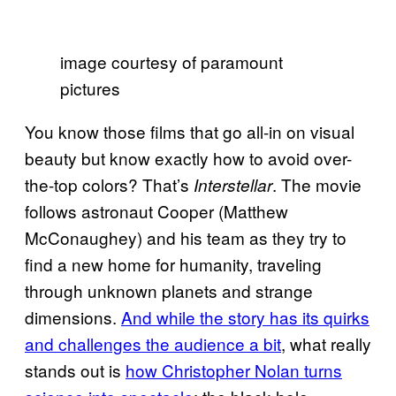
image courtesy of paramount
pictures
You know those films that go all-in on visual
beauty but know exactly how to avoid over-
the-top colors? That’s
. The movie
Interstellar
follows astronaut Cooper (Matthew
McConaughey) and his team as they try to
find a new home for humanity, traveling
through unknown planets and strange
dimensions.
And while the story has its quirks
and challenges the audience a bit
, what really
stands out is
how Christopher Nolan turns