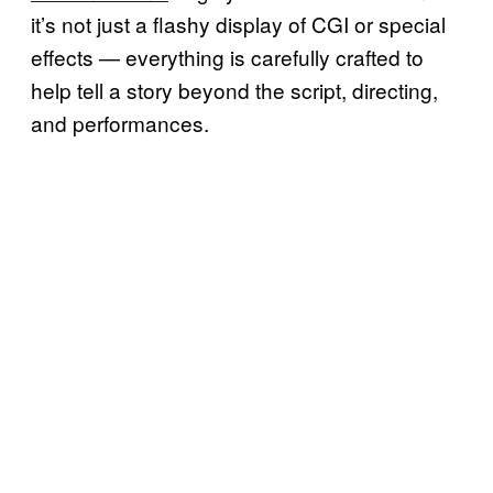
it’s not just a flashy display of CGI or special
effects — everything is carefully crafted to
help tell a story beyond the script, directing,
and performances.