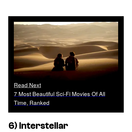
Read Next
7 Most Beautiful Sci-Fi Movies Of All
Time, Ranked
6)
Interstellar