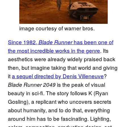
image courtesy of warner bros.
Since 1982,
has been one of
Blade Runner
the most incredible works in the genre
. Its
aesthetics were already widely praised back
then, but imagine taking that world and giving
it
a sequel directed by Denis Villeneuve
?
is the peak of visual
Blade Runner 2049
beauty in sci-fi. The story follows K (Ryan
Gosling), a replicant who uncovers secrets
about humanity, and to do that, everything
around him has to be fascinating. Lighting,
colors, composition, production design, set