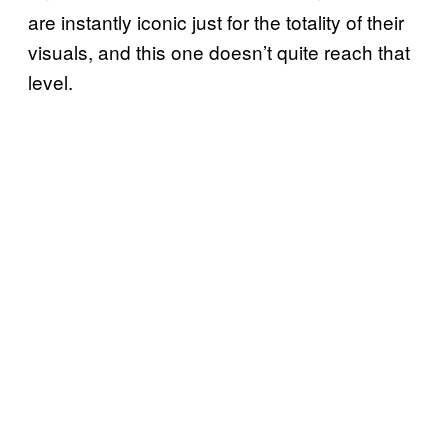
are instantly iconic just for the totality of their
visuals, and this one doesn’t quite reach that
level.