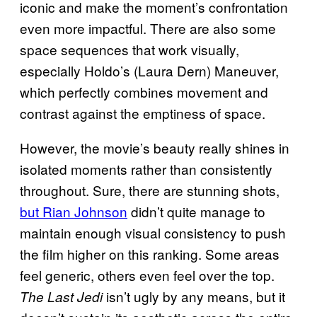
iconic and make the moment’s confrontation
even more impactful. There are also some
space sequences that work visually,
especially Holdo’s (Laura Dern) Maneuver,
which perfectly combines movement and
contrast against the emptiness of space.
However, the movie’s beauty really shines in
isolated moments rather than consistently
throughout. Sure, there are stunning shots,
but Rian Johnson
didn’t quite manage to
maintain enough visual consistency to push
the film higher on this ranking. Some areas
feel generic, others even feel over the top.
isn’t ugly by any means, but it
The Last Jedi