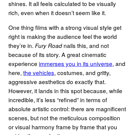
shines. It all feels calculated to be visually
rich, even when it doesn’t seem like it.
One thing films with a strong visual style get
right is making the audience feel the world
they’re in.
nails this, and not
Fury Road
because of its story. A great cinematic
experience
immerses you in its universe
, and
here,
the vehicles
, costumes, and gritty,
aggressive aesthetics do exactly that.
However, it lands in this spot because, while
incredible, it’s less “refined” in terms of
absolute artistic control: there are magnificent
scenes, but not the meticulous composition
or visual harmony frame by frame that you