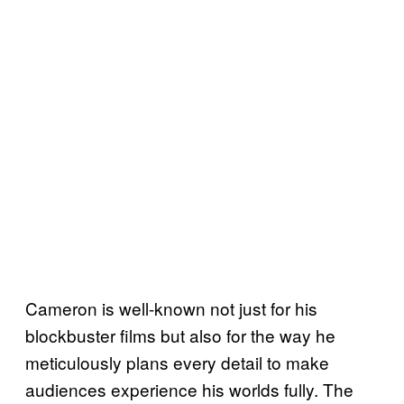
Cameron is well-known not just for his
blockbuster films but also for the way he
meticulously plans every detail to make
audiences experience his worlds fully. The