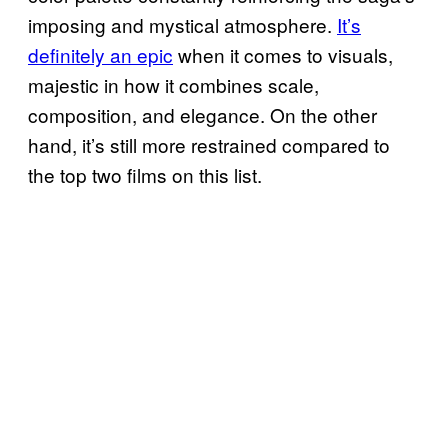
imposing and mystical atmosphere.
It’s
definitely an epic
when it comes to visuals,
majestic in how it combines scale,
composition, and elegance. On the other
hand, it’s still more restrained compared to
the top two films on this list.