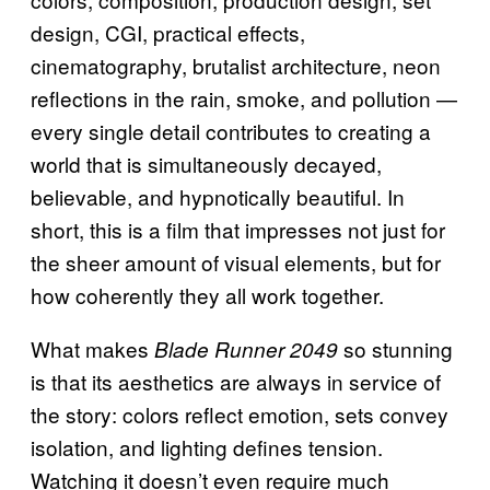
design, CGI, practical effects,
cinematography, brutalist architecture, neon
reflections in the rain, smoke, and pollution —
every single detail contributes to creating a
world that is simultaneously decayed,
believable, and hypnotically beautiful. In
short, this is a film that impresses not just for
the sheer amount of visual elements, but for
how coherently they all work together.
What makes
so stunning
Blade Runner 2049
is that its aesthetics are always in service of
the story: colors reflect emotion, sets convey
isolation, and lighting defines tension.
Watching it doesn’t even require much