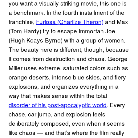
you want a visually striking movie, this one is
a benchmark. In the fourth installment of the
franchise,
Furiosa (Charlize Theron)
and Max
(Tom Hardy) try to escape Immortan Joe
(Hugh Keays-Byrne) with a group of women.
The beauty here is different, though, because
it comes from destruction and chaos. George
Miller uses extreme, saturated colors such as
orange deserts, intense blue skies, and fiery
explosions, and organizes everything in a
way that makes sense within the total
disorder of his post-apocalyptic world
. Every
chase, car jump, and explosion feels
deliberately composed, even when it seems
like chaos — and that’s where the film really