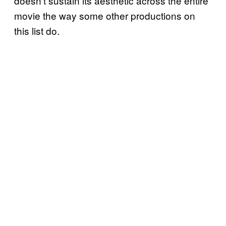
doesn’t sustain its aesthetic across the entire
movie the way some other productions on
this list do.