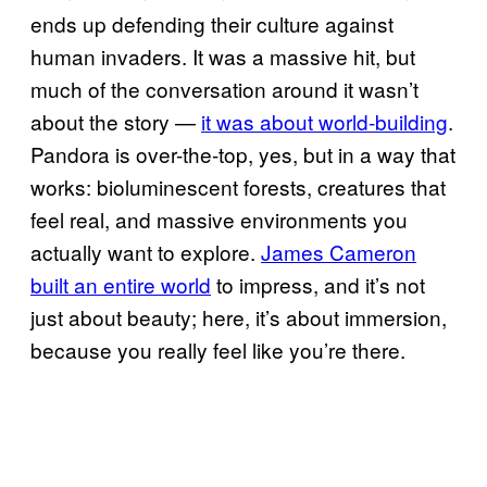
ends up defending their culture against
human invaders. It was a massive hit, but
much of the conversation around it wasn’t
about the story —
it was about world-building
.
Pandora is over-the-top, yes, but in a way that
works: bioluminescent forests, creatures that
feel real, and massive environments you
actually want to explore.
James Cameron
built an entire world
to impress, and it’s not
just about beauty; here, it’s about immersion,
because you really feel like you’re there.