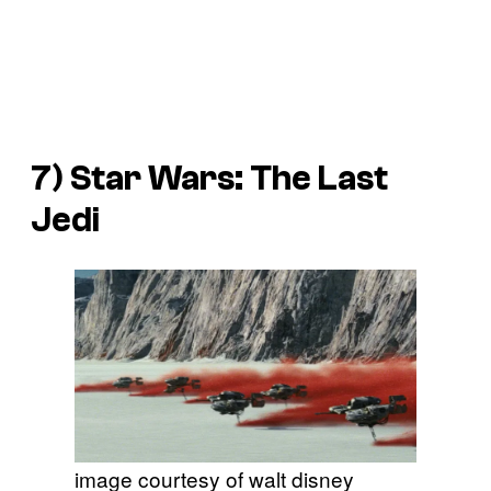
7)
Star Wars: The Last
Jedi
image courtesy of walt disney