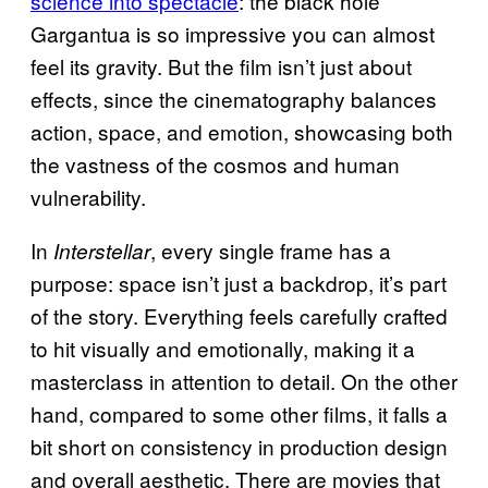
science into spectacle
: the black hole
Gargantua is so impressive you can almost
feel its gravity. But the film isn’t just about
effects, since the cinematography balances
action, space, and emotion, showcasing both
the vastness of the cosmos and human
vulnerability.
In
, every single frame has a
Interstellar
purpose: space isn’t just a backdrop, it’s part
of the story. Everything feels carefully crafted
to hit visually and emotionally, making it a
masterclass in attention to detail. On the other
hand, compared to some other films, it falls a
bit short on consistency in production design
and overall aesthetic. There are movies that