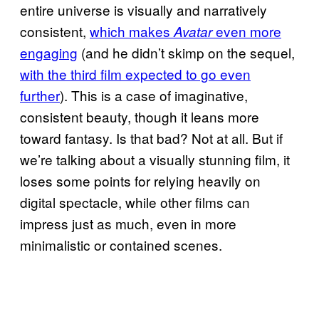
entire universe is visually and narratively
consistent,
which makes
even more
Avatar
engaging
(and he didn’t skimp on the sequel,
with the third film expected to go even
further
). This is a case of imaginative,
consistent beauty, though it leans more
toward fantasy. Is that bad? Not at all. But if
we’re talking about a visually stunning film, it
loses some points for relying heavily on
digital spectacle, while other films can
impress just as much, even in more
minimalistic or contained scenes.