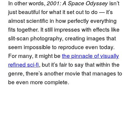
In other words,
isn’t
2001: A Space Odyssey
just beautiful for what it set out to do — it’s
almost scientific in how perfectly everything
fits together. It still impresses with effects like
slit-scan photography, creating images that
seem impossible to reproduce even today.
For many, it might be
the pinnacle of visually
refined sci-fi
, but it’s fair to say that within the
genre, there’s another movie that manages to
be even more complete.