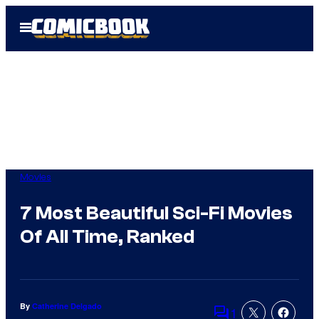
Skip
Open
to
Menu
content
Movies
7 Most Beautiful Sci-Fi Movies
Of All Time, Ranked
By
Catherine Delgado
1