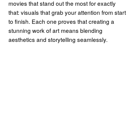
movies that stand out the most for exactly
that: visuals that grab your attention from start
to finish. Each one proves that creating a
stunning work of art means blending
aesthetics and storytelling seamlessly.