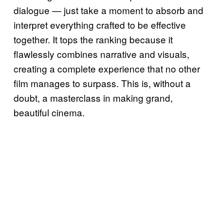
dialogue — just take a moment to absorb and
interpret everything crafted to be effective
together. It tops the ranking because it
flawlessly combines narrative and visuals,
creating a complete experience that no other
film manages to surpass. This is, without a
doubt, a masterclass in making grand,
beautiful cinema.