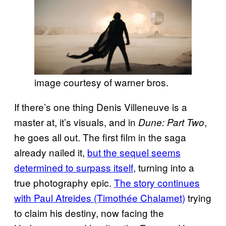
image courtesy of warner bros.
If there’s one thing Denis Villeneuve is a
master at, it’s visuals, and in
,
Dune: Part Two
he goes all out. The first film in the saga
already nailed it,
but the sequel seems
determined to surpass itself
, turning into a
true photography epic.
The story continues
with Paul Atreides (Timothée Chalamet)
trying
to claim his destiny, now facing the