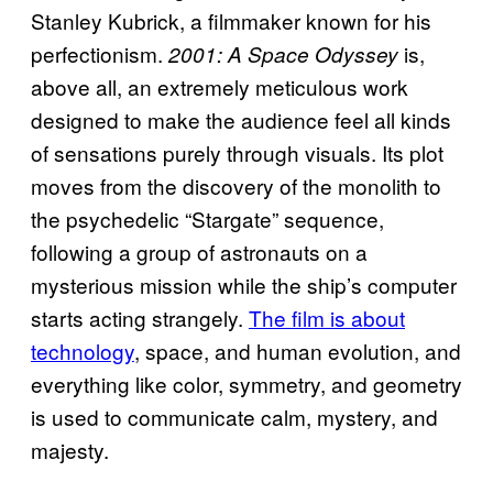
Stanley Kubrick, a filmmaker known for his
perfectionism.
is,
2001: A Space Odyssey
above all, an extremely meticulous work
designed to make the audience feel all kinds
of sensations purely through visuals. Its plot
moves from the discovery of the monolith to
the psychedelic “Stargate” sequence,
following a group of astronauts on a
mysterious mission while the ship’s computer
starts acting strangely.
The film is about
technology
, space, and human evolution, and
everything like color, symmetry, and geometry
is used to communicate calm, mystery, and
majesty.