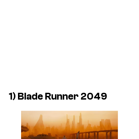
1)
Blade Runner 2049