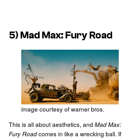
5)
Mad Max: Fury Road
image courtesy of warner bros.
This is all about aesthetics, and
Mad Max:
comes in like a wrecking ball. If
Fury Road