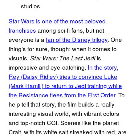
studios
Star Wars is one of the most beloved
franchises
among sci-fi fans, but not
everyone is a
fan of the Disney trilogy
. One
thing’s for sure, though: when it comes to
visuals,
is
Star Wars: The Last Jedi
impressive and eye-catching.
In the story,
Rey (Daisy Ridley) tries to convince Luke
(Mark Hamill) to return to Jedi training while
the Resistance flees from the First Order
. To
help tell that story, the film builds a really
interesting visual world, with vibrant colors
and top-notch CGI. Scenes like the planet
Crait, with its white salt streaked with red, are