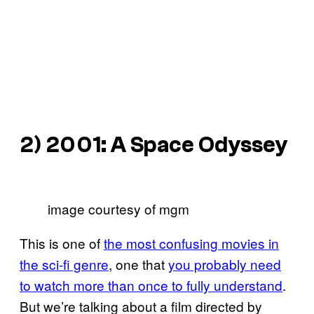
2)
2001: A Space Odyssey
image courtesy of mgm
This is one of
the most confusing movies in
the sci-fi genre
, one that
you probably need
to watch more than once to fully understand
.
But we’re talking about a film directed by