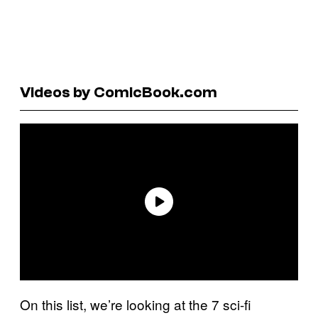
Videos by ComicBook.com
On this list, we’re looking at the 7 sci-fi