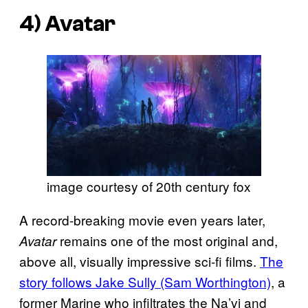
4)
Avatar
image courtesy of 20th century fox
A record-breaking movie even years later,
remains one of the most original and,
Avatar
above all, visually impressive sci-fi films.
The
story follows Jake Sully (Sam Worthington)
, a
former Marine who infiltrates the Na’vi and