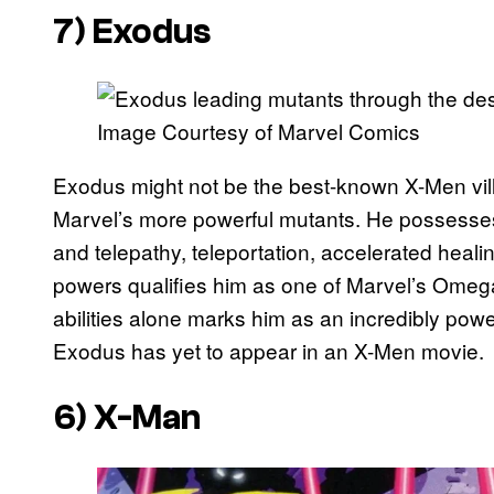
7) Exodus
Image Courtesy of Marvel Comics
Exodus might not be the best-known X-Men vill
Marvel’s more powerful mutants. He possesses a 
and telepathy, teleportation, accelerated healin
powers qualifies him as one of Marvel’s Omega
abilities alone marks him as an incredibly power
Exodus has yet to appear in an X-Men movie.
6) X-Man