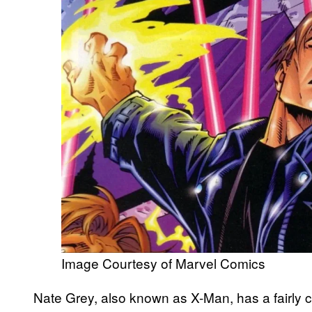
Image Courtesy of Marvel Comics
Nate Grey, also known as X-Man, has a fairly 