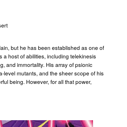
ain, but he has been established as one of
host of abilities, including telekinesis
g, and immortality. His array of psionic
-level mutants, and the sheer scope of his
ful being. However, for all that power,