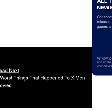
ALL 
NEWS
Get acces
releases,
games an
By signing
and agree 
acknowled
ead Next
 Worst Things That Happened To X-Men
ovies