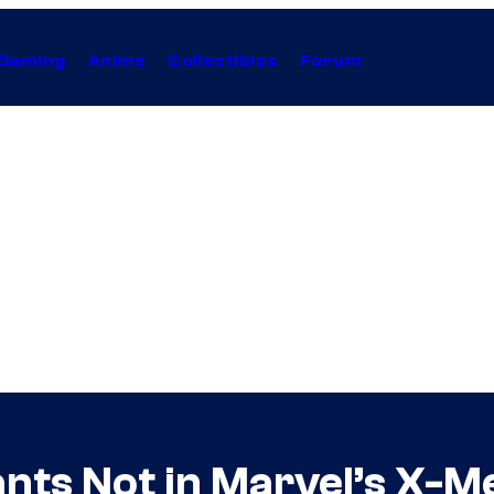
Gaming
Anime
Collectibles
Forum
nts Not in Marvel’s X-M