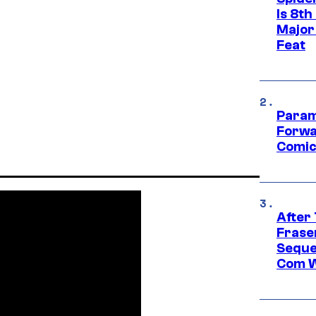
Is 8th
Major
Feat
Param
Forwa
Comic
After
Frase
Seque
Com W