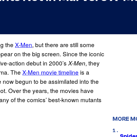
ng the
X-Men
, but there are still some
pear on the big screen. Since the iconic
live-action debut in 2000’s
, they
X-Men
ema. The
X-Men movie timeline
is a
e now begun to be assimilated into the
t. Over the years, the movies have
many of the comics’ best-known mutants
MORE M
Spide