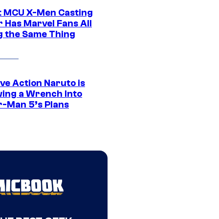
t MCU X-Men Casting
 Has Marvel Fans All
g the Same Thing
ve Action Naruto is
ing a Wrench Into
r-Man 5’s Plans