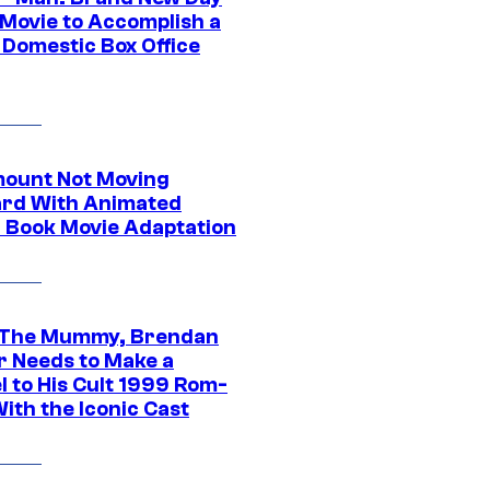
 Movie to Accomplish a
 Domestic Box Office
ount Not Moving
rd With Animated
 Book Movie Adaptation
 The Mummy, Brendan
r Needs to Make a
l to His Cult 1999 Rom-
ith the Iconic Cast