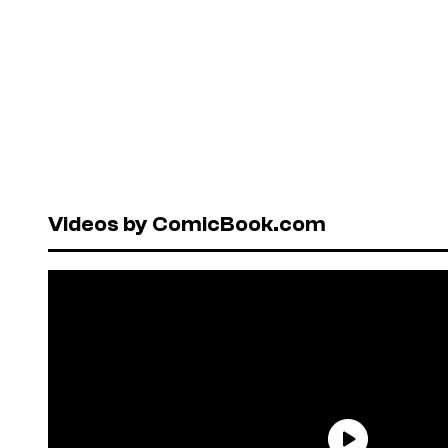
Videos by ComicBook.com