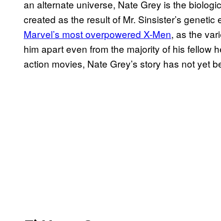
an alternate universe, Nate Grey is the biolo
created as the result of Mr. Sinsister’s geneti
Marvel’s most overpowered X-Men
, as the var
him apart even from the majority of his fellow 
action movies, Nate Grey’s story has not yet b