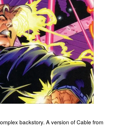
complex backstory. A version of Cable from