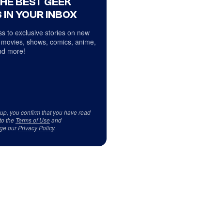
THE BEST GEEK
 IN YOUR INBOX
s to exclusive stories on new
 movies, shows, comics, anime,
d more!
 up, you confirm that you have read
to the
Terms of Use
and
ge our
Privacy Policy
.