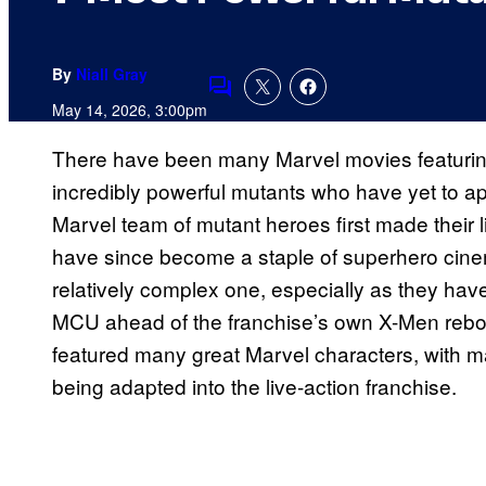
By
Niall Gray
Comments
May 14, 2026, 3:00pm
There have been many Marvel movies featuri
incredibly powerful mutants who have yet to ap
Marvel team of mutant heroes first made their 
have since become a staple of superhero cin
relatively complex one, especially as they hav
MCU ahead of the franchise’s own X-Men reboo
featured many great Marvel characters, with 
being adapted into the live-action franchise.