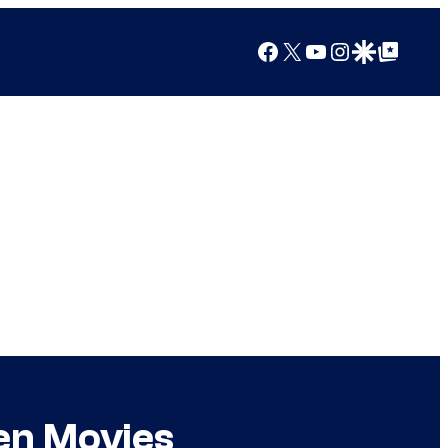
Facebook
X
YouTube
Instagram
Google Discover
Google Top Posts
en Movies