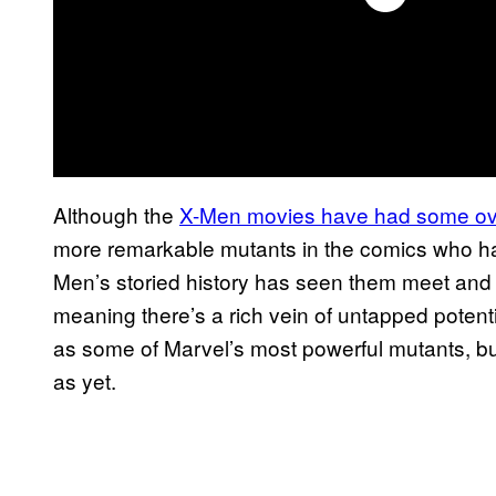
Although the
X-Men movies have had some ov
more remarkable mutants in the comics who hav
Men’s storied history has seen them meet and 
meaning there’s a rich vein of untapped potenti
as some of Marvel’s most powerful mutants, but
as yet.