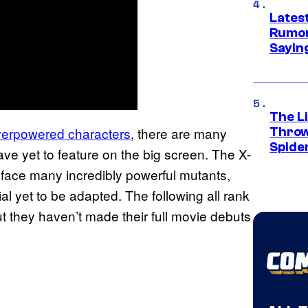
Lates
Rumor
Sayin
The Li
erpowered characters
, there are many
Throw
Spide
e yet to feature on the big screen. The X-
face many incredibly powerful mutants,
al yet to be adapted. The following all rank
 they haven’t made their full movie debuts