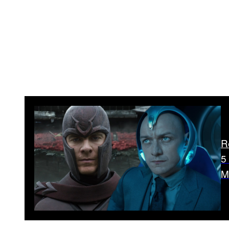
R
5
M