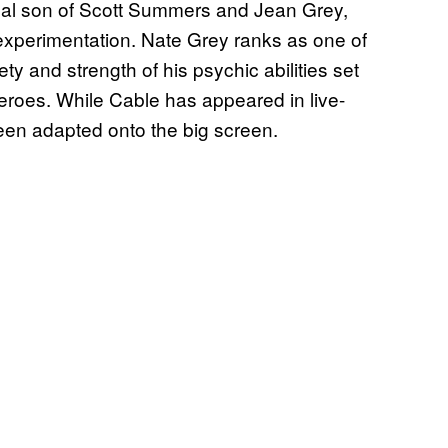
gical son of Scott Summers and Jean Grey,
c experimentation. Nate Grey ranks as one of
iety and strength of his psychic abilities set
heroes. While Cable has appeared in live-
een adapted onto the big screen.