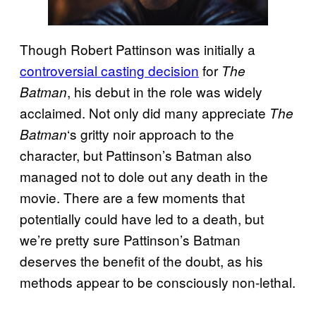
Though Robert Pattinson was initially a
controversial casting decision
for
The
, his debut in the role was widely
Batman
acclaimed. Not only did many appreciate
The
‘s gritty noir approach to the
Batman
character, but Pattinson’s Batman also
managed not to dole out any death in the
movie. There are a few moments that
potentially could have led to a death, but
we’re pretty sure Pattinson’s Batman
deserves the benefit of the doubt, as his
methods appear to be consciously non-lethal.