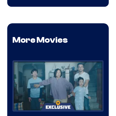
More Movies