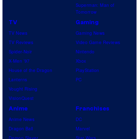
Superman: Man of
Tomorrow
TV
Gaming
TV News
Gaming News
TV Reviews
Video Game Reviews
Spider-Noir
Nintendo
X-Men ’97
Xbox
House of the Dragon
PlayStation
Lanterns
PC
Vought Rising
VisionQuest
Anime
Franchises
Anime News
DC
Dragon Ball
Marvel
Demon Slayer
Star Wars