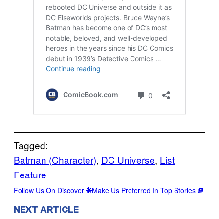
Tagged:
Batman (Character)
, 
DC Universe
, 
List
Feature
Follow Us On Discover
Make Us Preferred In Top Stories
NEXT ARTICLE