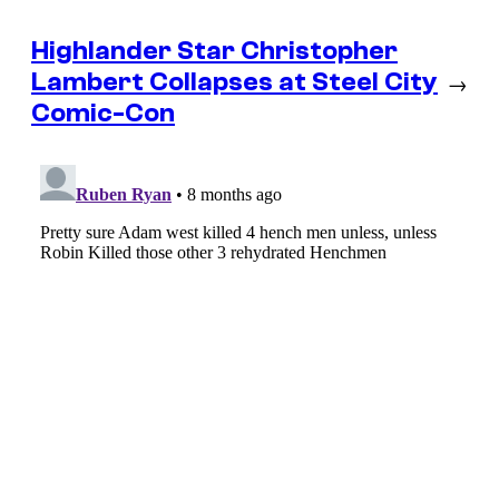
Highlander Star Christopher
Lambert Collapses at Steel City
→
Comic-Con