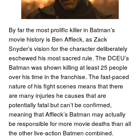
By far the most prolific killer in Batman’s
movie history is Ben Affleck, as Zack
Snyder’s vision for the character deliberately
eschewed his most sacred rule. The DCEU’s
Batman was shown killing at least 25 people
over his time in the franchise. The fast-paced
nature of his fight scenes means that there
are many injuries he causes that are
potentially fatal but can’t be confirmed,
meaning that Affleck’s Batman may actually
be responsible for more movie deaths than all
the other live-action Batmen combined.