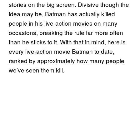
stories on the big screen. Divisive though the
idea may be, Batman has actually killed
people in his live-action movies on many
occasions, breaking the rule far more often
than he sticks to it. With that in mind, here is
every live-action movie Batman to date,
ranked by approximately how many people
we’ve seen them kill.