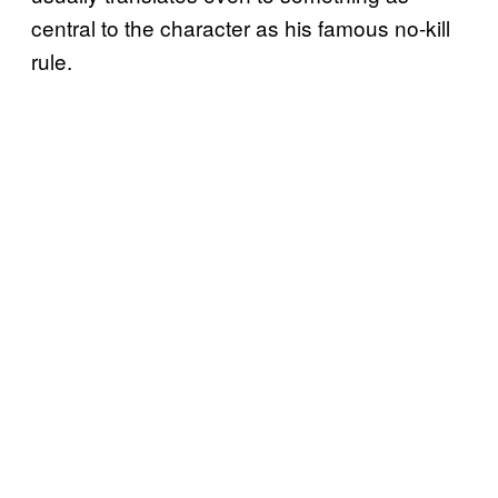
central to the character as his famous no-kill
rule.