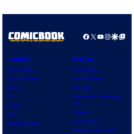
Facebook
X
YouTube
Instagra
Google Disco
Google Top Pos
Comics
Movies
Comic News
Movie News
Comic Reviews
Movie Reviews
Marvel
Supergirl
DC
Spider-Man: Brand New
Day
Image
Clayface
IDW
Dune: Part 3
BOOM! Studios
Avengers: Doomsday