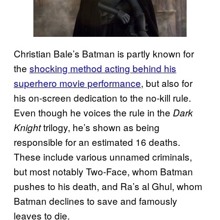
Christian Bale’s Batman is partly known for
the
shocking method acting behind his
superhero movie performance
, but also for
his on-screen dedication to the no-kill rule.
Even though he voices the rule in the
Dark
trilogy, he’s shown as being
Knight
responsible for an estimated 16 deaths.
These include various unnamed criminals,
but most notably Two-Face, whom Batman
pushes to his death, and Ra’s al Ghul, whom
Batman declines to save and famously
leaves to die.