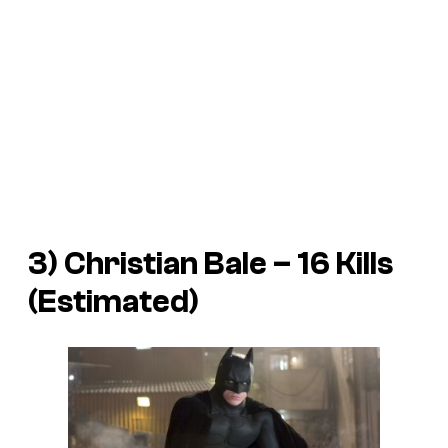
3) Christian Bale – 16 Kills
(Estimated)