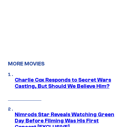
MORE MOVIES
Charlie Cox Responds to Secret Wars
Casting, But Should We Believe Him?
Nimrods Star Reveals Watching Green
Day Before Filming Was His First