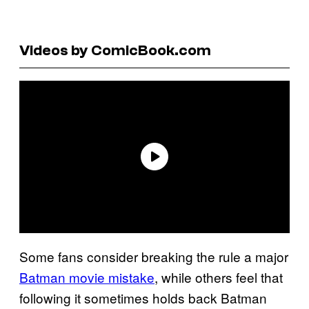
Videos by ComicBook.com
Some fans consider breaking the rule a major
Batman movie mistake
, while others feel that
following it sometimes holds back Batman