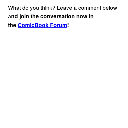
What do you think? Leave a comment below
a
nd join the conversation now in
the
ComicBook Forum
!