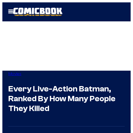
Skip
Open
to
Menu
content
Movies
Every Live-Action Batman,
Ranked By How Many People
They Killed