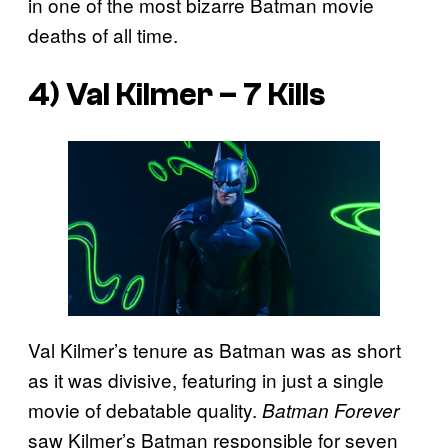
in one of the most bizarre Batman movie
deaths of all time.
4) Val Kilmer – 7 Kills
Val Kilmer’s tenure as Batman was as short
as it was divisive, featuring in just a single
movie of debatable quality.
Batman Forever
saw Kilmer’s Batman responsible for seven