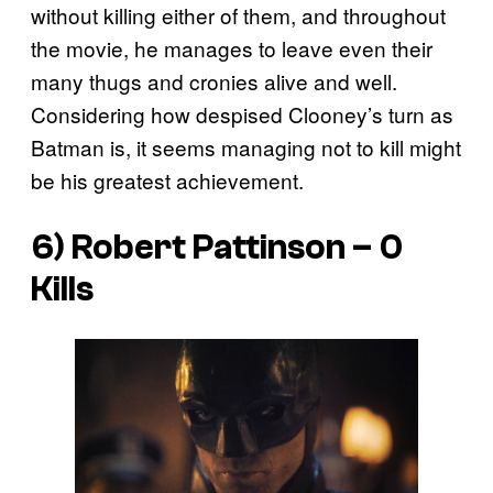
without killing either of them, and throughout
the movie, he manages to leave even their
many thugs and cronies alive and well.
Considering how despised Clooney’s turn as
Batman is, it seems managing not to kill might
be his greatest achievement.
6) Robert Pattinson – 0
Kills