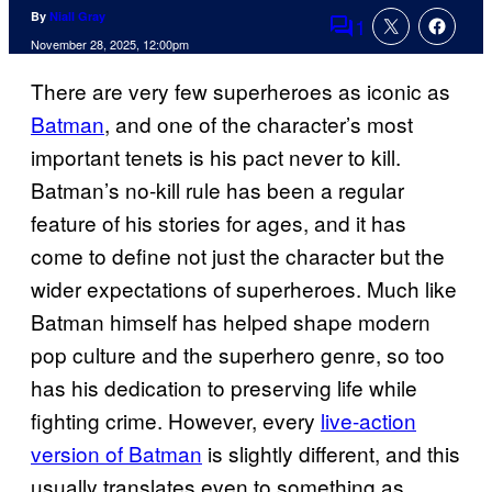
By
Niall Gray
1
Comments
November 28, 2025, 12:00pm
There are very few superheroes as iconic as
Batman
, and one of the character’s most
important tenets is his pact never to kill.
Batman’s no-kill rule has been a regular
feature of his stories for ages, and it has
come to define not just the character but the
wider expectations of superheroes. Much like
Batman himself has helped shape modern
pop culture and the superhero genre, so too
has his dedication to preserving life while
fighting crime. However, every
live-action
version of Batman
is slightly different, and this
usually translates even to something as