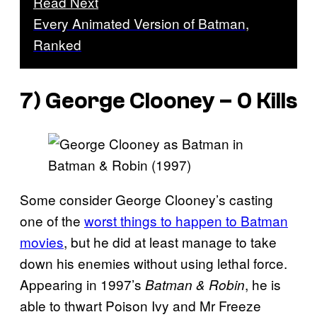
Read Next
Every Animated Version of Batman,
Ranked
7) George Clooney – 0 Kills
Some consider George Clooney’s casting
one of the
worst things to happen to Batman
movies
, but he did at least manage to take
down his enemies without using lethal force.
Appearing in 1997’s
, he is
Batman & Robin
able to thwart Poison Ivy and Mr Freeze