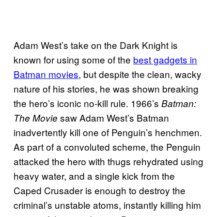
Adam West’s take on the Dark Knight is
known for using some of the
best gadgets in
Batman movies
, but despite the clean, wacky
nature of his stories, he was shown breaking
the hero’s iconic no-kill rule. 1966’s
Batman:
saw Adam West’s Batman
The Movie
inadvertently kill one of Penguin’s henchmen.
As part of a convoluted scheme, the Penguin
attacked the hero with thugs rehydrated using
heavy water, and a single kick from the
Caped Crusader is enough to destroy the
criminal’s unstable atoms, instantly killing him