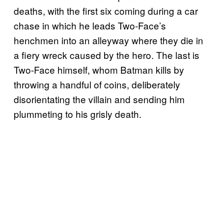
deaths, with the first six coming during a car
chase in which he leads Two-Face’s
henchmen into an alleyway where they die in
a fiery wreck caused by the hero. The last is
Two-Face himself, whom Batman kills by
throwing a handful of coins, deliberately
disorientating the villain and sending him
plummeting to his grisly death.