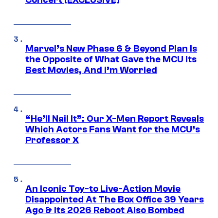
Concert [EXCLUSIVE]
Marvel’s New Phase 6 & Beyond Plan Is
the Opposite of What Gave the MCU Its
Best Movies, And I’m Worried
“He’ll Nail It”: Our X-Men Report Reveals
Which Actors Fans Want for the MCU’s
Professor X
An Iconic Toy-to Live-Action Movie
Disappointed At The Box Office 39 Years
Ago & Its 2026 Reboot Also Bombed