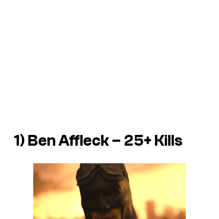
1) Ben Affleck – 25+ Kills