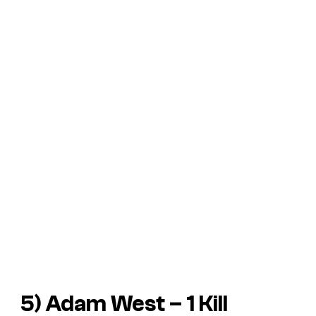
5) Adam West – 1 Kill