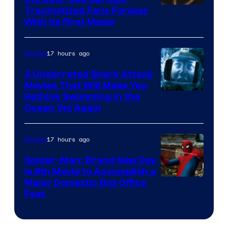
Traumatized Fans Forever
With Its First Movie
17 hours ago
Movies
3 Underrated Shark Attack
Movies That Will Make You
Rethink Swimming in the
Ocean Yet Again
17 hours ago
Movies
Spider-Man: Brand New Day
Is 8th Movie to Accomplish a
Image
Major Domestic Box Office
Feat
via
Sony