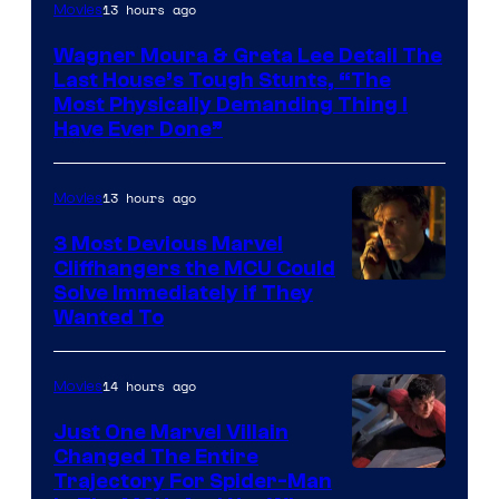
13 hours ago
Movies
Wagner Moura & Greta Lee Detail The
Last House’s Tough Stunts, “The
Most Physically Demanding Thing I
Have Ever Done”
13 hours ago
Movies
3 Most Devious Marvel
Cliffhangers the MCU Could
Solve Immediately if They
Wanted To
14 hours ago
Movies
Just One Marvel Villain
Changed The Entire
Trajectory For Spider-Man