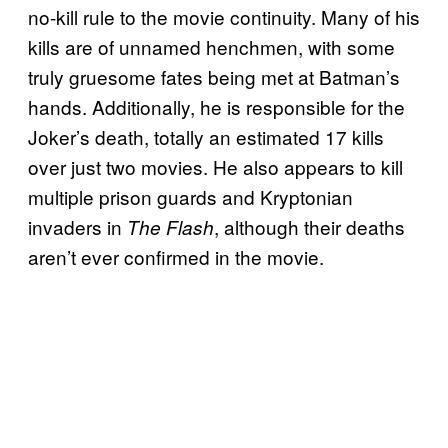
no-kill rule to the movie continuity. Many of his
kills are of unnamed henchmen, with some
truly gruesome fates being met at Batman’s
hands. Additionally, he is responsible for the
Joker’s death, totally an estimated 17 kills
over just two movies. He also appears to kill
multiple prison guards and Kryptonian
invaders in
, although their deaths
The Flash
aren’t ever confirmed in the movie.