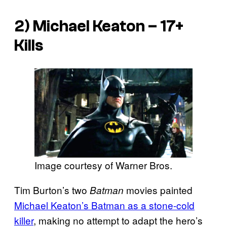
2) Michael Keaton – 17+
Kills
Image courtesy of Warner Bros.
Tim Burton’s two
movies painted
Batman
Michael Keaton’s Batman as a stone-cold
killer
, making no attempt to adapt the hero’s