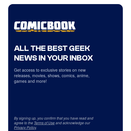
ALL THE BEST GEEK
NEWS IN YOUR INBOX
Get access to exclusive stories on new
releases, movies, shows, comics, anime,
games and more!
By signing up, you confirm that you have read and
agree to the
Terms of Use
and acknowledge our
Privacy Policy
.