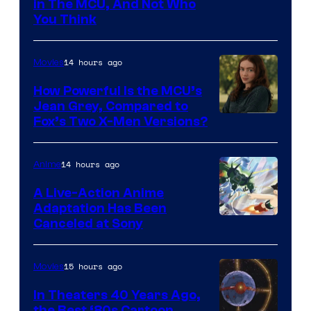
in The MCU, And Not Who
You Think
14 hours ago
Movies
How Powerful Is the MCU’s
Jean Grey, Compared to
image
Fox’s Two X-Men Versions?
courtesy
of
14 hours ago
Anime
marvel
A Live-Action Anime
and
Adaptation Has Been
Canceled at Sony
sony
15 hours ago
Movies
In Theaters 40 Years Ago,
the Best ‘80s Cartoon