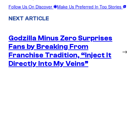
Follow Us On Discover
Make Us Preferred In Top Stories
NEXT ARTICLE
Godzilla Minus Zero Surprises
Fans by Breaking From
→
Franchise Tradition, “Inject It
Directly Into My Veins”