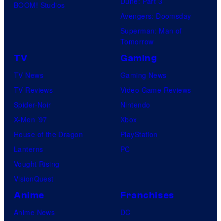
Dune: Part 3
BOOM! Studios
Avengers: Doomsday
Superman: Man of
Tomorrow
TV
Gaming
TV News
Gaming News
TV Reviews
Video Game Reviews
Spider-Noir
Nintendo
X-Men ’97
Xbox
House of the Dragon
PlayStation
Lanterns
PC
Vought Rising
VisionQuest
Anime
Franchises
Anime News
DC