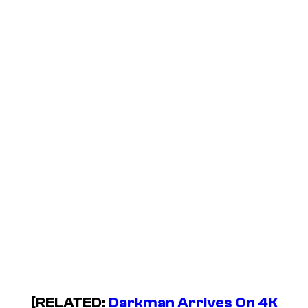
[RELATED:
Darkman Arrives On 4K