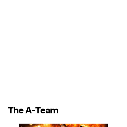
The A-Team