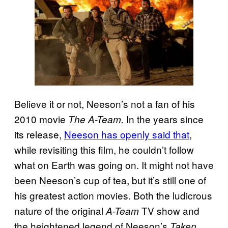
Believe it or not, Neeson’s not a fan of his
2010 movie
In the years since
The A-Team.
its release,
Neeson has openly said that
,
while revisiting this film, he couldn’t follow
what on Earth was going on. It might not have
been Neeson’s cup of tea, but it’s still one of
his greatest action movies. Both the ludicrous
nature of the original
TV show and
A-Team
the heightened legend of Neeson’s
Taken