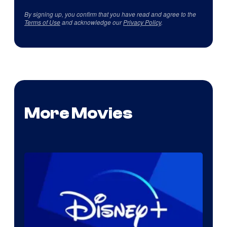
By signing up, you confirm that you have read and agree to the
Terms of Use
and acknowledge our
Privacy Policy
.
More Movies