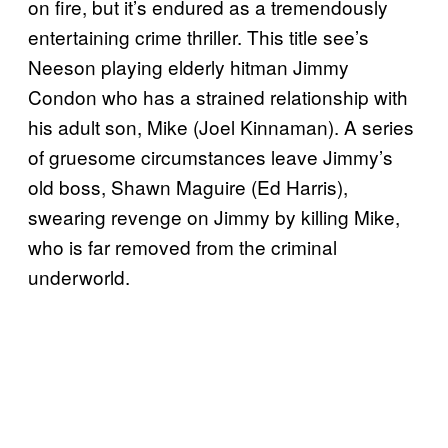
on fire, but it’s endured as a tremendously
entertaining crime thriller. This title see’s
Neeson playing elderly hitman Jimmy
Condon who has a strained relationship with
his adult son, Mike (Joel Kinnaman). A series
of gruesome circumstances leave Jimmy’s
old boss, Shawn Maguire (Ed Harris),
swearing revenge on Jimmy by killing Mike,
who is far removed from the criminal
underworld.