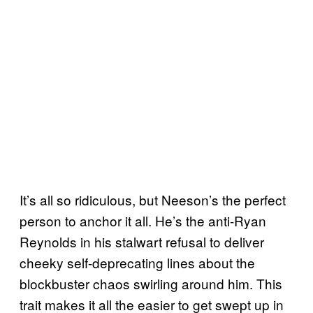
It’s all so ridiculous, but Neeson’s the perfect
person to anchor it all. He’s the anti-Ryan
Reynolds in his stalwart refusal to deliver
cheeky self-deprecating lines about the
blockbuster chaos swirling around him. This
trait makes it all the easier to get swept up in