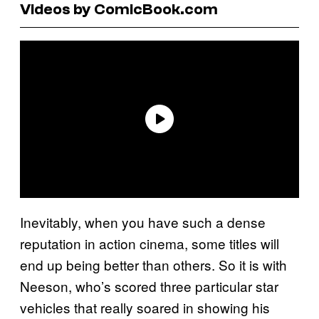
Videos by ComicBook.com
Inevitably, when you have such a dense
reputation in action cinema, some titles will
end up being better than others. So it is with
Neeson, who’s scored three particular star
vehicles that really soared in showing his