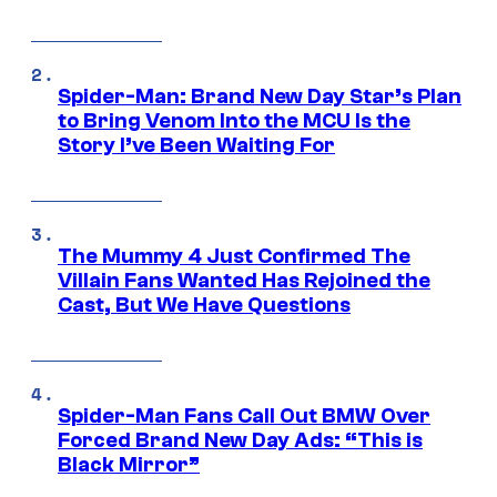
Spider-Man: Brand New Day Star’s Plan
to Bring Venom Into the MCU Is the
Story I’ve Been Waiting For
The Mummy 4 Just Confirmed The
Villain Fans Wanted Has Rejoined the
Cast, But We Have Questions
Spider-Man Fans Call Out BMW Over
Forced Brand New Day Ads: “This is
Black Mirror”