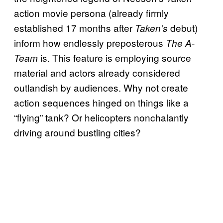
action movie persona (already firmly
established 17 months after
debut)
Taken’s
inform how endlessly preposterous
The A-
is. This feature is employing source
Team
material and actors already considered
outlandish by audiences. Why not create
action sequences hinged on things like a
“flying” tank? Or helicopters nonchalantly
driving around bustling cities?