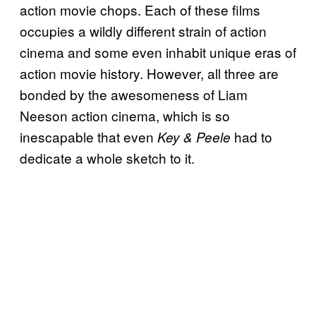
action movie chops. Each of these films
occupies a wildly different strain of action
cinema and some even inhabit unique eras of
action movie history. However, all three are
bonded by the awesomeness of Liam
Neeson action cinema, which is so
inescapable that even
had to
Key & Peele
dedicate a whole sketch to it.