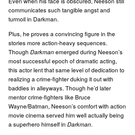
Even when his face is obscured, Neeson still
communicates such tangible angst and
turmoil in Darkman.
Plus, he proves a convincing figure in the
stories more action-heavy sequences.
Though
emerged during Neeson’s
Darkman
most successful epoch of dramatic acting,
this actor lent that same level of dedication to
realizing a crime-fighter duking it out with
baddies in alleyways. Though he’d later
mentor crime-fighters like Bruce
Wayne/Batman, Neeson’s comfort with action
movie cinema served him well actually being
a superhero himself in
.
Darkman