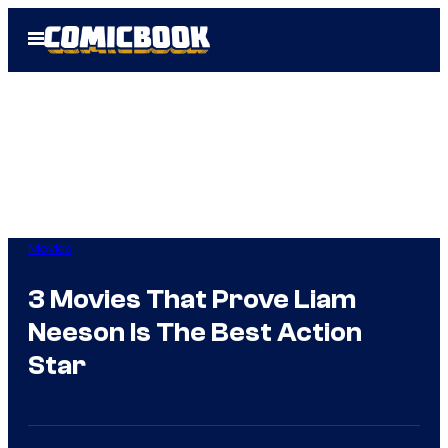
Skip
Open
to
Menu
content
Movies
3 Movies That Prove Liam
Neeson Is The Best Action
Star