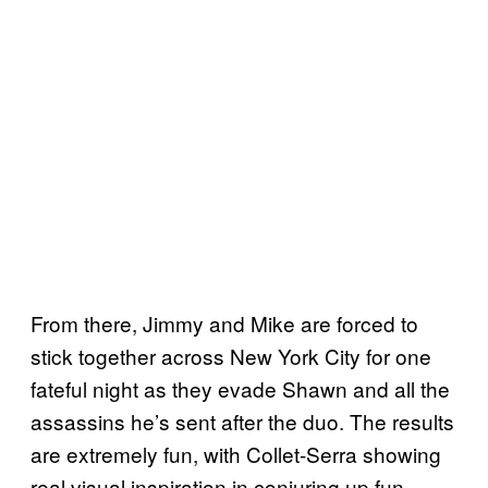
From there, Jimmy and Mike are forced to
stick together across New York City for one
fateful night as they evade Shawn and all the
assassins he’s sent after the duo. The results
are extremely fun, with Collet-Serra showing
real visual inspiration in conjuring up fun