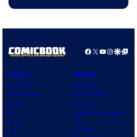
Facebook
X
YouTube
Instagra
Google Disco
Google Top Pos
Comics
Movies
Comic News
Movie News
Comic Reviews
Movie Reviews
Marvel
Supergirl
DC
Spider-Man: Brand New
Day
Image
Clayface
IDW