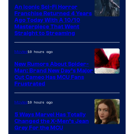
An Iconic Sci-Fi Horror
Franchise Returned 4 Years
Ago Today With A 10/10
Masterpiece That Went
Straight to Streaming
10 hours ago
Movies
New Rumors About Spider-
Man: Brand New Day’s Major
Cut Cameo Has MCU Fans
Frustrated
10 hours ago
Movies
5 Ways Marvel Has Totally
Changed the X-Men’s Jean
Grey For the MCU