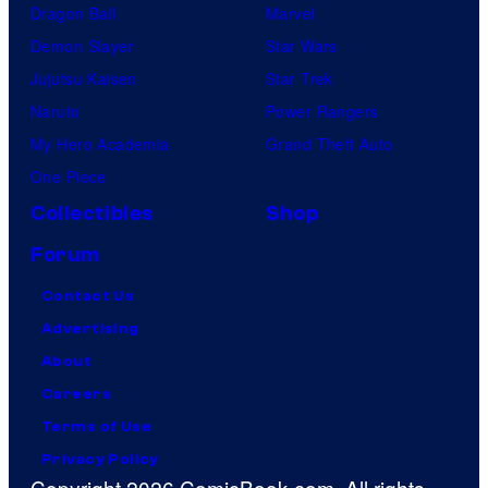
Dragon Ball
Marvel
Demon Slayer
Star Wars
Jujutsu Kaisen
Star Trek
Naruto
Power Rangers
My Hero Academia
Grand Theft Auto
One Piece
Collectibles
Shop
Forum
Contact Us
Advertising
About
Careers
Terms of Use
Privacy Policy
Copyright 2026 ComicBook.com. All rights