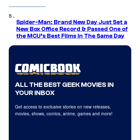
Spider-Man: Brand New Day Just Set a
New Box Office Record & Passed One of
the MCU’s Best Films In The Same Day
ALL THE BEST GEEK MOVIES IN
YOUR INBOX
Get access to exclusive stories on new releases,
movies, shows, comics, anime, games and more!