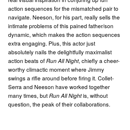
action sequences for the mismatched pair to
navigate. Neeson, for his part, really sells the
intimate problems of this pained father/son
dynamic, which makes the action sequences
extra engaging. Plus, this actor just
absolutely nails the delightfully maximalist
action beats of
, chiefly a cheer-
Run All Night
worthy climactic moment where Jimmy
swings a rifle around before firing it. Collet-
Serra and Neeson have worked together
many times, but
is, without
Run All Night
question, the peak of their collaborations.