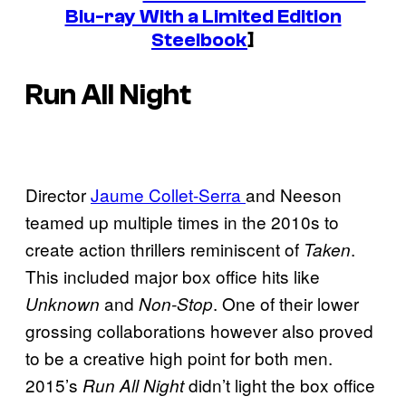
Blu-ray With a Limited Edition
Steelbook
]
Run All Night
Director
Jaume Collet-Serra
and Neeson
teamed up multiple times in the 2010s to
create action thrillers reminiscent of
.
Taken
This included major box office hits like
and
. One of their lower
Unknown
Non-Stop
grossing collaborations however also proved
to be a creative high point for both men.
2015’s
didn’t light the box office
Run All Night