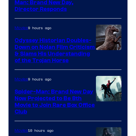
Man: Brand New Day,
Director Responds
9 hours ago
Movies
Odyssey Historian Doubles-
Down on Nolan Film Criticism
& Slams His Understanding
of the Trojan Horse
9 hours ago
Movies
Spider-Man: Brand New Day
Now Projected to Be 8th
Movie to Join Rare Box Office
Club
10 hours ago
Movies