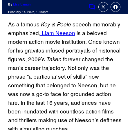
By
Lisa Laman
Comments
February 14, 2025, 10:53pm
As a famous
speech memorably
Key & Peele
emphasized,
Liam Neeson
is a beloved
modern action movie institution. Once known
for his gravitas-infused portrayals of historical
figures, 2009’s
forever changed the
Taken
man’s career trajectory. Not only was the
phrase “a particular set of skills” now
something that belonged to Neeson, but he
was now a go-to face for grounded action
fare. In the last 16 years, audiences have
been inundated with countless action films
and thrillers making use of Neeson’s deftness
with simulating punches.