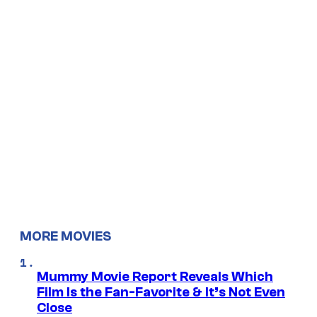
MORE MOVIES
Mummy Movie Report Reveals Which
Film Is the Fan-Favorite & It’s Not Even
Close