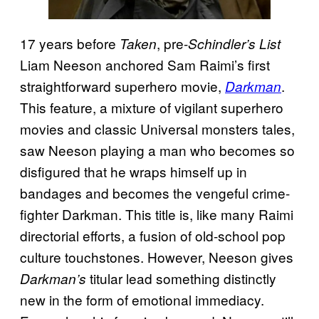
17 years before
, pre-
Taken
Schindler’s List
Liam Neeson anchored Sam Raimi’s first
straightforward superhero movie,
.
Darkman
This feature, a mixture of vigilant superhero
movies and classic Universal monsters tales,
saw Neeson playing a man who becomes so
disfigured that he wraps himself up in
bandages and becomes the vengeful crime-
fighter Darkman. This title is, like many Raimi
directorial efforts, a fusion of old-school pop
culture touchstones. However, Neeson gives
titular lead something distinctly
Darkman’s
new in the form of emotional immediacy.