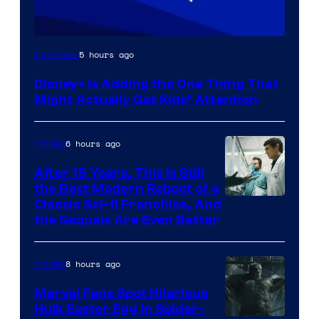
5 hours ago
TV Shows
Disney+ Is Adding the One Thing That
Might Actually Get Kids’ Attention
6 hours ago
Movies
After 15 Years, This Is Still
the Best Modern Reboot of a
20th
Classic Sci-fi Franchise, And
the Sequels Are Even Better
Century
Studios
8 hours ago
Movies
Marvel Fans Spot Hilarious
Hulk Easter Egg in Spider-