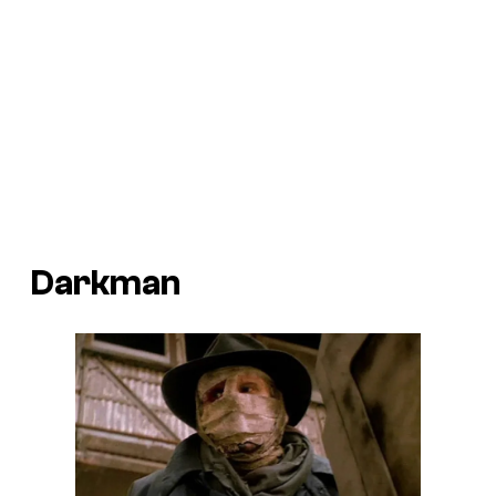
Darkman