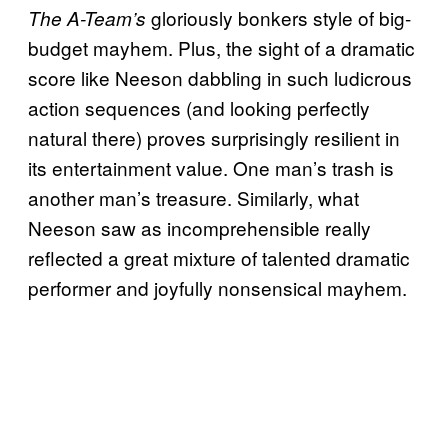
gloriously bonkers style of big-
The A-Team’s
budget mayhem. Plus, the sight of a dramatic
score like Neeson dabbling in such ludicrous
action sequences (and looking perfectly
natural there) proves surprisingly resilient in
its entertainment value. One man’s trash is
another man’s treasure. Similarly, what
Neeson saw as incomprehensible really
reflected a great mixture of talented dramatic
performer and joyfully nonsensical mayhem.