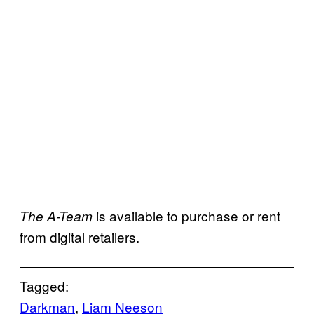
is available to purchase or rent
The A-Team
from digital retailers.
Tagged:
Darkman
, 
Liam Neeson