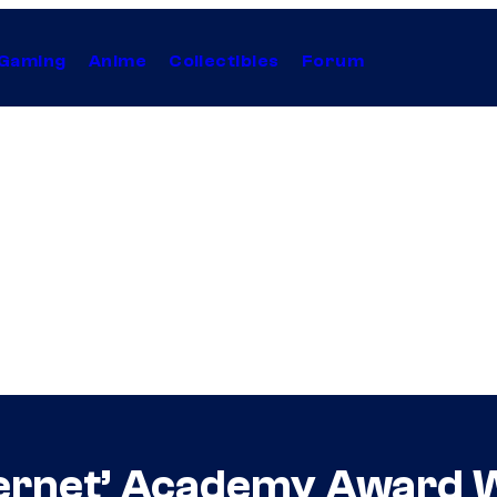
Gaming
Anime
Collectibles
Forum
nternet’ Academy Award