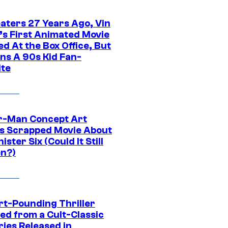
eaters 27 Years Ago, Vin
l’s First Animated Movie
d At the Box Office, But
ns A 90s Kid Fan-
ite
r-Man Concept Art
s Scrapped Movie About
nister Six (Could It Still
n?)
rt-Pounding Thriller
ed from a Cult-Classic
ries Released in