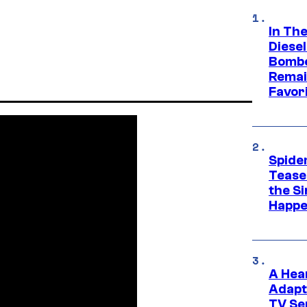
In Th
Diese
Bombe
Remai
Favor
Spide
Tease
the Si
Happe
A Hea
Adapt
TV Se