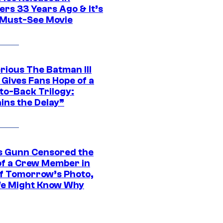
ers 33 Years Ago & It’s
a Must-See Movie
rious The Batman III
 Gives Fans Hope of a
to-Back Trilogy:
ins the Delay”
 Gunn Censored the
of a Crew Member in
f Tomorrow’s Photo,
e Might Know Why