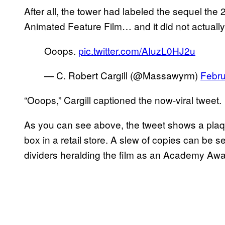
After all, the tower had labeled the sequel t
Animated Feature Film… and it did not actually
Ooops.
pic.twitter.com/AIuzL0HJ2u
— C. Robert Cargill (@Massawyrm)
Febru
“Ooops,” Cargill captioned the now-viral tweet.
As you can see above, the tweet shows a plaqu
box in a retail store. A slew of copies can be 
dividers heralding the film as an Academy Awa