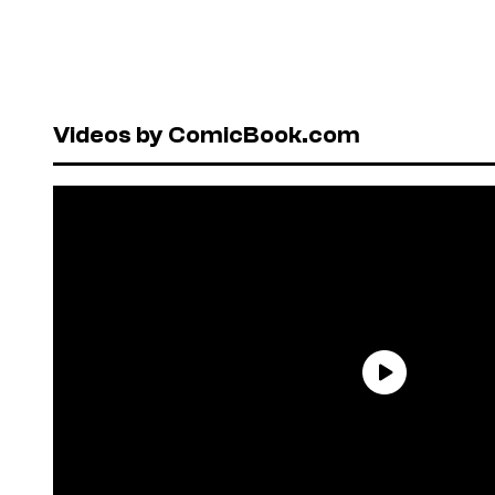
Videos by ComicBook.com