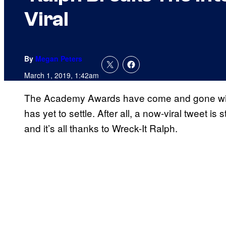
Viral
By
Megan Peters
March 1, 2019, 1:42am
The Academy Awards have come and gone with a f
has yet to settle. After all, a now-viral tweet i
and it’s all thanks to Wreck-It Ralph.