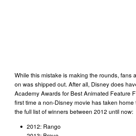
While this mistake is making the rounds, fans
on was shipped out. After all, Disney does hav
Academy Awards for Best Animated Feature F
first time a non-Disney movie has taken home
the full list of winners between 2012 until now:
2012: Rango
2013: Brave