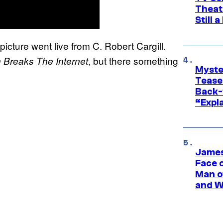
Theat
Still 
icture went live from C. Robert Cargill.
, but there something
 Breaks The Internet
Myste
Tease
Back-
“Expla
James
Face 
Man o
and W