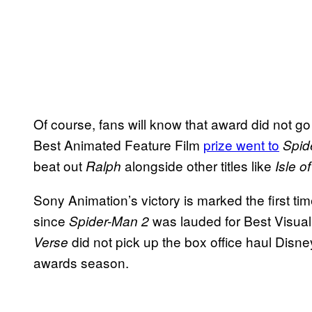
Of course, fans will know that award did not go 
Best Animated Feature Film
prize went to
Spid
beat out
alongside other titles like
Ralph
Isle o
Sony Animation’s victory is marked the first tim
since
was lauded for Best Visual
Spider-Man 2
did not pick up the box office haul Disney’
Verse
awards season.