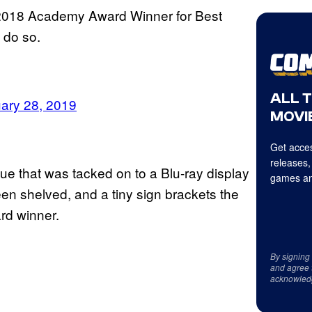
he 2018 Academy Award Winner for Best
 do so.
ALL 
ary 28, 2019
MOVIE
Get acces
releases,
e that was tacked on to a Blu-ray display
games an
seen shelved, and a tiny sign brackets the
rd winner.
By signing
and agree 
acknowled