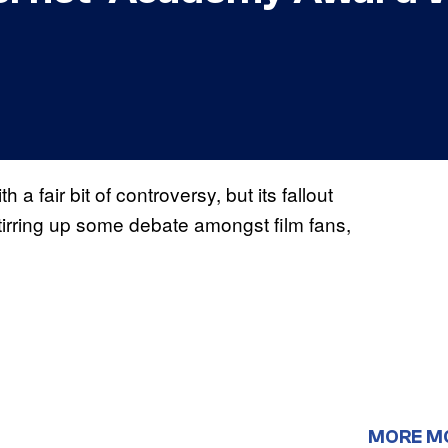
air bit of controversy, but its fallout
s stirring up some debate amongst film fans,
MORE M