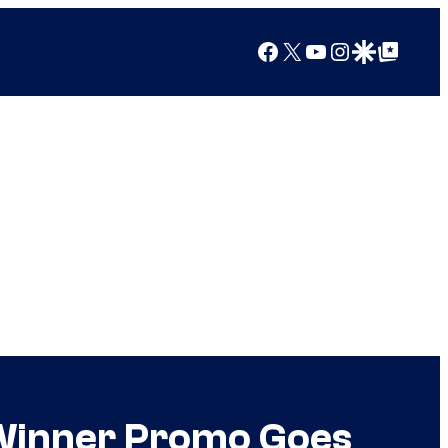
Facebook
X
YouTube
Instagram
Google Discover
Google Top Posts
 Winner Promo Goes