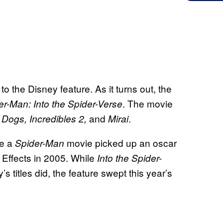
to the Disney feature. As it turns out, the
. The movie
er-Man: Into the Spider-Verse
and
.
f Dogs, Incredibles 2,
Mirai
e a
movie picked up an oscar
Spider-Man
 Effects in 2005. While
Into the Spider-
s titles did, the feature swept this year’s