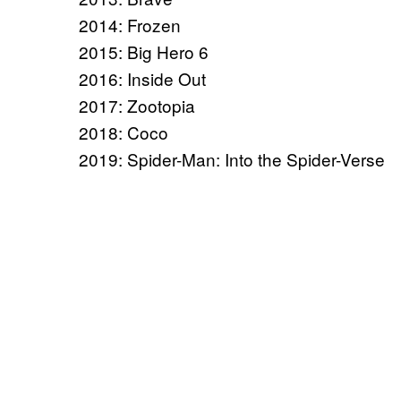
2014: Frozen
2015: Big Hero 6
2016: Inside Out
2017: Zootopia
2018: Coco
2019: Spider-Man: Into the Spider-Verse