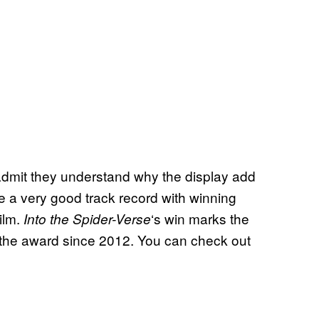
 admit they understand why the display add
e a very good track record with winning
ilm.
‘s win marks the
Into the Spider-Verse
 the award since 2012. You can check out