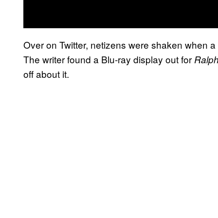
Over on Twitter, netizens were shaken when a p
The writer found a Blu-ray display out for
Ralph
off about it.