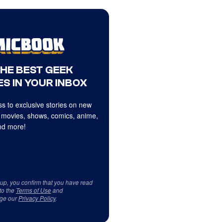
THE BEST GEEK
S IN YOUR INBOX
s to exclusive stories on new
 movies, shows, comics, anime,
d more!
 up, you confirm that you have read
to the
Terms of Use
and
ge our
Privacy Policy
.