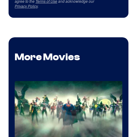
agree to the
Terms of Use
and acknowledge our
Privacy Policy
.
More Movies