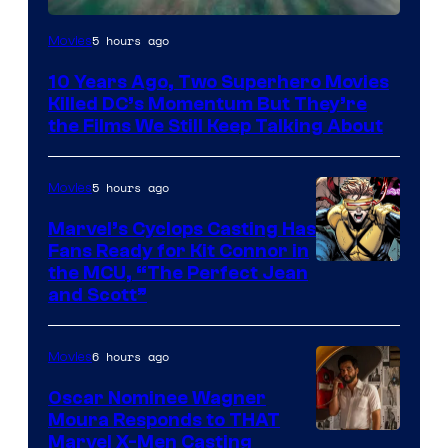
Warner
5 hours ago
Movies
Bros.
10 Years Ago, Two Superhero Movies
Killed DC’s Momentum But They’re
the Films We Still Keep Talking About
5 hours ago
Movies
Marvel’s Cyclops Casting Has
Fans Ready for Kit Connor in
Image
the MCU, “The Perfect Jean
and Scott”
Courtesy
of
6 hours ago
Movies
Marvel
Comics
Oscar Nominee Wagner
Moura Responds to THAT
Marvel X-Men Casting