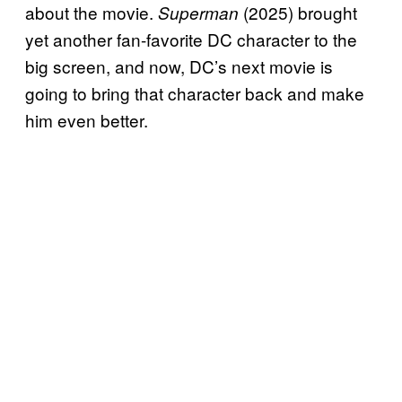
about the movie.
(2025) brought
Superman
yet another fan-favorite DC character to the
big screen, and now, DC’s next movie is
going to bring that character back and make
him even better.