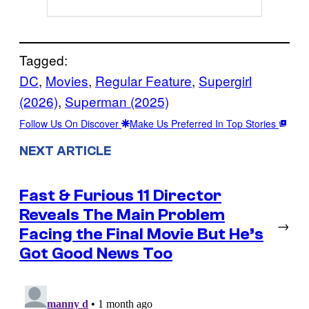
Tagged:
DC
, 
Movies
, 
Regular Feature
, 
Supergirl
(2026)
, 
Superman (2025)
Follow Us On Discover
Make Us Preferred In Top Stories
NEXT ARTICLE
Fast & Furious 11 Director
Reveals The Main Problem
→
Facing the Final Movie But He’s
Got Good News Too