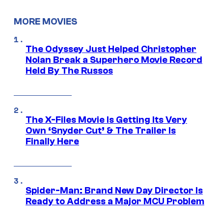
MORE MOVIES
The Odyssey Just Helped Christopher
Nolan Break a Superhero Movie Record
Held By The Russos
The X-Files Movie Is Getting Its Very
Own ‘Snyder Cut’ & The Trailer Is
Finally Here
Spider-Man: Brand New Day Director Is
Ready to Address a Major MCU Problem