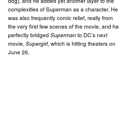
dog), and he added yet another layer to the
complexities of Superman as a character. He
was also frequently comic relief, really from
the very first few scenes of the movie, and he
perfectly bridged
to DC’s next
Superman
movie,
, which is hitting theaters on
Supergirl
June 26.