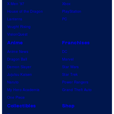
X-Men ’97
Xbox
House of the Dragon
PlayStation
Lanterns
PC
Vought Rising
VisionQuest
Anime
Franchises
Anime News
DC
Dragon Ball
Marvel
Demon Slayer
Star Wars
Jujutsu Kaisen
Star Trek
Naruto
Power Rangers
My Hero Academia
Grand Theft Auto
One Piece
Collectibles
Shop