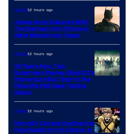
12 hours ago
Movies
James Gunn Debunks Wild
The Batman: Part III Rumor
After Mysterious Tease
12 hours ago
Movies
10 Years Ago, Two
Superhero Movies Killed DC’s
Warner
Momentum But They’re the
Films We Still Keep Talking
Bros.
About
12 hours ago
Movies
Marvel’s Cyclops Casting Has
Fans Ready for Kit Connor in