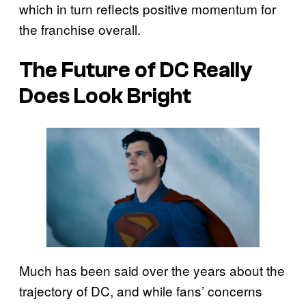
which in turn reflects positive momentum for
the franchise overall.
The Future of DC Really
Does Look Bright
Much has been said over the years about the
trajectory of DC, and while fans’ concerns