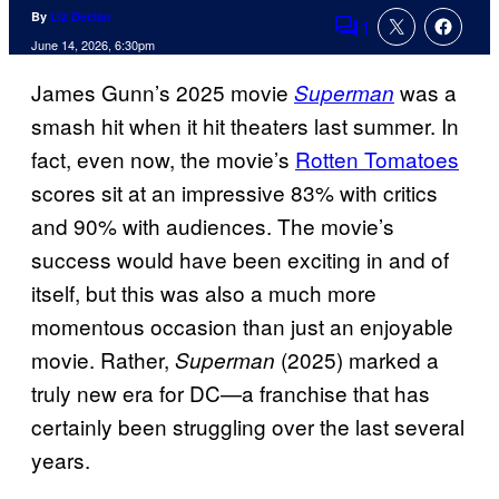
By
Liz Declan
1
Comments
June 14, 2026, 6:30pm
James Gunn’s 2025 movie
was a
Superman
smash hit when it hit theaters last summer. In
fact, even now, the movie’s
Rotten Tomatoes
scores sit at an impressive 83% with critics
and 90% with audiences. The movie’s
success would have been exciting in and of
itself, but this was also a much more
momentous occasion than just an enjoyable
movie. Rather,
(2025) marked a
Superman
truly new era for DC—a franchise that has
certainly been struggling over the last several
years.