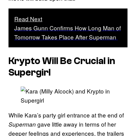
Read Next
James Gunn Confirms How Long Man of
Tomorrow Takes Place After Superman
Krypto Will Be Crucial in
Supergirl
While Kara’s party girl entrance at the end of
gave little away in terms of her
Superman
deeper feelings and experiences, the trailers