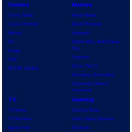
Comics
Movies
Comic News
Movie News
Comic Reviews
Movie Reviews
Marvel
Supergirl
DC
Spider-Man: Brand New
Day
Image
Clayface
IDW
Dune: Part 3
BOOM! Studios
Avengers: Doomsday
Superman: Man of
Tomorrow
TV
Gaming
TV News
Gaming News
TV Reviews
Video Game Reviews
Spider-Noir
Nintendo