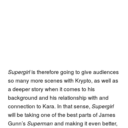
is therefore going to give audiences
Supergirl
so many more scenes with Krypto, as well as
a deeper story when it comes to his
background and his relationship with and
connection to Kara. In that sense,
Supergirl
will be taking one of the best parts of James
Gunn’s
and making it even better,
Superman