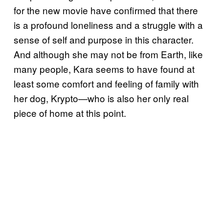
for the new movie have confirmed that there
is a profound loneliness and a struggle with a
sense of self and purpose in this character.
And although she may not be from Earth, like
many people, Kara seems to have found at
least some comfort and feeling of family with
her dog, Krypto—who is also her only real
piece of home at this point.