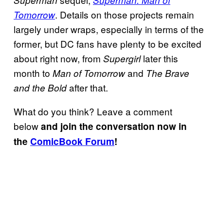
Superman
Superman: Man of
. Details on those projects remain
Tomorrow
largely under wraps, especially in terms of the
former, but DC fans have plenty to be excited
about right now, from
later this
Supergirl
month to
and
Man of Tomorrow
The Brave
after that.
and the Bold
What do you think? Leave a comment
below
and join the conversation now in
the
ComicBook Forum
!