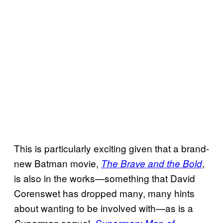
This is particularly exciting given that a brand-
new Batman movie,
,
The Brave and the Bold
is also in the works—something that David
Corenswet has dropped many, many hints
about wanting to be involved with—as is a
sequel,