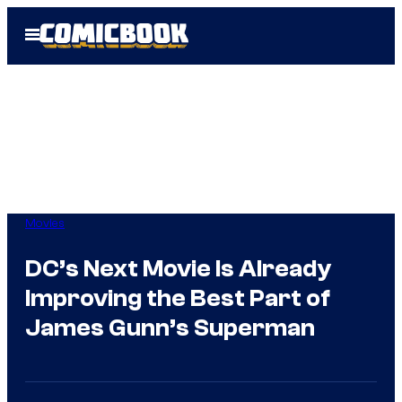
Skip
Open
to
Menu
content
Movies
DC’s Next Movie Is Already
Improving the Best Part of
James Gunn’s Superman