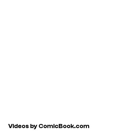
Videos by ComicBook.com