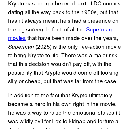
Krypto has been a beloved part of DC comics
dating all the way back to the 1950s, but that
hasn’t always meant he’s had a presence on
the big screen. In fact, of all the
Superman
movies
that have been made over the years,
(2025) is the only live-action movie
Superman
to bring Krypto to life. There was a major risk
that this decision wouldn’t pay off, with the
possibility that Krypto would come off looking
silly or cheap, but that was far from the case.
In addition to the fact that Krypto ultimately
became a hero in his own right in the movie,
he was a way to raise the emotional stakes (it
was wildly evil for Lex to kidnap and torture a