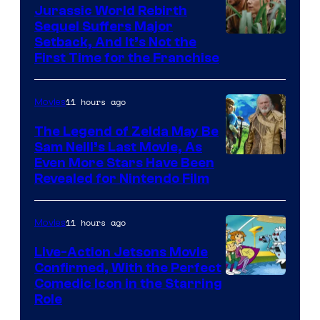
Jurassic World Rebirth
Sequel Suffers Major
Image
Setback, And It’s Not the
First Time for the Franchise
Courtesy
of
11 hours ago
Movies
Universal
Pictures
The Legend of Zelda May Be
Sam Neill’s Last Movie, As
Even More Stars Have Been
Revealed for Nintendo Film
11 hours ago
Movies
Live-Action Jetsons Movie
Confirmed, With the Perfect
Comedic Icon in the Starring
Role