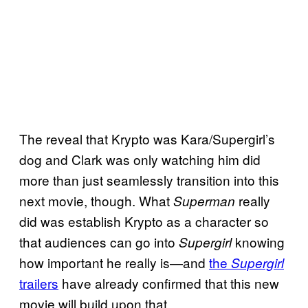
The reveal that Krypto was Kara/Supergirl’s
dog and Clark was only watching him did
more than just seamlessly transition into this
next movie, though. What
really
Superman
did was establish Krypto as a character so
that audiences can go into
knowing
Supergirl
how important he really is—and
the
Supergirl
trailers
have already confirmed that this new
movie will build upon that.