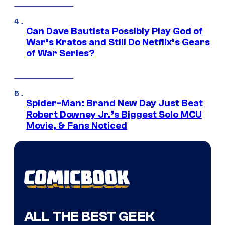
Can Dave Bautista Possibly Play God of
War’s Kratos and Still Do Netflix’s Gears
of War Series?
Spider-Man: Brand New Day Just Beat
Robert Downey Jr.’s Biggest Solo MCU
Movie, & Fans Noticed
ALL THE BEST GEEK