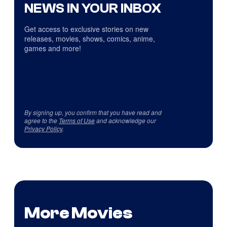
NEWS IN YOUR INBOX
Get access to exclusive stories on new
releases, movies, shows, comics, anime,
games and more!
By signing up, you confirm that you have read and
agree to the
Terms of Use
and acknowledge our
Privacy Policy
.
More Movies