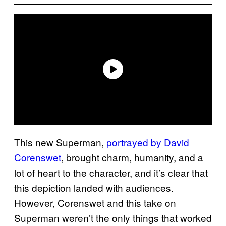
This new Superman,
portrayed by David
Corenswet
, brought charm, humanity, and a
lot of heart to the character, and it’s clear that
this depiction landed with audiences.
However, Corenswet and this take on
Superman weren’t the only things that worked