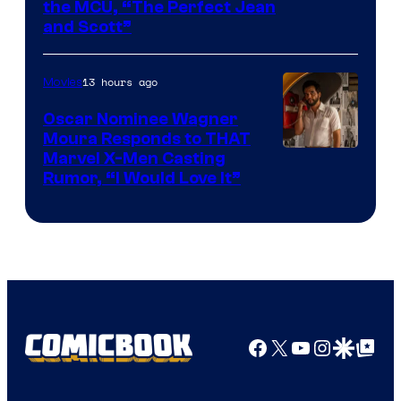
Image
the MCU, “The Perfect Jean
and Scott”
Courtesy
of
13 hours ago
Movies
Marvel
Comics
Oscar Nominee Wagner
Moura Responds to THAT
Marvel X-Men Casting
Rumor, “I Would Love It”
Facebook
X
YouTube
Instagra
Google Disco
Google Top Pos