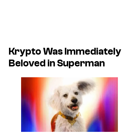
Krypto Was Immediately
Beloved in
Superman