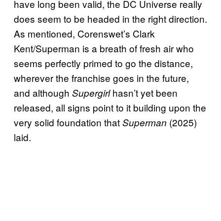
have long been valid, the DC Universe really
does seem to be headed in the right direction.
As mentioned, Corenswet’s Clark
Kent/Superman is a breath of fresh air who
seems perfectly primed to go the distance,
wherever the franchise goes in the future,
and although
hasn’t yet been
Supergirl
released, all signs point to it building upon the
very solid foundation that
(2025)
Superman
laid.