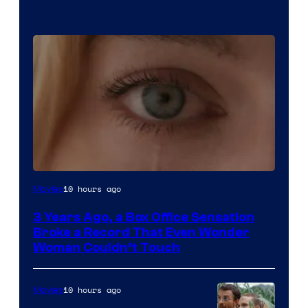
Image
10 hours ago
Movies
Courtesy
3 Years Ago, a Box Office Sensation
of
Broke a Record That Even Wonder
Warner
Woman Couldn’t Touch
Bros.
Pictures
10 hours ago
Movies