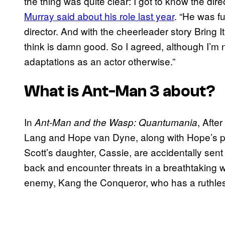
the thing was quite clear: I got to know the dir
Murray said about his role last year
. “He was f
director. And with the cheerleader story Bring
think is damn good. So I agreed, although I’m 
adaptations as an actor otherwise.”
What is
Ant-Man 3
about?
In
, Afte
Ant-Man and the Wasp: Quantumania
Lang and Hope van Dyne, along with Hope’s 
Scott’s daughter, Cassie, are accidentally sen
back and encounter threats in a breathtaking wo
enemy, Kang the Conqueror, who has a ruthle