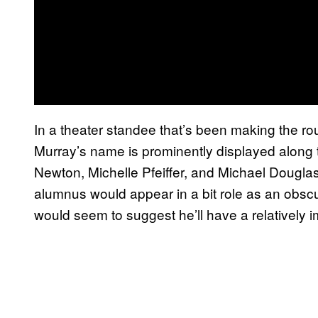
In a theater standee that’s been making the r
Murray’s name is prominently displayed along t
Newton, Michelle Pfeiffer, and Michael Dougla
alumnus would appear in a bit role as an obscur
would seem to suggest he’ll have a relatively im