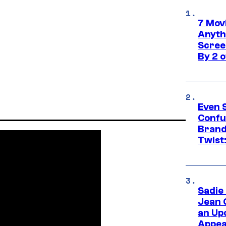
7 Movi
Anyth
Screen
By 2 
Even 
Confu
Brand
Twist
Sadie
Jean 
an Up
Appe