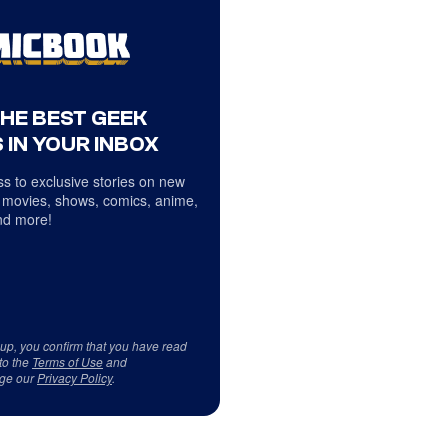
THE BEST GEEK
 IN YOUR INBOX
s to exclusive stories on new
 movies, shows, comics, anime,
d more!
 up, you confirm that you have read
to the
Terms of Use
and
ge our
Privacy Policy
.