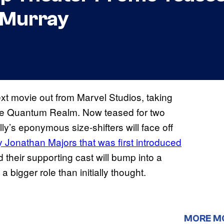
l Murray
ext movie out from Marvel Studios, taking
 the Quantum Realm. Now teased for two
y’s eponymous size-shifters will face off
by Jonathan Majors that was first introduced
their supporting cast will bump into a
 bigger role than initially thought.
MORE M