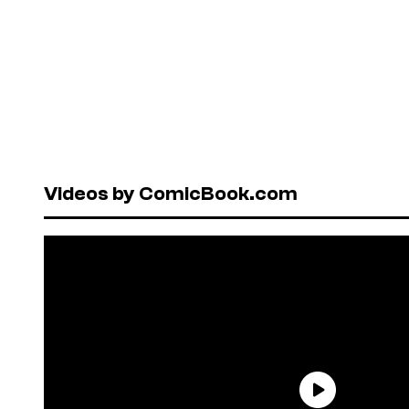
Videos by ComicBook.com