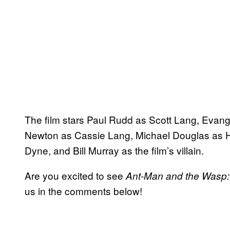
The film stars Paul Rudd as Scott Lang, Evang
Newton as Cassie Lang, Michael Douglas as Ha
Dyne, and Bill Murray as the film’s villain.
Are you excited to see
Ant-Man and the Wasp
us in the comments below!