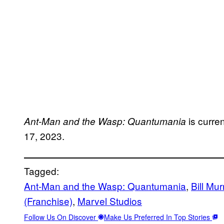
is curre
Ant-Man and the Wasp: Quantumania
17, 2023.
Tagged:
Ant-Man and the Wasp: Quantumania
, 
Bill Mur
(Franchise)
, 
Marvel Studios
Follow Us On Discover
Make Us Preferred In Top Stories