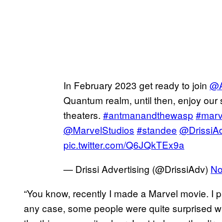
In February 2023 get ready to join
@A
Quantum realm, until then, enjoy our s
theaters.
#antmanandthewasp
#marv
@MarvelStudios
#standee
@DrissiA
pic.twitter.com/Q6JQkTEx9a
— Drissi Advertising (@DrissiAdv)
No
“You know, recently I made a Marvel movie. I pr
any case, some people were quite surprised wh