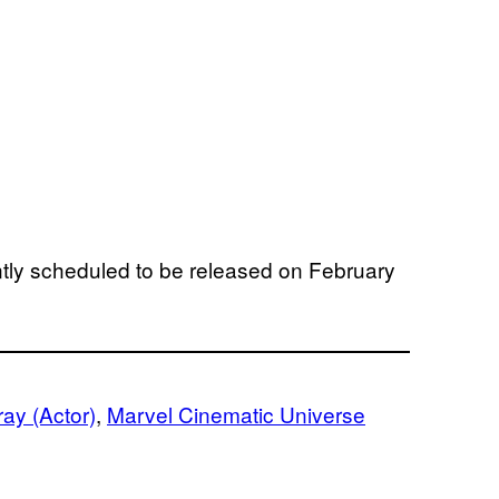
ntly scheduled to be released on February
ray (Actor)
, 
Marvel Cinematic Universe