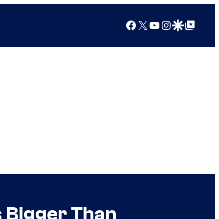
Facebook
X
YouTube
Instagram
Google Discover
Google Top Posts
 Bigger Than