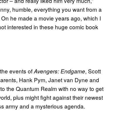
ector – and really liked him very much,”
unny, humble, everything you want from a
 It On he made a movie years ago, which I
not interested in these huge comic book
r the events of
, Scott
Avengers: Endgame
parents, Hank Pym, Janet van Dyne and
t to the Quantum Realm with no way to get
rld, plus might fight against their newest
ss army and a mysterious agenda.