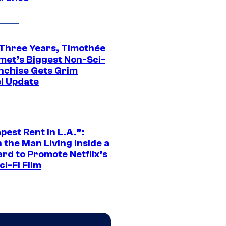
 Three Years, Timothée
met’s Biggest Non-Sci-
anchise Gets Grim
l Update
est Rent In L.A.”:
 the Man Living Inside a
ard to Promote Netflix’s
i-Fi Film