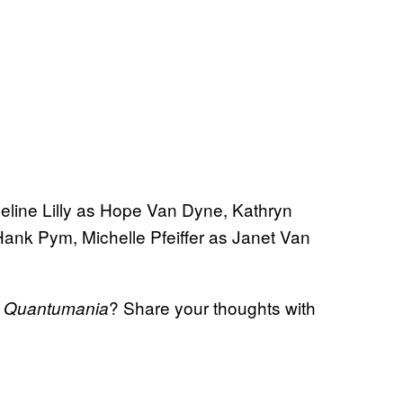
eline Lilly as Hope Van Dyne, Kathryn
nk Pym, Michelle Pfeiffer as Janet Van
? Share your thoughts with
: Quantumania