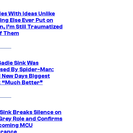
es With Ideas Unlike
ing Else Ever Put on
, I’m Still Traumatized
of Them
Sadie Sink Was
sed By Spider-Man:
 New Days Biggest
: “Much Better”
 Sink Breaks Silence on
Grey Role and Confirms
coming MCU
arance