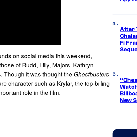
After
Chala
Fi Fr
Seque
ounds on social media this weekend,
hose of Rudd, Lilly, Majors, Kathryn
s. Though it was thought the
Ghostbusters
“Cheap
e character such as Krylar, the top-billing
Watch
portant role in the film.
Billbo
New Sc