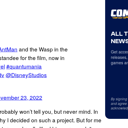
ALL 
NEWS
ntMan
and the Wasp in the
Get acces
tandee for the film, now in
releases,
games an
el
#quantumania
dv
@DisneyStudios
vember 23, 2022
By signing
and agree 
acknowled
obably won’t tell you, but never mind. In
y I decided on such a project. But for me