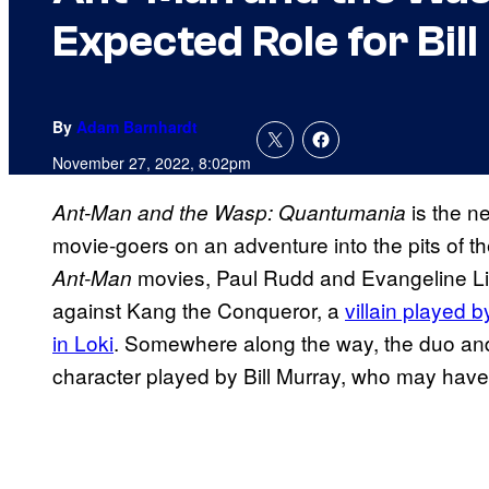
Expected Role for Bil
By
Adam Barnhardt
November 27, 2022, 8:02pm
is the n
Ant-Man and the Wasp: Quantumania
movie-goers on an adventure into the pits of
movies, Paul Rudd and Evangeline Lill
Ant-Man
against Kang the Conqueror, a
villain played 
in Loki
. Somewhere along the way, the duo and 
character played by Bill Murray, who may have a