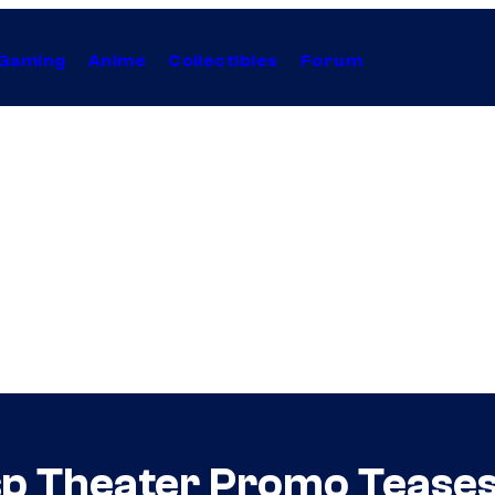
Gaming
Anime
Collectibles
Forum
p Theater Promo Teases