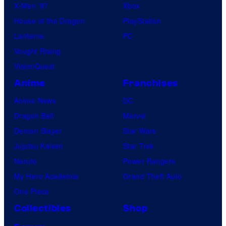
X-Men ’97
Xbox
House of the Dragon
PlayStation
Lanterns
PC
Vought Rising
VisionQuest
Anime
Franchises
Anime News
DC
Dragon Ball
Marvel
Demon Slayer
Star Wars
Jujutsu Kaisen
Star Trek
Naruto
Power Rangers
My Hero Academia
Grand Theft Auto
One Piece
Collectibles
Shop