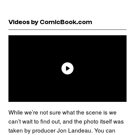
Videos by ComicBook.com
While we’re not sure what the scene is we
can’t wait to find out, and the photo itself was
taken by producer Jon Landeau. You can