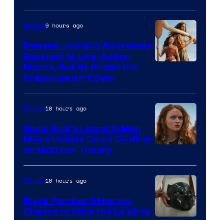
9 hours ago
Movies
Dwayne Johnson Addresses
Backlash to Live-Action
Moana, But He Knows the
Franchise Isn’t Over
10 hours ago
Movies
Sadie Sink’s Latest X-Men
Movie Update Could Confirm
an MCU Fan Theory
10 hours ago
Movies
Black Panther 3 Has the
Chance to Stick the Landing