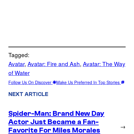
Tagged:
Avatar
, 
Avatar: Fire and Ash
, 
Avatar: The Way
of Water
Follow Us On Discover
Make Us Preferred In Top Stories
NEXT ARTICLE
Spider-Man: Brand New Day
Actor Just Became a Fan-
→
Favorite For Miles Morales