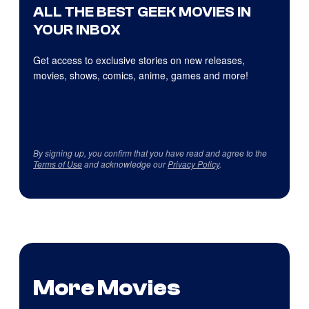
ALL THE BEST GEEK MOVIES IN
YOUR INBOX
Get access to exclusive stories on new releases,
movies, shows, comics, anime, games and more!
By signing up, you confirm that you have read and agree to the
Terms of Use
and acknowledge our
Privacy Policy
.
More Movies