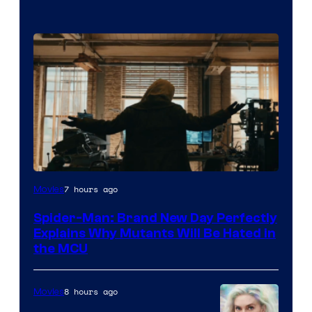
Marvel
7 hours ago
Movies
–
Spider-Man: Brand New Day Perfectly
Sony
Explains Why Mutants Will Be Hated in
the MCU
8 hours ago
Movies