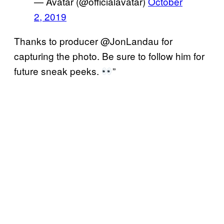
— Avatar (@officialavatar)
October
2, 2019
Thanks to producer @JonLandau for
capturing the photo. Be sure to follow him for
future sneak peeks.
”