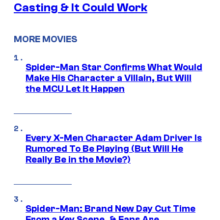
Casting & It Could Work
MORE MOVIES
Spider-Man Star Confirms What Would
Make His Character a Villain, But Will
the MCU Let It Happen
Every X-Men Character Adam Driver Is
Rumored To Be Playing (But Will He
Really Be in the Movie?)
Spider-Man: Brand New Day Cut Time
From a Key Scene, & Fans Are