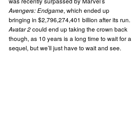
was recently surpassed by Marvel’s
, which ended up
Avengers: Endgame
bringing in $2,796,274,401 billion after its run.
could end up taking the crown back
Avatar 2
though, as 10 years is a long time to wait for a
sequel, but we’ll just have to wait and see.