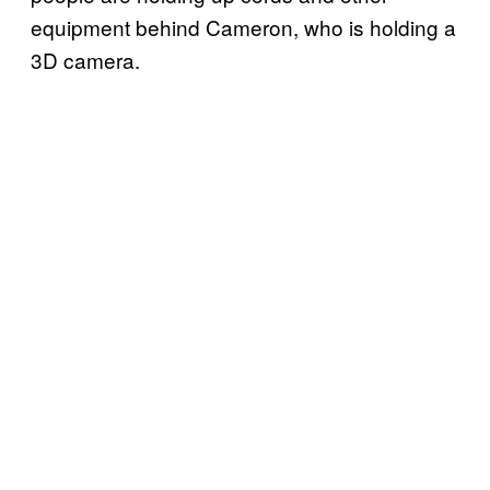
equipment behind Cameron, who is holding a
3D camera.