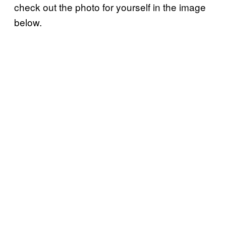
check out the photo for yourself in the image
below.