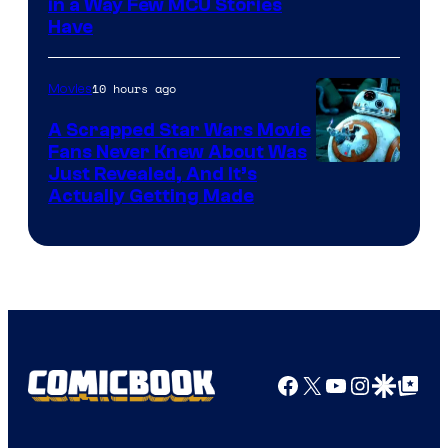
Image
in a Way Few MCU Stories
Have
Courtesy
of
10 hours ago
Movies
Marvel
A Scrapped Star Wars Movie
Fans Never Knew About Was
Just Revealed, And It’s
Actually Getting Made
Facebook
X
YouTube
Instagra
Google Disco
Google Top Pos