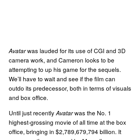
was lauded for its use of CGI and 3D
Avatar
camera work, and Cameron looks to be
attempting to up his game for the sequels.
We’ll have to wait and see if the film can
outdo its predecessor, both in terms of visuals
and box office.
Until just recently
was the No. 1
Avatar
highest-grossing movie of all time at the box
office, bringing in $2,789,679,794 billion. It