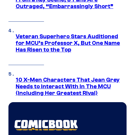
Outraged, “Embarrassingly Short”
Veteran Superhero Stars Auditioned
for MCU’s Professor X, But One Name
Has Risen to the Top
10 X-Men Characters That Jean Grey
Needs to Interact With In The MCU
(Including Her Greatest Rival)