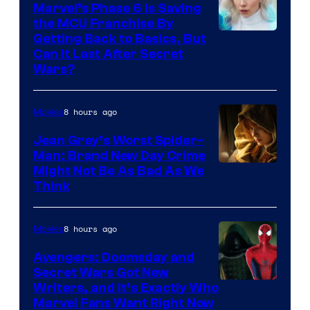
Marvel’s Phase 6 Is Saving
the MCU Franchise By
Getting Back to Basics, But
Can It Last After Secret
Wars?
8 hours ago
Movies
Jean Grey’s Worst Spider-
Man: Brand New Day Crime
Might Not Be As Bad As We
Think
8 hours ago
Movies
Avengers: Doomsday and
Secret Wars Got New
Marvel
Writers, and It’s Exactly Who
Marvel Fans Want Right Now
Studios