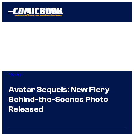
Skip
Open
to
Menu
content
Movies
Avatar Sequels: New Fiery
Behind-the-Scenes Photo
Released