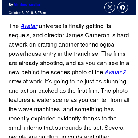
By
Matthew Aguilar
October 3, 2019, 8:57am
The
universe is finally getting its
Avatar
sequels, and director James Cameron is hard
at work on crafting another technological
powerhouse entry in the franchise. The films
are already shooting, and as you can see in a
new behind the scenes photo of the
Avatar 2
crew at work, it’s going to be just as stunning
and action-packed as the first film. The photo
features a water scene as you can tell from all
the wave machines, and something has
recently exploded evidently thanks to the
small inferno that surrounds the set. Several
people are holding up cords and other