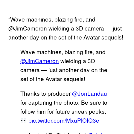
“Wave machines, blazing fire, and
@JimCameron wielding a 3D camera — just
another day on the set of the Avatar sequels!
Wave machines, blazing fire, and
@JimCameron
wielding a 3D
camera — just another day on the
set of the Avatar sequels!
Thanks to producer
@JonLandau
for capturing the photo. Be sure to
follow him for future sneak peeks.
pic.twitter.com/MxuPlOIQ3e