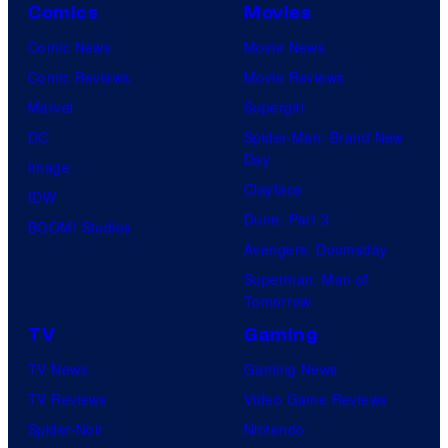
Comics
Movies
Comic News
Movie News
Comic Reviews
Movie Reviews
Marvel
Supergirl
DC
Spider-Man: Brand New
Day
Image
Clayface
IDW
Dune: Part 3
BOOM! Studios
Avengers: Doomsday
Superman: Man of
Tomorrow
TV
Gaming
TV News
Gaming News
TV Reviews
Video Game Reviews
Spider-Noir
Nintendo