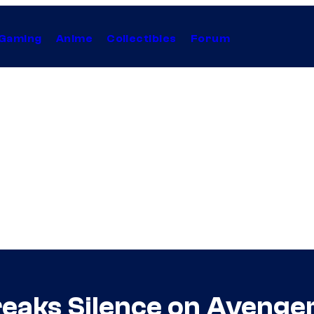
Gaming
Anime
Collectibles
Forum
reaks Silence on Aveng