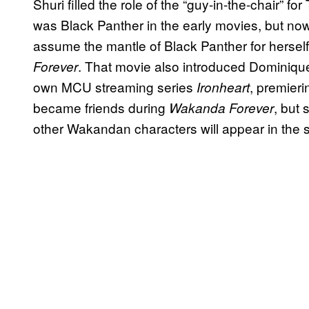
Shuri filled the role of the “guy-in-the-chair”
was Black Panther in the early movies, but no
assume the mantle of Black Panther for hersel
. That movie also introduced Dominique
Forever
own MCU streaming series
, premieri
Ironheart
became friends during
, but 
Wakanda Forever
other Wakandan characters will appear in the 