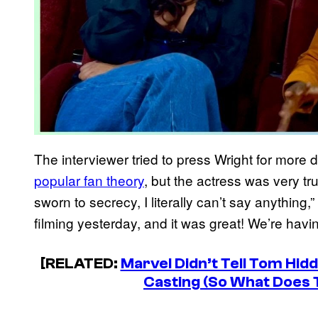
The interviewer tried to press Wright for more 
popular fan theory
, but the actress was very tru
sworn to secrecy, I literally can’t say anything,” 
filming yesterday, and it was great! We’re havin
[RELATED:
Marvel Didn’t Tell Tom Hi
Casting (So What Does 