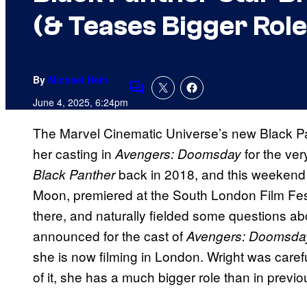
(& Teases Bigger Role
By
Michael Hein
Comments
June 4, 2025, 6:24pm
The Marvel Cinematic Universe’s new Black Pan
her casting in
for the ver
Avengers: Doomsday
back in 2018, and this weekend h
Black Panther
Moon, premiered at the South London Film Fes
there, and naturally fielded some questions 
announced for the cast of
Avengers: Doomsda
she is now filming in London. Wright was caref
of it, she has a much bigger role than in previ