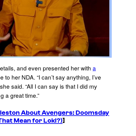
details, and even presented her with
a
e to her NDA. “I can’t say anything, I’ve
she said. “All I can say is that I did my
g a great time.”
ddleston About Avengers: Doomsday
That Mean for Loki?)
]