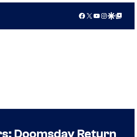
Facebook
X
YouTube
Instagram
Google Discover
Google Top Posts
ers: Doomsday Return