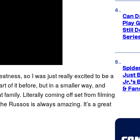
Can D
Play 
Still 
Serie
Spide
reatness, so I was just really excited to be a
Just 
Jr.’s
art of it before, but in a smaller way, and
& Fan
t family. Literally coming off set from filming
 the Russos is always amazing. It’s a great