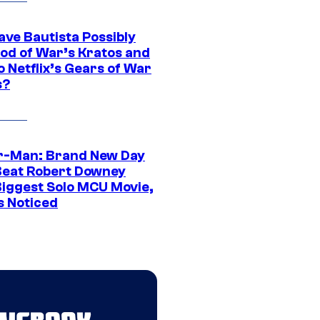
ave Bautista Possibly
God of War’s Kratos and
Do Netflix’s Gears of War
s?
r-Man: Brand New Day
Beat Robert Downey
 Biggest Solo MCU Movie,
s Noticed