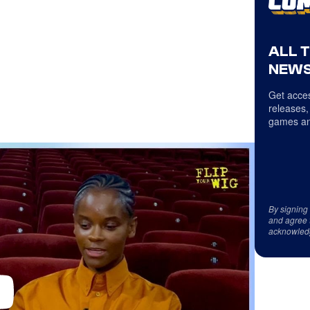
ALL 
NEWS
Get acces
releases,
games an
By signing
and agree 
acknowled