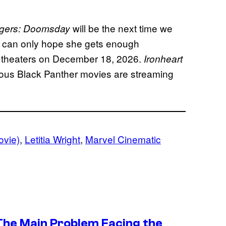
will be the next time we
gers: Doomsday
we can only hope she gets enough
t theaters on December 18, 2026.
Ironheart
ous Black Panther movies are streaming
ovie)
, 
Letitia Wright
, 
Marvel Cinematic
 The Main Problem Facing the