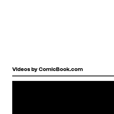
Videos by ComicBook.com