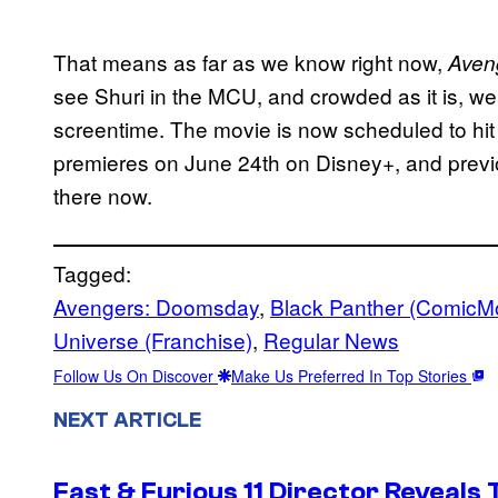
That means as far as we know right now,
Aven
see Shuri in the MCU, and crowded as it is, 
screentime. The movie is now scheduled to hi
premieres on June 24th on Disney+, and previ
there now.
Tagged:
Avengers: Doomsday
, 
Black Panther (ComicM
Universe (Franchise)
, 
Regular News
Follow Us On Discover
Make Us Preferred In Top Stories
NEXT ARTICLE
Fast & Furious 11 Director Reveals