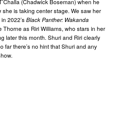
 for T’Challa (Chadwick Boseman) when he
w she is taking center stage. We saw her
f in 2022’s
Black Panther: Wakanda
 Thorne as Riri Williams, who stars in her
ng later this month. Shuri and Riri clearly
so far there’s no hint that Shuri and any
show.