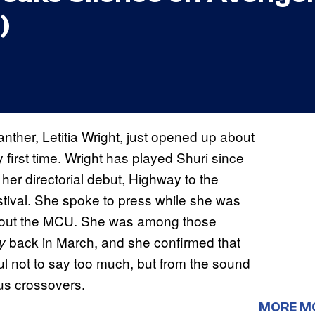
)
ther, Letitia Wright, just opened up about
y first time. Wright has played Shuri since
er directorial debut, Highway to the
tival. She spoke to press while she was
about the MCU. She was among those
back in March, and she confirmed that
y
ul not to say too much, but from the sound
ous crossovers.
MORE M