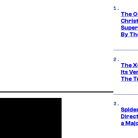
The O
Chris
Super
By Th
The X-
Its V
The Tr
Spide
Direc
a Maj