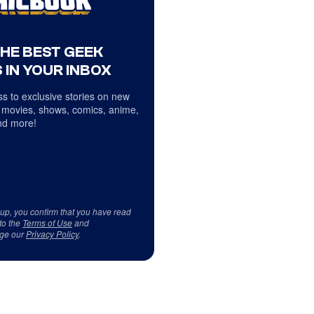
THE BEST GEEK
 IN YOUR INBOX
s to exclusive stories on new
 movies, shows, comics, anime,
d more!
 up, you confirm that you have read
to the
Terms of Use
and
ge our
Privacy Policy
.