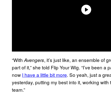
“With
, it’s just like, an ensemble of g
Avengers
part of it,” she told Flip Your Wig. “I’ve been a p
now
I have a little bit more
. So yeah, just a grea
yesterday, putting my best into it, working with
team.”