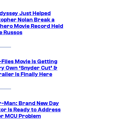
dyssey Just Helped
topher Nolan Break a
hero Movie Record Held
e Russos
Files Movie Is Getting
ery Own ‘Snyder Cut’ &
ailer Is Finally Here
r-Man: Brand New Day
tor Is Ready to Address
or MCU Problem