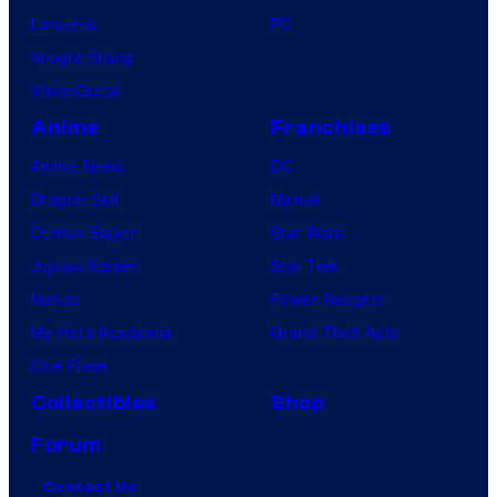
Lanterns
PC
Vought Rising
VisionQuest
Anime
Franchises
Anime News
DC
Dragon Ball
Marvel
Demon Slayer
Star Wars
Jujutsu Kaisen
Star Trek
Naruto
Power Rangers
My Hero Academia
Grand Theft Auto
One Piece
Collectibles
Shop
Forum
Contact Us