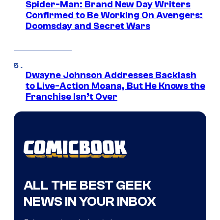
Spider-Man: Brand New Day Writers
Confirmed to Be Working On Avengers:
Doomsday and Secret Wars
Dwayne Johnson Addresses Backlash
to Live-Action Moana, But He Knows the
Franchise Isn’t Over
ALL THE BEST GEEK
NEWS IN YOUR INBOX