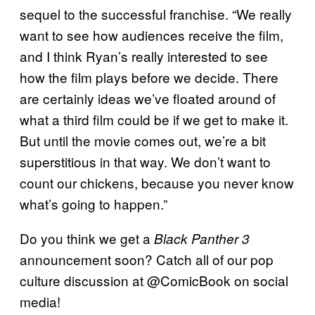
sequel to the successful franchise. “We really
want to see how audiences receive the film,
and I think Ryan’s really interested to see
how the film plays before we decide. There
are certainly ideas we’ve floated around of
what a third film could be if we get to make it.
But until the movie comes out, we’re a bit
superstitious in that way. We don’t want to
count our chickens, because you never know
what’s going to happen.”
Do you think we get a
Black Panther 3
announcement soon? Catch all of our pop
culture discussion at @ComicBook on social
media!