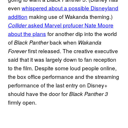
even
whispered about a possible Disneyland
addition
making use of Wakanda theming.)
asked Marvel profucer Nate Moore
Collider
about the plans
for another dip into the world
of
back when
Black Panther
Wakanda
first released. The creative executive
Forever
said that it was largely down to fan reception
to the film. Despite some loud people online,
the box office performance and the streaming
performance of the last entry on Disney+
should have the door for
Black Panther 3
firmly open.