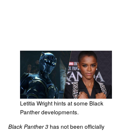
Letitia Wright hints at some Black
Panther developments.
has not been officially
Black Panther 3