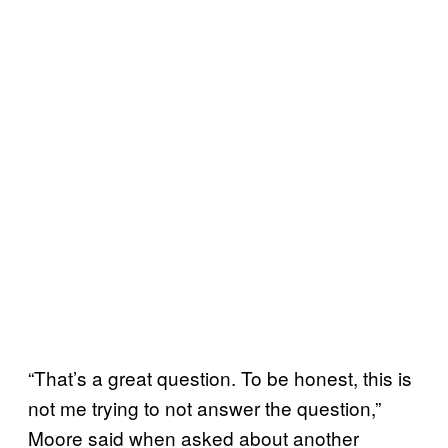
“That’s a great question. To be honest, this is
not me trying to not answer the question,”
Moore said when asked about another