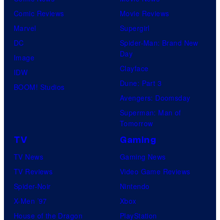
Comic Reviews
Movie Reviews
Marvel
Supergirl
DC
Spider-Man: Brand New
Day
Image
Clayface
IDW
Dune: Part 3
BOOM! Studios
Avengers: Doomsday
Superman: Man of
Tomorrow
TV
Gaming
TV News
Gaming News
TV Reviews
Video Game Reviews
Spider-Noir
Nintendo
X-Men ’97
Xbox
House of the Dragon
PlayStation