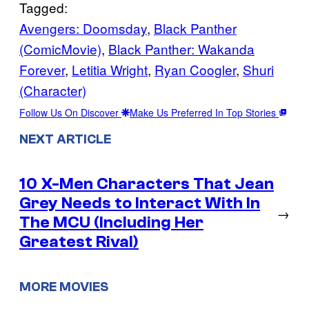
Tagged:
Avengers: Doomsday
, 
Black Panther
(ComicMovie)
, 
Black Panther: Wakanda
Forever
, 
Letitia Wright
, 
Ryan Coogler
, 
Shuri
(Character)
Follow Us On Discover
Make Us Preferred In Top Stories
NEXT ARTICLE
10 X-Men Characters That Jean
Grey Needs to Interact With In
→
The MCU (Including Her
Greatest Rival)
MORE MOVIES