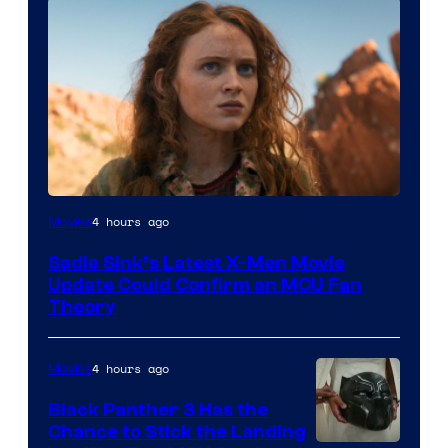
4 hours ago
Movies
Sadie Sink’s Latest X-Men Movie
Update Could Confirm an MCU Fan
Theory
4 hours ago
Movies
Black Panther 3 Has the
Chance to Stick the Landing