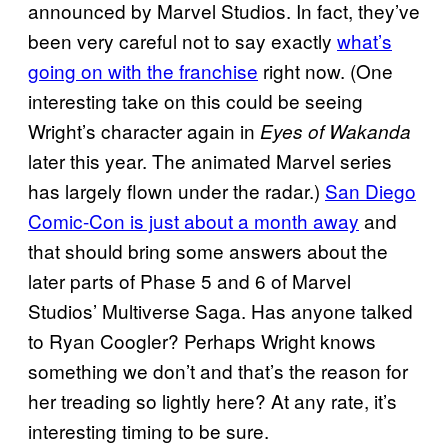
announced by Marvel Studios. In fact, they’ve
been very careful not to say exactly
what’s
going on with the franchise
right now. (One
interesting take on this could be seeing
Wright’s character again in
Eyes of Wakanda
later this year. The animated Marvel series
has largely flown under the radar.)
San Diego
Comic-Con is just about a month away
and
that should bring some answers about the
later parts of Phase 5 and 6 of Marvel
Studios’ Multiverse Saga. Has anyone talked
to Ryan Coogler? Perhaps Wright knows
something we don’t and that’s the reason for
her treading so lightly here? At any rate, it’s
interesting timing to be sure.