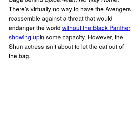
There’s virtually no way to have the Avengers
reassemble against a threat that would
endanger the world
without the Black Panther
showing up
in some capacity. However, the
Shuri actress isn’t about to let the cat out of
the bag.