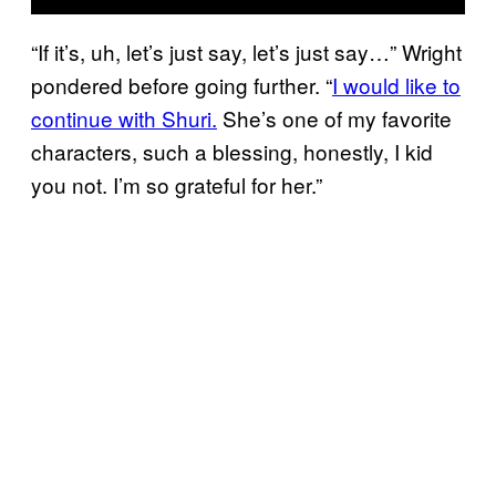
“If it’s, uh, let’s just say, let’s just say…” Wright
pondered before going further. “
I would like to
continue with Shuri.
She’s one of my favorite
characters, such a blessing, honestly, I kid
you not. I’m so grateful for her.”