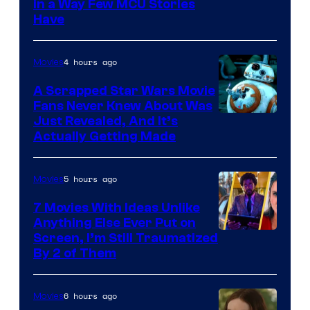
Image
in a Way Few MCU Stories
Have
Courtesy
of
4 hours ago
Movies
Marvel
A Scrapped Star Wars Movie
Fans Never Knew About Was
Just Revealed, And It’s
Actually Getting Made
5 hours ago
Movies
7 Movies With Ideas Unlike
Anything Else Ever Put on
Screen, I’m Still Traumatized
By 2 of Them
6 hours ago
Movies