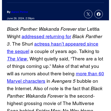
By
Aaron Perine
June 26, 2024, 2:39pm
star Letitia
Black Panther: Wakanda Forever
Wright
addressed returning for
Black Panther
. The Shuri
actress hasn’t appeared since
3
the sequel
a couple of years ago. Talking to
, Wright quietly said, “There are a lot
The View
of things coming up.” Make of that what you
will as rumors about there being
more than 60
Marvel characters
in
bubble on
Avengers 5
the Internet. Also of note is the fact that
Black
is the second-
Panther: Wakanda Forever
highest grossing movie of The Multiverse
Saga behind
.
Spider-Man: No Way Home