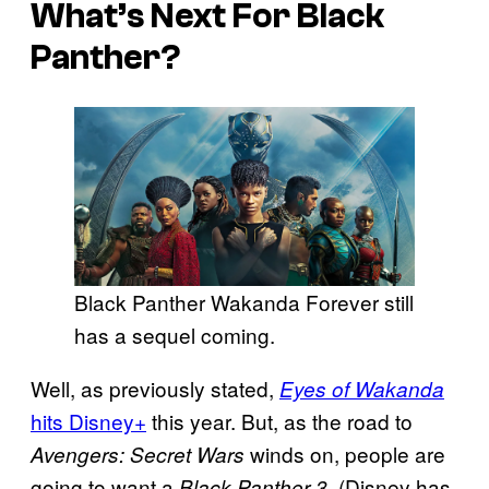
What’s Next For Black
Panther?
Black Panther Wakanda Forever still
has a sequel coming.
Well, as previously stated,
Eyes of Wakanda
hits Disney+
this year. But, as the road to
winds on, people are
Avengers: Secret Wars
going to want a
. (Disney has
Black Panther 3