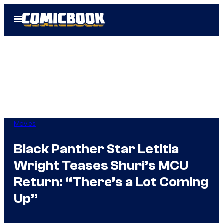
Skip
Open
to
Menu
content
Movies
Black Panther Star Letitia
Wright Teases Shuri’s MCU
Return: “There’s a Lot Coming
Up”