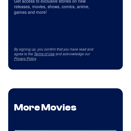
Get access to exclusive stories on new
releases, movies, shows, comics, anime,
games and more!
By signing up, you confirm that you have read and
agree to the
Terms of Use
and acknowledge our
Privacy Policy
.
More Movies