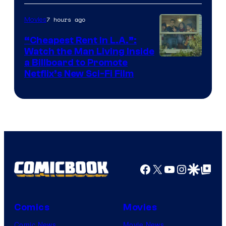
7 hours ago
Movies
“Cheapest Rent In L.A.”:
Watch the Man Living Inside
a Billboard to Promote
Netflix’s New Sci-Fi Film
Facebook
X
YouTube
Instagra
Google Disco
Google Top Pos
Comics
Movies
Comic News
Movie News