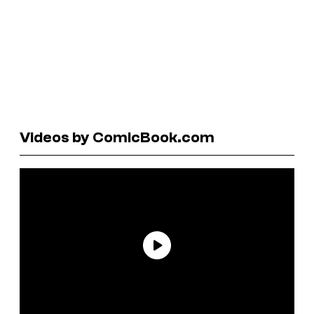
Videos by ComicBook.com