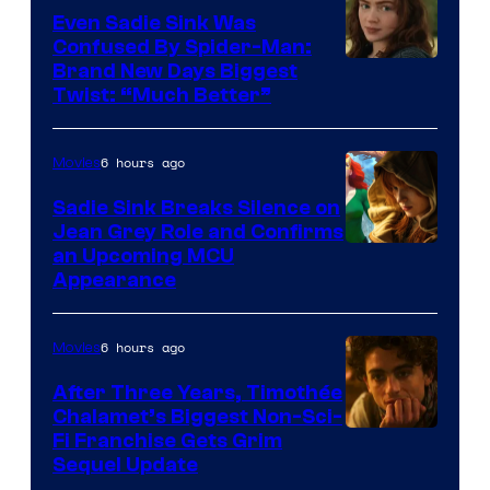
Even Sadie Sink Was
Confused By Spider-Man:
Brand New Days Biggest
Twist: “Much Better”
6 hours ago
Movies
Sadie Sink Breaks Silence on
Jean Grey Role and Confirms
an Upcoming MCU
Appearance
6 hours ago
Movies
After Three Years, Timothée
Chalamet’s Biggest Non-Sci-
Fi Franchise Gets Grim
Sequel Update