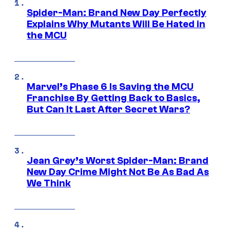
Spider-Man: Brand New Day Perfectly
Explains Why Mutants Will Be Hated in
the MCU
Marvel’s Phase 6 Is Saving the MCU
Franchise By Getting Back to Basics,
But Can It Last After Secret Wars?
Jean Grey’s Worst Spider-Man: Brand
New Day Crime Might Not Be As Bad As
We Think