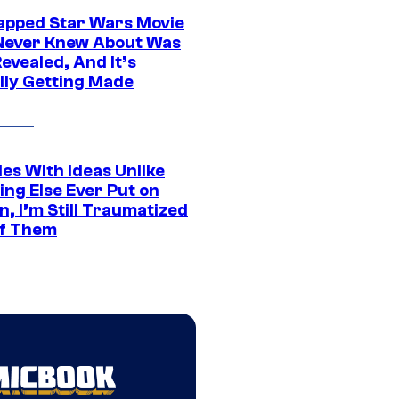
apped Star Wars Movie
Never Knew About Was
evealed, And It’s
lly Getting Made
es With Ideas Unlike
ing Else Ever Put on
, I’m Still Traumatized
of Them