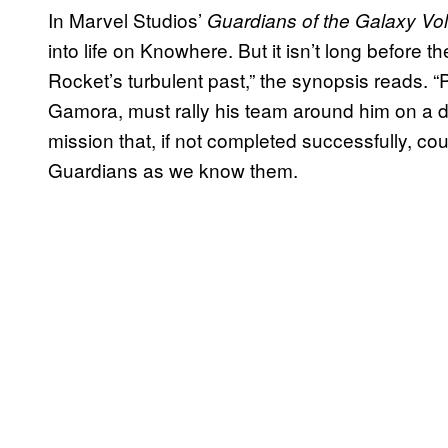
In Marvel Studios’
Guardians of the Galaxy Vol
into life on Knowhere. But it isn’t long before 
Rocket’s turbulent past,” the synopsis reads. “Pet
Gamora, must rally his team around him on a d
mission that, if not completed successfully, cou
Guardians as we know them.