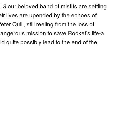
our beloved band of misfits are settling
. 3
their lives are upended by the echoes of
er Quill, still reeling from the loss of
angerous mission to save Rocket’s life-a
ld quite possibly lead to the end of the