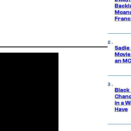
Backl
Moana
Franc
Sadie
Movie
an MC
Black
Chanc
in a 
Have