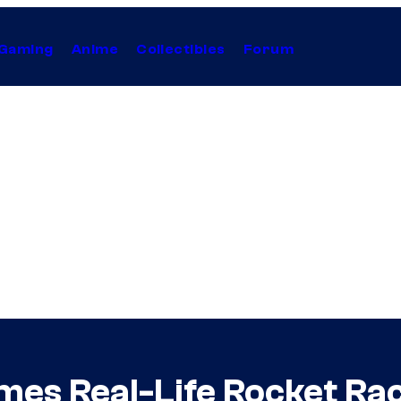
Gaming
Anime
Collectibles
Forum
es Real-Life Rocket Ra