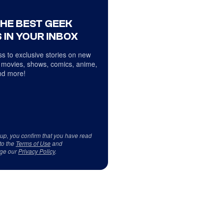
THE BEST GEEK
 IN YOUR INBOX
s to exclusive stories on new
 movies, shows, comics, anime,
d more!
 up, you confirm that you have read
to the
Terms of Use
and
ge our
Privacy Policy
.