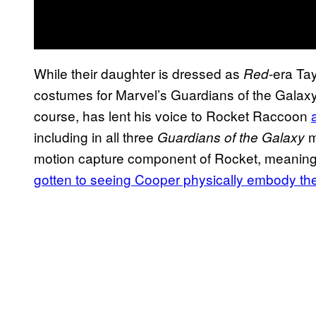
While their daughter is dressed as
-era Ta
Red
costumes for Marvel’s Guardians of the Gala
course, has lent his voice to Rocket Raccoon
including in all three
m
Guardians of the Galaxy
motion capture component of Rocket, meaning 
gotten to seeing Cooper physically embody the