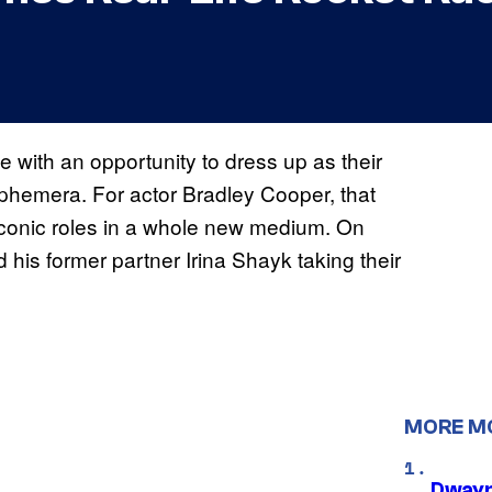
e with an opportunity to dress up as their
ephemera. For actor Bradley Cooper, that
conic roles in a whole new medium. On
his former partner Irina Shayk taking their
MORE M
Dwayn