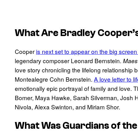
What Are Bradley Cooper’
Cooper
is next set to appear on the big screen
legendary composer Leonard Bernstein.
Maes
love story chronicling the lifelong relationshi
Montealegre Cohn Bernstein.
A love letter to li
emotionally epic portrayal of family and love. T
Bomer, Maya Hawke, Sarah Silverman, Josh Ham
Nivola, Alexa Swinton, and Miriam Shor.
What Was
Guardians of the