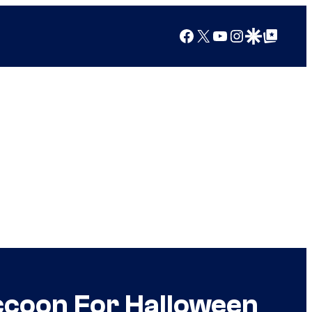
Facebook
X
YouTube
Instagram
Google Discover
Google Top Posts
ccoon For Halloween