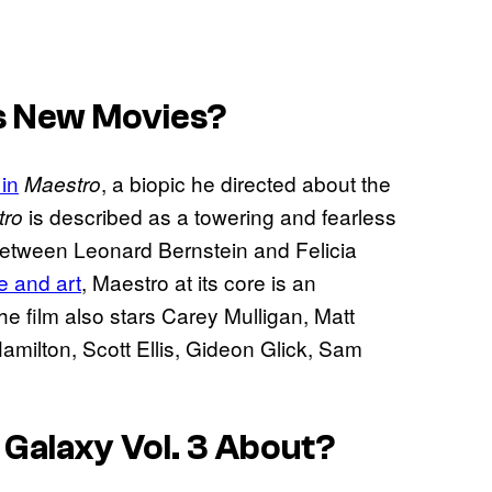
s New Movies?
 in
, a biopic he directed about the
Maestro
is described as a towering and fearless
tro
p between Leonard Bernstein and Felicia
fe and art
, Maestro at its core is an
he film also stars Carey Mulligan, Matt
ilton, Scott Ellis, Gideon Glick, Sam
 Galaxy Vol. 3
About?