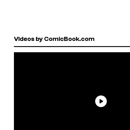
Videos by ComicBook.com