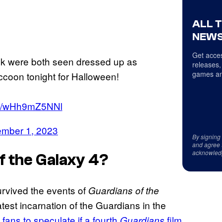
ALL 
NEWS
Get acces
yk were both seen dressed up as
releases,
games an
coon tonight for Halloween!
.co/wHh9mZ5NNl
mber 1, 2023
By signing
and agree 
acknowled
f the Galaxy 4
?
urvived the events of
Guardians of the
test incarnation of the Guardians in the
 fans to speculate if a fourth
film
Guardians