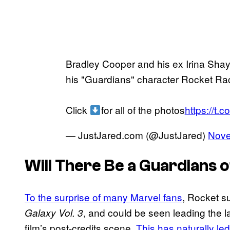
Bradley Cooper and his ex Irina Sha
his "Guardians" character Rocket Rac
Click
for all of the photos
https://t
— JustJared.com (@JustJared)
Nove
Will There Be a
Guardians o
To the surprise of many Marvel fans
, Rocket s
, and could be seen leading the la
Galaxy Vol. 3
film’s post-credits scene.
This has naturally led