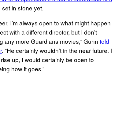
 set in stone yet.
reer, I’m always open to what might happen
t with a different director, but I don’t
cting any more Guardians movies,” Gunn
told
r
. “He certainly wouldn’t in the near future. I
rise up, I would certainly be open to
ing how it goes.”