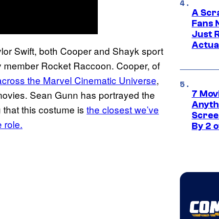
A Scr
Fans 
Just R
Actua
ylor Swift, both Cooper and Shayk sport
xy member Rocket Raccoon. Cooper, of
across the Marvel Cinematic Universe
,
ovies. Sean Gunn has portrayed the
7 Movi
Anyth
that this costume is
the closest we’ve
Screen
 role.
By 2 