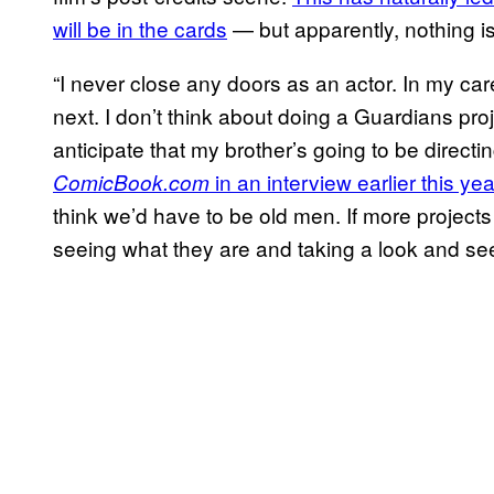
will be in the cards
— but apparently, nothing is
“I never close any doors as an actor. In my ca
next. I don’t think about doing a Guardians projec
anticipate that my brother’s going to be dire
in an interview earlier this yea
ComicBook.com
think we’d have to be old men. If more projects 
seeing what they are and taking a look and see