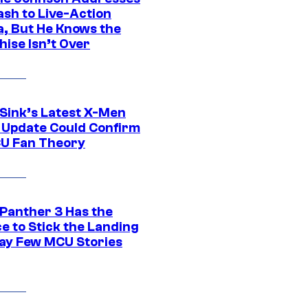
ash to Live-Action
, But He Knows the
hise Isn’t Over
 Sink’s Latest X-Men
 Update Could Confirm
U Fan Theory
 Panther 3 Has the
e to Stick the Landing
Way Few MCU Stories