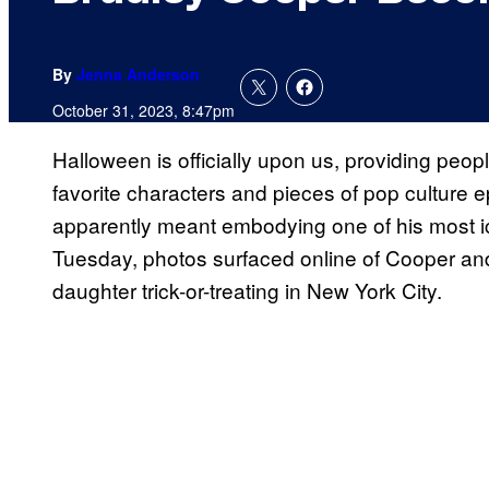
By
Jenna Anderson
October 31, 2023, 8:47pm
Halloween is officially upon us, providing peopl
favorite characters and pieces of pop culture 
apparently meant embodying one of his most i
Tuesday, photos surfaced online of Cooper and 
daughter trick-or-treating in New York City.