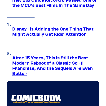
New Box Office Record & Passed One of
the MCU’s Best Films In The Same Day
Disney+ Is Adding the One Thing That
Might Actually Get Kids’ Attention
After 15 Years, This Is Still the Best
Modern Reboot of a Classic Sci-fi
Franchise, And the Sequels Are Even
Better