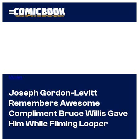
Skip
Open
to
Menu
content
Movies
Joseph Gordon-Levitt
Remembers Awesome
Compliment Bruce Willis Gave
Him While Filming Looper