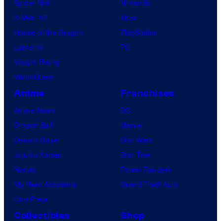
Spider-Noir
Nintendo
X-Men ’97
Xbox
House of the Dragon
PlayStation
Lanterns
PC
Vought Rising
VisionQuest
Anime
Franchises
Anime News
DC
Dragon Ball
Marvel
Demon Slayer
Star Wars
Jujutsu Kaisen
Star Trek
Naruto
Power Rangers
My Hero Academia
Grand Theft Auto
One Piece
Collectibles
Shop