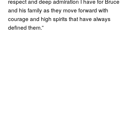
respect and deep admiration I have for Bruce
and his family as they move forward with
courage and high spirits that have always
defined them.”