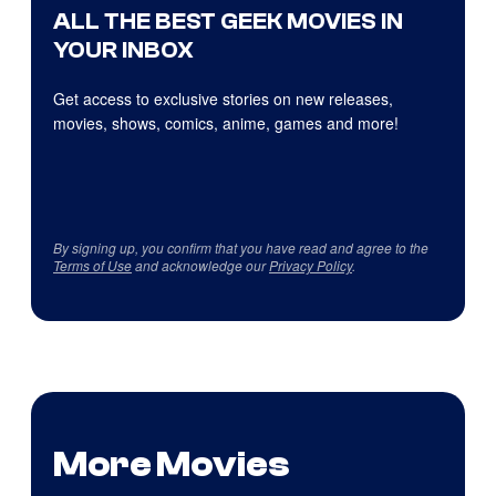
ALL THE BEST GEEK MOVIES IN
YOUR INBOX
Get access to exclusive stories on new releases,
movies, shows, comics, anime, games and more!
By signing up, you confirm that you have read and agree to the
Terms of Use
and acknowledge our
Privacy Policy
.
More Movies