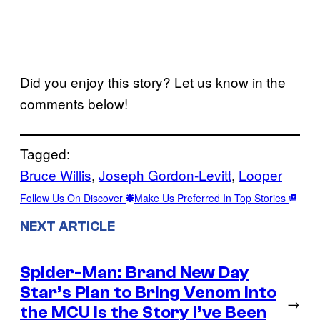
Did you enjoy this story? Let us know in the
comments below!
Tagged:
Bruce Willis
, 
Joseph Gordon-Levitt
, 
Looper
Follow Us On Discover
Make Us Preferred In Top Stories
NEXT ARTICLE
Spider-Man: Brand New Day
Star’s Plan to Bring Venom Into
→
the MCU Is the Story I’ve Been