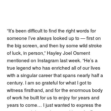
“It’s been difficult to find the right words for
someone I’ve always looked up to — first on
the big screen, and then by some wild stroke
of luck, in person,” Hayley Joel Osment
mentioned on Instagram last week. “He’s a
true legend who has enriched all of our lives
with a singular career that spans nearly half a
century. I am so grateful for what I got to
witness firsthand, and for the enormous body
of work he built for us to enjoy for years and
years to come… I just wanted to express the