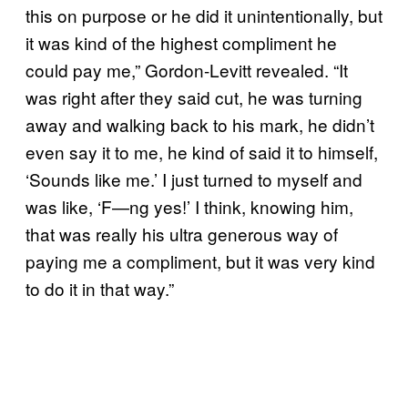
this on purpose or he did it unintentionally, but
it was kind of the highest compliment he
could pay me,” Gordon-Levitt revealed. “It
was right after they said cut, he was turning
away and walking back to his mark, he didn’t
even say it to me, he kind of said it to himself,
‘Sounds like me.’ I just turned to myself and
was like, ‘F—ng yes!’ I think, knowing him,
that was really his ultra generous way of
paying me a compliment, but it was very kind
to do it in that way.”