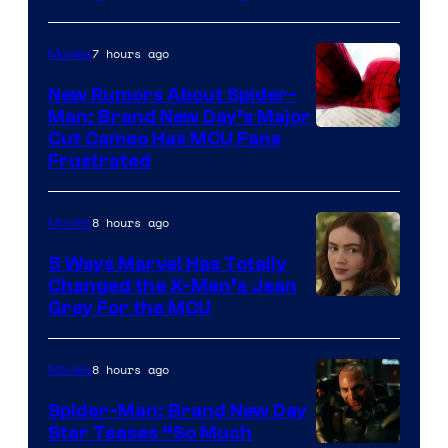
7 hours ago
Movies
New Rumors About Spider-
Man: Brand New Day’s Major
Cut Cameo Has MCU Fans
Frustrated
8 hours ago
Movies
5 Ways Marvel Has Totally
Changed the X-Men’s Jean
Grey For the MCU
8 hours ago
Movies
Spider-Man: Brand New Day
Star Teases “So Much