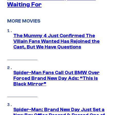
Waiting For
MORE MOVIES
The Mummy 4 Just Confirmed The
Villain Fans Wanted Has Rejoined the
Cast, But We Have Questions
Spider-Man Fans Call Out BMW Over
Forced Brand New Day Ads: “This is
Black Mirror”
Spider-Man: Brand New Day Just Set a