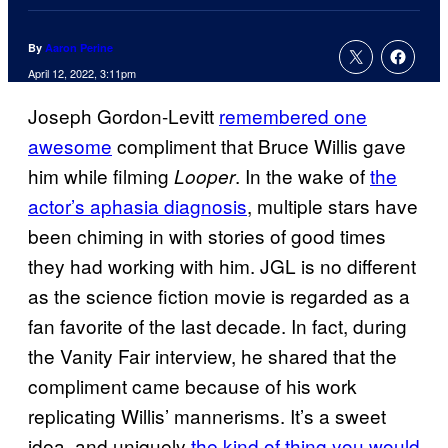
By
Aaron Perine
April 12, 2022, 3:11pm
Joseph Gordon-Levitt
remembered one
awesome
compliment that Bruce Willis gave
him while filming
. In the wake of
the
Looper
actor’s aphasia diagnosis
, multiple stars have
been chiming in with stories of good times
they had working with him. JGL is no different
as the science fiction movie is regarded as a
fan favorite of the last decade. In fact, during
the Vanity Fair interview, he shared that the
compliment came because of his work
replicating Willis’ mannerisms. It’s a sweet
idea, and uniquely
the kind of thing you would