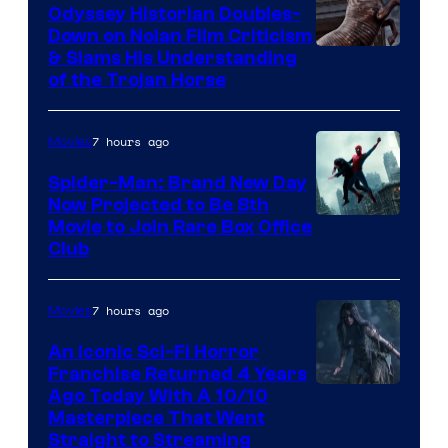
Odyssey Historian Doubles-
Down on Nolan Film Criticism
& Slams His Understanding
of the Trojan Horse
7 hours ago
Movies
Spider-Man: Brand New Day
Now Projected to Be 8th
Movie to Join Rare Box Office
Club
7 hours ago
Movies
An Iconic Sci-Fi Horror
Franchise Returned 4 Years
Ago Today With A 10/10
Masterpiece That Went
Straight to Streaming