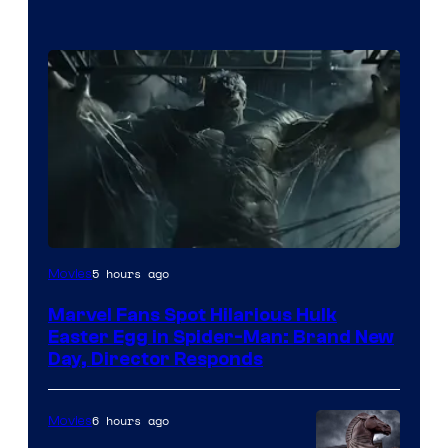
5 hours ago
Movies
Marvel Fans Spot Hilarious Hulk
Easter Egg in Spider-Man: Brand New
Day, Director Responds
6 hours ago
Movies