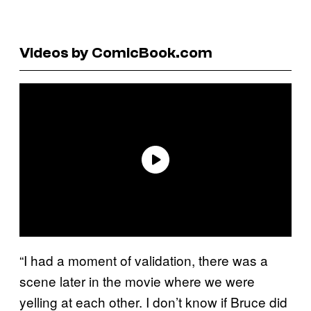
Videos by ComicBook.com
“I had a moment of validation, there was a
scene later in the movie where we were
yelling at each other. I don’t know if Bruce did