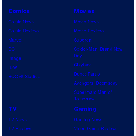
Comics
Movies
Comic News
Movie News
Comic Reviews
Movie Reviews
Marvel
Supergirl
DC
Spider-Man: Brand New
Day
Image
Clayface
IDW
Dune: Part 3
BOOM! Studios
Avengers: Doomsday
Superman: Man of
Tomorrow
TV
Gaming
TV News
Gaming News
TV Reviews
Video Game Reviews