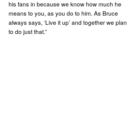
his fans in because we know how much he
means to you, as you do to him. As Bruce
always says, ‘Live it up’ and together we plan
to do just that.”