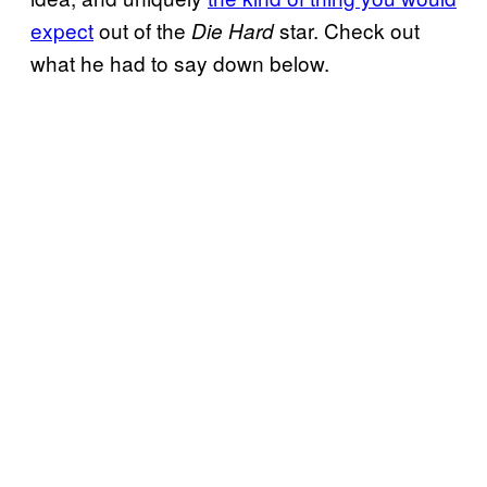
expect
out of the
star. Check out
Die Hard
what he had to say down below.