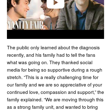
The public only learned about the diagnosis
recently, and his family had to tell the fans
what was going on. They thanked social
media for being so supportive during a rough
stretch. “This is a really challenging time for
our family and we are so appreciative of your
continued love, compassion and support,” the
family explained. “We are moving through this
as a strong family unit, and wanted to bring