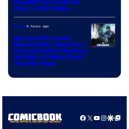
Potential” for His Marvel
Villain in MCU Future
9 hours ago
Movies
Resident Evil Director
Reveals Which Game From
Series Scared Him the Most,
And Why He’ll Never Play it
That Way Again
Facebook
X
YouTube
Instagra
Google Disco
Google Top Pos