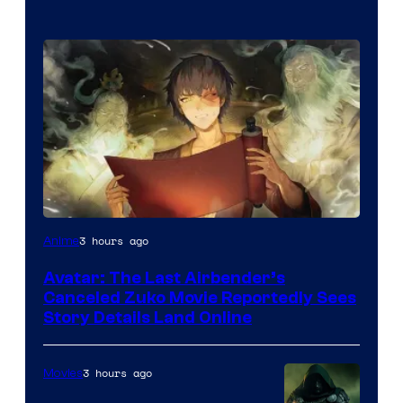
Paramount
3 hours ago
Anime
Avatar: The Last Airbender’s
Canceled Zuko Movie Reportedly Sees
Story Details Land Online
3 hours ago
Movies