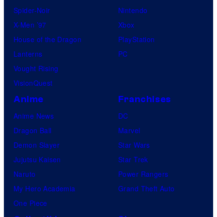
Spider-Noir
Nintendo
X-Men ’97
Xbox
House of the Dragon
PlayStation
Lanterns
PC
Vought Rising
VisionQuest
Anime
Franchises
Anime News
DC
Dragon Ball
Marvel
Demon Slayer
Star Wars
Jujutsu Kaisen
Star Trek
Naruto
Power Rangers
My Hero Academia
Grand Theft Auto
One Piece