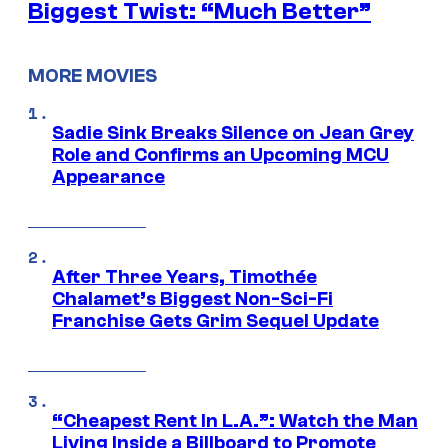
Biggest Twist: “Much Better”
MORE MOVIES
Sadie Sink Breaks Silence on Jean Grey
Role and Confirms an Upcoming MCU
Appearance
After Three Years, Timothée
Chalamet’s Biggest Non-Sci-Fi
Franchise Gets Grim Sequel Update
“Cheapest Rent In L.A.”: Watch the Man
Living Inside a Billboard to Promote