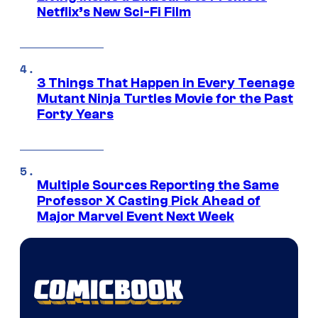
Netflix’s New Sci-Fi Film
3 Things That Happen in Every Teenage
Mutant Ninja Turtles Movie for the Past
Forty Years
Multiple Sources Reporting the Same
Professor X Casting Pick Ahead of
Major Marvel Event Next Week