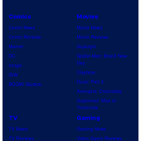
Comics
Movies
Comic News
Movie News
Comic Reviews
Movie Reviews
Marvel
Supergirl
DC
Spider-Man: Brand New
Day
Image
Clayface
IDW
Dune: Part 3
BOOM! Studios
Avengers: Doomsday
Superman: Man of
Tomorrow
TV
Gaming
TV News
Gaming News
TV Reviews
Video Game Reviews