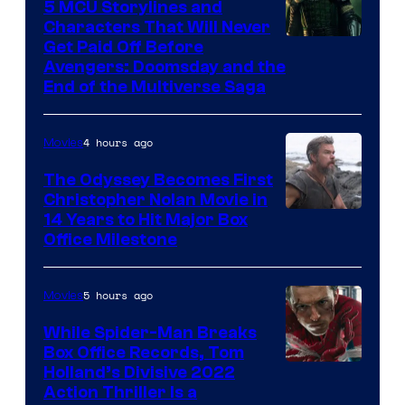
5 MCU Storylines and
Characters That Will Never
Image
Get Paid Off Before
Avengers: Doomsday and the
courtesy
End of the Multiverse Saga
of
Marvel
4 hours ago
Movies
Studios
The Odyssey Becomes First
Christopher Nolan Movie in
14 Years to Hit Major Box
Office Milestone
5 hours ago
Movies
While Spider-Man Breaks
Box Office Records, Tom
Image
Holland’s Divisive 2022
Action Thriller Is a
Courtesy