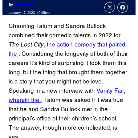
By
Spencer Perry
January 17, 2023, 10:05pm
Channing Tatum and Sandra Bullock
combined their comedic talents in 2022 for
,
the action-comedy that paired
The Lost City
the
. Considering the longevity of both of their
careers it’s kind of surprising it took them this
long, but the thing that brought them together
is a story that you might not believe.
Speaking in a new interview with
Vanity Fair
,
wherein the
, Tatum was asked if it was true
that he and Sandra Bullock met in the
principal’s office of their children’s school.
The answer, though more complicated, is
yes.