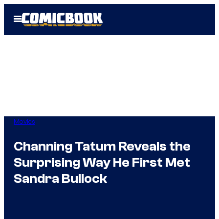
Skip
Open
to
Menu
content
Movies
Channing Tatum Reveals the
Surprising Way He First Met
Sandra Bullock