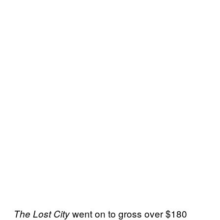
went on to gross over $180
The Lost City