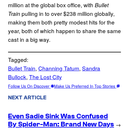
million at the global box office, with
Bullet
pulling in to over $238 million globally,
Train
making them both pretty modest hits for the
year, both of which happen to share the same
cast in a big way.
Tagged:
Bullet Train
, 
Channing Tatum
, 
Sandra
Bullock
, 
The Lost City
Follow Us On Discover
Make Us Preferred In Top Stories
NEXT ARTICLE
Even Sadie Sink Was Confused
By Spider-Man: Brand New Days
→