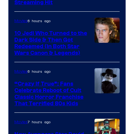
Streaming Hit
of
Studios
6 hours ago
Movies
10 Jedi Who Turned to the
Dark Side & Then Got
Redeemed (In Both Star
Wars Canon & Legends)
6 hours ago
Movies
“Crazy If True”: Fans
Celebrate Reboot of Cult
Image
Classic Horror Franchise
That Terrified 80s Kids
courtesy
of
7 hours ago
Movies
Full
Moon