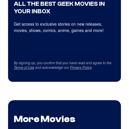
ALL THE BEST GEEK MOVIES IN
YOUR INBOX
Get access to exclusive stories on new releases,
movies, shows, comics, anime, games and more!
By signing up, you confirm that you have read and agree to the
Terms of Use
and acknowledge our
Privacy Policy
.
More Movies