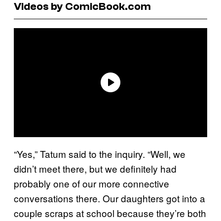
Videos by ComicBook.com
“Yes,” Tatum said to the inquiry. “Well, we
didn’t meet there, but we definitely had
probably one of our more connective
conversations there. Our daughters got into a
couple scraps at school because they’re both