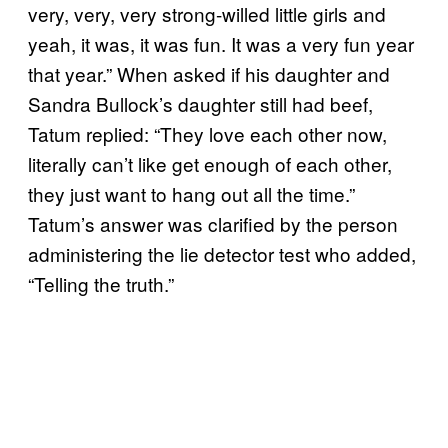
very, very, very strong-willed little girls and
yeah, it was, it was fun. It was a very fun year
that year.” When asked if his daughter and
Sandra Bullock’s daughter still had beef,
Tatum replied: “They love each other now,
literally can’t like get enough of each other,
they just want to hang out all the time.”
Tatum’s answer was clarified by the person
administering the lie detector test who added,
“Telling the truth.”