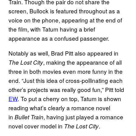
Train. Though the pair do not share the
screen, Bullock is featured throughout as a
voice on the phone, appearing at the end of
the film, with Tatum having a brief
appearance as a confused passenger.
Notably as well, Brad Pitt also appeared in
, making the appearance of all
The Lost City
three in both movies even more funny in the
end. “Just this idea of cross-pollinating each
other’s projects was really good fun,” Pitt told
EW
. To put a cherry on top, Tatum is shown
reading what’s clearly a romance novel
in
, having just played a romance
Bullet Train
novel cover model in
.
The Lost City