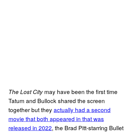
may have been the first time
The Lost City
Tatum and Bullock shared the screen
together but they
actually had a second
movie that both appeared in that was
released in 2022
, the Brad Pitt-starring Bullet