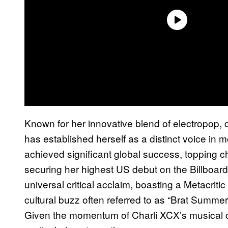
Known for her innovative blend of electropop,
has established herself as a distinct voice i
achieved significant global success, topping ch
securing her highest US debut on the Billboa
universal critical acclaim, boasting a Metacrit
cultural buzz often referred to as “Brat Summe
Given the momentum of Charli XCX’s musical ca