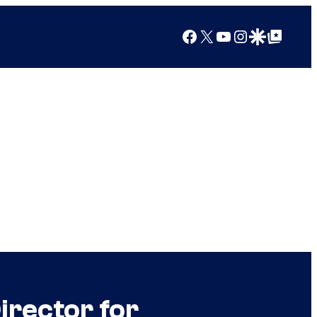
Facebook
X
YouTube
Instagram
Google Discover
Google Top Posts
irector for