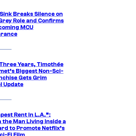
 Sink Breaks Silence on
Grey Role and Confirms
coming MCU
arance
 Three Years, Timothée
met’s Biggest Non-Sci-
anchise Gets Grim
l Update
est Rent In L.A.”:
 the Man Living Inside a
ard to Promote Netflix’s
i-Fi Film