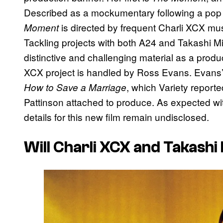
Described as a mockumentary following a pop st
is directed by frequent Charli XCX mus
Moment
Tackling projects with both A24 and Takashi Mii
distinctive and challenging material as a produ
XCX project is handled by Ross Evans. Evans’ m
, which Variety report
How to Save a Marriage
Pattinson attached to produce. As expected wi
details for this new film remain undisclosed.
Will Charli XCX and Takash