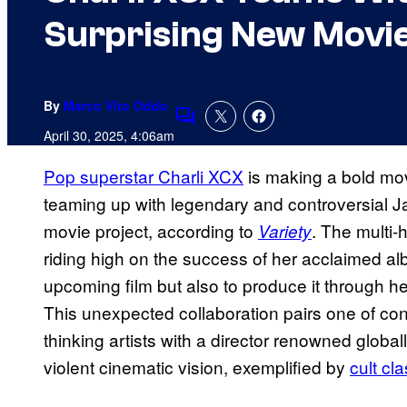
Surprising New Movi
By
Marco Vito Oddo
Comments
April 30, 2025, 4:06am
Pop superstar Charli XCX
is making a bold mov
teaming up with legendary and controversial J
movie project, according to
. The multi
Variety
riding high on the success of her acclaimed a
upcoming film but also to produce it through h
This unexpected collaboration pairs one of co
thinking artists with a director renowned globall
violent cinematic vision, exemplified by
cult cl