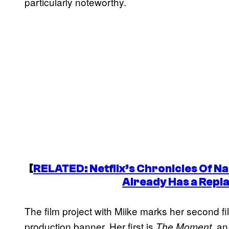
particularly noteworthy.
[
RELATED: Netflix’s
Chronicles Of Na
Already Has a Repl
The film project with Miike marks her second 
production banner. Her first is
, an
The Moment