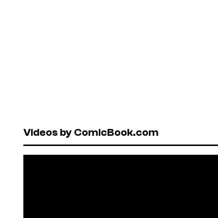
Videos by ComicBook.com