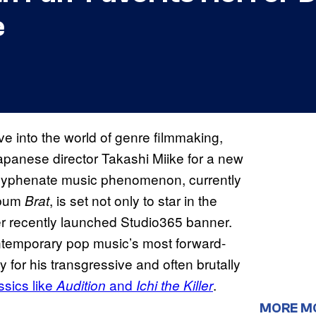
e
e into the world of genre filmmaking,
apanese director Takashi Miike for a new
-hyphenate music phenomenon, currently
lbum
, is set not only to star in the
Brat
er recently launched Studio365 banner.
ntemporary pop music’s most forward-
y for his transgressive and often brutally
assics like
and
.
Audition
Ichi the Killer
MORE M