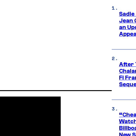
Sadie
Jean 
an Up
Appe
After
Chala
Fi Fr
Seque
“Cheap
Watch
Billbo
New Sc