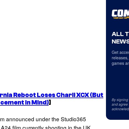
ALL 
NEWS
Get acces
releases,
games an
rnia
Reboot Loses Charli XCX (But
By signing
acement in Mind)
]
and agree 
acknowled
film announced under the Studio365
 A24 film currently shooting in the UK.