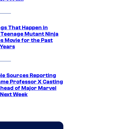
ngs That Happen in
 Teenage Mutant Ninja
s Movie for the Past
 Years
ple Sources Reporting
ame Professor X Casting
Ahead of Major Marvel
 Next Week