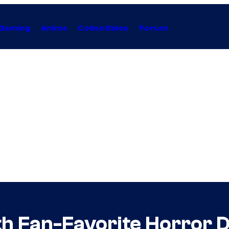
Gaming
Anime
Collectibles
Forum
h Fan-Favorite Horror D