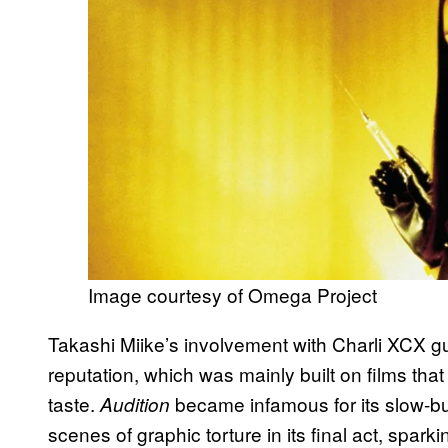
Image courtesy of Omega Project
Takashi Miike’s involvement with Charli XCX gu
reputation, which was mainly built on films th
taste.
became infamous for its slow-burn
Audition
scenes of graphic torture in its final act, spark