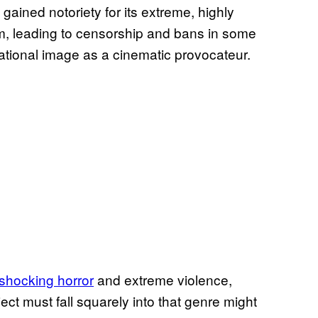
gained notoriety for its extreme, highly
m, leading to censorship and bans in some
national image as a cinematic provocateur.
 shocking horror
and extreme violence,
ect must fall squarely into that genre might