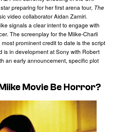
ar preparing for her first arena tour,
The
ic video collaborator Aidan Zamiri.
ke signals a clear intent to engage with
cer. The screenplay for the Miike-Charli
ost prominent credit to date is the script
ed is in development at Sony with Robert
th an early announcement, specific plot
i Miike Movie Be Horror?