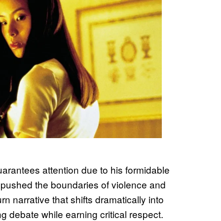
arantees attention due to his formidable
at pushed the boundaries of violence and
 narrative that shifts dramatically into
ing debate while earning critical respect.