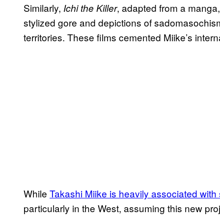
Similarly,
, adapted from a manga, 
Ichi the Killer
stylized gore and depictions of sadomasochis
territories. These films cemented Miike’s inter
While
Takashi Miike is heavily associated with
particularly in the West, assuming this new proj