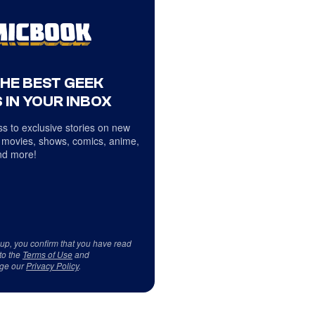
THE BEST GEEK
 IN YOUR INBOX
s to exclusive stories on new
 movies, shows, comics, anime,
d more!
 up, you confirm that you have read
to the
Terms of Use
and
ge our
Privacy Policy
.