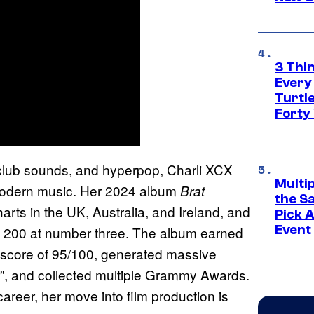
3 Thi
Every
Turtle
Forty
 club sounds, and hyperpop, Charli XCX
Multi
n modern music. Her 2024 album
Brat
the S
arts in the UK, Australia, and Ireland, and
Pick 
Event
rd 200 at number three. The album earned
ic score of 95/100, generated massive
r”, and collected multiple Grammy Awards.
reer, her move into film production is