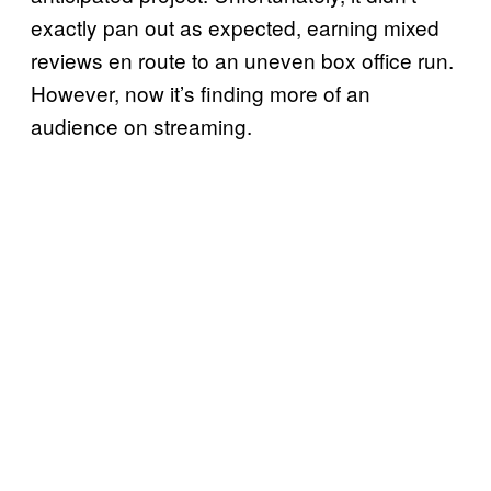
exactly pan out as expected, earning mixed
reviews en route to an uneven box office run.
However, now it’s finding more of an
audience on streaming.