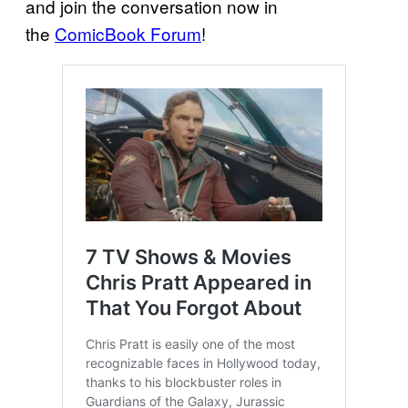
and join the conversation now in
the
ComicBook Forum
!