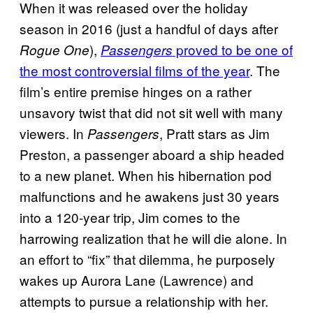
When it was released over the holiday
season in 2016 (just a handful of days after
),
proved to be one of
Rogue One
Passengers
the most controversial films of the year
. The
film’s entire premise hinges on a rather
unsavory twist that did not sit well with many
viewers. In
, Pratt stars as Jim
Passengers
Preston, a passenger aboard a ship headed
to a new planet. When his hibernation pod
malfunctions and he awakens just 30 years
into a 120-year trip, Jim comes to the
harrowing realization that he will die alone. In
an effort to “fix” that dilemma, he purposely
wakes up Aurora Lane (Lawrence) and
attempts to pursue a relationship with her.