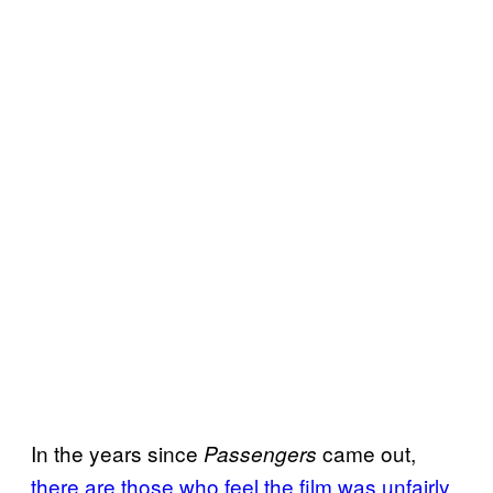
In the years since
came out,
Passengers
there are those who feel the film was unfairly