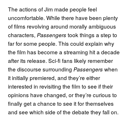
The actions of Jim made people feel
uncomfortable. While there have been plenty
of films revolving around morally ambiguous
characters,
took things a step to
Passengers
far for some people. This could explain why
the film has become a streaming hit a decade
after its release. Sci-fi fans likely remember
the discourse surrounding
when
Passengers
it initially premiered, and they’re either
interested in revisiting the film to see if their
opinions have changed, or they’re curious to
finally get a chance to see it for themselves
and see which side of the debate they fall on.