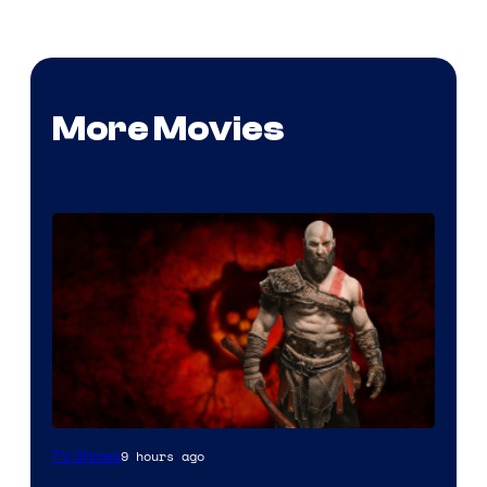
More Movies
Sony
9 hours ago
TV Shows
–