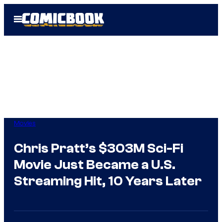
Skip
Open
to
Menu
content
Movies
Chris Pratt’s $303M Sci-Fi
Movie Just Became a U.S.
Streaming Hit, 10 Years Later