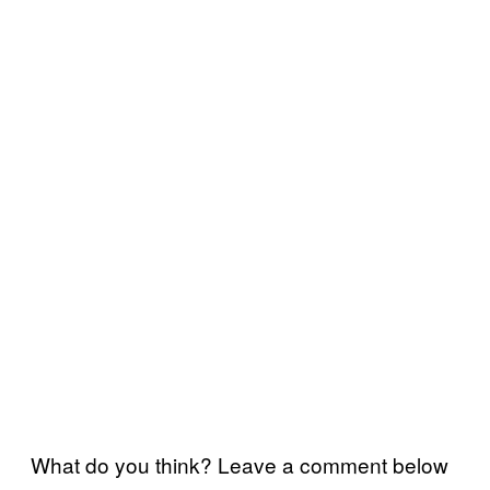
What do you think? Leave a comment below