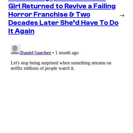
Girl Returned to Revive a Failing
Horror Franchise & Two
→
Decades Later She’d Have To Do
It Again