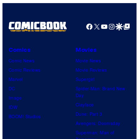
Facebook
X
YouTube
Instagra
Google Disco
Google Top Pos
Comics
Movies
Comic News
Movie News
Comic Reviews
Movie Reviews
Marvel
Supergirl
DC
Spider-Man: Brand New
Day
Image
Clayface
IDW
Dune: Part 3
BOOM! Studios
Avengers: Doomsday
Superman: Man of