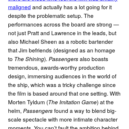
maligned
and actually has a lot going for it
despite the problematic setup. The
performances across the board are strong —
not just Pratt and Lawrence in the leads, but
also Michael Sheen as a robotic bartender
that Jim befriends (designed as an homage
to
).
also boasts
The Shining
Passengers
tremendous, awards-worthy production
design, immersing audiences in the world of
the ship, which was a tricky challenge since
the film is based around that one setting. With
Morten Tyldum (
) at the
The Imitation Game
helm,
found a way to blend big-
Passengers
scale spectacle with more intimate character
moments. You can’t fault the ambition behind