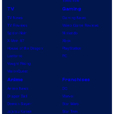
Tomorrow
TV
Gaming
TV News
Gaming News
TV Reviews
Video Game Reviews
Spider-Noir
Nintendo
X-Men ’97
Xbox
House of the Dragon
PlayStation
Lanterns
PC
Vought Rising
VisionQuest
Anime
Franchises
Anime News
DC
Dragon Ball
Marvel
Demon Slayer
Star Wars
Jujutsu Kaisen
Star Trek