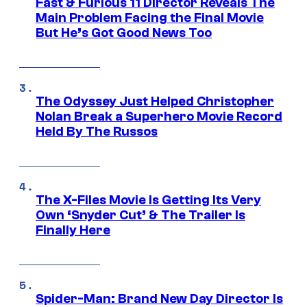
Fast & Furious 11 Director Reveals The
Main Problem Facing the Final Movie
But He’s Got Good News Too
The Odyssey Just Helped Christopher
Nolan Break a Superhero Movie Record
Held By The Russos
The X-Files Movie Is Getting Its Very
Own ‘Snyder Cut’ & The Trailer Is
Finally Here
Spider-Man: Brand New Day Director Is