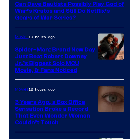
Can Dave Bautista Possibly Play God of
Microsoft
War’s Kratos and Still Do Netflix’s
Gears of War Series?
10 hours ago
Movies
Spider-Man: Brand New Day
Just Beat Robert Downey
Jr.’s Biggest Solo MCU
Movie, & Fans Noticed
12 hours ago
Movies
3 Years Ago, a Box Office
Sensation Broke a Record
Image
That Even Wonder Woman
Couldn’t Touch
Courtesy
of