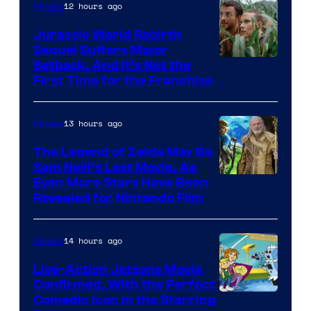
12 hours ago
Movies
Warner
Bros.
Jurassic World Rebirth
Sequel Suffers Major
Pictures
Image
Setback, And It’s Not the
First Time for the Franchise
Courtesy
of
13 hours ago
Movies
Universal
Pictures
The Legend of Zelda May Be
Sam Neill’s Last Movie, As
Even More Stars Have Been
Revealed for Nintendo Film
14 hours ago
Movies
Live-Action Jetsons Movie
Confirmed, With the Perfect
Comedic Icon in the Starring