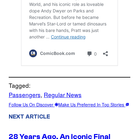
Tagged:
Passengers
, 
Regular News
Follow Us On Discover
Make Us Preferred In Top Stories
NEXT ARTICLE
28 Years Ago, An Iconic Final