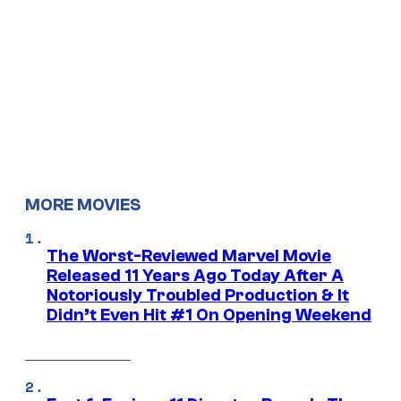
MORE MOVIES
The Worst-Reviewed Marvel Movie
Released 11 Years Ago Today After A
Notoriously Troubled Production & It
Didn’t Even Hit #1 On Opening Weekend