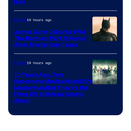
Role
14 hours ago
Movies
James Gunn Debunks Wild
The Batman: Part III Rumor
After Mysterious Tease
14 hours ago
Movies
10 Years Ago, Two
Superhero Movies Killed DC’s
Warner
Momentum But They’re the
Films We Still Keep Talking
Bros.
About