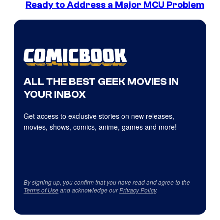
Ready to Address a Major MCU Problem
ALL THE BEST GEEK MOVIES IN
YOUR INBOX
Get access to exclusive stories on new releases,
movies, shows, comics, anime, games and more!
By signing up, you confirm that you have read and agree to the
Terms of Use
and acknowledge our
Privacy Policy
.