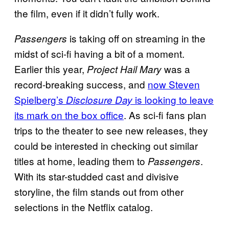
the film, even if it didn’t fully work.
is taking off on streaming in the
Passengers
midst of sci-fi having a bit of a moment.
Earlier this year,
was a
Project Hail Mary
record-breaking success, and
now Steven
Spielberg’s
is looking to leave
Disclosure Day
its mark on the box office
. As sci-fi fans plan
trips to the theater to see new releases, they
could be interested in checking out similar
titles at home, leading them to
.
Passengers
With its star-studded cast and divisive
storyline, the film stands out from other
selections in the Netflix catalog.