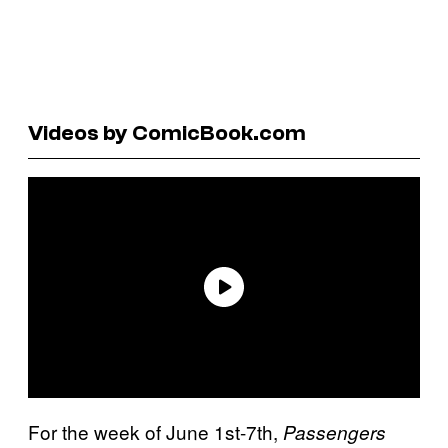
Videos by ComicBook.com
For the week of June 1st-7th,
Passengers