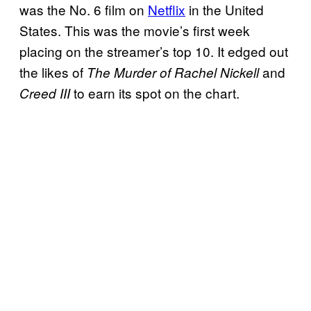
was the No. 6 film on
Netflix
in the United
States. This was the movie’s first week
placing on the streamer’s top 10. It edged out
the likes of
and
The Murder of Rachel Nickell
to earn its spot on the chart.
Creed III