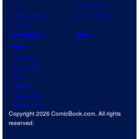
Naruto
Power Rangers
My Hero Academia
Grand Theft Auto
One Piece
Collectibles
Shop
Forum
Contact Us
Advertising
About
Careers
Terms of Use
Privacy Policy
Copyright 2026 ComicBook.com. All rights
reserved.