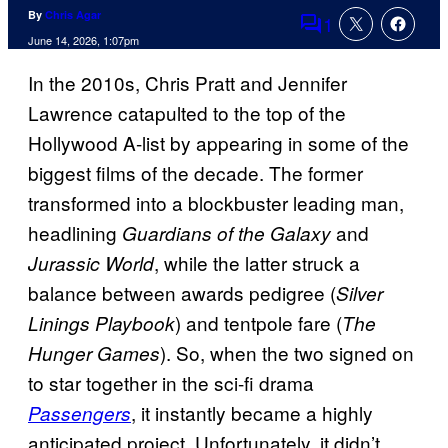
By
Chris Agar
1
Comments
June 14, 2026, 1:07pm
In the 2010s, Chris Pratt and Jennifer
Lawrence catapulted to the top of the
Hollywood A-list by appearing in some of the
biggest films of the decade. The former
transformed into a blockbuster leading man,
headlining
and
Guardians of the Galaxy
, while the latter struck a
Jurassic World
balance between awards pedigree (
Silver
) and tentpole fare (
Linings Playbook
The
). So, when the two signed on
Hunger Games
to star together in the sci-fi drama
, it instantly became a highly
Passengers
anticipated project. Unfortunately, it didn’t