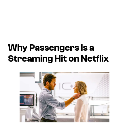
Why
Passengers
Is a
Streaming Hit on Netflix