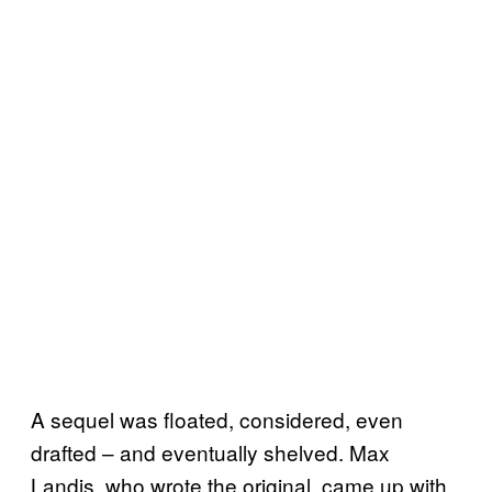
A sequel was floated, considered, even
drafted – and eventually shelved. Max
Landis, who wrote the original, came up with