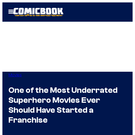
Skip
Open
to
Menu
content
Movies
One of the Most Underrated
Superhero Movies Ever
Should Have Started a
Franchise