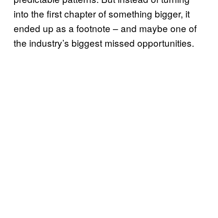
into the first chapter of something bigger, it
ended up as a footnote – and maybe one of
the industry’s biggest missed opportunities.