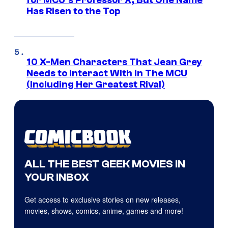
Has Risen to the Top
10 X-Men Characters That Jean Grey
Needs to Interact With In The MCU
(Including Her Greatest Rival)
ALL THE BEST GEEK MOVIES IN
YOUR INBOX
Get access to exclusive stories on new releases,
movies, shows, comics, anime, games and more!