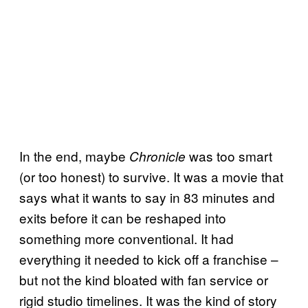
In the end, maybe
was too smart
Chronicle
(or too honest) to survive. It was a movie that
says what it wants to say in 83 minutes and
exits before it can be reshaped into
something more conventional. It had
everything it needed to kick off a franchise –
but not the kind bloated with fan service or
rigid studio timelines. It was the kind of story