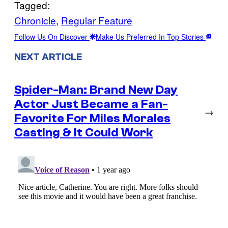
Tagged:
Chronicle
, 
Regular Feature
Follow Us On Discover
Make Us Preferred In Top Stories
NEXT ARTICLE
Spider-Man: Brand New Day
Actor Just Became a Fan-
→
Favorite For Miles Morales
Casting & It Could Work