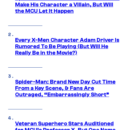
Make His Character a Villain, But Will
the MCU Let It Happen
Every X-Men Character Adam Driver Is
Rumored To Be Playing (But Will He
Really Be in the Movie?)
Spider-Man: Brand New Day Cut Time
From a Key Scene, & Fans Are
Outraged, “Embarrassingly Short”
Veteran Superhero Stars Auditioned
for MCU’s Professor X, But One Name