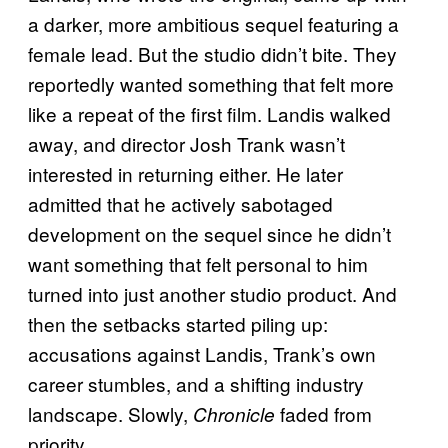
a darker, more ambitious sequel featuring a
female lead. But the studio didn’t bite. They
reportedly wanted something that felt more
like a repeat of the first film. Landis walked
away, and director Josh Trank wasn’t
interested in returning either. He later
admitted that he actively sabotaged
development on the sequel since he didn’t
want something that felt personal to him
turned into just another studio product. And
then the setbacks started piling up:
accusations against Landis, Trank’s own
career stumbles, and a shifting industry
landscape. Slowly,
faded from
Chronicle
priority.