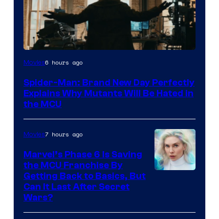
Marvel
6 hours ago
Movies
–
Spider-Man: Brand New Day Perfectly
Sony
Explains Why Mutants Will Be Hated in
the MCU
7 hours ago
Movies
Marvel’s Phase 6 Is Saving
the MCU Franchise By
Getting Back to Basics, But
Can It Last After Secret
Wars?