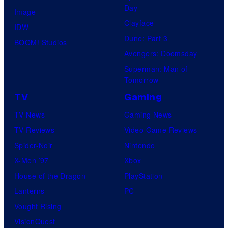
Day
Image
Clayface
IDW
Dune: Part 3
BOOM! Studios
Avengers: Doomsday
Superman: Man of
Tomorrow
TV
Gaming
TV News
Gaming News
TV Reviews
Video Game Reviews
Spider-Noir
Nintendo
X-Men ’97
Xbox
House of the Dragon
PlayStation
Lanterns
PC
Vought Rising
VisionQuest