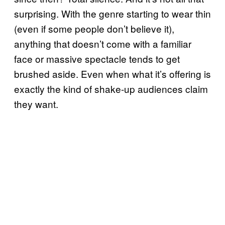
surprising. With the genre starting to wear thin
(even if some people don’t believe it),
anything that doesn’t come with a familiar
face or massive spectacle tends to get
brushed aside. Even when what it’s offering is
exactly the kind of shake-up audiences claim
they want.