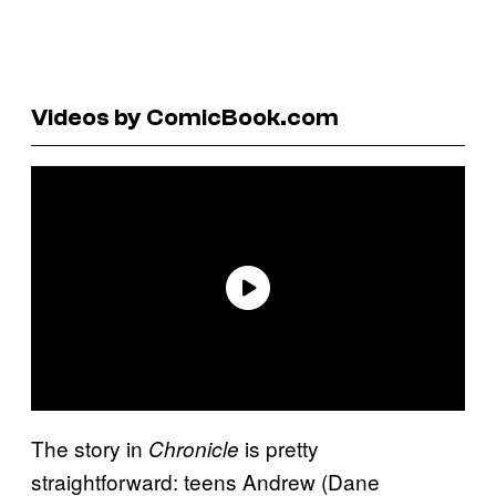
Videos by ComicBook.com
The story in
is pretty
Chronicle
straightforward: teens Andrew (Dane