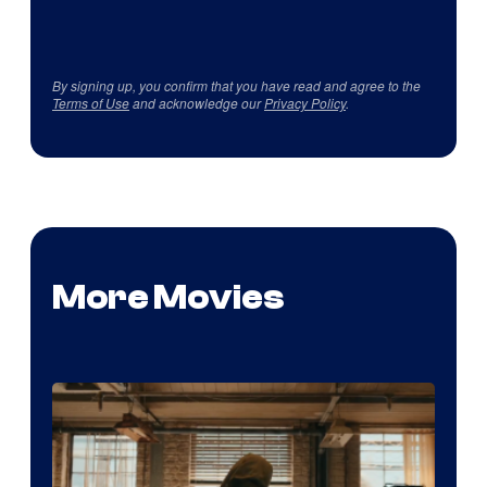
By signing up, you confirm that you have read and agree to the
Terms of Use
and acknowledge our
Privacy Policy
.
More Movies