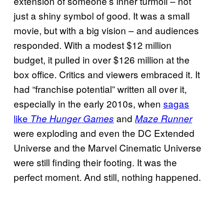
extension of someone’s inner turmoil – not
just a shiny symbol of good. It was a small
movie, but with a big vision – and audiences
responded. With a modest $12 million
budget, it pulled in over $126 million at the
box office. Critics and viewers embraced it. It
had “franchise potential” written all over it,
especially in the early 2010s, when
sagas
like
and
The Hunger Games
Maze Runner
were exploding and even the DC Extended
Universe and the Marvel Cinematic Universe
were still finding their footing. It was the
perfect moment. And still, nothing happened.