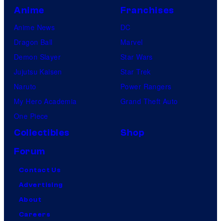
Anime
Franchises
Anime News
DC
Dragon Ball
Marvel
Demon Slayer
Star Wars
Jujutsu Kaisen
Star Trek
Naruto
Power Rangers
My Hero Academia
Grand Theft Auto
One Piece
Collectibles
Shop
Forum
Contact Us
Advertising
About
Careers