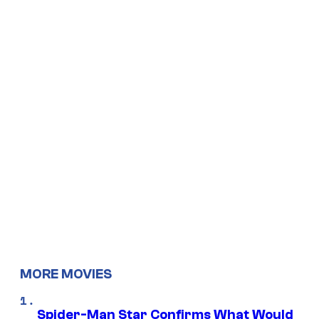
MORE MOVIES
Spider-Man Star Confirms What Would