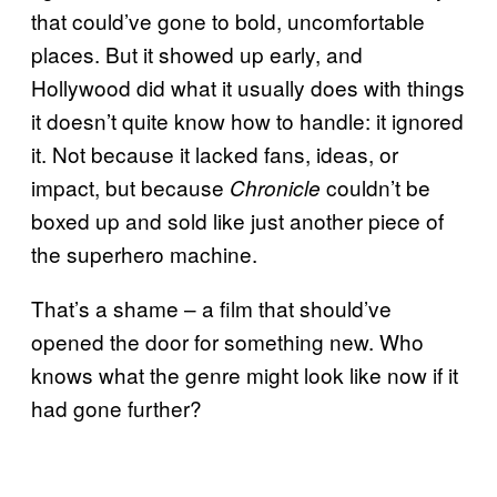
that could’ve gone to bold, uncomfortable
places. But it showed up early, and
Hollywood did what it usually does with things
it doesn’t quite know how to handle: it ignored
it. Not because it lacked fans, ideas, or
impact, but because
couldn’t be
Chronicle
boxed up and sold like just another piece of
the superhero machine.
That’s a shame – a film that should’ve
opened the door for something new. Who
knows what the genre might look like now if it
had gone further?