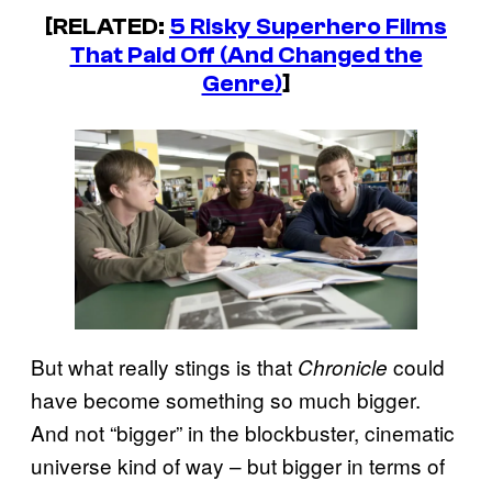
[RELATED:
5 Risky Superhero Films
That Paid Off (And Changed the
Genre)
]
But what really stings is that
could
Chronicle
have become something so much bigger.
And not “bigger” in the blockbuster, cinematic
universe kind of way – but bigger in terms of