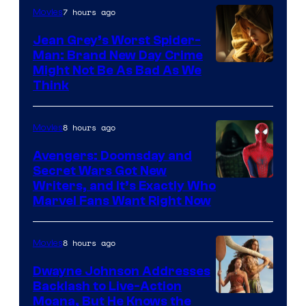
7 hours ago
Movies
Jean Grey’s Worst Spider-
Man: Brand New Day Crime
Might Not Be As Bad As We
Think
8 hours ago
Movies
Avengers: Doomsday and
Secret Wars Got New
Marvel
Writers, and It’s Exactly Who
Marvel Fans Want Right Now
Studios
8 hours ago
Movies
Dwayne Johnson Addresses
Backlash to Live-Action
Moana, But He Knows the