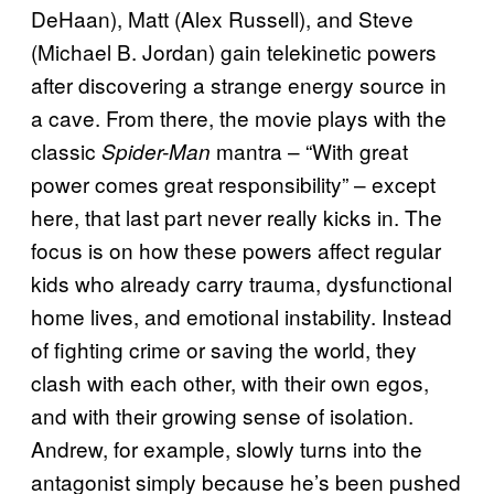
DeHaan), Matt (Alex Russell), and Steve
(Michael B. Jordan) gain telekinetic powers
after discovering a strange energy source in
a cave. From there, the movie plays with the
classic
mantra – “With great
Spider-Man
power comes great responsibility” – except
here, that last part never really kicks in. The
focus is on how these powers affect regular
kids who already carry trauma, dysfunctional
home lives, and emotional instability. Instead
of fighting crime or saving the world, they
clash with each other, with their own egos,
and with their growing sense of isolation.
Andrew, for example, slowly turns into the
antagonist simply because he’s been pushed