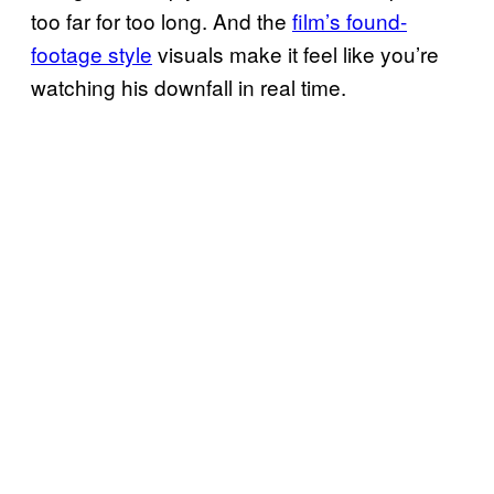
too far for too long. And the
film’s found-
footage style
visuals make it feel like you’re
watching his downfall in real time.