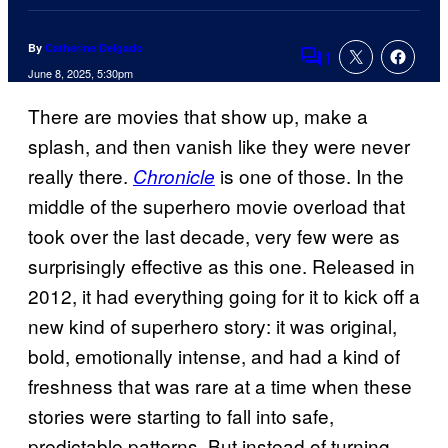
By
Catherine Delgado
1
Comments
June 8, 2025, 5:30pm
There are movies that show up, make a
splash, and then vanish like they were never
really there.
is one of those. In the
Chronicle
middle of the superhero movie overload that
took over the last decade, very few were as
surprisingly effective as this one. Released in
2012, it had everything going for it to kick off a
new kind of superhero story: it was original,
bold, emotionally intense, and had a kind of
freshness that was rare at a time when these
stories were starting to fall into safe,
predictable patterns. But instead of turning