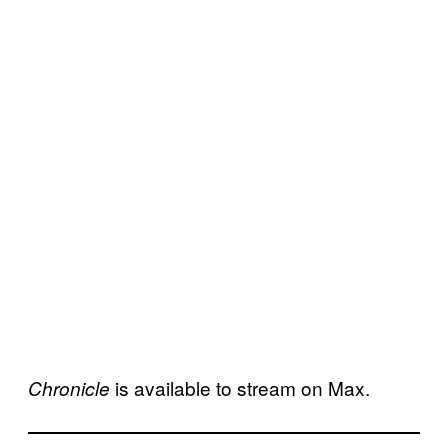
is available to stream on Max.
Chronicle