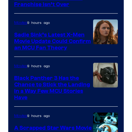
Franchise Isn’t Over
9 hours ago
Movies
Sadie Sink’s Latest X-Men
Movie Update Could Confirm
an MCU Fan Theory
9 hours ago
Movies
Black Panther 3 Has the
Chance to Stick the Landing
Image
in a Way Few MCU Stories
Have
Courtesy
of
9 hours ago
Movies
Marvel
A Scrapped Star Wars Movie