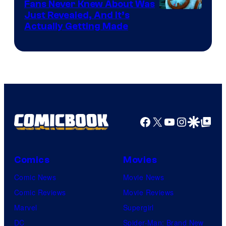
Fans Never Knew About Was
Just Revealed, And It’s
Actually Getting Made
Facebook
X
YouTube
Instagra
Google Disco
Google Top Pos
Comics
Movies
Comic News
Movie News
Comic Reviews
Movie Reviews
Marvel
Supergirl
DC
Spider-Man: Brand New