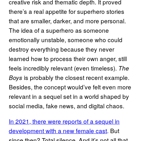
creative risk and thematic depth. It proved
there’s a real appetite for superhero stories
that are smaller, darker, and more personal.
The idea of a superhero as someone
emotionally unstable, someone who could
destroy everything because they never
learned how to process their own anger, still
feels incredibly relevant (even timeless).
The
is probably the closest recent example.
Boys
Besides, the concept would’ve felt even more
relevant in a sequel set in a world shaped by
social media, fake news, and digital chaos.
In 2021, there were reports of a sequel in
development with a new female cast
. But
since then? Total silence. And it’s not all that