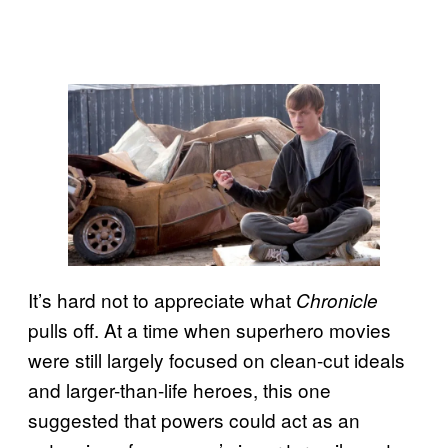
It’s hard not to appreciate what
Chronicle
pulls off. At a time when superhero movies
were still largely focused on clean-cut ideals
and larger-than-life heroes, this one
suggested that powers could act as an