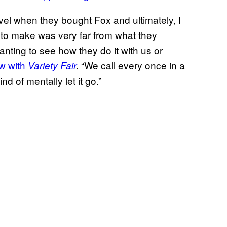
vel when they bought Fox and ultimately, I
d to make was very far from what they
ting to see how they do it with us or
ew with
“We call every once in a
Variety Fair
.
nd of mentally let it go.”