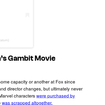
tatum)
m’s
Gambit
Movie
ome capacity or another at Fox since
and director changes, but ultimately never
 Marvel characters
were purchased by
e
was scrapped altogether.