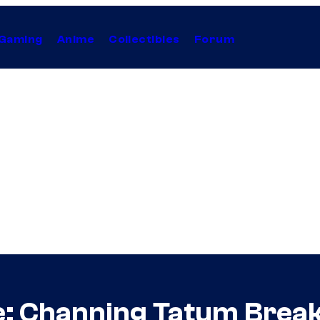
Gaming
Anime
Collectibles
Forum
: Channing Tatum Break