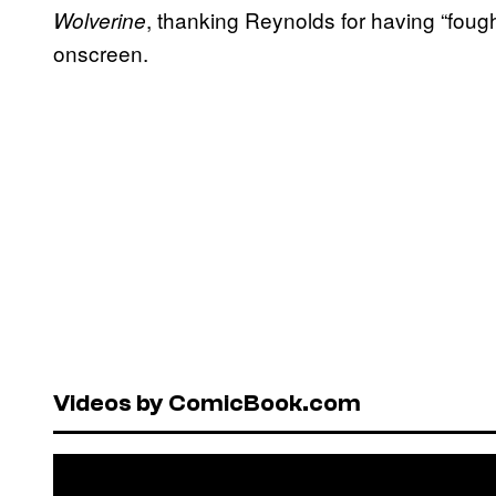
, thanking Reynolds for having “fough
Wolverine
onscreen.
Videos by ComicBook.com