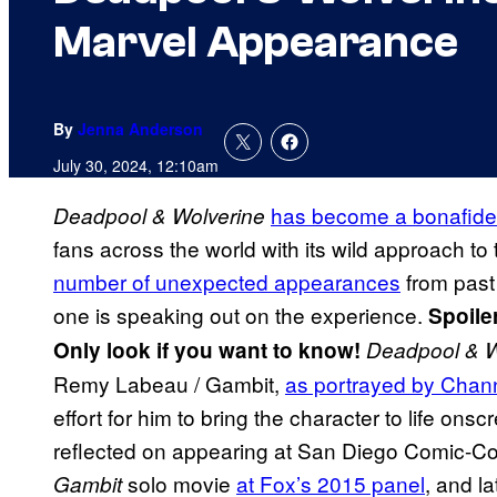
Marvel Appearance
By
Jenna Anderson
July 30, 2024, 12:10am
has become a bonafide j
Deadpool & Wolverine
fans across the world with its wild approach t
number of unexpected appearances
from past 
one is speaking out on the experience.
Spoile
Only look if you want to know!
Deadpool & W
Remy Labeau / Gambit,
as portrayed by Chan
effort for him to bring the character to life on
reflected on appearing at San Diego Comic-Con’
solo movie
at Fox’s 2015 panel
, and la
Gambit