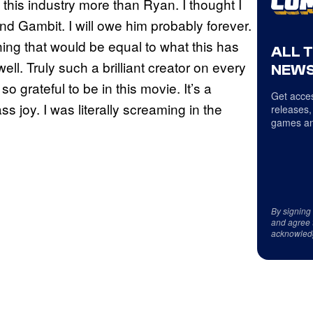
this industry more than Ryan. I thought I
nd Gambit. I will owe him probably forever.
ing that would be equal to what this has
ALL 
l. Truly such a brilliant creator on every
NEWS
so grateful to be in this movie. It’s a
Get acces
s joy. I was literally screaming in the
releases,
games an
By signing
and agree 
acknowled