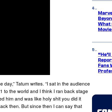
Marve
Beyond
What 
Movie
“He’ll
Repor
Fans 
Profe
e day,” Tatum writes. “I sat in the audience
to the world and I think I ran back stage
ed him and was like holy shit you did it
 back then. But since then I can say that