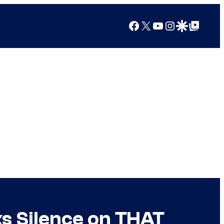
Facebook
X
YouTube
Instagram
Google Discover
Google Top Posts
s Silence on THAT