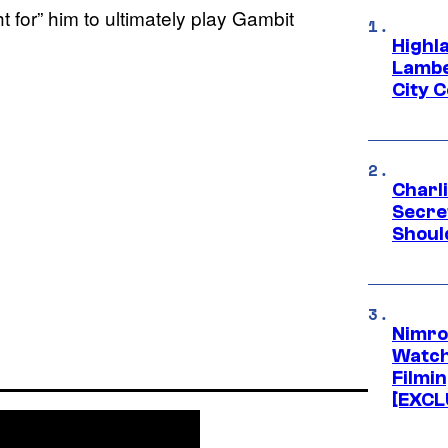
t for” him to ultimately play Gambit
Highl
Lambe
City 
Charl
Secre
Shoul
Nimro
Watch
Filmin
[EXCL