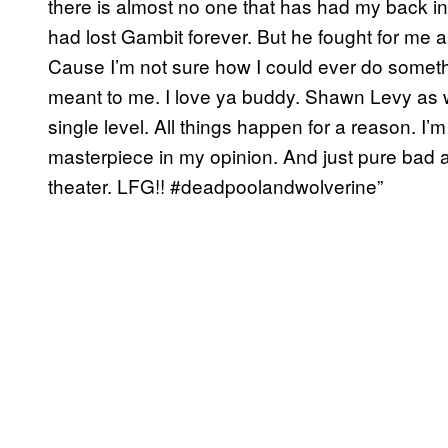
there is almost no one that has had my back in 
had lost Gambit forever. But he fought for me a
Cause I’m not sure how I could ever do someth
meant to me. I love ya buddy. Shawn Levy as wel
single level. All things happen for a reason. I’m 
masterpiece in my opinion. And just pure bad as
theater. LFG!! #deadpoolandwolverine”