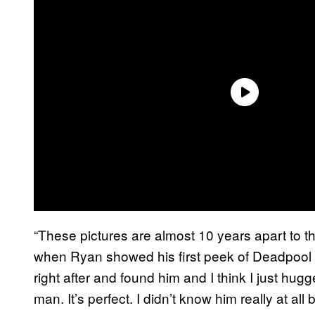
“These pictures are almost 10 years apart to th
when Ryan showed his first peek of Deadpool 1 
right after and found him and I think I just hugg
man. It’s perfect. I didn’t know him really at all