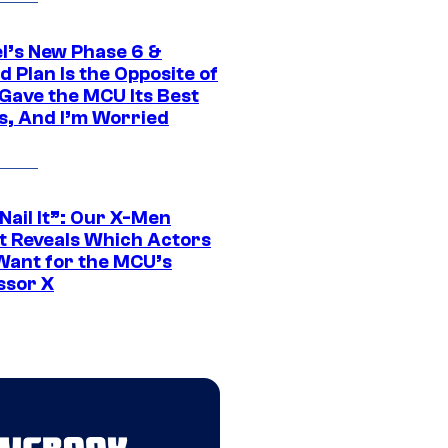
l’s New Phase 6 &
 Plan Is the Opposite of
Gave the MCU Its Best
s, And I’m Worried
 Nail It”: Our X-Men
t Reveals Which Actors
Want for the MCU’s
ssor X