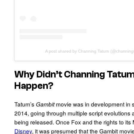
A post shared by Channing Tatum (@channing
Why Didn’t Channing Tatu
Happen?
Tatum’s
movie was in development in s
Gambit
2014, going through multiple script evolutions 
being released. Once Fox and the rights to its
Disney
, it was presumed that the Gambit movi