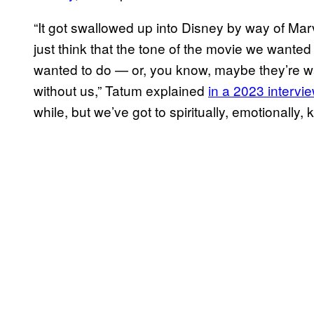
“It got swallowed up into Disney by way of Mar
just think that the tone of the movie we wante
wanted to do — or, you know, maybe they’re wan
without us,” Tatum explained
in a 2023 intervi
while, but we’ve got to spiritually, emotionally, ki