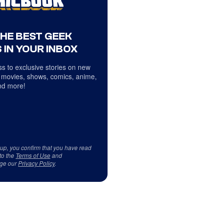
THE BEST GEEK
 IN YOUR INBOX
s to exclusive stories on new
 movies, shows, comics, anime,
d more!
 up, you confirm that you have read
to the
Terms of Use
and
ge our
Privacy Policy
.