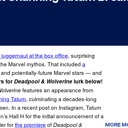
uggernaut at the box office
, surprising
o the Marvel mythos. That included
a
and potentially-future Marvel stars — and
rs for
Deadpool & Wolverine
lurk below!
features an appearance from
olverine
ning Tatum
, culminating a decades-long
screen. In a recent post on Instagram, Tatum
s Hall H for the initial announcement of a
ter for
the premiere
of
Deadpool &
MORE M