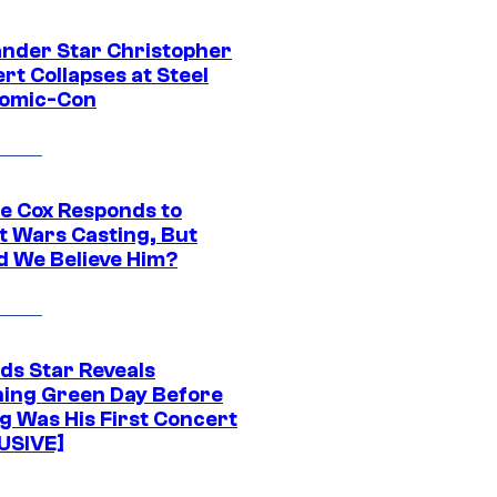
ander Star Christopher
rt Collapses at Steel
Comic-Con
ie Cox Responds to
t Wars Casting, But
d We Believe Him?
ds Star Reveals
ing Green Day Before
g Was His First Concert
USIVE]