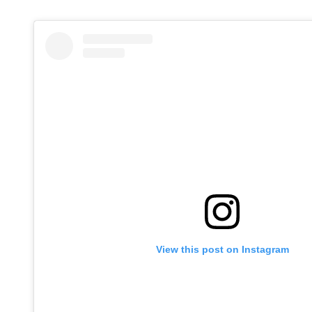
View this post on Instagram