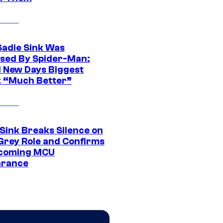
Sadie Sink Was
sed By Spider-Man:
 New Days Biggest
: “Much Better”
 Sink Breaks Silence on
Grey Role and Confirms
coming MCU
arance