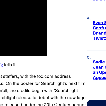
Even 
Confu
Brand
Twist
Sadie
tells it:
ty
Jean 
an Up
 staffers, with the fox.com address
Appe
. On the poster for Searchlight’s next film
rell, the credits begin with “Searchlight
archlight release to debut with the new logo.
ll be released under the 20th Century banner,