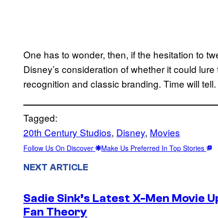
One has to wonder, then, if the hesitation to t
Disney’s consideration of whether it could l
recognition and classic branding. Time will tell.
Tagged:
20th Century Studios
, 
Disney
, 
Movies
Follow Us On Discover
Make Us Preferred In Top Stories
NEXT ARTICLE
Sadie Sink’s Latest X-Men Movie 
Fan Theory