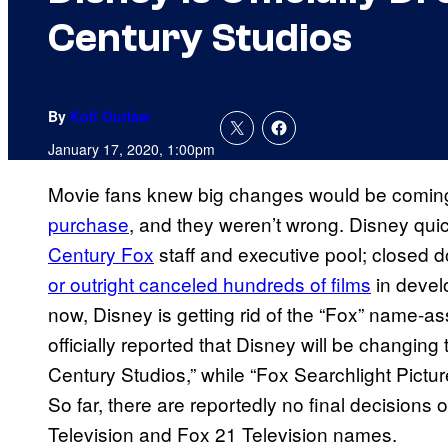
Century Studios
By
Kofi Outlaw
January 17, 2020, 1:00pm
Movie fans knew big changes would be comin
purchase
, and they weren’t wrong. Disney qu
Century Fox
staff and executive pool; closed d
or outright canceled hundreds of films
in devel
now, Disney is getting rid of the “Fox” name-ass
officially reported that Disney will be changin
Century Studios,” while “Fox Searchlight Pictur
So far, there are reportedly no final decision
Television and Fox 21 Television names.