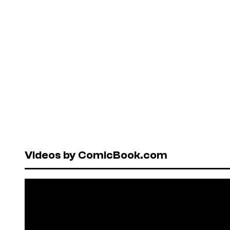
Videos by ComicBook.com