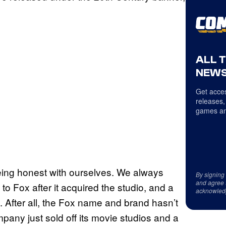
ALL 
NEWS
Get acces
releases,
games an
 being honest with ourselves. We always
By signing
and agree 
 Fox after it acquired the studio, and a
acknowled
After all, the Fox name and brand hasn’t
any just sold off its movie studios and a