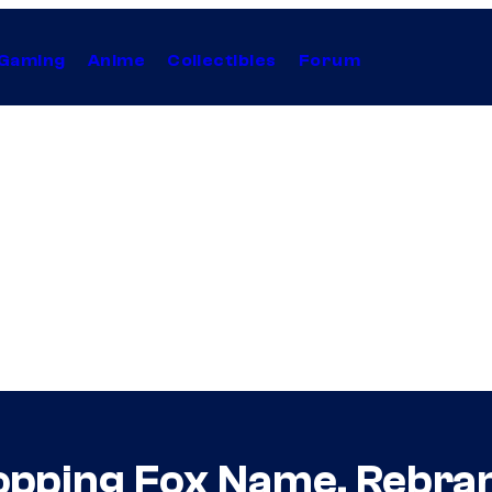
Gaming
Anime
Collectibles
Forum
Dropping Fox Name, Rebr