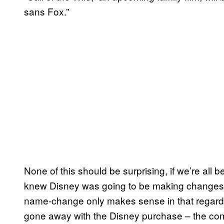
sans Fox.”
None of this should be surprising, if we’re all
knew Disney was going to be making changes to
name-change only makes sense in that regard. 
gone away with the Disney purchase – the comp