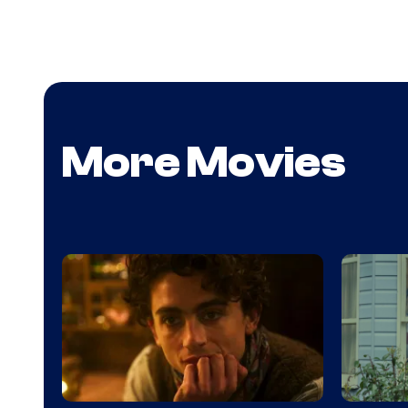
More Movies