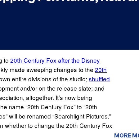
g to
20th Century Fox after the Disney
ickly made sweeping changes to the
20th
own entire divisions of the studio;
shuffled
opment and/or on the release slate; and
ociation, altogether. It’s now being
g the name “20th Century Fox” to “20th
es” will be renamed “Searchlight Pictures.”
s on whether to change the 20th Century Fox
MORE M