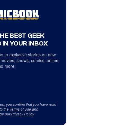
THE BEST GEEK
 IN YOUR INBOX
s to exclusive stories on new
 movies, shows, comics, anime,
d more!
 up, you confirm that you have read
to the
Terms of Use
and
ge our
Privacy Policy
.