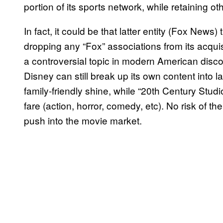
portion of its sports network, while retaining o
In fact, it could be that latter entity (Fox News
dropping any “Fox” associations from its acqui
a controversial topic in modern American disc
Disney can still break up its own content into l
family-friendly shine, while “20th Century Stu
fare (action, horror, comedy, etc). No risk of t
push into the movie market.