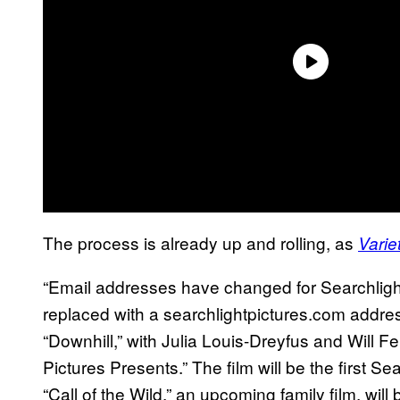
The process is already up and rolling, as
Varie
“Email addresses have changed for Searchlight
replaced with a searchlightpictures.com address
“Downhill,” with Julia Louis-Dreyfus and Will Fer
Pictures Presents.” The film will be the first Se
“Call of the Wild,” an upcoming family film, wi