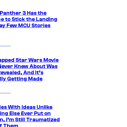
 Panther 3 Has the
e to Stick the Landing
Way Few MCU Stories
apped Star Wars Movie
Never Knew About Was
evealed, And It’s
lly Getting Made
es With Ideas Unlike
ing Else Ever Put on
, I’m Still Traumatized
of Them