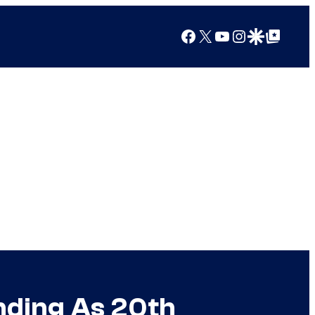
Facebook
X
YouTube
Instagram
Google Discover
Google Top Posts
anding As 20th