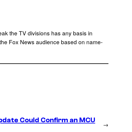
weak the TV divisions has any basis in
ure the Fox News audience based on name-
Update Could Confirm an MCU
→