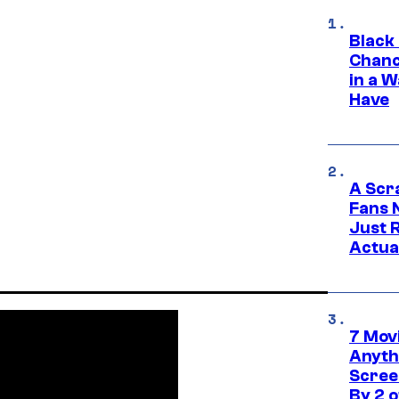
Black
Chanc
in a 
Have
A Scr
Fans 
Just R
Actua
7 Movi
Anyth
Screen
By 2 