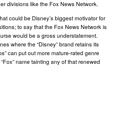
ther divisions like the Fox News Network.
) that could be Disney’s biggest motivator for
sitions; to say that the Fox News Network is
ourse would be a gross understatement.
anes where the “Disney” brand retains its
dios” can put out more mature-rated genre
he “Fox” name tainting any of that renewed