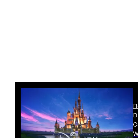
R
D
C
W