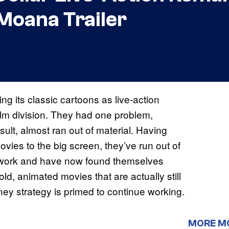
Moana Trailer
g its classic cartoons as live-action
ilm division. They had one problem,
esult, almost ran out of material. Having
vies to the big screen, they’ve run out of
rework and have now found themselves
ld, animated movies that are actually still
sney strategy is primed to continue working.
MORE M