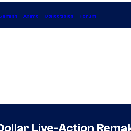
Gaming
Anime
Collectibles
Forum
-Dollar Live-Action Rem