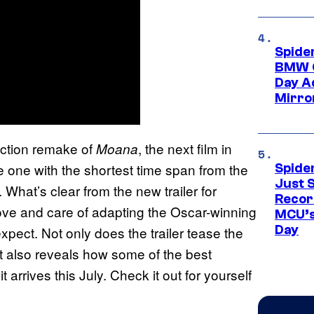
Spide
BMW O
Day Ad
Mirro
-action remake of
, the next film in
Moana
e one with the shortest time span from the
Spide
Just S
 What’s clear from the new trailer for
Recor
e love and care of adapting the Oscar-winning
MCU’s
Day
expect. Not only does the trailer tease the
 it also reveals how some of the best
 arrives this July. Check it out for yourself