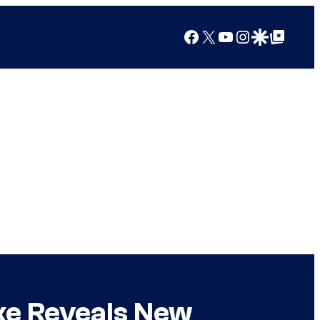
Facebook
X
YouTube
Instagram
Google Discover
Google Top Posts
ake Reveals New