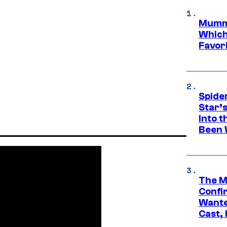
Mummy
Which 
Favori
Spide
Star’
Into t
Been 
The M
Confi
Wante
Cast,