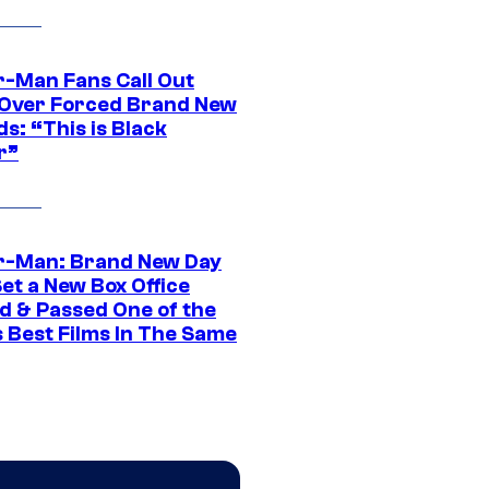
r-Man Fans Call Out
ver Forced Brand New
s: “This is Black
r”
r-Man: Brand New Day
et a New Box Office
d & Passed One of the
 Best Films In The Same