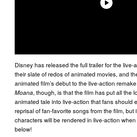
Disney has released the full trailer for the live
their slate of redos of animated movies, and th
animated film’s debut to the live-action remake.
, though, is that the film has put all th
Moana
animated tale into live-action that fans should 
reprisal of fan-favorite songs from the film, but
characters will be rendered in live-action when it
below!