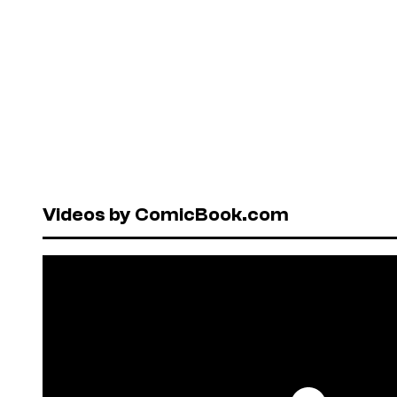
Videos by ComicBook.com