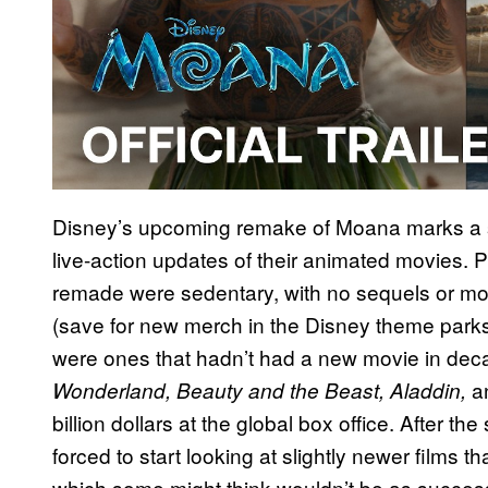
Disney’s upcoming remake of Moana marks a sur
live-action updates of their animated movies. Pr
remade were sedentary, with no sequels or mov
(save for new merch in the Disney theme parks)
were ones that hadn’t had a new movie in dec
a
Wonderland, Beauty and the Beast, Aladdin,
billion dollars at the global box office. After t
forced to start looking at slightly newer films t
which some might think wouldn’t be as successf