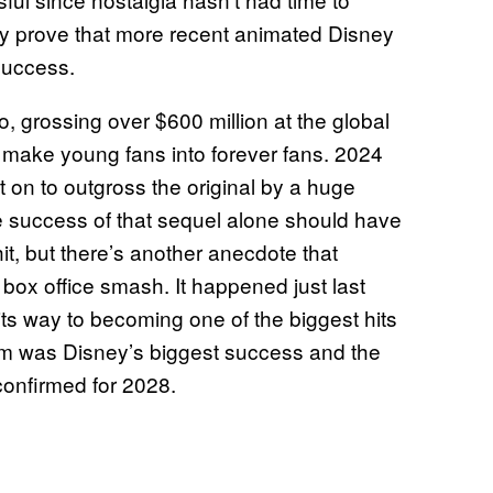
nly prove that more recent animated Disney
success.
 grossing over $600 million at the global
o make young fans into forever fans. 2024
 on to outgross the original by a huge
he success of that sequel alone should have
it, but there’s another anecdote that
 box office smash. It happened just last
its way to becoming one of the biggest hits
film was Disney’s biggest success and the
confirmed for 2028.