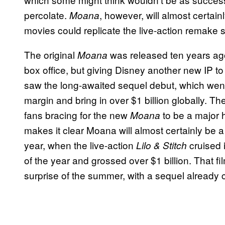
percolate.
, however, will almost certai
Moana
movies could replicate the live-action remake 
The original
was released ten years ago,
Moana
box office, but giving Disney another new IP t
saw the long-awaited sequel debut, which went
margin and bring in over $1 billion globally. T
fans bracing for the new
to be a major h
Moana
makes it clear Moana will almost certainly be a
year, when the live-action
cruised 
Lilo & Stitch
of the year and grossed over $1 billion. That 
surprise of the summer, with a sequel already 