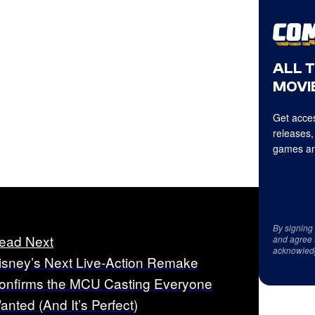
ALL 
MOVIE
Get acces
releases,
games an
By signing
ead Next
and agree 
acknowled
isney’s Next Live-Action Remake
onfirms the MCU Casting Everyone
anted (And It’s Perfect)