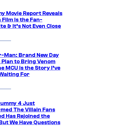
 Movie Report Reveals
Film Is the Fan-
te & It’s Not Even Close
r-Man: Brand New Day
s Plan to Bring Venom
he MCU Is the Story I’ve
Waiting For
ummy 4 Just
rmed The Villain Fans
d Has Rejoined the
 But We Have Questions