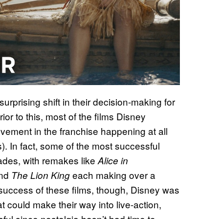
prising shift in their decision-making for
ior to this, most of the films Disney
ement in the franchise happening at all
. In fact, some of the most successful
ades, with remakes like
Alice in
nd
each making over a
The Lion King
he success of these films, though, Disney was
hat could make their way into live-action,
ul since nostalgia hasn’t had time to