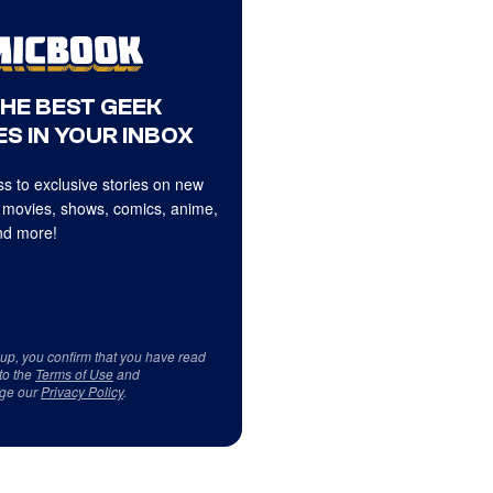
THE BEST GEEK
S IN YOUR INBOX
s to exclusive stories on new
 movies, shows, comics, anime,
d more!
 up, you confirm that you have read
to the
Terms of Use
and
ge our
Privacy Policy
.