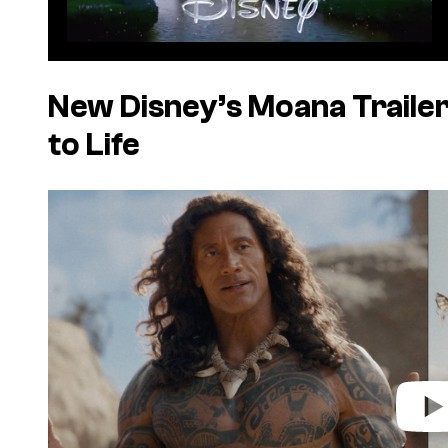
New Disney’s Moana Trailer
to Life
P
l
a
y
v
i
d
e
o