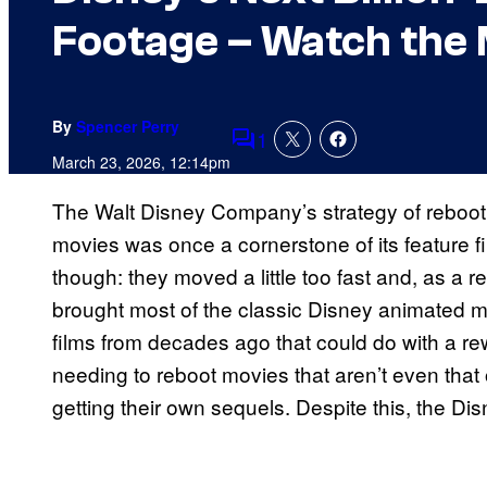
Footage – Watch the 
By
Spencer Perry
1
Comments
March 23, 2026, 12:14pm
The Walt Disney Company’s strategy of rebootin
movies was once a cornerstone of its feature f
though: they moved a little too fast and, as a r
brought most of the classic Disney animated mo
films from decades ago that could do with a 
needing to reboot movies that aren’t even that o
getting their own sequels. Despite this, the Di