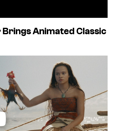
 Brings Animated Classic