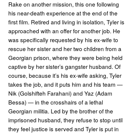
Rake on another mission, this one following
his near-death experience at the end of the
first film. Retired and living in isolation, Tyler is
approached with an offer for another job. He
was specifically requested by his ex-wife to
rescue her sister and her two children from a
Georgian prison, where they were being held
captive by her sister’s gangster husband. Of
course, because it’s his ex-wife asking, Tyler
takes the job, and it puts him and his team —
Nik (Golshifteh Farahani) and Yaz (Adam
Bessa) — in the crosshairs of a lethal
Georgian militia. Led by the brother of the
imprisoned husband, they refuse to stop until
they feel justice is served and Tyler is put in