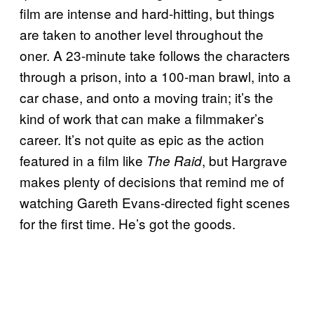
film are intense and hard-hitting, but things
are taken to another level throughout the
oner. A 23-minute take follows the characters
through a prison, into a 100-man brawl, into a
car chase, and onto a moving train; it’s the
kind of work that can make a filmmaker’s
career. It’s not quite as epic as the action
featured in a film like
, but Hargrave
The Raid
makes plenty of decisions that remind me of
watching Gareth Evans-directed fight scenes
for the first time. He’s got the goods.