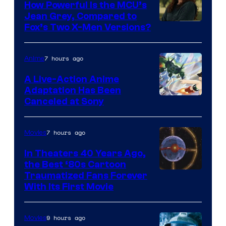
How Powerful Is the MCU’s
Jean Grey, Compared to
image
Fox’s Two X-Men Versions?
courtesy
of
7 hours ago
Anime
marvel
A Live-Action Anime
and
Adaptation Has Been
Canceled at Sony
sony
7 hours ago
Movies
In Theaters 40 Years Ago,
the Best ‘80s Cartoon
Traumatized Fans Forever
With Its First Movie
9 hours ago
Movies