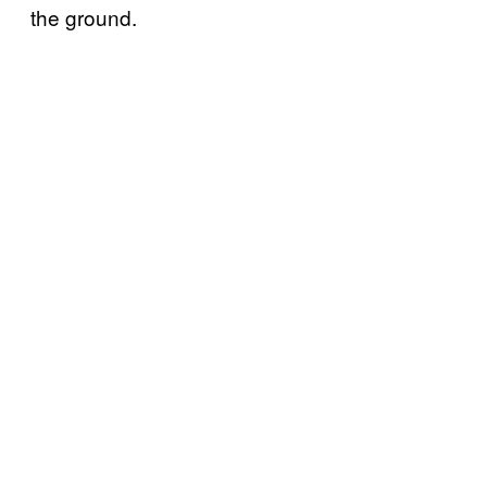
the ground.