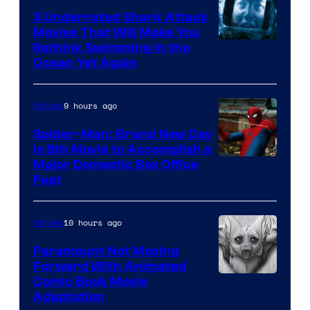
3 Underrated Shark Attack
Movies That Will Make You
Rethink Swimming in the
Ocean Yet Again
9 hours ago
Movies
Spider-Man: Brand New Day
Is 8th Movie to Accomplish a
Image
Major Domestic Box Office
Feat
via
Sony
10 hours ago
Movies
Paramount Not Moving
Forward With Animated
Image
Comic Book Movie
Adaptation
Comics