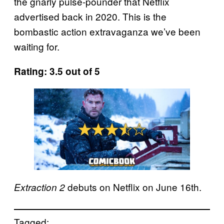
the gnarly pulse-pounder that Netflix
advertised back in 2020. This is the
bombastic action extravaganza we’ve been
waiting for.
Rating: 3.5 out of 5
debuts on Netflix on June 16th.
Extraction 2
Tagged: