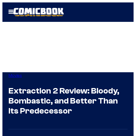
Skip
Open
to
Menu
content
Movies
Extraction 2 Review: Bloody,
Bombastic, and Better Than
Its Predecessor