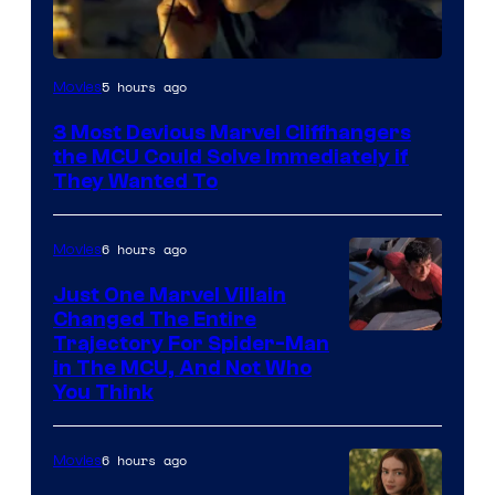
5 hours ago
Movies
3 Most Devious Marvel Cliffhangers
the MCU Could Solve Immediately if
They Wanted To
6 hours ago
Movies
Just One Marvel Villain
Changed The Entire
Trajectory For Spider-Man
in The MCU, And Not Who
You Think
6 hours ago
Movies