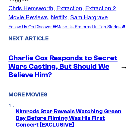
Chris Hemsworth
, 
Extraction
, 
Extraction 2
, 
Movie Reviews
, 
Netflix
, 
Sam Hargrave
Follow Us On Discover
Make Us Preferred In Top Stories
NEXT ARTICLE
Charlie Cox Responds to Secret
Wars Casting, But Should We
→
Believe Him?
MORE MOVIES
Nimrods Star Reveals Watching Green
Day Before Filming Was His First
Concert [EXCLUSIVE]