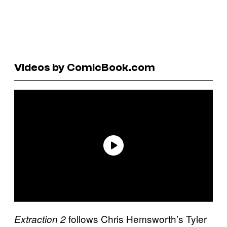
Videos by ComicBook.com
follows Chris Hemsworth’s Tyler
Extraction 2