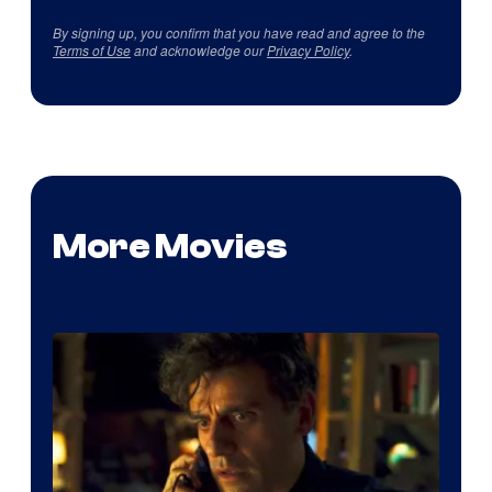
By signing up, you confirm that you have read and agree to the
Terms of Use
and acknowledge our
Privacy Policy
.
More Movies