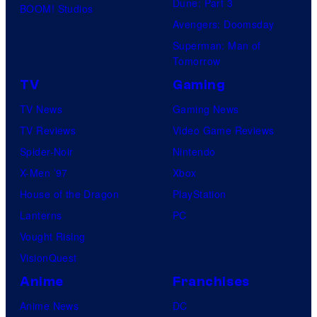
Dune: Part 3
BOOM! Studios
Avengers: Doomsday
Superman: Man of
Tomorrow
TV
Gaming
TV News
Gaming News
TV Reviews
Video Game Reviews
Spider-Noir
Nintendo
X-Men ’97
Xbox
House of the Dragon
PlayStation
Lanterns
PC
Vought Rising
VisionQuest
Anime
Franchises
Anime News
DC