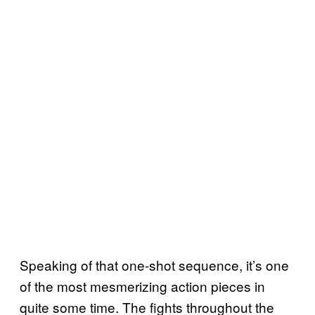
Speaking of that one-shot sequence, it’s one
of the most mesmerizing action pieces in
quite some time. The fights throughout the