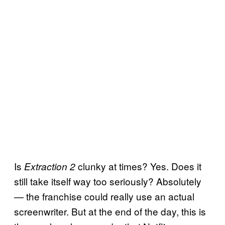
Is
clunky at times? Yes. Does it
Extraction 2
still take itself way too seriously? Absolutely
— the franchise could really use an actual
screenwriter. But at the end of the day, this is