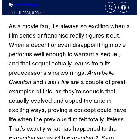
By
Charlie Ridgely
June 15, 2023, 8:00am
As a movie fan, it’s always so exciting when a
film series or franchise really figures it out.
When a decent or even disappointing movie
performs well enough to warrant a sequel,
and that sequel actually learns from its
predecessor’s shortcomings.
Annabelle:
and
are a couple of great
Creation
Fast Five
examples of this, as they’re sequels that
actually evolved and upped the ante in
exciting ways, proving a concept could have
life when the previous film felt totally lifeless.
That’s exactly what has happened to the
series with
. Sam
Extraction
Extraction 2