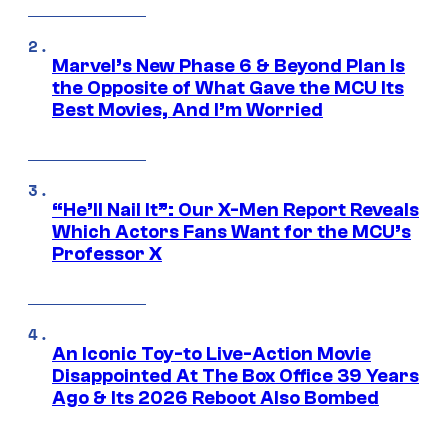
Marvel’s New Phase 6 & Beyond Plan Is
the Opposite of What Gave the MCU Its
Best Movies, And I’m Worried
“He’ll Nail It”: Our X-Men Report Reveals
Which Actors Fans Want for the MCU’s
Professor X
An Iconic Toy-to Live-Action Movie
Disappointed At The Box Office 39 Years
Ago & Its 2026 Reboot Also Bombed