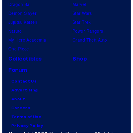
Dragon Ball
Marvel
Demon Slayer
Star Wars
Jujutsu Kaisen
Star Trek
Naruto
Power Rangers
My Hero Academia
Grand Theft Auto
One Piece
Collectibles
Shop
Forum
Contact Us
Advertising
About
Careers
Terms of Use
Privacy Policy