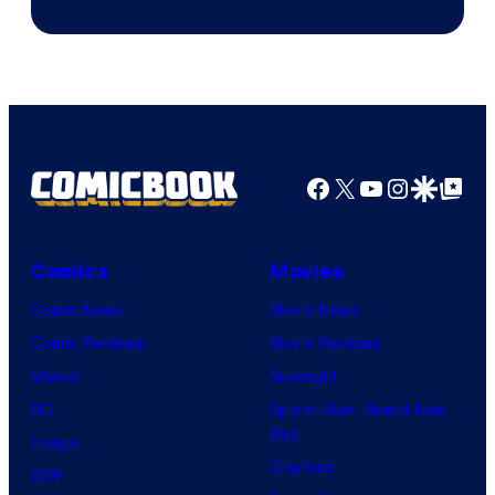
Facebook
X
YouTube
Instagra
Google Disco
Google Top Pos
Comics
Movies
Comic News
Movie News
Comic Reviews
Movie Reviews
Marvel
Supergirl
DC
Spider-Man: Brand New
Day
Image
Clayface
IDW