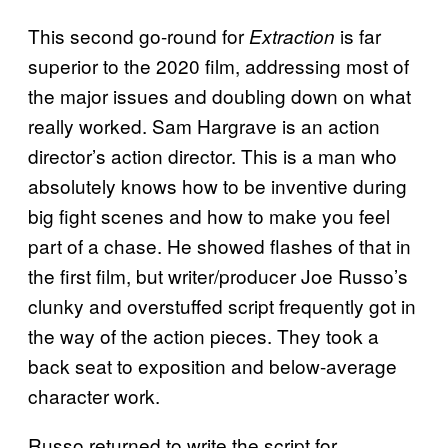
This second go-round for
is far
Extraction
superior to the 2020 film, addressing most of
the major issues and doubling down on what
really worked. Sam Hargrave is an action
director’s action director. This is a man who
absolutely knows how to be inventive during
big fight scenes and how to make you feel
part of a chase. He showed flashes of that in
the first film, but writer/producer Joe Russo’s
clunky and overstuffed script frequently got in
the way of the action pieces. They took a
back seat to exposition and below-average
character work.
Russo returned to write the script for