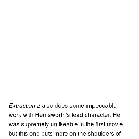
also does some impeccable
Extraction 2
work with Hemsworth’s lead character. He
was supremely unlikeable in the first movie
but this one puts more on the shoulders of