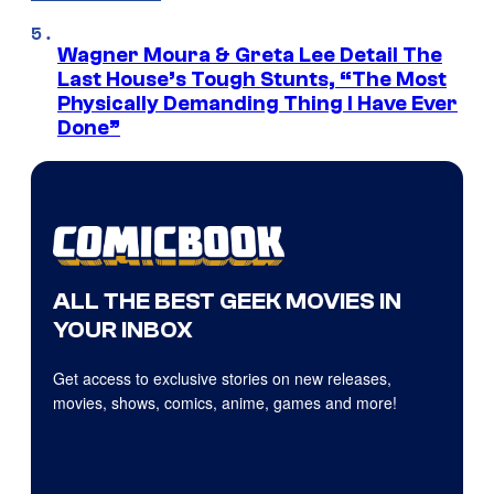
Wagner Moura & Greta Lee Detail The
Last House’s Tough Stunts, “The Most
Physically Demanding Thing I Have Ever
Done”
ALL THE BEST GEEK MOVIES IN
YOUR INBOX
Get access to exclusive stories on new releases,
movies, shows, comics, anime, games and more!