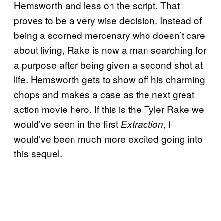
Hemsworth and less on the script. That
proves to be a very wise decision. Instead of
being a scorned mercenary who doesn’t care
about living, Rake is now a man searching for
a purpose after being given a second shot at
life. Hemsworth gets to show off his charming
chops and makes a case as the next great
action movie hero. If this is the Tyler Rake we
would’ve seen in the first
, I
Extraction
would’ve been much more excited going into
this sequel.