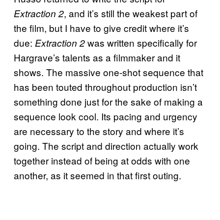
, and it’s still the weakest part of
Extraction 2
the film, but I have to give credit where it’s
due:
was written specifically for
Extraction 2
Hargrave’s talents as a filmmaker and it
shows. The massive one-shot sequence that
has been touted throughout production isn’t
something done just for the sake of making a
sequence look cool. Its pacing and urgency
are necessary to the story and where it’s
going. The script and direction actually work
together instead of being at odds with one
another, as it seemed in that first outing.