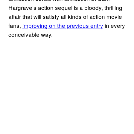
Hargrave’s action sequel is a bloody, thrilling
affair that will satisfy all kinds of action movie
fans,
improving on the previous entry
in every
conceivable way.