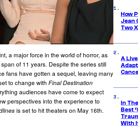
How P
Jean 
Two X
t, a major force in the world of horror, as
A Liv
e span of 11 years. Despite the series still
Adapt
Cance
ince fans have gotten a sequel, leaving many
s set to change with
Final Destination
verything audiences have come to expect
new perspectives into the experience to
In Th
is set to hit theaters on May 16th.
Best 
odlines
Traum
With I