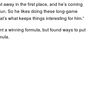
 away in the first place, and he’s coming
 fun. So he likes doing these long-game
t’s what keeps things interesting for him.”
ent a winning formula, but found ways to put
mula.