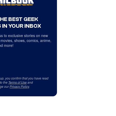
THE BEST GEEK
 IN YOUR INBOX
s to exclusive stories on new
 movies, shows, comics, anime,
d more!
 up, you confirm that you have read
to the
Terms of Use
and
ge our
Privacy Policy
.