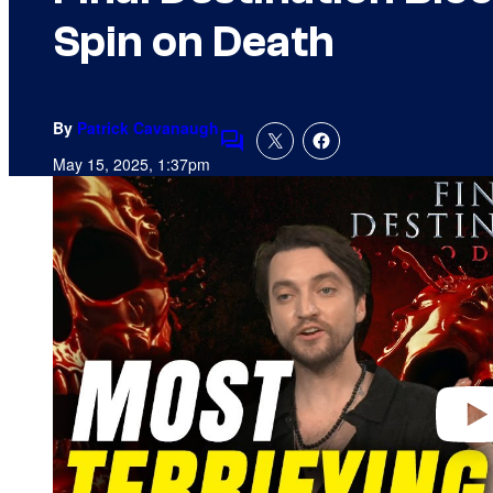
Spin on Death
By
Patrick Cavanaugh
Comments
May 15, 2025, 1:37pm
P
l
a
y
v
i
d
e
o