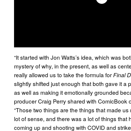
“It started with Jon Watts’s idea, which was bo
mystery of why, in the present, as well as cent
really allowed us to take the formula for
Final D
slightly shifted just enough that both gave it a
as well as making it emotionally grounded beca
producer Craig Perry shared with ComicBook of
“Those two things are the things that made us
lot of sense, and there was a lot of things th
coming up and shooting with COVID and strikes. 