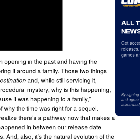
ALL 
NEWS
Get acces
releases,
games an
th opening in the past and having the
ering it around a family. Those two things
and, while still servicing it,
estination
 procedural mystery, why is this happening,
By signing
use it was happening to a family,”
and agree 
acknowled
 why the time was right for a sequel.
 realize there’s a pathway now that makes a
at happened in between our release date
And, also, it’s the natural evolution of the