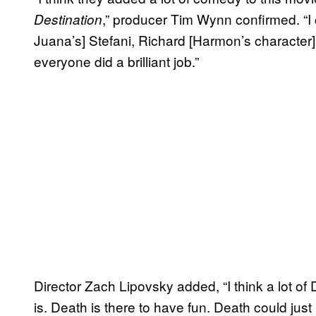
,” producer Tim Wynn confirmed. “I 
Destination
Juana’s] Stefani, Richard [Harmon’s character], 
everyone did a brilliant job.”
Director Zach Lipovsky added, “I think a lot 
is. Death is there to have fun. Death could just