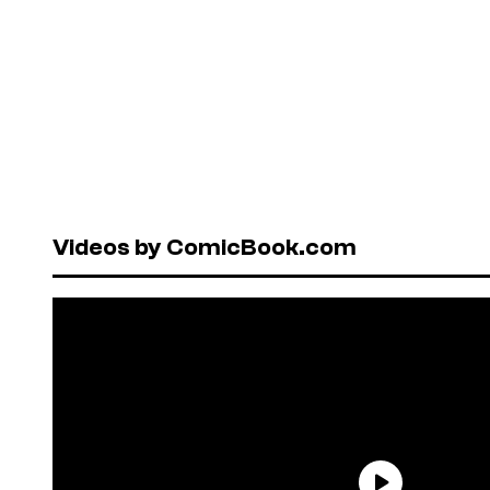
Videos by ComicBook.com