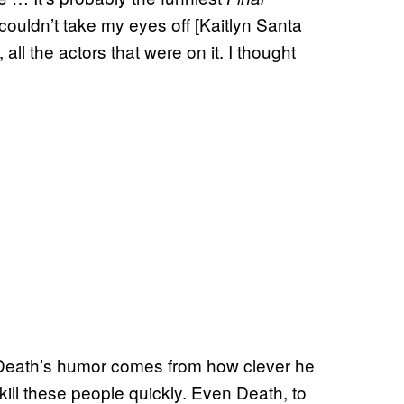
couldn’t take my eyes off [Kaitlyn Santa
all the actors that were on it. I thought
of Death’s humor comes from how clever he
 kill these people quickly. Even Death, to