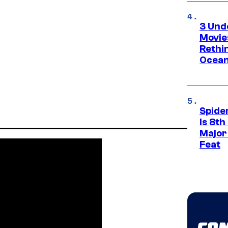
3 Und
Movie
Rethi
Ocean
Spide
Is 8th
Major
Feat