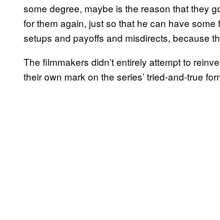
some degree, maybe is the reason that they got
for them again, just so that he can have some
setups and payoffs and misdirects, because tha
The filmmakers didn’t entirely attempt to reinv
their own mark on the series’ tried-and-true for