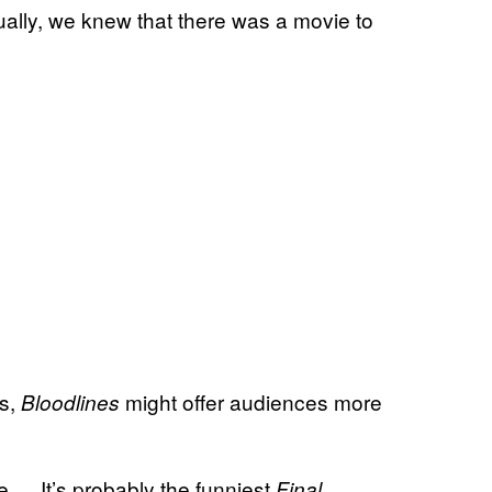
ally, we knew that there was a movie to
es,
might offer audiences more
Bloodlines
ie … It’s probably the funniest
Final