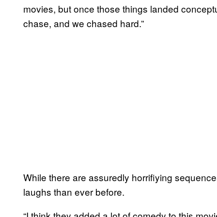
movies, but once those things landed conceptu
chase, and we chased hard.”
While there are assuredly horrifiying sequenc
laughs than ever before.
“I think they added a lot of comedy to this mov