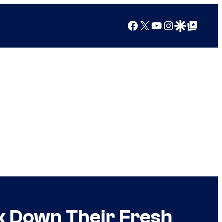
Facebook
X
YouTube
Instagram
Google Discover
Google Top Posts
ak Down Their Fresh