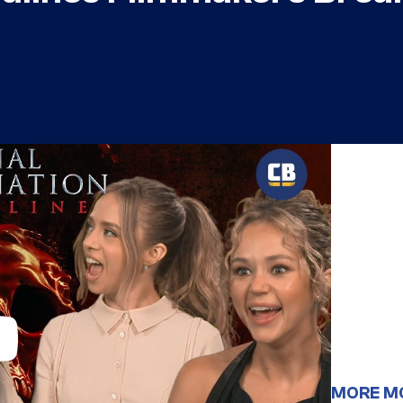
MORE M