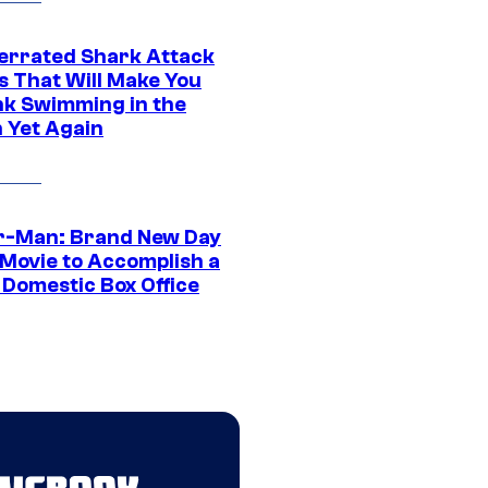
errated Shark Attack
s That Will Make You
nk Swimming in the
 Yet Again
r-Man: Brand New Day
 Movie to Accomplish a
 Domestic Box Office