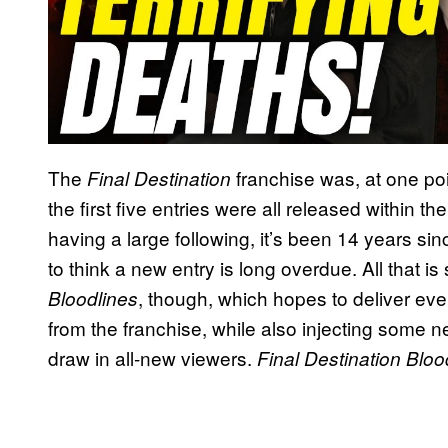
The
franchise was, at one poin
Final Destination
the first five entries were all released within th
having a large following, it’s been 14 years s
to think a new entry is long overdue. All that i
, though, which hopes to deliver e
Bloodlines
from the franchise, while also injecting some 
draw in all-new viewers.
Final Destination Blo