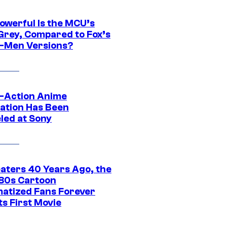
owerful Is the MCU’s
Grey, Compared to Fox’s
-Men Versions?
e-Action Anime
ation Has Been
led at Sony
eaters 40 Years Ago, the
‘80s Cartoon
atized Fans Forever
ts First Movie