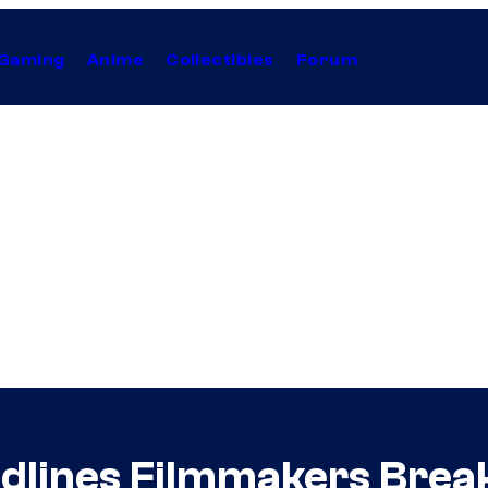
Gaming
Anime
Collectibles
Forum
oodlines Filmmakers Bre