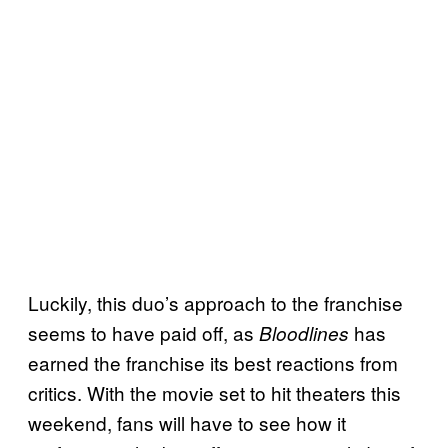
Luckily, this duo’s approach to the franchise
seems to have paid off, as
has
Bloodlines
earned the franchise its best reactions from
critics. With the movie set to hit theaters this
weekend, fans will have to see how it