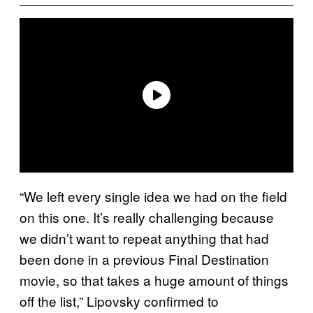
“We left every single idea we had on the field
on this one. It’s really challenging because
we didn’t want to repeat anything that had
been done in a previous Final Destination
movie, so that takes a huge amount of things
off the list,” Lipovsky confirmed to