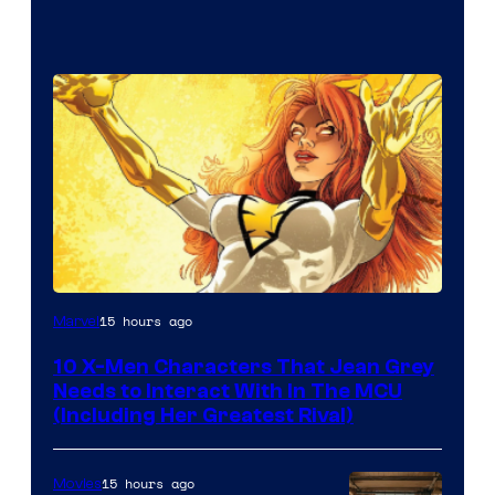
15 hours ago
Marvel
10 X-Men Characters That Jean Grey
Needs to Interact With In The MCU
(Including Her Greatest Rival)
15 hours ago
Movies