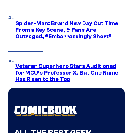
Spider-Man: Brand New Day Cut Time
From a Key Scene, & Fans Are
Outraged, “Embarrassingly Short”
Veteran Superhero Stars Auditioned
for MCU’s Professor X, But One Name
Has Risen to the Top
ALL THE BEST GEEK