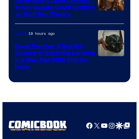
Sadie Sink’s Latest X-Men
Movie Update Could Confirm
an MCU Fan Theory
18 hours ago
Movies
Black Panther 3 Has the
Chance to Stick the Landing
Image
in a Way Few MCU Stories
Have
Courtesy
of
Marvel
Facebook
X
YouTube
Instagra
Google Disco
Google Top Pos