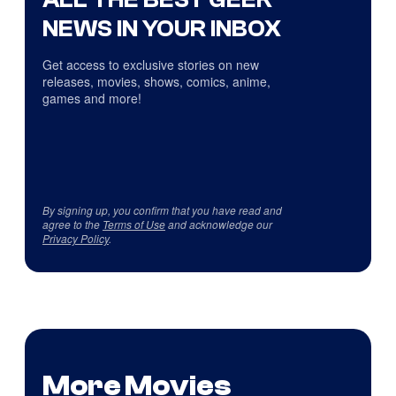
NEWS IN YOUR INBOX
Get access to exclusive stories on new
releases, movies, shows, comics, anime,
games and more!
By signing up, you confirm that you have read and
agree to the
Terms of Use
and acknowledge our
Privacy Policy
.
More Movies