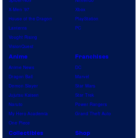
Spider-Noir
Nintendo
X-Men ’97
Xbox
House of the Dragon
PlayStation
Lanterns
PC
Vought Rising
VisionQuest
Anime
Franchises
Anime News
DC
Dragon Ball
Marvel
Demon Slayer
Star Wars
Jujutsu Kaisen
Star Trek
Naruto
Power Rangers
My Hero Academia
Grand Theft Auto
One Piece
Collectibles
Shop