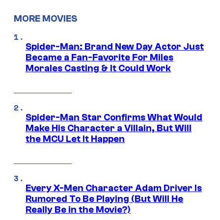
MORE MOVIES
Spider-Man: Brand New Day Actor Just
Became a Fan-Favorite For Miles
Morales Casting & It Could Work
Spider-Man Star Confirms What Would
Make His Character a Villain, But Will
the MCU Let It Happen
Every X-Men Character Adam Driver Is
Rumored To Be Playing (But Will He
Really Be in the Movie?)