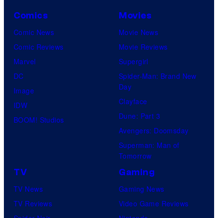
Comics
Movies
Comic News
Movie News
Comic Reviews
Movie Reviews
Marvel
Supergirl
DC
Spider-Man: Brand New
Day
Image
Clayface
IDW
Dune: Part 3
BOOM! Studios
Avengers: Doomsday
Superman: Man of
Tomorrow
TV
Gaming
TV News
Gaming News
TV Reviews
Video Game Reviews