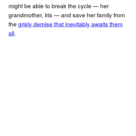
might be able to break the cycle — her
grandmother, Iris — and save her family from
the
grisly demise that inevitably awaits them
all
.