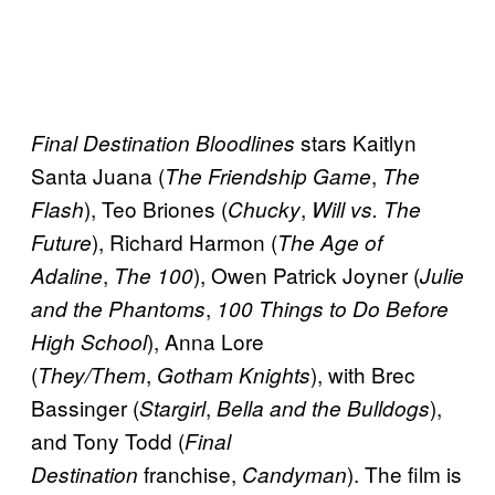
stars Kaitlyn
Final Destination Bloodlines
Santa Juana (
,
The Friendship Game
The
), Teo Briones (
,
Flash
Chucky
Will vs. The
), Richard Harmon (
Future
The Age of
,
), Owen Patrick Joyner (
Adaline
The 100
Julie
,
and the Phantoms
100 Things to Do Before
), Anna Lore
High School
(
,
), with Brec
They/Them
Gotham Knights
Bassinger (
,
),
Stargirl
Bella and the Bulldogs
and Tony Todd (
Final
franchise,
). The film is
Destination
Candyman