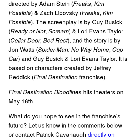
directed by Adam Stein (
,
Freaks
Kim
) & Zach Lipovsky (
,
Possible
Freaks
Kim
). The screenplay is by Guy Busick
Possible
(
,
) & Lori Evans Taylor
Ready or Not
Scream
(
,
), and the story is by
Cellar Door
Bed Rest
Jon Watts (
,
Spider-Man: No Way Home
Cop
) and Guy Busick & Lori Evans Taylor. It is
Car
based on characters created by Jeffrey
Reddick (
franchise).
Final Destination
hits theaters on
Final Destination Bloodlines
May 16th.
What do you hope to see in the franchise’s
future? Let us know in the comments below
or contact Patrick Cavanaugh
directly on