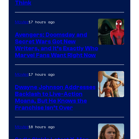
Think
17 hours ago
Movies
Avengers: Doomsday and
Secret Wars Got New
Marvel
Writers, and It’s Exactly Who
Marvel Fans Want Right Now
Studios
17 hours ago
Movies
Dwayne Johnson Addresses
Backlash to Live-Action
Moana, But He Knows the
Franchise Isn’t Over
18 hours ago
Movies