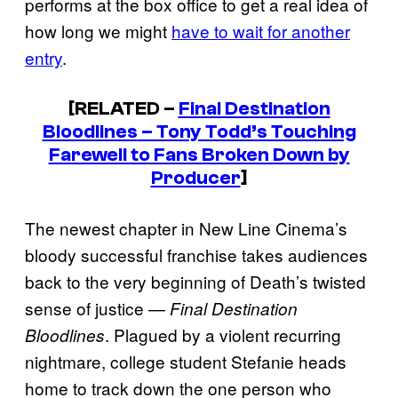
performs at the box office to get a real idea of
how long we might
have to wait for another
entry
.
[RELATED –
Final Destination
Bloodlines
– Tony Todd’s Touching
Farewell to Fans Broken Down by
Producer
]
The newest chapter in New Line Cinema’s
bloody successful franchise takes audiences
back to the very beginning of Death’s twisted
sense of justice —
Final Destination
. Plagued by a violent recurring
Bloodlines
nightmare, college student Stefanie heads
home to track down the one person who