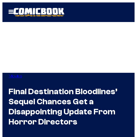
Skip
Open
to
Menu
content
Movies
Final Destination Bloodlines’
Sequel Chances Get a
Disappointing Update From
Horror Directors