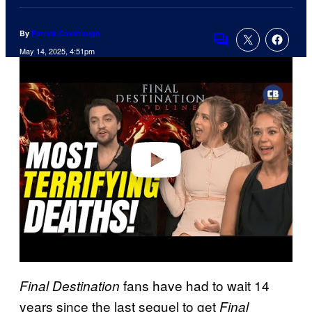
By
Patrick Cavanaugh
Comments
May 14, 2025, 4:51pm
P
l
a
y
v
i
d
e
o
fans have had to wait 14
Final Destination
years since the last sequel to get
Final