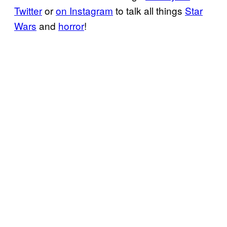
Twitter
or
on Instagram
to talk all things
Star
Wars
and
horror
!