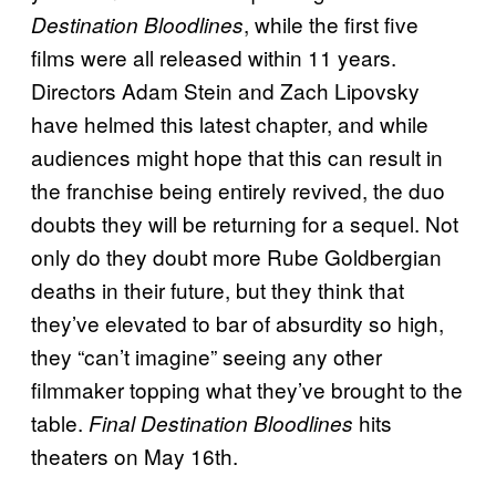
, while the first five
Destination Bloodlines
films were all released within 11 years.
Directors Adam Stein and Zach Lipovsky
have helmed this latest chapter, and while
audiences might hope that this can result in
the franchise being entirely revived, the duo
doubts they will be returning for a sequel. Not
only do they doubt more Rube Goldbergian
deaths in their future, but they think that
they’ve elevated to bar of absurdity so high,
they “can’t imagine” seeing any other
filmmaker topping what they’ve brought to the
table.
hits
Final Destination Bloodlines
theaters on May 16th.