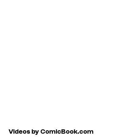
Videos by ComicBook.com