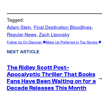
Tagged:
Adam Stein
, 
Final Destination Bloodlines
, 
Regular News
, 
Zach Lipovsky
Follow Us On Discover
Make Us Preferred In Top Stories
NEXT ARTICLE
The Ridley Scott Post-
Apocalyptic Thriller That Books
→
Fans Have Been Waiting on for a
Decade Releases This Month