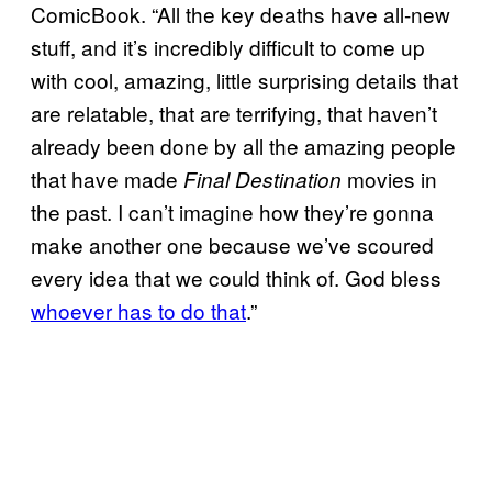
ComicBook. “All the key deaths have all-new
stuff, and it’s incredibly difficult to come up
with cool, amazing, little surprising details that
are relatable, that are terrifying, that haven’t
already been done by all the amazing people
that have made
movies in
Final Destination
the past. I can’t imagine how they’re gonna
make another one because we’ve scoured
every idea that we could think of. God bless
whoever has to do that
.”