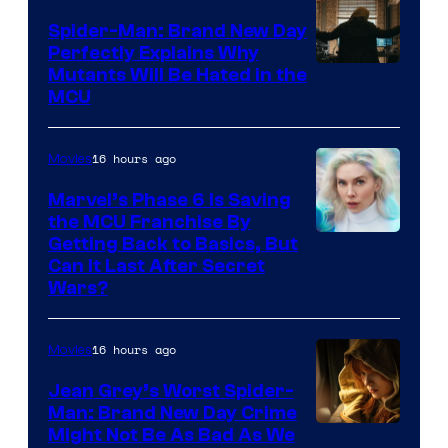
Spider-Man: Brand New Day
Perfectly Explains Why
Marvel
Mutants Will Be Hated in the
MCU
–
Sony
16 hours ago
Movies
Marvel’s Phase 6 Is Saving
the MCU Franchise By
Getting Back to Basics, But
Can It Last After Secret
Wars?
16 hours ago
Movies
Jean Grey’s Worst Spider-
Man: Brand New Day Crime
Might Not Be As Bad As We